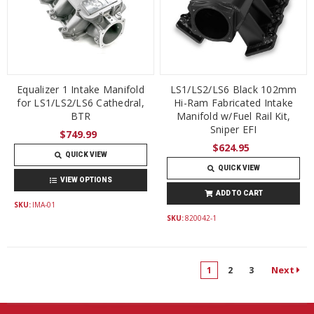
Equalizer 1 Intake Manifold
LS1/LS2/LS6 Black 102mm
for LS1/LS2/LS6 Cathedral,
Hi-Ram Fabricated Intake
BTR
Manifold w/Fuel Rail Kit,
Sniper EFI
$749.99
$624.95
QUICK VIEW
QUICK VIEW
VIEW OPTIONS
ADD TO CART
SKU:
IMA-01
SKU:
820042-1
Next
1
2
3