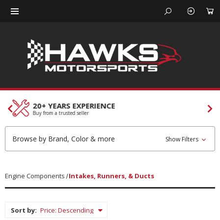
CUSTOMER SERVICES
Our team is here to help
Browse by Brand, Color & more
Show Filters
Engine Components
Intakes, Runners, & Ducts
Sort by: