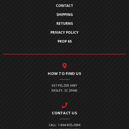
CONTACT
SHIPPING
RETURNS
PRIVACY POLICY
PROP 65
HOW TO FIND US
937 PELZER HWY
EASLEY, SC 29642
CONTACT US
CALL: 1-864-855-2694