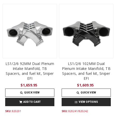
LS1/2/6 92MM Dual Plenum
LS1/2/6 102MM Dual
Intake Manifold, TB
Plenum Intake Manifold, TB
Spacers, and fuel kit, Sniper
Spacers, and fuel kit, Sniper
EFI
EFI
$1,659.95
$1,609.95
QUICK VIEW
QUICK VIEW
ADD TO CART
VIEW OPTIONS
SKU:
820201
SKU:
820241/820242