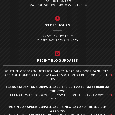
FAX: 1-864-306-1939
EMAIL: SALES@HAWKSMOTORSPORTS.COM
STORE HOURS
10:00 AM - 4:00 PM EST M-F
CLOSED SATURDAY & SUNDAY
RECENT BLOG UPDATES
YOUTUBE VIDEO! SEM INTERIOR PAINTS & 3RD GEN DOOR PANEL TECH
A SPECIAL THANK YOU TO DREW, HAWK'S SOCIAL MEDIA DIRECTOR FOR THE
FOLL ...
TRANS AM DAYTONA 500 PACE CARS THE ULTIMATE "MAY I BORROW
THE KEYS"
THE ULTIMATE "MAY I BORROW THE KEYS?" THE PONTIAC TRANS AM OWNED
THE " ...
1982 INDIANAPOLIS 500 PACE CAR. (A NEW DAY AND THE 3RD GEN
ARRIVES!)