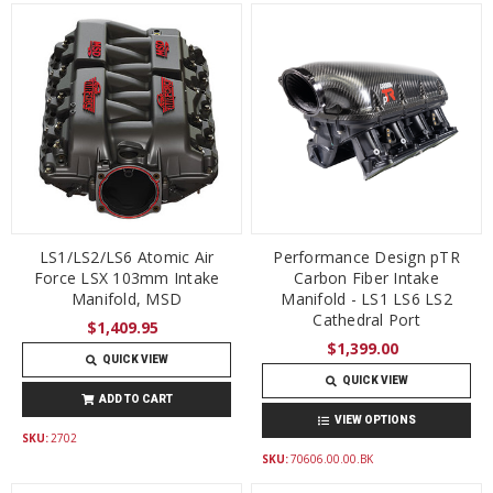
LS1/LS2/LS6 Atomic Air
Performance Design pTR
Force LSX 103mm Intake
Carbon Fiber Intake
Manifold, MSD
Manifold - LS1 LS6 LS2
Cathedral Port
$1,409.95
$1,399.00
QUICK VIEW
QUICK VIEW
ADD TO CART
VIEW OPTIONS
SKU:
2702
SKU:
70606.00.00.BK