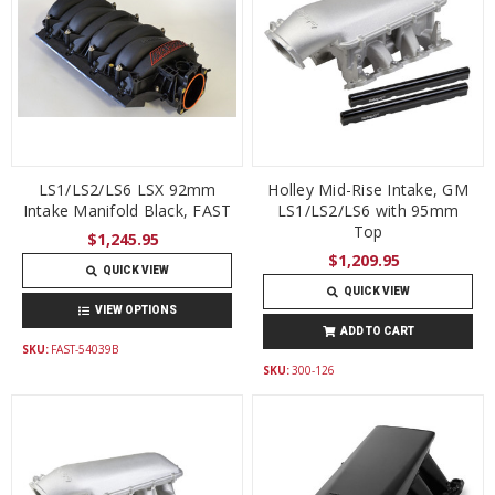
LS1/LS2/LS6 LSX 92mm
Holley Mid-Rise Intake, GM
Intake Manifold Black, FAST
LS1/LS2/LS6 with 95mm
Top
$1,245.95
$1,209.95
QUICK VIEW
QUICK VIEW
VIEW OPTIONS
ADD TO CART
SKU:
FAST-54039B
SKU:
300-126