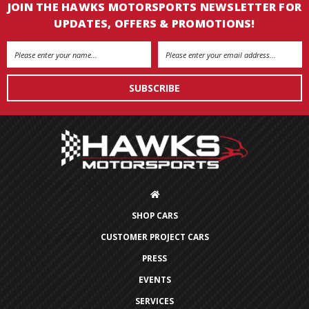
JOIN THE HAWKS MOTORSPORTS NEWSLETTER FOR
UPDATES, OFFERS & PROMOTIONS!
Email
Address
SHOP CARS
CUSTOMER PROJECT CARS
PRESS
EVENTS
SERVICES