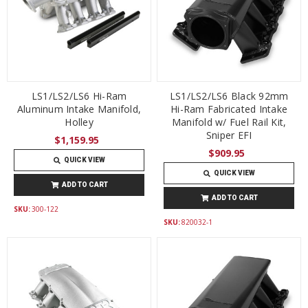
LS1/LS2/LS6 Hi-Ram
LS1/LS2/LS6 Black 92mm
Aluminum Intake Manifold,
Hi-Ram Fabricated Intake
Holley
Manifold w/ Fuel Rail Kit,
Sniper EFI
$1,159.95
$909.95
QUICK VIEW
QUICK VIEW
ADD TO CART
ADD TO CART
SKU:
300-122
SKU:
820032-1