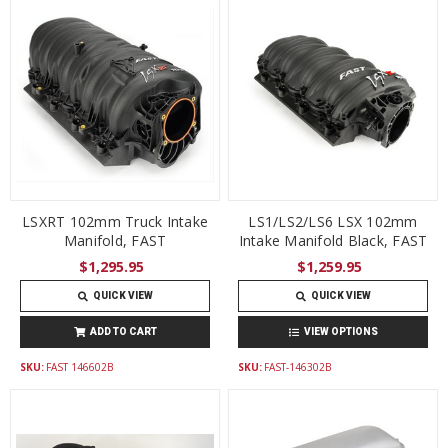
LSXRT 102mm Truck Intake
LS1/LS2/LS6 LSX 102mm
Manifold, FAST
Intake Manifold Black, FAST
$1,295.95
$1,259.95
QUICK VIEW
QUICK VIEW
ADD TO CART
VIEW OPTIONS
SKU:
FAST 146602B
SKU:
FAST-146302B