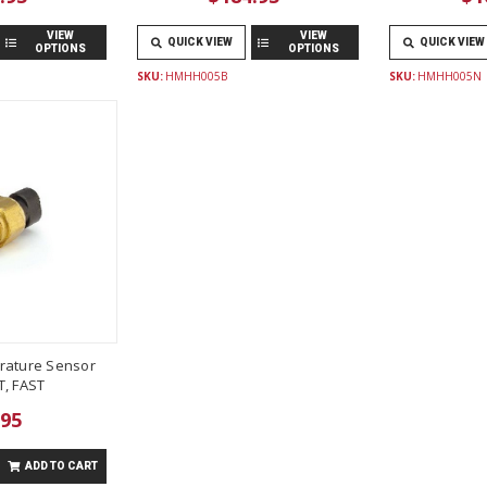
VIEW
VIEW
QUICK VIEW
QUICK VIEW
OPTIONS
OPTIONS
SKU:
HMHH005B
SKU:
HMHH005N
rature Sensor
T, FAST
.95
ADD TO CART