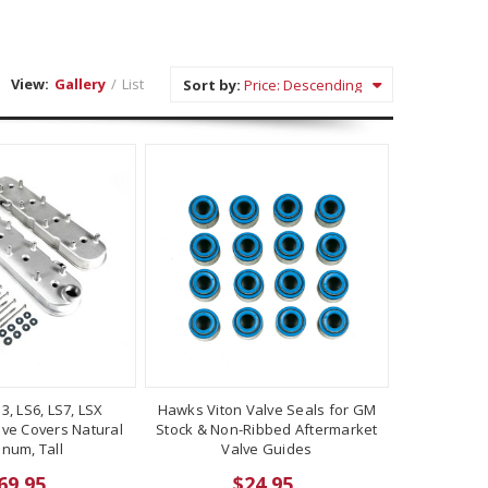
View:
Gallery
/
List
Sort by:
S3, LS6, LS7, LSX
Hawks Viton Valve Seals for GM
lve Covers Natural
Stock & Non-Ribbed Aftermarket
num, Tall
Valve Guides
69.95
$24.95