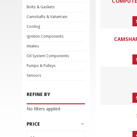
COMPUTER
Bolts & Gaskets
Camshafts & Valvetrain
Cooling
Ignition Components
CAMSHAF
Intakes
Oil System Components
Pumps & Pulleys
Sensors
REFINE BY
No filters applied
PRICE