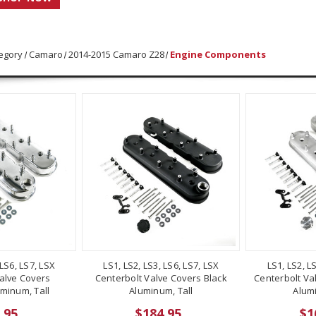
egory
Camaro
2014-2015 Camaro Z28
Engine Components
 LS6, LS7, LSX
LS1, LS2, LS3, LS6, LS7, LSX
LS1, LS2, L
alve Covers
Centerbolt Valve Covers Black
Centerbolt Va
minum, Tall
Aluminum, Tall
Alumi
.95
$184.95
$1