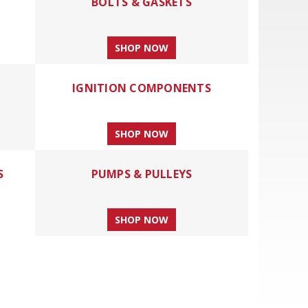
BOLTS & GASKETS
SHOP NOW
IGNITION COMPONENTS
SHOP NOW
S
PUMPS & PULLEYS
SHOP NOW