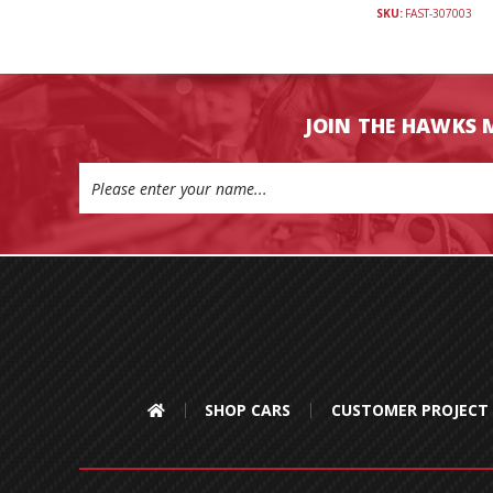
SKU:
FAST-307003
JOIN THE HAWKS 
Email
Address
SHOP CARS
CUSTOMER PROJECT