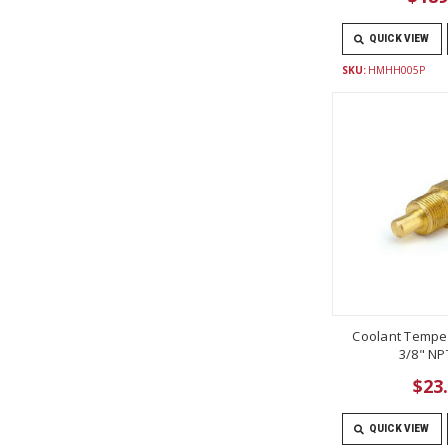
QUICK VIEW
SKU:
HMHH005P
Coolant Tempe
3/8" NP
$23
QUICK VIEW