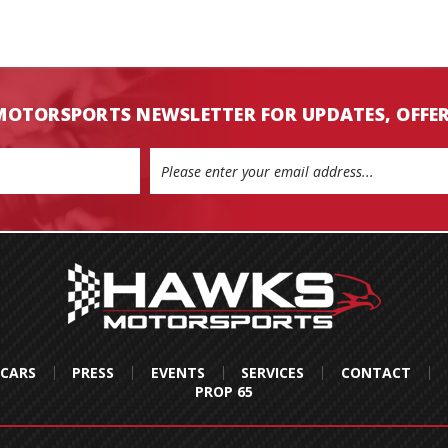
MOTORSPORTS NEWSLETTER FOR UPDATES, OFFE
 CARS
PRESS
EVENTS
SERVICES
CONTACT
PROP 65