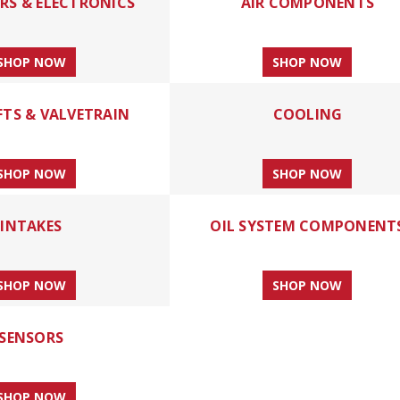
S & ELECTRONICS
AIR COMPONENTS
SHOP NOW
SHOP NOW
TS & VALVETRAIN
COOLING
SHOP NOW
SHOP NOW
INTAKES
OIL SYSTEM COMPONENT
SHOP NOW
SHOP NOW
SENSORS
SHOP NOW