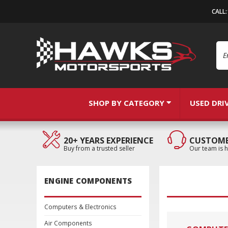
CALL
Se
SHOP BY CATEGORY
USED DRI
20+ YEARS EXPERIENCE
CUSTOME
Buy from a trusted seller
Our team is h
ENGINE COMPONENTS
Computers & Electronics
Air Components