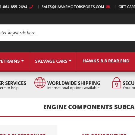
:1-864-855-2694
SALES@HAWKSMOTORSPORTS.COM
GIFT CAR
arch
HAWKS 8.8 REAR END
VETRAINS
SALVAGE CARS
R SERVICES
WORLDWIDE SHIPPING
SECU
ere to help
International options available
Your or
ENGINE COMPONENTS SUBCA