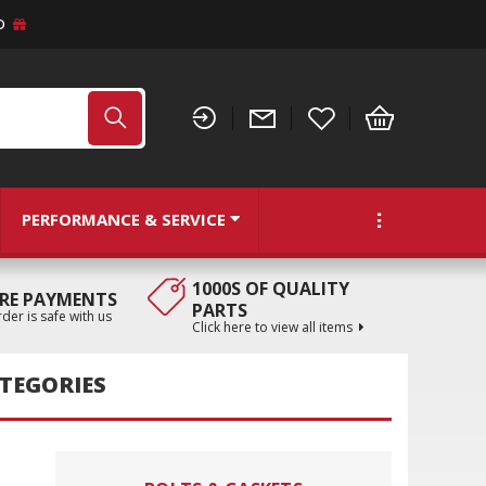
D
PERFORMANCE & SERVICE
1000S OF QUALITY
RE PAYMENTS
PARTS
der is safe with us
Click here to view all items
TEGORIES