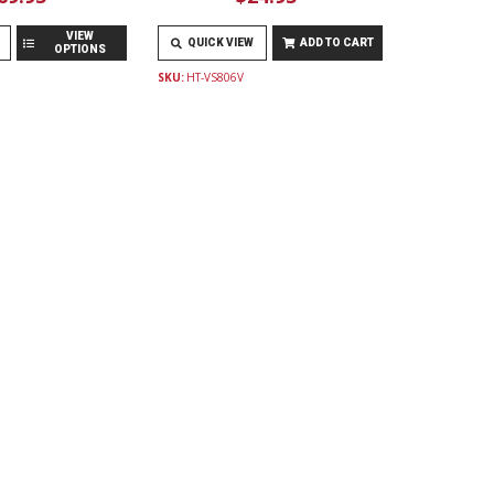
VIEW
QUICK VIEW
ADD TO CART
OPTIONS
SKU:
HT-VS806V