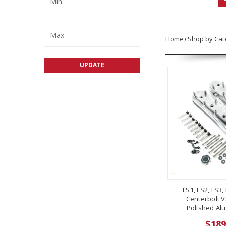
Home
Shop by Cat
UPDATE
LS1, LS2, LS3,
Centerbolt V
Polished Alu
$189