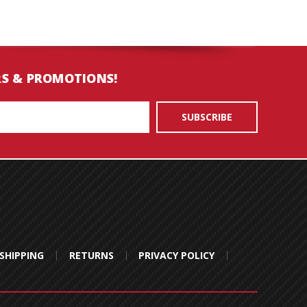
RS & PROMOTIONS!
SHIPPING
RETURNS
PRIVACY POLICY