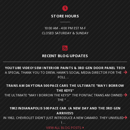
STORE HOURS
10:00 AM - 4:00 PM EST M-F
CLOSED SATURDAY & SUNDAY
RECENT BLOG UPDATES
YOUTUBE VIDEO! SEM INTERIOR PAINTS & 3RD GEN DOOR PANEL TECH
A SPECIAL THANK YOU TO DREW, HAWK'S SOCIAL MEDIA DIRECTOR FOR THE
FOLL ...
TRANS AM DAYTONA 500 PACE CARS THE ULTIMATE "MAY I BORROW
THE KEYS"
THE ULTIMATE "MAY I BORROW THE KEYS?" THE PONTIAC TRANS AM OWNED
THE " ...
1982 INDIANAPOLIS 500 PACE CAR. (A NEW DAY AND THE 3RD GEN
ARRIVES!)
IN 1982, CHEVROLET DIDN’T JUST INTRODUCE A NEW CAMARO. THEY UNVEILED
I ...
VIEW ALL BLOG POSTS