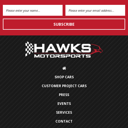
Email
Address
SHOP CARS
CUSTOMER PROJECT CARS
PRESS
EVENTS
SERVICES
CONTACT