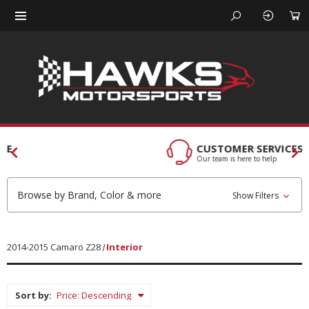
CUSTOMER SERVICES
Our team is here to help
Browse by Brand, Color & more
Show Filters
2014-2015 Camaro Z28
Interior
Sort by: