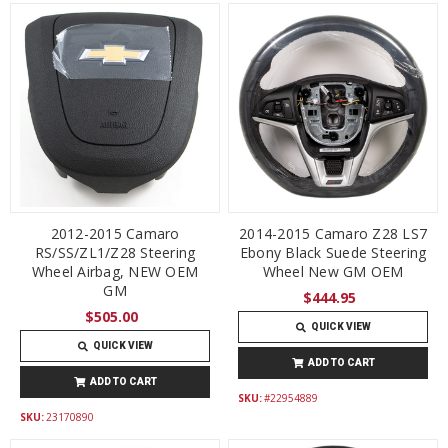
2012-2015 Camaro
2014-2015 Camaro Z28 LS7
RS/SS/ZL1/Z28 Steering
Ebony Black Suede Steering
Wheel Airbag, NEW OEM
Wheel New GM OEM
GM
$444.95
$505.00
QUICK VIEW
QUICK VIEW
ADD TO CART
ADD TO CART
SKU:
#22954889
SKU:
23170890