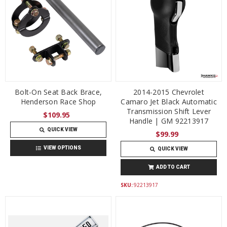
Bolt-On Seat Back Brace,
2014-2015 Chevrolet
Henderson Race Shop
Camaro Jet Black Automatic
Transmission Shift Lever
$109.95
Handle | GM 92213917
QUICK VIEW
$99.99
VIEW OPTIONS
QUICK VIEW
ADD TO CART
SKU:
92213917