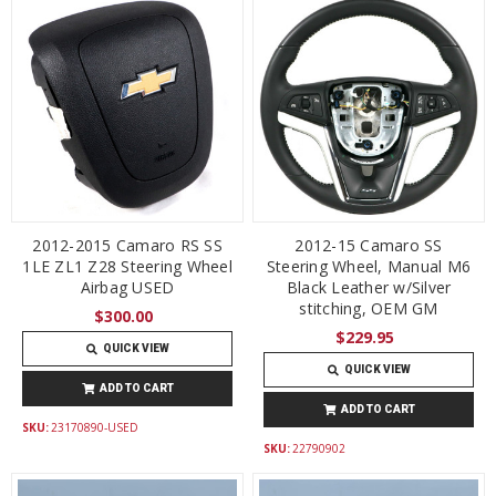
2012-2015 Camaro RS SS
2012-15 Camaro SS
1LE ZL1 Z28 Steering Wheel
Steering Wheel, Manual M6
Airbag USED
Black Leather w/Silver
stitching, OEM GM
$300.00
$229.95
QUICK VIEW
QUICK VIEW
ADD TO CART
ADD TO CART
SKU:
23170890-USED
SKU:
22790902