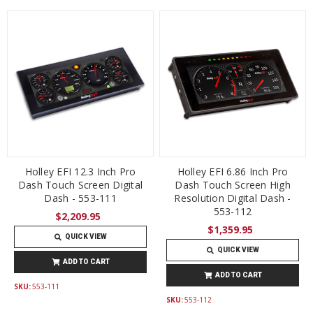
Holley EFI 12.3 Inch Pro
Holley EFI 6.86 Inch Pro
Dash Touch Screen Digital
Dash Touch Screen High
Dash - 553-111
Resolution Digital Dash -
553-112
$2,209.95
$1,359.95
QUICK VIEW
QUICK VIEW
ADD TO CART
ADD TO CART
SKU:
553-111
SKU:
553-112