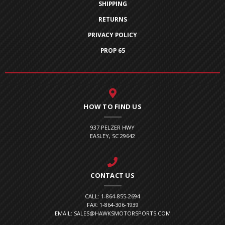
SHIPPING
RETURNS
PRIVACY POLICY
PROP 65
HOW TO FIND US
937 PELZER HWY
EASLEY, SC 29642
CONTACT US
CALL: 1-864-855-2694
FAX: 1-864-306-1939
EMAIL: SALES@HAWKSMOTORSPORTS.COM