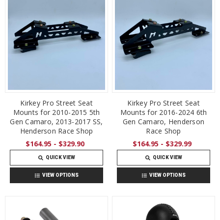
Kirkey Pro Street Seat
Kirkey Pro Street Seat
Mounts for 2010-2015 5th
Mounts for 2016-2024 6th
Gen Camaro, 2013-2017 SS,
Gen Camaro, Henderson
Henderson Race Shop
Race Shop
$164.95 - $329.90
$164.95 - $329.99
QUICK VIEW
QUICK VIEW
VIEW OPTIONS
VIEW OPTIONS