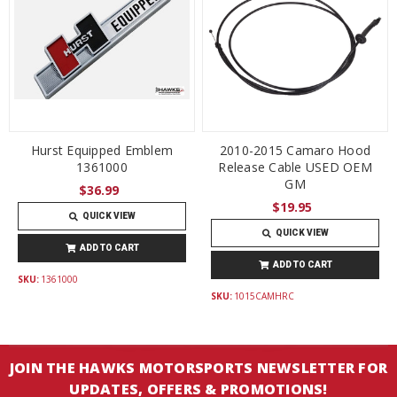
Hurst Equipped Emblem
2010-2015 Camaro Hood
1361000
Release Cable USED OEM
GM
$36.99
$19.95
QUICK VIEW
QUICK VIEW
ADD TO CART
ADD TO CART
SKU:
1361000
SKU:
1015CAMHRC
JOIN THE HAWKS MOTORSPORTS NEWSLETTER FOR
UPDATES, OFFERS & PROMOTIONS!