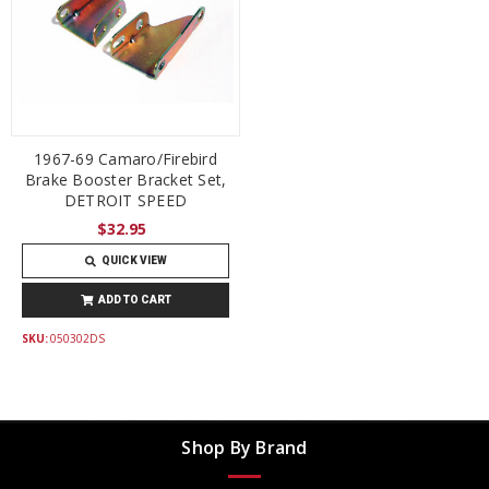
1967-69 Camaro/Firebird
Brake Booster Bracket Set,
DETROIT SPEED
$32.95
QUICK VIEW
ADD TO CART
SKU:
050302DS
Shop By Brand