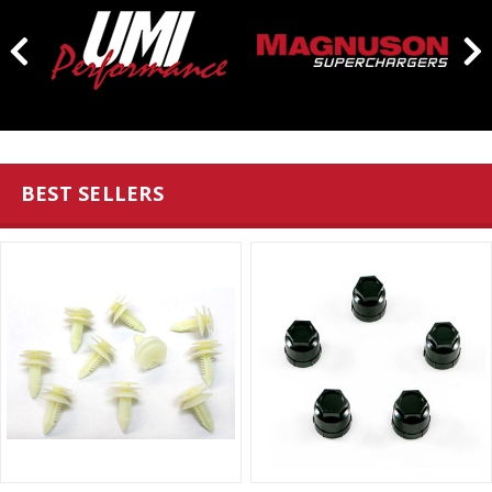
BEST SELLERS