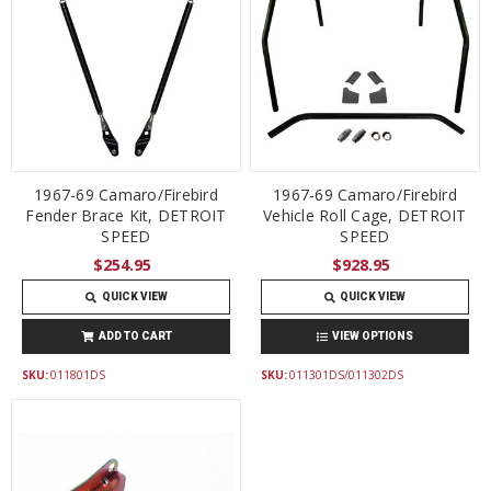
1967-69 Camaro/Firebird
1967-69 Camaro/Firebird
Fender Brace Kit, DETROIT
Vehicle Roll Cage, DETROIT
SPEED
SPEED
$254.95
$928.95
QUICK VIEW
QUICK VIEW
ADD TO CART
VIEW OPTIONS
SKU:
011801DS
SKU:
011301DS/011302DS