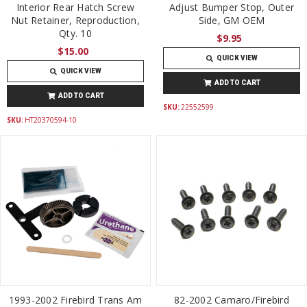
Interior Rear Hatch Screw
Adjust Bumper Stop, Outer
Nut Retainer, Reproduction,
Side, GM OEM
Qty. 10
$9.95
$15.00
QUICK VIEW
QUICK VIEW
ADD TO CART
ADD TO CART
SKU:
22552599
SKU:
HT20370594-10
1993-2002 Firebird Trans Am
82-2002 Camaro/Firebird