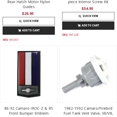
Rear Hatch Motor Nylon
piece Interior Screw Kit
Guides
$54.95
$26.95
QUICK VIEW
QUICK VIEW
ADD TO CART
ADD TO CART
SKU:
INT-228
SKU:
MS-001
86-92 Camaro IROC-Z & RS
1982-1992 Camaro/Firebird
Front Bumper Emblem
Fuel Tank Vent Valve, V6/V8,