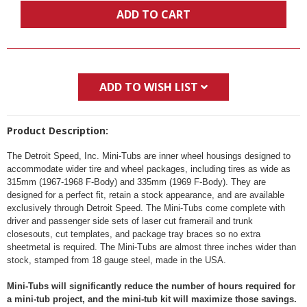
ADD TO CART
ADD TO WISH LIST
Product Description:
The Detroit Speed, Inc. Mini-Tubs are inner wheel housings designed to
accommodate wider tire and wheel packages, including tires as wide as
315mm (1967-1968 F-Body) and 335mm (1969 F-Body). They are
designed for a perfect fit, retain a stock appearance, and are available
exclusively through Detroit Speed. The Mini-Tubs come complete with
driver and passenger side sets of laser cut framerail and trunk
closesouts, cut templates, and package tray braces so no extra
sheetmetal is required. The Mini-Tubs are almost three inches wider than
stock, stamped from 18 gauge steel, made in the USA.
Mini-Tubs will significantly reduce the number of hours required for
a mini-tub project, and the mini-tub kit will maximize those savings.