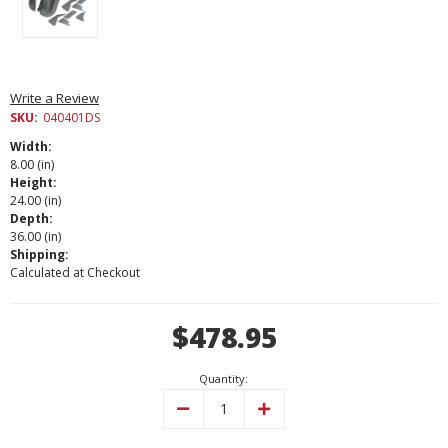
Write a Review
SKU:
040401DS
Width:
8.00 (in)
Height:
24.00 (in)
Depth:
36.00 (in)
Shipping:
Calculated at Checkout
Current
$478.95
Stock:
Quantity:
Decrease
Increase
Quantity:
Quantity: