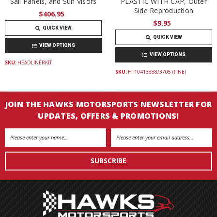
Sail Panels, and Sun Visors
PLASTIC WITH CAP, Outer
Side Reproduction
$406.95
$9.95
QUICK VIEW
QUICK VIEW
VIEW OPTIONS
VIEW OPTIONS
SKU:
HEADLINERKIT
SKU:
HT10413888/3705 (FINE)
JOIN THE HAWKS MOTORSPORTS NEWSLETTER FOR
UPDATES, OFFERS & PROMOTIONS!
Email
Address