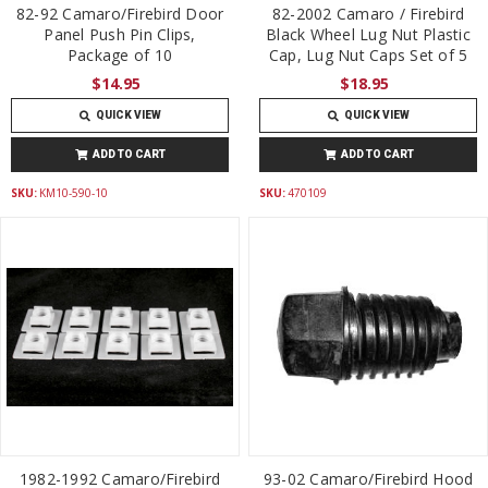
82-92 Camaro/Firebird Door
82-2002 Camaro / Firebird
Panel Push Pin Clips,
Black Wheel Lug Nut Plastic
Package of 10
Cap, Lug Nut Caps Set of 5
$14.95
$18.95
QUICK VIEW
QUICK VIEW
ADD TO CART
ADD TO CART
SKU:
KM10-590-10
SKU:
470109
1982-1992 Camaro/Firebird
93-02 Camaro/Firebird Hood