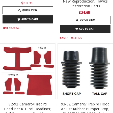
New Reproduction, Hawks
$50.95
Restoration Parts
QUICK VIEW
$24.95
ADD TO CART
QUICK VIEW
SKU:
TP-6994
ADD TO CART
SKU:
HT10033125
82-92 Camaro/Firebird
93-02 Camaro/Firebird Hood
Headliner KIT incl Headliner,
Adjust Rubber Bumper Stop,