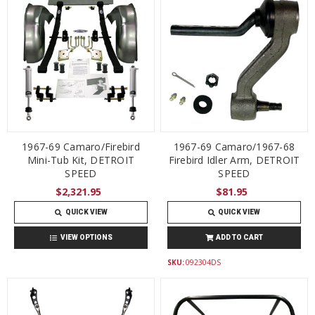
1967-69 Camaro/Firebird
1967-69 Camaro/1967-68
Mini-Tub Kit, DETROIT
Firebird Idler Arm, DETROIT
SPEED
SPEED
$2,321.95
$81.95
QUICK VIEW
QUICK VIEW
VIEW OPTIONS
ADD TO CART
SKU:
092304DS