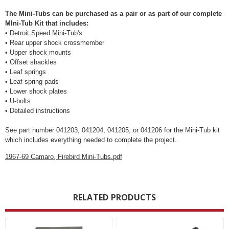
The Mini-Tubs can be purchased as a pair or as part of our complete
MIni-Tub Kit that includes:
• Detroit Speed Mini-Tub's
• Rear upper shock crossmember
• Upper shock mounts
• Offset shackles
• Leaf springs
• Leaf spring pads
• Lower shock plates
• U-bolts
• Detailed instructions
See part number 041203, 041204, 041205, or 041206 for the Mini-Tub kit
which includes everything needed to complete the project.
1967-69 Camaro, Firebird Mini-Tubs.pdf
RELATED PRODUCTS