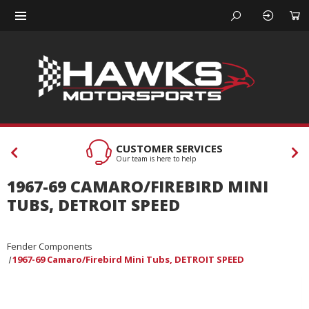
CUSTOMER SERVICES
Our team is here to help
1967-69 CAMARO/FIREBIRD MINI
TUBS, DETROIT SPEED
Fender Components
1967-69 Camaro/Firebird Mini Tubs, DETROIT SPEED