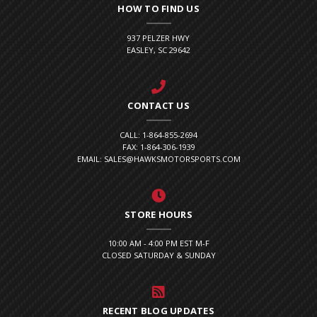
HOW TO FIND US
937 PELZER HWY
EASLEY, SC 29642
CONTACT US
CALL: 1-864-855-2694
FAX: 1-864-306-1939
EMAIL: SALES@HAWKSMOTORSPORTS.COM
STORE HOURS
10:00 AM - 4:00 PM EST M-F
CLOSED SATURDAY & SUNDAY
RECENT BLOG UPDATES