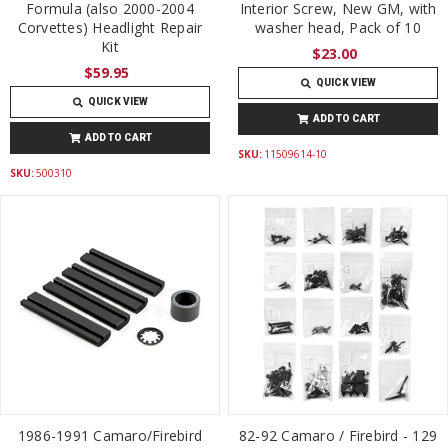
Formula (also 2000-2004
Interior Screw, New GM, with
Corvettes) Headlight Repair
washer head, Pack of 10
Kit
$23.00
$59.95
QUICK VIEW
QUICK VIEW
ADD TO CART
ADD TO CART
SKU:
11509614-10
SKU:
500310
1986-1991 Camaro/Firebird
82-92 Camaro / Firebird - 129