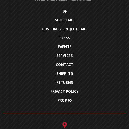
SHOP CARS
CUSTOMER PROJECT CARS
PRESS
EVENTS
SERVICES
CONTACT
SHIPPING
RETURNS
PRIVACY POLICY
PROP 65