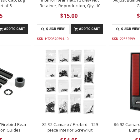
t of 5
Retainer, Reproduction, Qty. 10
G
5
$15.00
$
ADD TO CART
QUICK VIEW
ADD TO CART
QUICK VIEW
SKU:
HT20370594-10
SKU:
22552599
Firebird Rear
82-92 Camaro / Firebird - 129
86-92 Camaro
lon Guides
piece Interior Screw Kit
Bump
5
$54.95
$