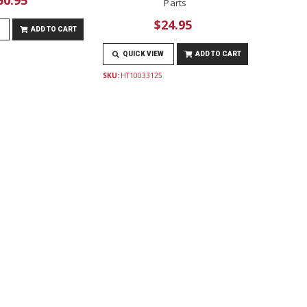
Parts
$24.95
ADD TO CART
QUICK VIEW
ADD TO CART
SKU:
HT10033125