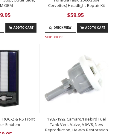
M OEM
Corvettes) Headlight Repair Kit
9.95
$59.95
ADD TO CART
QUICK VIEW
ADD TO CART
SKU:
500310
 IROC-Z & RS Front
1982-1992 Camaro/Firebird Fuel
er Emblem
Tank Vent Valve, V6/V8, New
Reproduction, Hawks Restoration
50.95