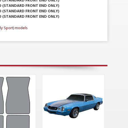
O (STANDARD FRONT END ONLY)
O (STANDARD FRONT END ONLY)
O (STANDARD FRONT END ONLY)
ly Sport) models