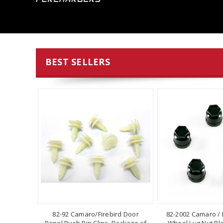
BEST SELLERS
82-92 Camaro/Firebird Door
82-2002 Camaro / F
Panel Push Pin Clips, Package of
Wheel Lug Nut Pla