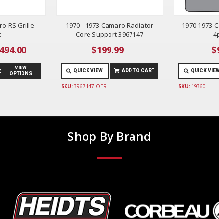
o RS Grille
1970 - 1973 Camaro Radiator
1970-1973 C
t
Core Support 3967147
4
$494.00
$199.99
$
VIEW
QUICK VIEW
ADD TO CART
QUICK VIE
OPTIONS
SKU:
3967147 OER
SKU:
19360
Shop By Brand