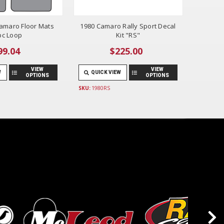
amaro Floor Mats
1980 Camaro Rally Sport Decal
pc Loop
Kit "RS"
99.04
$225.00
VIEW
VIEW
W
QUICK VIEW
OPTIONS
OPTIONS
SKU:
1980RS