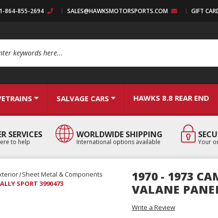
:1-864-855-2694
SALES@HAWKSMOTORSPORTS.COM
GIFT CAR
arch
HAWKS 8.8 REAR END
VETRAINS
SALVAGE CARS
R SERVICES
WORLDWIDE SHIPPING
SECU
ere to help
International options available
Your or
1970 - 1973 
xterior
Sheet Metal & Components
RALLY SPORT 3990473
VALANE PANEL
Write a Review