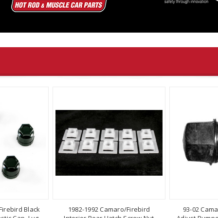
irebird Black
1982-1992 Camaro/Firebird
93-02 Cama
stic Cap, Lug
Interior Rear Hatch Screw Nut
Adjust Bumper