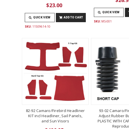
$23.00
QUICK VIEW
QUICK VIEW
ADD TO CART
SKU:
MS-001
SKU:
11509614-10
82-92 Camaro/Firebird Headliner
93-02 Camaro/Fi
KIT incl Headliner, Sail Panels,
Adjust Rubber B
and Sun Visors
PLASTIC WITH CAP
Reproduc