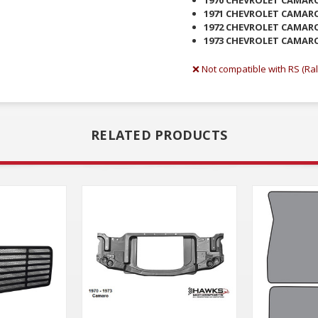
1971 CHEVROLET CAMAR
1972 CHEVROLET CAMAR
1973 CHEVROLET CAMAR
❌ Not compatible with RS (Ral
RELATED PRODUCTS