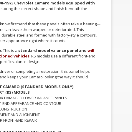
70–1973 Chevrolet Camaro models equipped with
restoring the correct shape and finish beneath the
 know firsthand that these panels often take a beating—
airs can leave them warped or deteriorated. This
durable steel and formed with factory-style contours,
oper appearance right where it counts.
:
This is a
standard model valance panel and
will
ptioned vehicles
.
RS models use a different front-end
pecific valance design.
river or completing a restoration, this panel helps
e and keeps your Camaro looking the way it should.
ET CAMARO (STANDARD MODELS ONLY)
RT (RS) MODELS
 OR DAMAGED LOWER VALANCE PANELS
T-END APPEARANCE AND CONTOUR
 CONSTRUCTION
TMENT AND ALIGNMENT
R FRONT-END REPAIR
O (STANDARD FRONT END ONLY)