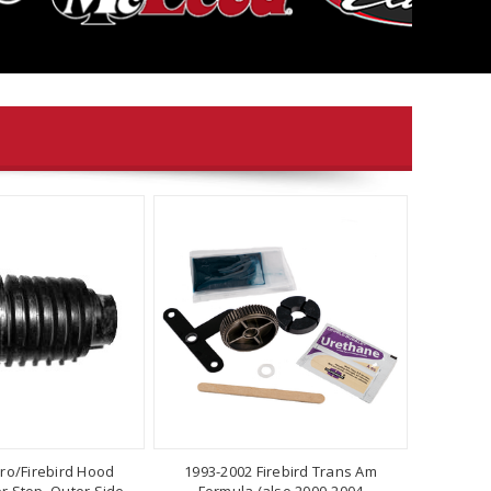
ro/Firebird Hood
1993-2002 Firebird Trans Am
 Stop, Outer Side,
Formula (also 2000-2004