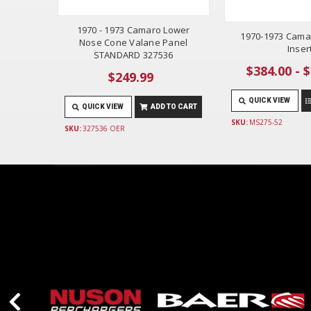
1970 - 1973 Camaro Lower
1970-1973 Camar
Nose Cone Valane Panel
Inser
STANDARD 327536
$384.00 - 
$249.99
QUICK VIEW
QUICK VIEW
ADD TO CART
SKU:
MS275-52
SKU:
327536 OER