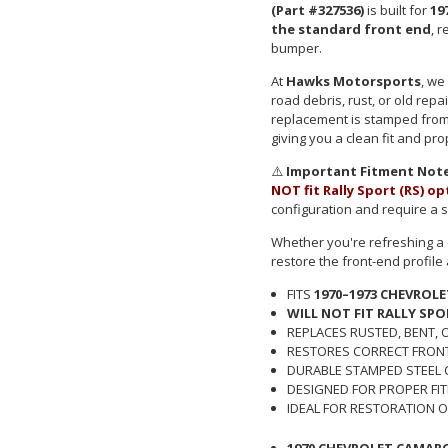
(Part #327536)
is built for
19
the standard front end
, 
bumper.
At
Hawks Motorsports
, we
road debris, rust, or old rep
replacement is stamped from 
giving you a clean fit and pr
⚠️
Important Fitment Note
NOT fit Rally Sport (RS) o
configuration and require a s
Whether you're refreshing a d
restore the front-end profil
FITS
1970–1973 CHEVROL
WILL NOT FIT RALLY SPO
REPLACES RUSTED, BENT,
RESTORES CORRECT FRON
DURABLE STAMPED STEEL
DESIGNED FOR PROPER FI
IDEAL FOR RESTORATION O
1970 CHEVROLET CAMAR