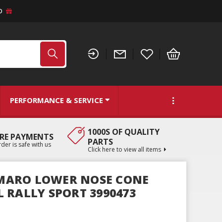
D
PERFORMANCE & SERVICE
1000S OF QUALITY
RE PAYMENTS
PARTS
der is safe with us
Click here to view all items
CAMARO LOWER NOSE CONE
 RALLY SPORT 3990473