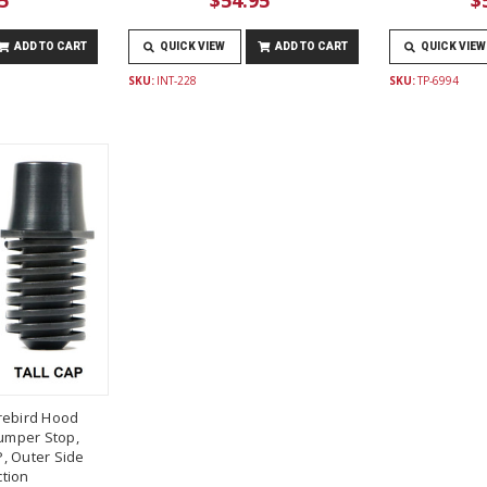
ADD TO CART
QUICK VIEW
ADD TO CART
QUICK VIEW
SKU:
INT-228
SKU:
TP-6994
rebird Hood
umper Stop,
, Outer Side
tion