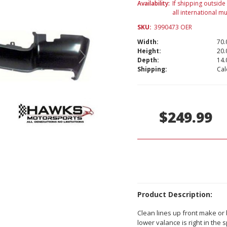
Availability:
If shipping outside
all international m
SKU:
3990473 OER
Width:
70.
Height:
20.
Depth:
14.
Shipping:
Cal
Current
Stock:
$249.99
Product Description:
Clean lines up front make or
lower valance is right in the 