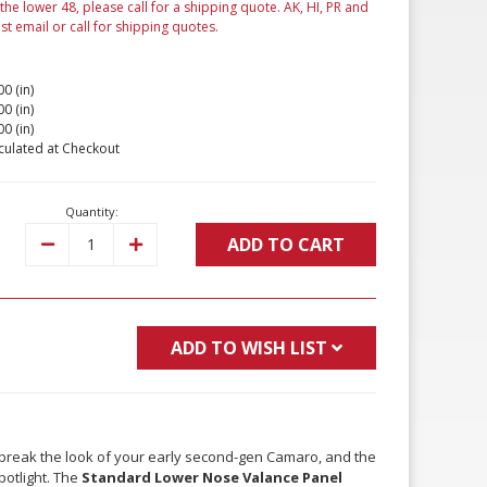
 the lower 48, please call for a shipping quote. AK, HI, PR and
ust email or call for shipping quotes.
00 (in)
00 (in)
00 (in)
culated at Checkout
Quantity:
ADD TO CART
Decrease
Increase
Quantity:
Quantity:
ADD TO WISH LIST
 break the look of your early second-gen Camaro, and the
spotlight. The
Standard Lower Nose Valance Panel