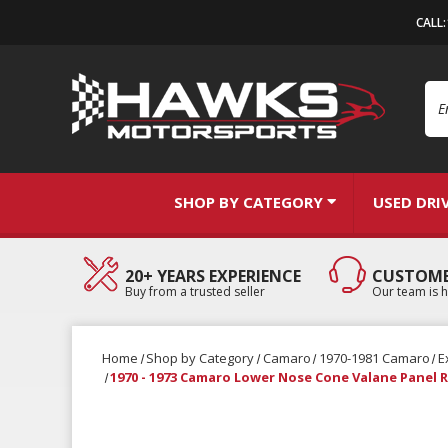
CALL
Se
SHOP BY CATEGORY
USED DRI
20+ YEARS EXPERIENCE
CUSTOME
Buy from a trusted seller
Our team is h
Home
Shop by Category
Camaro
1970-1981 Camaro
E
1970 - 1973 Camaro Lower Nose Cone Valane Panel 