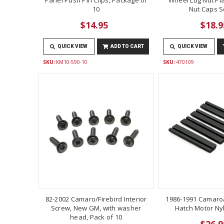
10
Nut Caps Se
$14.95
$18.9
QUICK VIEW
ADD TO CART
QUICK VIEW
SKU:
KM10-590-10
SKU:
470109
82-2002 Camaro/Firebird Interior
1986-1991 Camaro/
Screw, New GM, with washer
Hatch Motor Ny
head, Pack of 10
$26.9