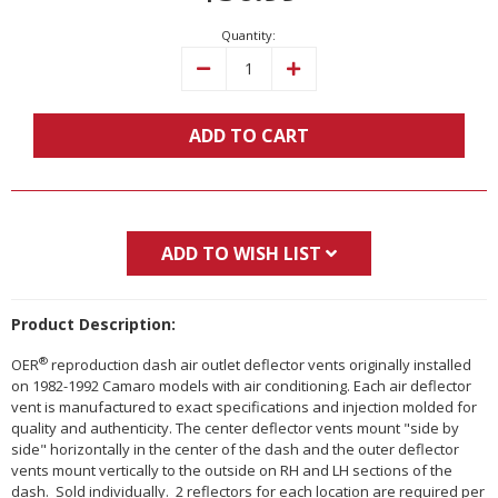
Quantity:
Decrease
Increase
Quantity:
Quantity:
ADD TO CART
ADD TO WISH LIST
Product Description:
®
OER
reproduction dash air outlet deflector vents originally installed
on 1982-1992 Camaro models with air conditioning. Each air deflector
vent is manufactured to exact specifications and injection molded for
quality and authenticity. The center deflector vents mount "side by
side" horizontally in the center of the dash and the outer deflector
vents mount vertically to the outside on RH and LH sections of the
dash. Sold individually. 2 reflectors for each location are required per