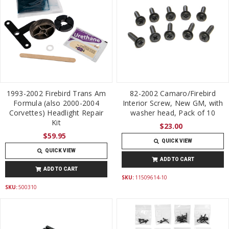
1993-2002 Firebird Trans Am
82-2002 Camaro/Firebird
Formula (also 2000-2004
Interior Screw, New GM, with
Corvettes) Headlight Repair
washer head, Pack of 10
Kit
$23.00
$59.95
QUICK VIEW
QUICK VIEW
ADD TO CART
ADD TO CART
SKU:
11509614-10
SKU:
500310