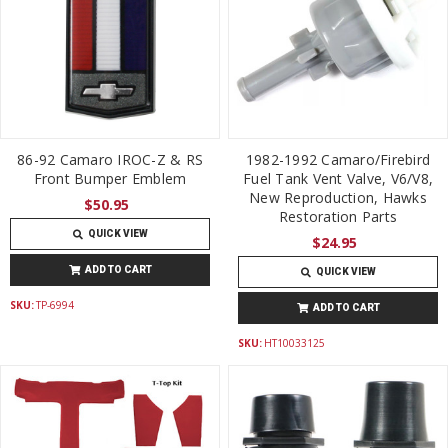
86-92 Camaro IROC-Z & RS
1982-1992 Camaro/Firebird
Front Bumper Emblem
Fuel Tank Vent Valve, V6/V8,
New Reproduction, Hawks
$50.95
Restoration Parts
QUICK VIEW
$24.95
ADD TO CART
QUICK VIEW
SKU:
TP-6994
ADD TO CART
SKU:
HT10033125