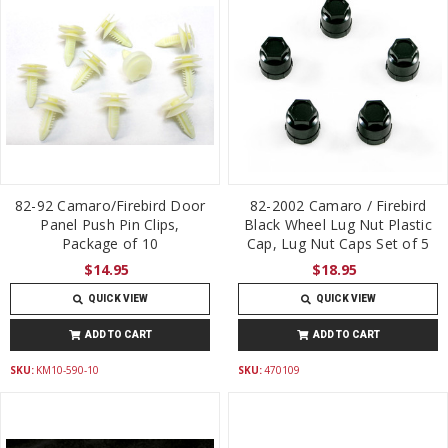
82-92 Camaro/Firebird Door
82-2002 Camaro / Firebird
Panel Push Pin Clips,
Black Wheel Lug Nut Plastic
Package of 10
Cap, Lug Nut Caps Set of 5
$14.95
$18.95
QUICK VIEW
QUICK VIEW
ADD TO CART
ADD TO CART
SKU:
KM10-590-10
SKU:
470109