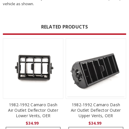
vehicle as shown.
RELATED PRODUCTS
1982-1992 Camaro Dash
1982-1992 Camaro Dash
Air Outlet Deflector Outer
Air Outlet Deflector Outer
Lower Vents, OER
Upper Vents, OER
$34.99
$34.99