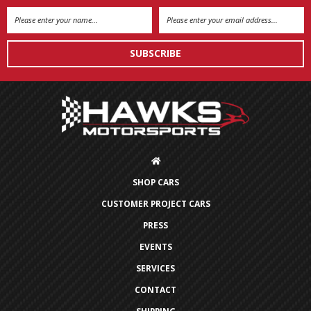
Email
Address
SHOP CARS
CUSTOMER PROJECT CARS
PRESS
EVENTS
SERVICES
CONTACT