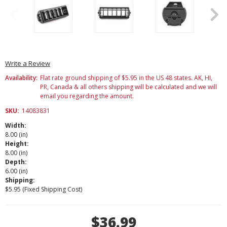
Write a Review
Availability:
Flat rate ground shipping of $5.95 in the US 48 states. AK, HI,
PR, Canada & all others shipping will be calculated and we will
email you regarding the amount.
SKU:
14083831
Width:
8.00 (in)
Height:
8.00 (in)
Depth:
6.00 (in)
Shipping:
$5.95 (Fixed Shipping Cost)
Current
$36.99
Stock: