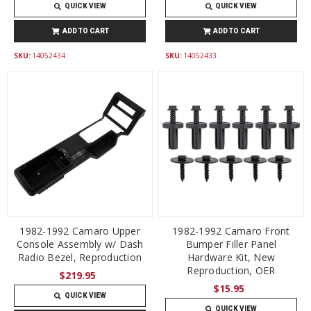
QUICK VIEW
QUICK VIEW
ADD TO CART
ADD TO CART
SKU:
14052434
SKU:
14052433
1982-1992 Camaro Upper
1982-1992 Camaro Front
Console Assembly w/ Dash
Bumper Filler Panel
Radio Bezel, Reproduction
Hardware Kit, New
Reproduction, OER
$219.95
$15.95
QUICK VIEW
QUICK VIEW