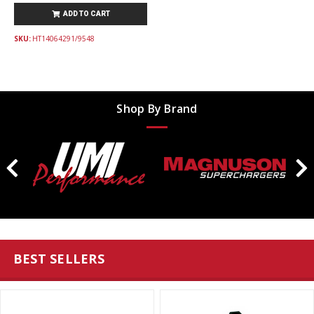
ADD TO CART
SKU:
HT14064291/9548
Shop By Brand
BEST SELLERS