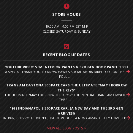
STORE HOURS
10:00 AM - 4:00 PM EST M-F
CLOSED SATURDAY & SUNDAY
RECENT BLOG UPDATES
YOUTUBE VIDEO! SEM INTERIOR PAINTS & 3RD GEN DOOR PANEL TECH
A SPECIAL THANK YOU TO DREW, HAWK'S SOCIAL MEDIA DIRECTOR FOR THE
FOLL ...
TRANS AM DAYTONA 500 PACE CARS THE ULTIMATE "MAY I BORROW
THE KEYS"
THE ULTIMATE "MAY I BORROW THE KEYS?" THE PONTIAC TRANS AM OWNED
THE " ...
1982 INDIANAPOLIS 500 PACE CAR. (A NEW DAY AND THE 3RD GEN
ARRIVES!)
IN 1982, CHEVROLET DIDN’T JUST INTRODUCE A NEW CAMARO. THEY UNVEILED
I ...
VIEW ALL BLOG POSTS