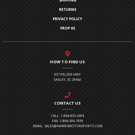
SHIPPING
RETURNS
PRIVACY POLICY
PROP 65
HOW TO FIND US
937 PELZER HWY
EASLEY, SC 29642
CONTACT US
CALL: 1-864-855-2694
FAX: 1-864-306-1939
EMAIL: SALES@HAWKSMOTORSPORTS.COM