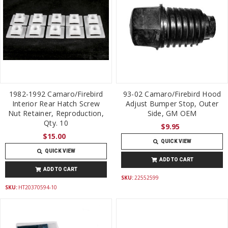
1982-1992 Camaro/Firebird
93-02 Camaro/Firebird Hood
Interior Rear Hatch Screw
Adjust Bumper Stop, Outer
Nut Retainer, Reproduction,
Side, GM OEM
Qty. 10
$9.95
$15.00
QUICK VIEW
QUICK VIEW
ADD TO CART
ADD TO CART
SKU:
22552599
SKU:
HT20370594-10