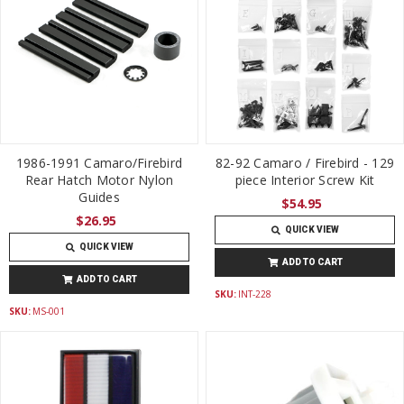
1986-1991 Camaro/Firebird
82-92 Camaro / Firebird - 129
Rear Hatch Motor Nylon
piece Interior Screw Kit
Guides
$54.95
$26.95
QUICK VIEW
QUICK VIEW
ADD TO CART
ADD TO CART
SKU:
INT-228
SKU:
MS-001