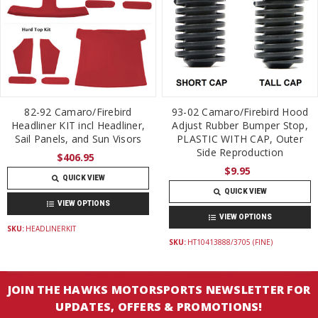
82-92 Camaro/Firebird
93-02 Camaro/Firebird Hood
Headliner KIT incl Headliner,
Adjust Rubber Bumper Stop,
Sail Panels, and Sun Visors
PLASTIC WITH CAP, Outer
Side Reproduction
$406.95
$9.95
QUICK VIEW
QUICK VIEW
VIEW OPTIONS
VIEW OPTIONS
SKU:
HEADLINERKIT
SKU:
HT10413888/3705 (FINE)
JOIN THE HAWKS MOTORSPORTS NEWSLETTER FOR
UPDATES, OFFERS & PROMOTIONS!