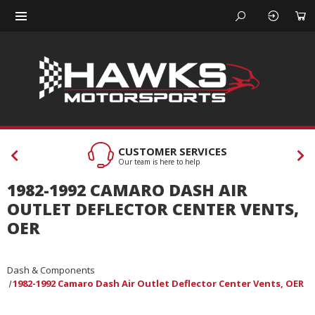
CUSTOMER SERVICES
Our team is here to help
1982-1992 CAMARO DASH AIR
OUTLET DEFLECTOR CENTER VENTS,
OER
Dash & Components
1982-1992 Camaro Dash Air Outlet Deflector Center Vents, OER