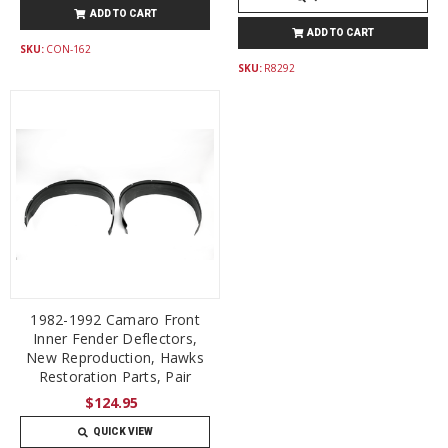
ADD TO CART
ADD TO CART
SKU:
CON-162
SKU:
R8292
1982-1992 Camaro Front
Inner Fender Deflectors,
New Reproduction, Hawks
Restoration Parts, Pair
$124.95
QUICK VIEW