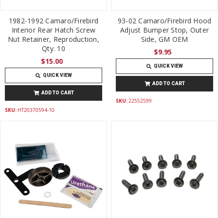
1982-1992 Camaro/Firebird
93-02 Camaro/Firebird Hood
Interior Rear Hatch Screw
Adjust Bumper Stop, Outer
Nut Retainer, Reproduction,
Side, GM OEM
Qty. 10
$9.95
$15.00
QUICK VIEW
QUICK VIEW
ADD TO CART
ADD TO CART
SKU:
22552599
SKU:
HT20370594-10