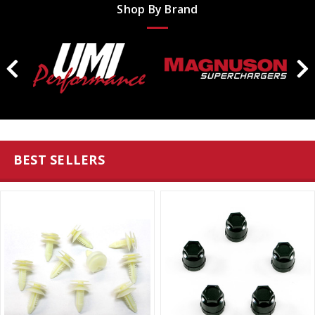
Shop By Brand
BEST SELLERS