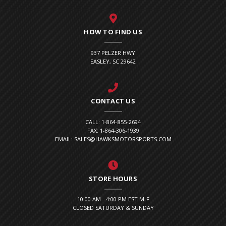
HOW TO FIND US
937 PELZER HWY
EASLEY, SC 29642
CONTACT US
CALL: 1-864-855-2694
FAX: 1-864-306-1939
EMAIL: SALES@HAWKSMOTORSPORTS.COM
STORE HOURS
10:00 AM - 4:00 PM EST M-F
CLOSED SATURDAY & SUNDAY