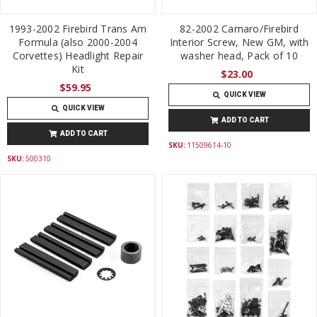
1993-2002 Firebird Trans Am
82-2002 Camaro/Firebird
Formula (also 2000-2004
Interior Screw, New GM, with
Corvettes) Headlight Repair
washer head, Pack of 10
Kit
$23.00
$59.95
QUICK VIEW
QUICK VIEW
ADD TO CART
ADD TO CART
SKU:
11509614-10
SKU:
500310