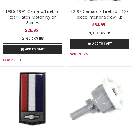
1986-1991 Camaro/Firebird
82-92 Camaro / Firebird - 129
Rear Hatch Motor Nylon
piece Interior Screw Kit
Guides
$54.95
$26.95
QUICK VIEW
QUICK VIEW
ADD TO CART
ADD TO CART
SKU:
INT-228
SKU:
MS-001