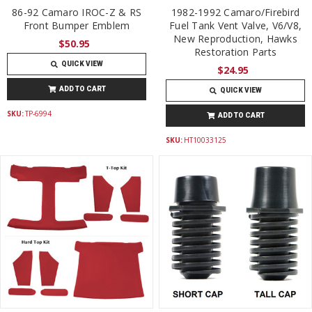
86-92 Camaro IROC-Z & RS
1982-1992 Camaro/Firebird
Front Bumper Emblem
Fuel Tank Vent Valve, V6/V8,
New Reproduction, Hawks
$50.95
Restoration Parts
QUICK VIEW
$24.95
ADD TO CART
QUICK VIEW
SKU:
TP-6994
ADD TO CART
SKU:
HT10033125