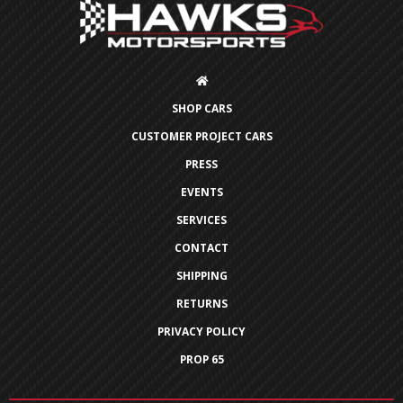
SHOP CARS
CUSTOMER PROJECT CARS
PRESS
EVENTS
SERVICES
CONTACT
SHIPPING
RETURNS
PRIVACY POLICY
PROP 65