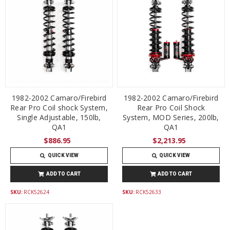
1982-2002 Camaro/Firebird
1982-2002 Camaro/Firebird
Rear Pro Coil shock System,
Rear Pro Coil Shock
Single Adjustable, 150lb,
System, MOD Series, 200lb,
QA1
QA1
$886.95
$2,213.95
QUICK VIEW
QUICK VIEW
ADD TO CART
ADD TO CART
SKU:
RCK52624
SKU:
RCK52633