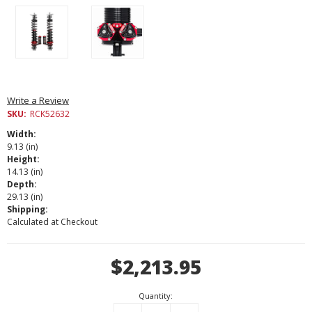
Write a Review
SKU:
RCK52632
Width:
9.13 (in)
Height:
14.13 (in)
Depth:
29.13 (in)
Shipping:
Calculated at Checkout
Current
$2,213.95
Stock:
Quantity: