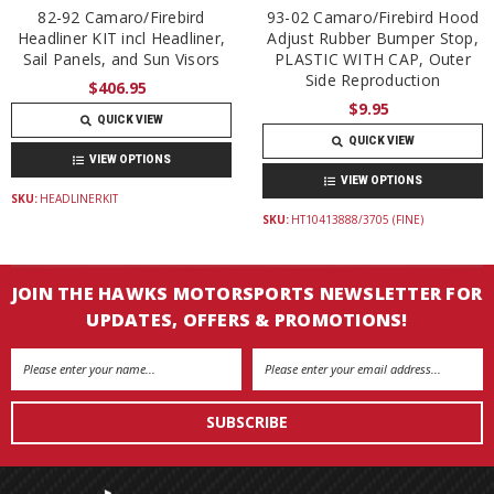
82-92 Camaro/Firebird
93-02 Camaro/Firebird Hood
Headliner KIT incl Headliner,
Adjust Rubber Bumper Stop,
Sail Panels, and Sun Visors
PLASTIC WITH CAP, Outer
Side Reproduction
$406.95
$9.95
QUICK VIEW
QUICK VIEW
VIEW OPTIONS
VIEW OPTIONS
SKU:
HEADLINERKIT
SKU:
HT10413888/3705 (FINE)
JOIN THE HAWKS MOTORSPORTS NEWSLETTER FOR
UPDATES, OFFERS & PROMOTIONS!
Email
Address