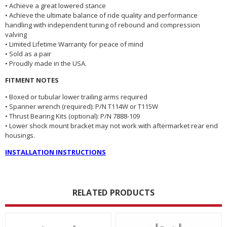
• Achieve a great lowered stance
• Achieve the ultimate balance of ride quality and performance
handling with independent tuning of rebound and compression
valving
• Limited Lifetime Warranty for peace of mind
• Sold as a pair
• Proudly made in the USA.
FITMENT NOTES
• Boxed or tubular lower trailing arms required
• Spanner wrench (required): P/N T114W or T115W
• Thrust Bearing Kits (optional): P/N 7888-109
• Lower shock mount bracket may not work with aftermarket rear end
housings.
INSTALLATION INSTRUCTIONS
RELATED PRODUCTS