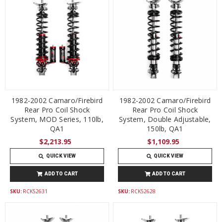
1982-2002 Camaro/Firebird
1982-2002 Camaro/Firebird
Rear Pro Coil Shock
Rear Pro Coil Shock
System, MOD Series, 110lb,
System, Double Adjustable,
QA1
150lb, QA1
$2,213.95
$1,109.95
QUICK VIEW
QUICK VIEW
ADD TO CART
ADD TO CART
SKU:
RCK52631
SKU:
RCK52628