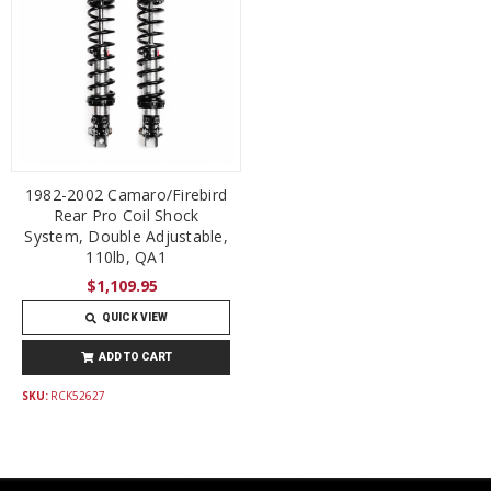
1982-2002 Camaro/Firebird
Rear Pro Coil Shock
System, Double Adjustable,
110lb, QA1
$1,109.95
QUICK VIEW
ADD TO CART
SKU:
RCK52627