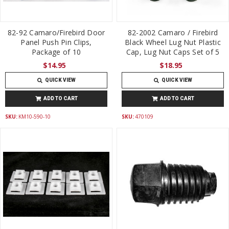
82-92 Camaro/Firebird Door
82-2002 Camaro / Firebird
Panel Push Pin Clips,
Black Wheel Lug Nut Plastic
Package of 10
Cap, Lug Nut Caps Set of 5
$14.95
$18.95
QUICK VIEW
QUICK VIEW
ADD TO CART
ADD TO CART
SKU:
KM10-590-10
SKU:
470109