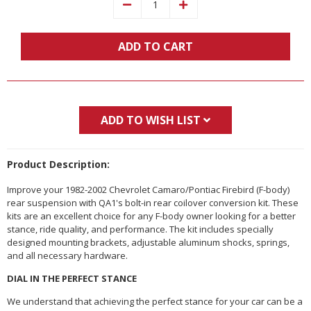
Decrease
Increase
Quantity:
Quantity:
ADD TO CART
ADD TO WISH LIST
Product Description:
Improve your 1982-2002 Chevrolet Camaro/Pontiac Firebird (F-body)
rear suspension with QA1's bolt-in rear coilover conversion kit. These
kits are an excellent choice for any F-body owner looking for a better
stance, ride quality, and performance. The kit includes specially
designed mounting brackets, adjustable aluminum shocks, springs,
and all necessary hardware.
DIAL IN THE PERFECT STANCE
We understand that achieving the perfect stance for your car can be a