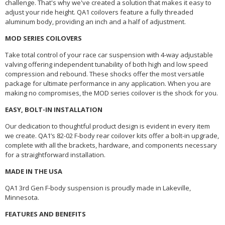
challenge. That's why we've created a solution that makes it easy to
adjust your ride height. QA1 coilovers feature a fully threaded
aluminum body, providing an inch and a half of adjustment.
MOD SERIES COILOVERS
Take total control of your race car suspension with 4-way adjustable
valving offering independent tunability of both high and low speed
compression and rebound. These shocks offer the most versatile
package for ultimate performance in any application. When you are
making no compromises, the MOD series coilover is the shock for you.
EASY, BOLT-IN INSTALLATION
Our dedication to thoughtful product design is evident in every item
we create. QA1’s 82-02 F-body rear coilover kits offer a bolt-in upgrade,
complete with all the brackets, hardware, and components necessary
for a straightforward installation.
MADE IN THE USA
QA1 3rd Gen F-body suspension is proudly made in Lakeville,
Minnesota.
FEATURES AND BENEFITS