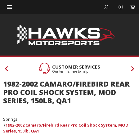
CUSTOMER SERVICES
Our team is here to help
1982-2002 CAMARO/FIREBIRD REAR
PRO COIL SHOCK SYSTEM, MOD
SERIES, 150LB, QA1
Springs
1982-2002 Camaro/Firebird Rear Pro Coil Shock System, MOD
Series, 150lb, QA1