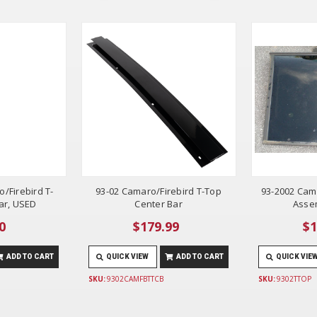
/Firebird T-
93-02 Camaro/Firebird T-Top
93-2002 Cama
ar, USED
Center Bar
Asse
0
$179.99
$1
ADD TO CART
QUICK VIEW
ADD TO CART
QUICK VIE
SKU:
9302CAMFBTTCB
SKU:
9302TTOP