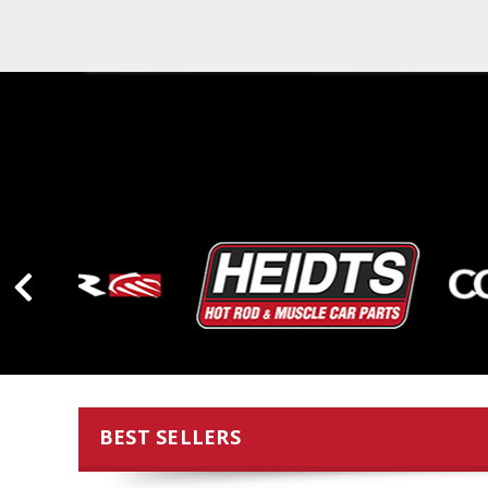
BEST SELLERS