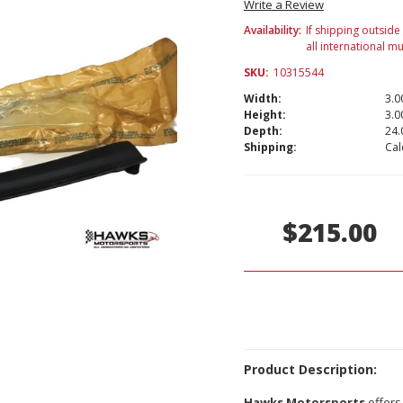
Write a Review
Availability:
If shipping outside
all international m
SKU:
10315544
Width:
3.00
Height:
3.00
Depth:
24.
Shipping:
Cal
Current
Stock:
$215.00
Product Description:
Hawks Motorsports
offers 