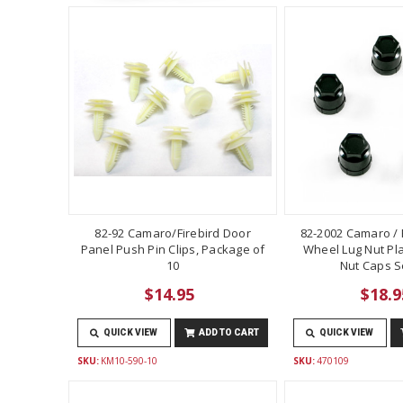
82-92 Camaro/Firebird Door
82-2002 Camaro / F
Panel Push Pin Clips, Package of
Wheel Lug Nut Pla
10
Nut Caps Se
$14.95
$18.9
QUICK VIEW
ADD TO CART
QUICK VIEW
SKU:
KM10-590-10
SKU:
470109