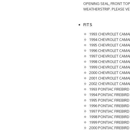
OPENING SEAL, FRONT TO
WEATHERSTRIP. PLEASE VE
FITS
1993 CHEVROLET CAMA
1994 CHEVROLET CAMA
1995 CHEVROLET CAMA
1996 CHEVROLET CAMA
1997 CHEVROLET CAMA
1998 CHEVROLET CAMA
1999 CHEVROLET CAMA
2000 CHEVROLET CAMA
2001 CHEVROLET CAMA
2002 CHEVROLET CAMA
1993 PONTIAC FIREBIRD
1994 PONTIAC FIREBIRD
1995 PONTIAC FIREBIRD
1996 PONTIAC FIREBIRD
1997 PONTIAC FIREBIRD
1998 PONTIAC FIREBIRD
1999 PONTIAC FIREBIRD
2000 PONTIAC FIREBIRD