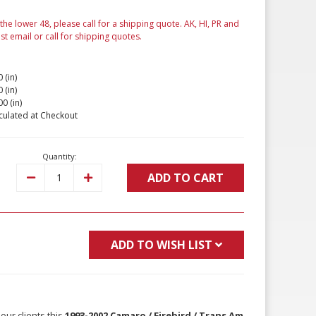
 the lower 48, please call for a shipping quote. AK, HI, PR and
ust email or call for shipping quotes.
 (in)
 (in)
00 (in)
culated at Checkout
Quantity:
ADD TO CART
Decrease
Increase
Quantity:
Quantity:
ADD TO WISH LIST
our clients this
1993-2002 Camaro / Firebird / Trans Am