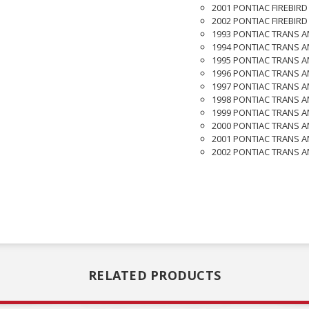
2001 PONTIAC FIREBIRD
2002 PONTIAC FIREBIRD
1993 PONTIAC TRANS A
1994 PONTIAC TRANS A
1995 PONTIAC TRANS A
1996 PONTIAC TRANS A
1997 PONTIAC TRANS A
1998 PONTIAC TRANS A
1999 PONTIAC TRANS A
2000 PONTIAC TRANS A
2001 PONTIAC TRANS A
2002 PONTIAC TRANS A
RELATED PRODUCTS