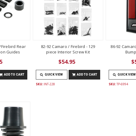
Firebird Rear
82-92 Camaro / Firebird - 129
86-92 Camaro
lon Guides
piece Interior Screw Kit
Bump
5
$54.95
$
ADD TO CART
QUICK VIEW
ADD TO CART
QUICK VIEW
SKU:
INT-228
SKU:
TP-6994