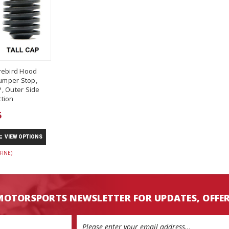
rebird Hood
umper Stop,
, Outer Side
tion
5
VIEW OPTIONS
FINE)
MOTORSPORTS NEWSLETTER FOR UPDATES, OFFE