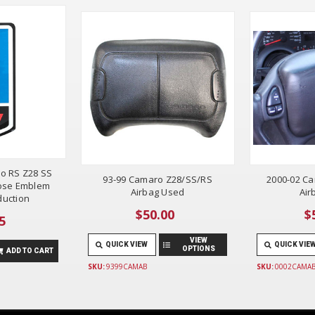
o RS Z28 SS
93-99 Camaro Z28/SS/RS
2000-02 C
ose Emblem
Airbag Used
Air
uction
$50.00
$
5
VIEW
QUICK VIEW
QUICK VIE
OPTIONS
ADD TO CART
SKU:
9399CAMAB
SKU:
0002CAMA