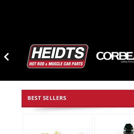
BEST SELLERS