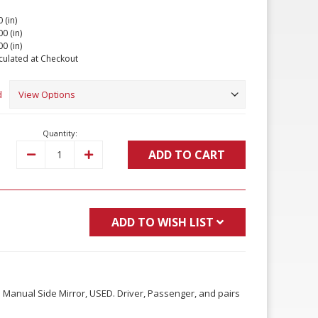
 (in)
00 (in)
00 (in)
culated at Checkout
d
Quantity:
ADD TO CART
Decrease
Increase
Quantity:
Quantity:
ADD TO WISH LIST
Manual Side Mirror, USED. Driver, Passenger, and pairs