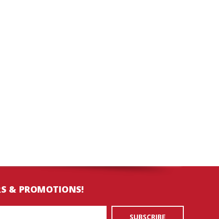
RS & PROMOTIONS!