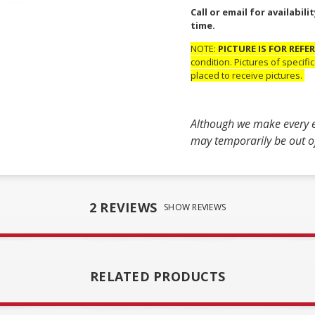
Call or email for availabi
time.
NOTE:
PICTURE IS FOR REFE
condition. Pictures of specif
placed to receive pictures.
Although we make every ef
may temporarily be out of 
2 REVIEWS
SHOW REVIEWS
RELATED PRODUCTS