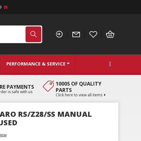
D
PERFORMANCE & SERVICE
1000S OF QUALITY
RE PAYMENTS
PARTS
der is safe with us
Click here to view all items
MARO RS/Z28/SS MANUAL
 USED
view