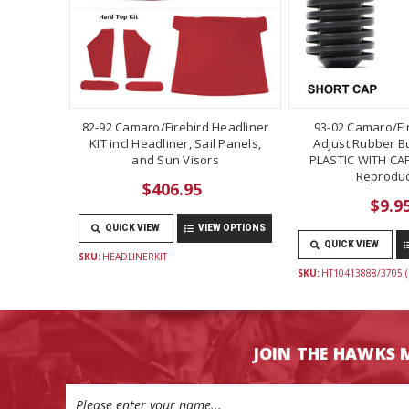
82-92 Camaro/Firebird Headliner
93-02 Camaro/Fi
KIT incl Headliner, Sail Panels,
Adjust Rubber B
and Sun Visors
PLASTIC WITH CAP
Reproduc
$406.95
$9.9
QUICK VIEW
VIEW OPTIONS
QUICK VIEW
SKU:
HEADLINERKIT
SKU:
HT10413888/3705 (
JOIN THE HAWKS 
Email