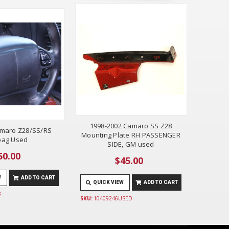
1998-2002 Camaro SS Z28
amaro Z28/SS/RS
Mounting Plate RH PASSENGER
bag Used
SIDE, GM used
50.00
$45.00
W
ADD TO CART
QUICK VIEW
ADD TO CART
B
SKU:
10409246USED