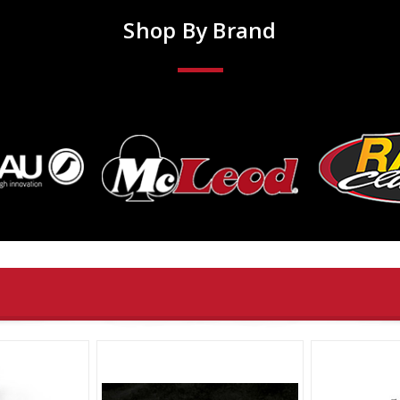
Shop By Brand