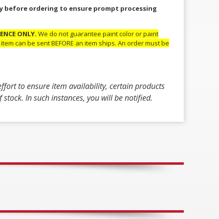
lity before ordering to ensure prompt processing
RENCE ONLY.
We do not guarantee paint color or paint
ic item can be sent BEFORE an item ships. An order must be
fort to ensure item availability, certain products
stock. In such instances, you will be notified.