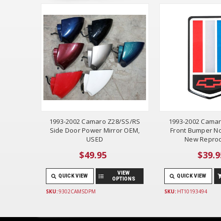
1993-2002 Camaro Z28/SS/RS
1993-2002 Camar
Side Door Power Mirror OEM,
Front Bumper N
USED
New Reprod
$49.95
$39.9
VIEW
QUICK VIEW
QUICK VIEW
OPTIONS
SKU:
9302CAMSDPM
SKU:
HT10193494