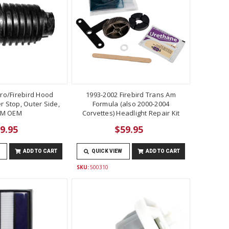
ro/Firebird Hood
1993-2002 Firebird Trans Am
 Stop, Outer Side,
Formula (also 2000-2004
M OEM
Corvettes) Headlight Repair Kit
9.95
$59.95
ADD TO CART
QUICK VIEW
ADD TO CART
SKU:
500310