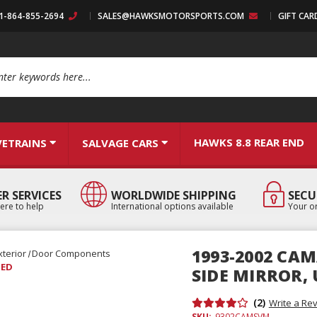
:1-864-855-2694
SALES@HAWKSMOTORSPORTS.COM
GIFT CAR
arch
HAWKS 8.8 REAR END
VETRAINS
SALVAGE CARS
R SERVICES
WORLDWIDE SHIPPING
SECU
ere to help
International options available
Your or
1993-2002 CA
xterior
Door Components
SED
SIDE MIRROR,
(2)
Write a Re
SKU:
9302CAMSVM