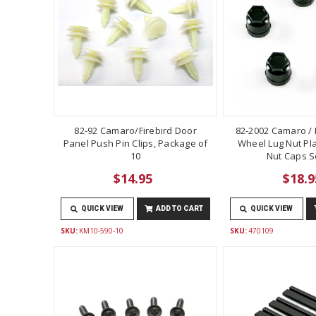
82-92 Camaro/Firebird Door
82-2002 Camaro / F
Panel Push Pin Clips, Package of
Wheel Lug Nut Pla
10
Nut Caps Se
$14.95
$18.9
QUICK VIEW
ADD TO CART
QUICK VIEW
SKU:
KM10-590-10
SKU:
470109