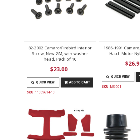
82-2002 Camaro/Firebird Interior
1986-1991 Camaro/
Screw, New GM, with washer
Hatch Motor Ny
head, Pack of 10
$26.9
$23.00
QUICK VIEW
QUICK VIEW
ADD TO CART
SKU:
MS-001
SKU:
11509614-10