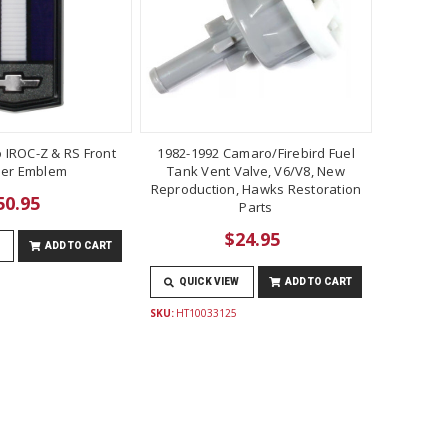
 IROC-Z & RS Front
1982-1992 Camaro/Firebird Fuel
er Emblem
Tank Vent Valve, V6/V8, New
Reproduction, Hawks Restoration
50.95
Parts
$24.95
ADD TO CART
QUICK VIEW
ADD TO CART
SKU:
HT10033125