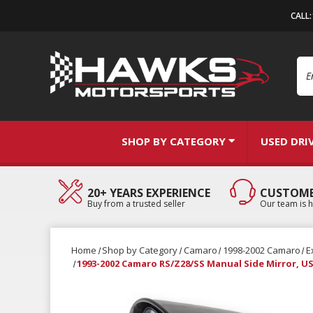
CALL
Se
SHOP BY CATEGORY
USED DRI
20+ YEARS EXPERIENCE
CUSTOME
Buy from a trusted seller
Our team is h
Home
Shop by Category
Camaro
1998-2002 Camaro
E
1993-2002 Camaro RS/Z28/SS Manual Side Mirror, U