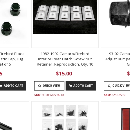
irebird Black
1982-1992 Camaro/Firebird
93-02 Cama
stic Cap, Lug
Interior Rear Hatch Screw Nut
Adjust Bumper
t of 5
Retainer, Reproduction, Qty. 10
G
5
$15.00
$
ADD TO CART
QUICK VIEW
ADD TO CART
QUICK VIEW
SKU:
HT20370594-10
SKU:
22552599