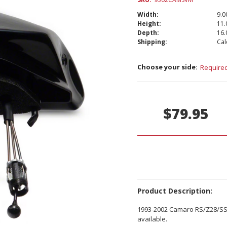
Width:
9.00
Height:
11.
Depth:
16.
Shipping:
Cal
Choose your side:
Require
Current
Stock:
$79.95
Product Description:
1993-2002 Camaro RS/Z28/SS 
available.