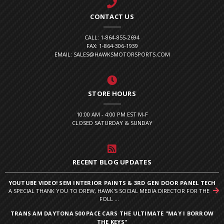
CONTACT US
CALL: 1-864-855-2694
FAX: 1-864-306-1939
EMAIL: SALES@HAWKSMOTORSPORTS.COM
STORE HOURS
10:00 AM - 4:00 PM EST M-F
CLOSED SATURDAY & SUNDAY
RECENT BLOG UPDATES
YOUTUBE VIDEO! SEM INTERIOR PAINTS & 3RD GEN DOOR PANEL TECH
A SPECIAL THANK YOU TO DREW, HAWK'S SOCIAL MEDIA DIRECTOR FOR THE
FOLL ...
TRANS AM DAYTONA 500 PACE CARS THE ULTIMATE "MAY I BORROW
THE KEYS"