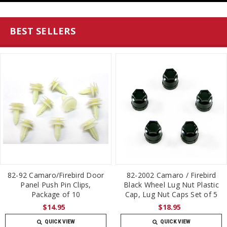
BEST SELLERS
82-92 Camaro/Firebird Door
82-2002 Camaro / Firebird
Panel Push Pin Clips,
Black Wheel Lug Nut Plastic
Package of 10
Cap, Lug Nut Caps Set of 5
$14.95
$18.95
QUICK VIEW
QUICK VIEW