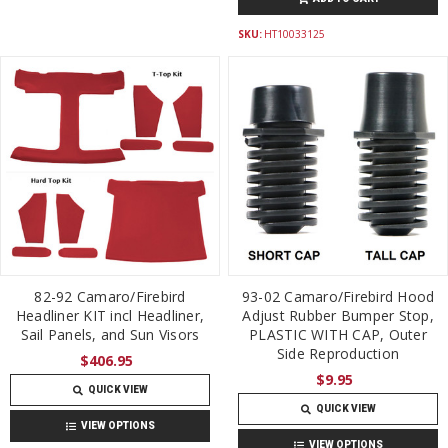
SKU:
HT10033125
82-92 Camaro/Firebird
93-02 Camaro/Firebird Hood
Headliner KIT incl Headliner,
Adjust Rubber Bumper Stop,
Sail Panels, and Sun Visors
PLASTIC WITH CAP, Outer
Side Reproduction
$406.95
$9.95
QUICK VIEW
QUICK VIEW
VIEW OPTIONS
VIEW OPTIONS