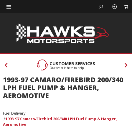
CUSTOMER SERVICES
Our team is here to help
1993-97 CAMARO/FIREBIRD 200/340
LPH FUEL PUMP & HANGER,
AEROMOTIVE
Fuel Delivery
1993-97 Camaro/Firebird 200/340 LPH Fuel Pump & Hanger,
Aeromotive