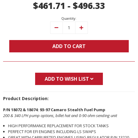
$461.71 - $496.33
Stock:
Quantity:
Decrease
Increase
Quantity:
Quantity:
ADD TO CART
ADD TO WISH LIST
Product Description:
P/N 18072 & 18074: 93-97 Camaro Stealth Fuel Pump
200 & 340 LPH pump options, billet hat and 0-90 ohm sending unit
HIGH PERFORMANCE REPLACEMENT FOR STOCK TANKS
PERFECT FOR EFI ENGINES INCLUDING LS SWAPS
GREAT WITH CARBURETED ENGINES USING REGULATOR P/N 13220