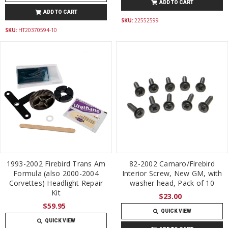
ADD TO CART
ADD TO CART
SKU:
22552599
SKU:
HT20370594-10
1993-2002 Firebird Trans Am
82-2002 Camaro/Firebird
Formula (also 2000-2004
Interior Screw, New GM, with
Corvettes) Headlight Repair
washer head, Pack of 10
Kit
$23.00
$59.95
QUICK VIEW
QUICK VIEW