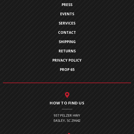
PRESS
EVENTS
SERVICES
CONTACT
SHIPPING
RETURNS
PRIVACY POLICY
PROP 65
HOW TO FIND US
937 PELZER HWY
EASLEY, SC 29642