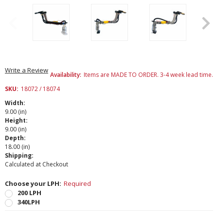
Write a Review
Availability:
Items are MADE TO ORDER. 3-4 week lead time.
SKU:
18072 / 18074
Width:
9.00 (in)
Height:
9.00 (in)
Depth:
18.00 (in)
Shipping:
Calculated at Checkout
Choose your LPH:
Required
200 LPH
340LPH
Current