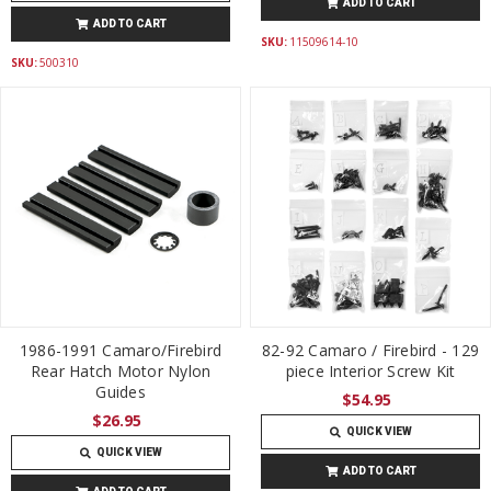
ADD TO CART
ADD TO CART
SKU:
11509614-10
SKU:
500310
1986-1991 Camaro/Firebird
82-92 Camaro / Firebird - 129
Rear Hatch Motor Nylon
piece Interior Screw Kit
Guides
$54.95
$26.95
QUICK VIEW
QUICK VIEW
ADD TO CART