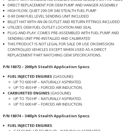
DIRECT REPLACEMENT FOR OEM PUMP AND HANGER ASSEMBLY
HIGH FLOW, QUIET 200 OR 340 STEALTH FUEL PUMP
0-90
OHM FUEL LEVEL SENDING UNIT INCLUDED
BILLET HAT WITH AN-06 OUTLET AND RETURN FITTINGS INCLUDED
UTILIZES OEM FUEL OUTLET LOCATION AND SEAL
PLUG-AND-PLAY; COMES PRE-ASSEMBLED WITH FUEL PUMP AND
SENDING UNIT PRE-INSTALLED AND CALIBRATED
THIS PRODUCT IS NOT LEGAL FOR SALE OR USE ON EMISSION-
CONTROLLED VEHICLES EXCEPT WHEN USED AS A DIRECT
REPLACEMENT PART MATCHING OEM SPECIFICATIONS.
P/N 18072 – 200lph Stealth Application Specs:
FUEL INJECTED ENGINES
(GASOLINE):
UP TO 600 HP – NATURALLY ASPIRATED.
UP TO 450 HP – FORCED AIR INDUCTION.
CARBURETED ENGINES
(GASOLINE):
UP TO 750 HP – NATURALLY ASPIRATED.
UP TO 600 HP – FORCED AIR INDUCTION.
P/N 18074 – 340lph Stealth Application Specs:
FUEL INJECTED ENGINES
:
GASOLINE: UP TO 850 HP – NATURALLY ASPIRATED.