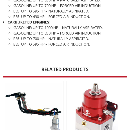
GASOLINE: UP TO 700 HP – FORCED AIR INDUCTION.
E85: UP TO 595 HP – NATURALLY ASPIRATED.
E85: UP TO 490 HP – FORCED AIR INDUCTION.
CARBURETED ENGINES
:
GASOLINE: UP TO 1000 HP – NATURALLY ASPIRATED.
GASOLINE: UP TO 850 HP – FORCED AIR INDUCTION.
E85: UP TO 700 HP – NATURALLY ASPIRATED.
E85: UP TO 595 HP – FORCED AIR INDUCTION.
RELATED PRODUCTS