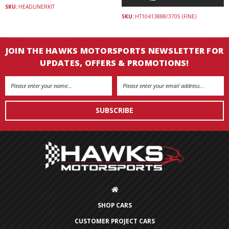
SKU:
HEADLINERKIT
SKU:
HT10413888/3705 (FINE)
JOIN THE HAWKS MOTORSPORTS NEWSLETTER FOR
UPDATES, OFFERS & PROMOTIONS!
Email
Address
SHOP CARS
CUSTOMER PROJECT CARS