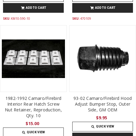
ADD TO CART
ADD TO CART
SKU:
KM10-590-10
SKU:
470109
1982-1992 Camaro/Firebird
93-02 Camaro/Firebird Hood
Interior Rear Hatch Screw
Adjust Bumper Stop, Outer
Nut Retainer, Reproduction,
Side, GM OEM
Qty. 10
$9.95
$15.00
QUICK VIEW
QUICK VIEW