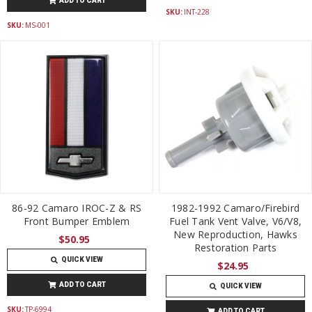
ADD TO CART
SKU:
INT-228
SKU:
MS-001
86-92 Camaro IROC-Z & RS
1982-1992 Camaro/Firebird
Front Bumper Emblem
Fuel Tank Vent Valve, V6/V8,
New Reproduction, Hawks
$50.95
Restoration Parts
QUICK VIEW
$24.95
ADD TO CART
QUICK VIEW
SKU:
TP-6994
ADD TO CART