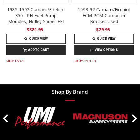
1985-1992 Camaro/Firebird
1993-97 Camaro/Firebird
350 LPH Fuel Pump
ECM PCM Computer
Modules, Holley Sniper EFI
Bracket Used
$381.95
$29.95
QUICK VIEW
QUICK VIEW
ADD TO CART
VIEW OPTIONS
SKU:
12-328
SKU:
9397FCB
Shop By Brand