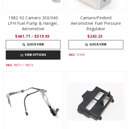
1982-92 Camaro 200/340
Camaro/Firebird
LPH Fuel Pump & Hanger,
Aeromotive Fuel Pressure
Aeromotive
Regulator
$461.71 - $519.93
$243.23
QUICK VIEW
QUICK VIEW
SKU:
13109
VIEW OPTIONS
SKU:
18071 / 18073