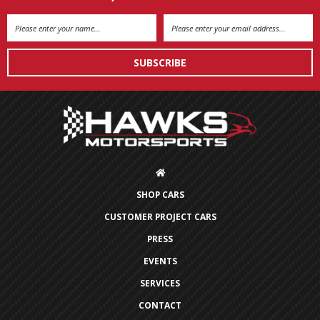
Email
Address
SHOP CARS
CUSTOMER PROJECT CARS
PRESS
EVENTS
SERVICES
CONTACT