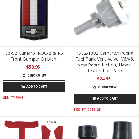
86-92 Camaro IROC-Z & RS
1982-1992 Camaro/Firebird
Front Bumper Emblem
Fuel Tank Vent Valve, V6/V8,
New Reproduction, Hawks
$50.95
Restoration Parts
QUICK VIEW
$24.95
ADD TO CART
QUICK VIEW
SKU:
TP-6994
ADD TO CART
SKU:
HT10033125