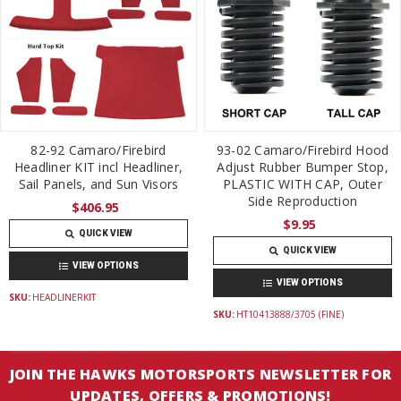
82-92 Camaro/Firebird
93-02 Camaro/Firebird Hood
Headliner KIT incl Headliner,
Adjust Rubber Bumper Stop,
Sail Panels, and Sun Visors
PLASTIC WITH CAP, Outer
Side Reproduction
$406.95
$9.95
QUICK VIEW
QUICK VIEW
VIEW OPTIONS
VIEW OPTIONS
SKU:
HEADLINERKIT
SKU:
HT10413888/3705 (FINE)
JOIN THE HAWKS MOTORSPORTS NEWSLETTER FOR
UPDATES, OFFERS & PROMOTIONS!