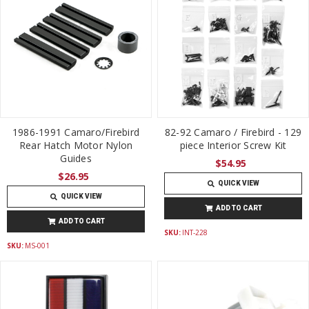
1986-1991 Camaro/Firebird
82-92 Camaro / Firebird - 129
Rear Hatch Motor Nylon
piece Interior Screw Kit
Guides
$54.95
$26.95
QUICK VIEW
QUICK VIEW
ADD TO CART
ADD TO CART
SKU:
INT-228
SKU:
MS-001