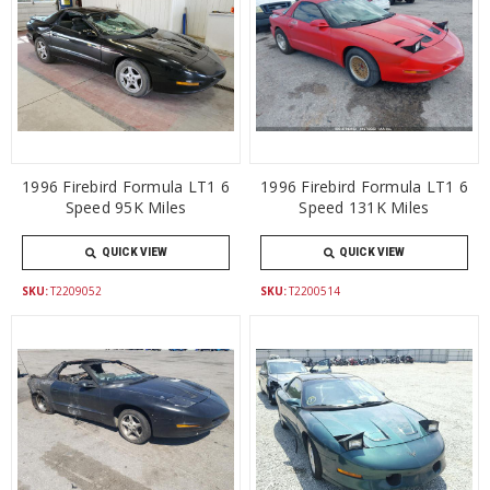
1996 Firebird Formula LT1 6
1996 Firebird Formula LT1 6
Speed 95K Miles
Speed 131K Miles
QUICK VIEW
QUICK VIEW
SKU:
T2209052
SKU:
T2200514