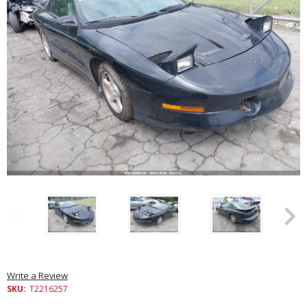
Write a Review
SKU:
T2216257