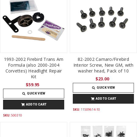
1993-2002 Firebird Trans Am
82-2002 Camaro/Firebird
Formula (also 2000-2004
Interior Screw, New GM, with
Corvettes) Headlight Repair
washer head, Pack of 10
Kit
$23.00
$59.95
QUICK VIEW
QUICK VIEW
ADD TO CART
ADD TO CART
SKU:
11509614-10
SKU:
500310