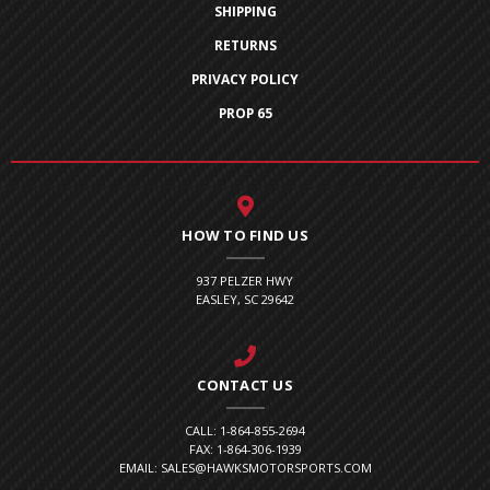
SHIPPING
RETURNS
PRIVACY POLICY
PROP 65
HOW TO FIND US
937 PELZER HWY
EASLEY, SC 29642
CONTACT US
CALL: 1-864-855-2694
FAX: 1-864-306-1939
EMAIL: SALES@HAWKSMOTORSPORTS.COM