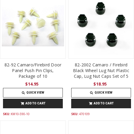
82-92 Camaro/Firebird Door
82-2002 Camaro / Firebird
Panel Push Pin Clips,
Black Wheel Lug Nut Plastic
Package of 10
Cap, Lug Nut Caps Set of 5
$14.95
$18.95
QUICK VIEW
QUICK VIEW
ADD TO CART
ADD TO CART
SKU:
KM10-590-10
SKU:
470109