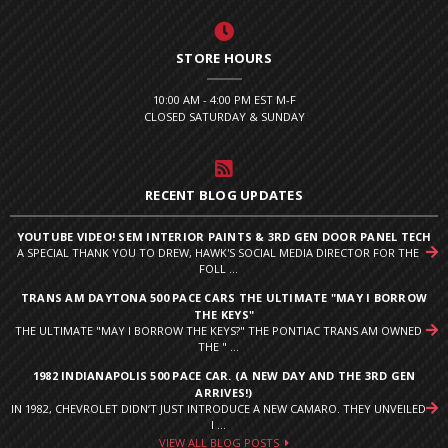
STORE HOURS
10:00 AM - 4:00 PM EST M-F
CLOSED SATURDAY & SUNDAY
RECENT BLOG UPDATES
YOUTUBE VIDEO! SEM INTERIOR PAINTS & 3RD GEN DOOR PANEL TECH
A SPECIAL THANK YOU TO DREW, HAWK'S SOCIAL MEDIA DIRECTOR FOR THE
FOLL ...
TRANS AM DAYTONA 500 PACE CARS THE ULTIMATE "MAY I BORROW
THE KEYS"
THE ULTIMATE "MAY I BORROW THE KEYS?" THE PONTIAC TRANS AM OWNED
THE " ...
1982 INDIANAPOLIS 500 PACE CAR. (A NEW DAY AND THE 3RD GEN
ARRIVES!)
IN 1982, CHEVROLET DIDN’T JUST INTRODUCE A NEW CAMARO. THEY UNVEILED
I ...
VIEW ALL BLOG POSTS