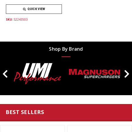
QUICK VIEW
SKU:
S2243503
Shop By Brand
BEST SELLERS