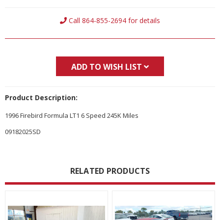
Current
Call 864-855-2694 for details
Stock:
ADD TO WISH LIST
Product Description:
1996 Firebird Formula LT1 6 Speed 245K Miles
09182025SD
RELATED PRODUCTS