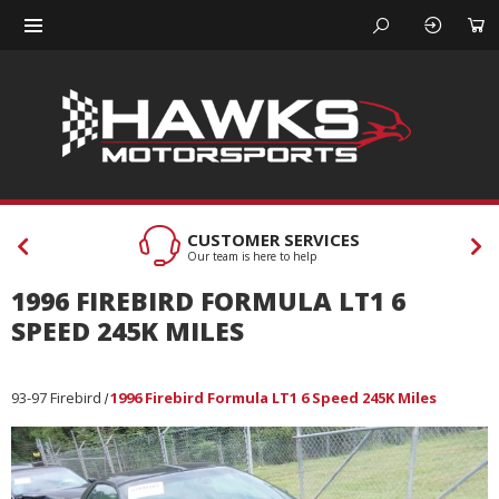
CUSTOMER SERVICES
Our team is here to help
1996 FIREBIRD FORMULA LT1 6
SPEED 245K MILES
93-97 Firebird
1996 Firebird Formula LT1 6 Speed 245K Miles