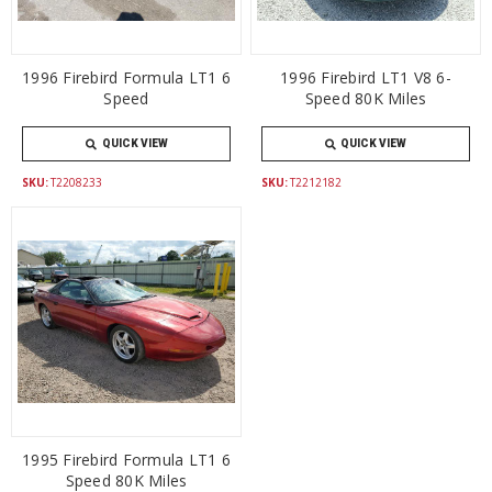
1996 Firebird Formula LT1 6
1996 Firebird LT1 V8 6-
Speed
Speed 80K Miles
QUICK VIEW
QUICK VIEW
SKU:
T2208233
SKU:
T2212182
1995 Firebird Formula LT1 6
Speed 80K Miles