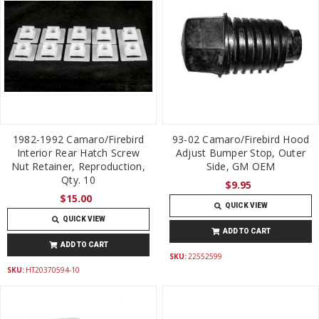
1982-1992 Camaro/Firebird
93-02 Camaro/Firebird Hood
Interior Rear Hatch Screw
Adjust Bumper Stop, Outer
Nut Retainer, Reproduction,
Side, GM OEM
Qty. 10
$9.95
$15.00
QUICK VIEW
QUICK VIEW
ADD TO CART
ADD TO CART
SKU:
22552599
SKU:
HT20370594-10