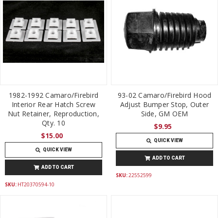
1982-1992 Camaro/Firebird
93-02 Camaro/Firebird Hood
Interior Rear Hatch Screw
Adjust Bumper Stop, Outer
Nut Retainer, Reproduction,
Side, GM OEM
Qty. 10
$9.95
$15.00
QUICK VIEW
QUICK VIEW
ADD TO CART
ADD TO CART
SKU:
22552599
SKU:
HT20370594-10