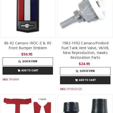
86-92 Camaro IROC-Z & RS
1982-1992 Camaro/Firebird
Front Bumper Emblem
Fuel Tank Vent Valve, V6/V8,
New Reproduction, Hawks
$50.95
Restoration Parts
QUICK VIEW
$24.95
ADD TO CART
QUICK VIEW
SKU:
TP-6994
ADD TO CART
SKU:
HT10033125