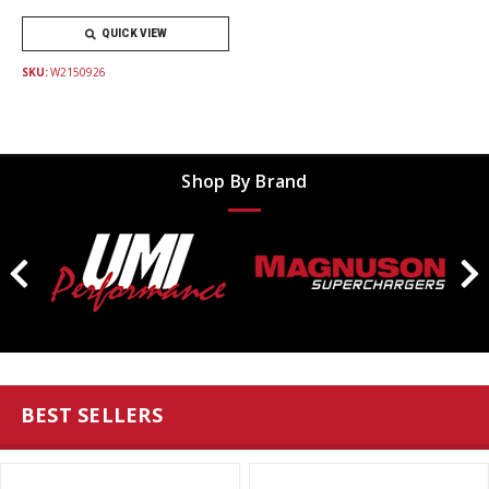
QUICK VIEW
SKU:
W2150926
Shop By Brand
BEST SELLERS