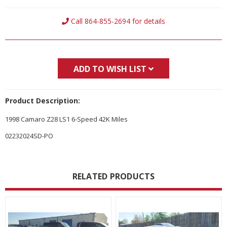
Current
Call 864-855-2694 for details
Stock:
ADD TO WISH LIST
Product Description:
1998 Camaro Z28 LS1 6-Speed 42K Miles
02232024SD-PO
RELATED PRODUCTS