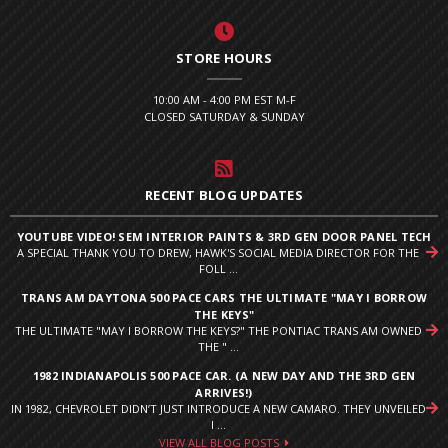
STORE HOURS
10:00 AM - 4:00 PM EST M-F
CLOSED SATURDAY & SUNDAY
RECENT BLOG UPDATES
YOUTUBE VIDEO! SEM INTERIOR PAINTS & 3RD GEN DOOR PANEL TECH
A SPECIAL THANK YOU TO DREW, HAWK'S SOCIAL MEDIA DIRECTOR FOR THE
FOLL ...
TRANS AM DAYTONA 500 PACE CARS THE ULTIMATE "MAY I BORROW
THE KEYS"
THE ULTIMATE "MAY I BORROW THE KEYS?" THE PONTIAC TRANS AM OWNED
THE " ...
1982 INDIANAPOLIS 500 PACE CAR. (A NEW DAY AND THE 3RD GEN
ARRIVES!)
IN 1982, CHEVROLET DIDN’T JUST INTRODUCE A NEW CAMARO. THEY UNVEILED
I ...
VIEW ALL BLOG POSTS