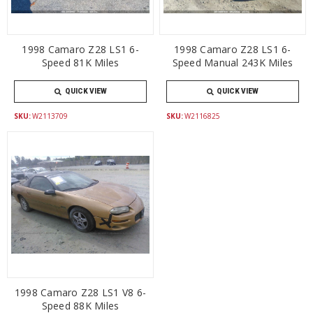
1998 Camaro Z28 LS1 6-
1998 Camaro Z28 LS1 6-
Speed 81K Miles
Speed Manual 243K Miles
QUICK VIEW
QUICK VIEW
SKU:
W2113709
SKU:
W2116825
1998 Camaro Z28 LS1 V8 6-
Speed 88K Miles