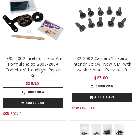
1993-2002 Firebird Trans Am
82-2002 Camaro/Firebird
Formula (also 2000-2004
Interior Screw, New GM, with
Corvettes) Headlight Repair
washer head, Pack of 10
Kit
$23.00
$59.95
QUICK VIEW
QUICK VIEW
ADD TO CART
ADD TO CART
SKU:
11509614-10
SKU:
500310