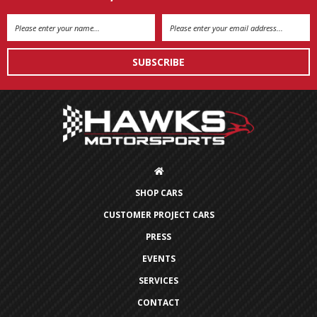
Email
Address
SHOP CARS
CUSTOMER PROJECT CARS
PRESS
EVENTS
SERVICES
CONTACT