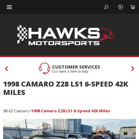
CUSTOMER SERVICES
Our team is here to help
1998 CAMARO Z28 LS1 6-SPEED 42K
MILES
98-02 Camaro
1998 Camaro Z28 LS1 6-Speed 42K Miles