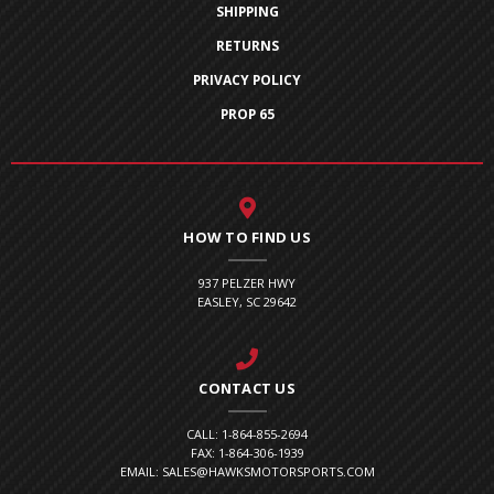
SHIPPING
RETURNS
PRIVACY POLICY
PROP 65
HOW TO FIND US
937 PELZER HWY
EASLEY, SC 29642
CONTACT US
CALL: 1-864-855-2694
FAX: 1-864-306-1939
EMAIL: SALES@HAWKSMOTORSPORTS.COM