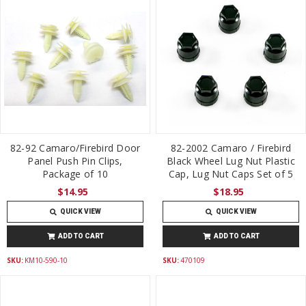
82-92 Camaro/Firebird Door
82-2002 Camaro / Firebird
Panel Push Pin Clips,
Black Wheel Lug Nut Plastic
Package of 10
Cap, Lug Nut Caps Set of 5
$14.95
$18.95
QUICK VIEW
QUICK VIEW
ADD TO CART
ADD TO CART
SKU:
KM10-590-10
SKU:
470109