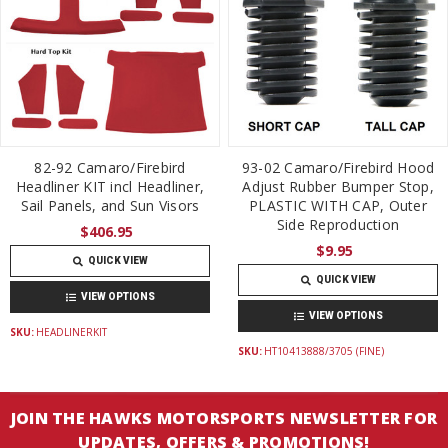
82-92 Camaro/Firebird
93-02 Camaro/Firebird Hood
Headliner KIT incl Headliner,
Adjust Rubber Bumper Stop,
Sail Panels, and Sun Visors
PLASTIC WITH CAP, Outer
Side Reproduction
$406.95
$9.95
QUICK VIEW
QUICK VIEW
VIEW OPTIONS
VIEW OPTIONS
SKU:
HEADLINERKIT
SKU:
HT10413888/3705 (FINE)
JOIN THE HAWKS MOTORSPORTS NEWSLETTER FOR
UPDATES, OFFERS & PROMOTIONS!