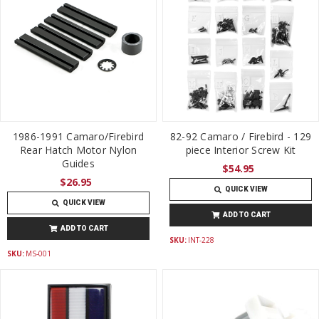
1986-1991 Camaro/Firebird
82-92 Camaro / Firebird - 129
Rear Hatch Motor Nylon
piece Interior Screw Kit
Guides
$54.95
$26.95
QUICK VIEW
QUICK VIEW
ADD TO CART
ADD TO CART
SKU:
INT-228
SKU:
MS-001