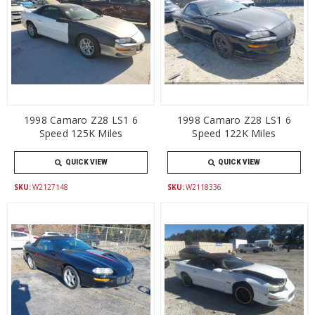
1998 Camaro Z28 LS1 6
1998 Camaro Z28 LS1 6
Speed 125K Miles
Speed 122K Miles
QUICK VIEW
QUICK VIEW
SKU:
W2127148
SKU:
W2118336