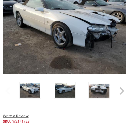
Write a Review
SKU:
W2141723