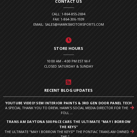
CONTACT US
CALL: 1-864-855-2694
FAX: 1-864-306-1939
EMAIL: SALES@HAWKSMOTORSPORTS.COM
STORE HOURS
10:00 AM - 4:00 PM EST M-F
CLOSED SATURDAY & SUNDAY
RECENT BLOG UPDATES
YOUTUBE VIDEO! SEM INTERIOR PAINTS & 3RD GEN DOOR PANEL TECH
A SPECIAL THANK YOU TO DREW, HAWK'S SOCIAL MEDIA DIRECTOR FOR THE
FOLL ...
TRANS AM DAYTONA 500 PACE CARS THE ULTIMATE "MAY I BORROW
THE KEYS"
THE ULTIMATE "MAY I BORROW THE KEYS?" THE PONTIAC TRANS AM OWNED
THE " ...