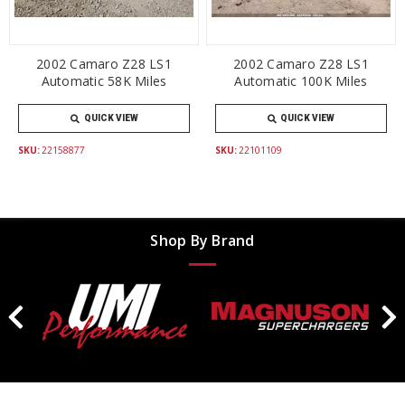
2002 Camaro Z28 LS1
2002 Camaro Z28 LS1
Automatic 58K Miles
Automatic 100K Miles
QUICK VIEW
QUICK VIEW
SKU:
22158877
SKU:
22101109
Shop By Brand