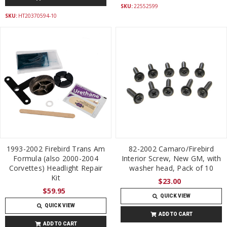
SKU:
22552599
SKU:
HT20370594-10
1993-2002 Firebird Trans Am
82-2002 Camaro/Firebird
Formula (also 2000-2004
Interior Screw, New GM, with
Corvettes) Headlight Repair
washer head, Pack of 10
Kit
$23.00
$59.95
QUICK VIEW
QUICK VIEW
ADD TO CART
ADD TO CART