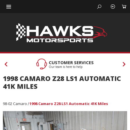
CUSTOMER SERVICES
Our team is here to help
1998 CAMARO Z28 LS1 AUTOMATIC
41K MILES
98-02 Camaro
1998 Camaro Z28 LS1 Automatic 41K Miles