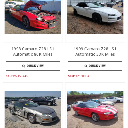
1998 Camaro Z28 LS1
1999 Camaro Z28 LS1
Automatic 86K Miles
Automatic 33K Miles
QUICK VIEW
QUICK VIEW
SKU:
W2153446
SKU:
X2130854