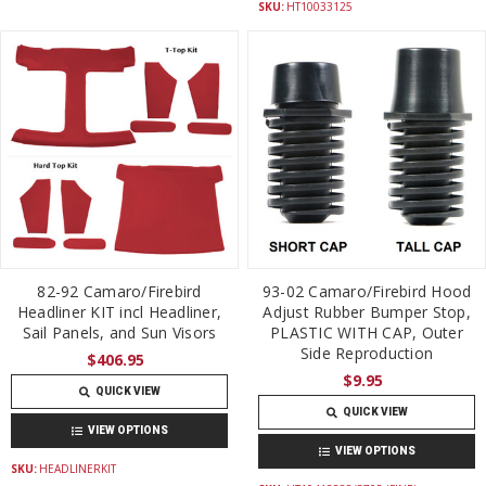
SKU:
HT10033125
82-92 Camaro/Firebird
93-02 Camaro/Firebird Hood
Headliner KIT incl Headliner,
Adjust Rubber Bumper Stop,
Sail Panels, and Sun Visors
PLASTIC WITH CAP, Outer
Side Reproduction
$406.95
$9.95
QUICK VIEW
QUICK VIEW
VIEW OPTIONS
VIEW OPTIONS
SKU:
HEADLINERKIT