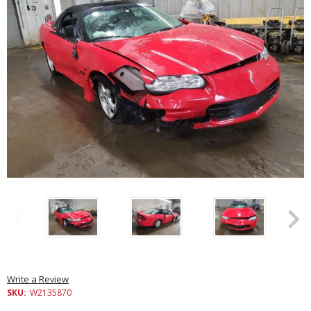
Write a Review
SKU:
W2135870