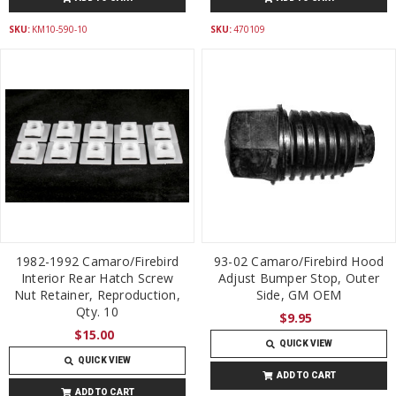
SKU:
KM10-590-10
SKU:
470109
1982-1992 Camaro/Firebird
93-02 Camaro/Firebird Hood
Interior Rear Hatch Screw
Adjust Bumper Stop, Outer
Nut Retainer, Reproduction,
Side, GM OEM
Qty. 10
$9.95
$15.00
QUICK VIEW
QUICK VIEW
ADD TO CART
ADD TO CART