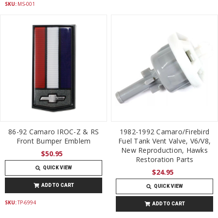
SKU:
MS-001
86-92 Camaro IROC-Z & RS
1982-1992 Camaro/Firebird
Front Bumper Emblem
Fuel Tank Vent Valve, V6/V8,
New Reproduction, Hawks
$50.95
Restoration Parts
QUICK VIEW
$24.95
ADD TO CART
QUICK VIEW
SKU:
TP-6994
ADD TO CART