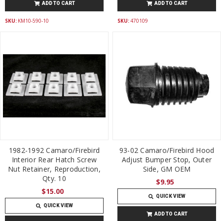
ADD TO CART
ADD TO CART
SKU:
KM10-590-10
SKU:
470109
1982-1992 Camaro/Firebird
93-02 Camaro/Firebird Hood
Interior Rear Hatch Screw
Adjust Bumper Stop, Outer
Nut Retainer, Reproduction,
Side, GM OEM
Qty. 10
$9.95
$15.00
QUICK VIEW
QUICK VIEW
ADD TO CART