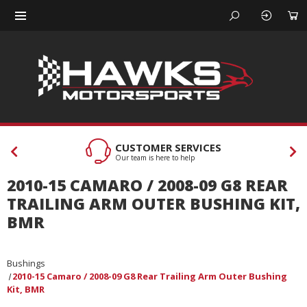
CUSTOMER SERVICES
Our team is here to help
2010-15 CAMARO / 2008-09 G8 REAR
TRAILING ARM OUTER BUSHING KIT,
BMR
Bushings
2010-15 Camaro / 2008-09 G8 Rear Trailing Arm Outer Bushing
Kit, BMR