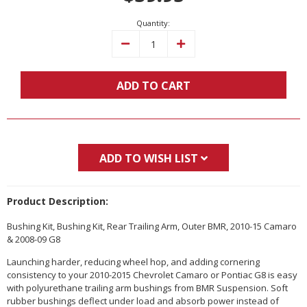
Quantity:
Decrease
Increase
Quantity:
Quantity:
ADD TO CART
ADD TO WISH LIST
Product Description:
Bushing Kit, Bushing Kit, Rear Trailing Arm, Outer BMR, 2010-15 Camaro
& 2008-09 G8
Launching harder, reducing wheel hop, and adding cornering
consistency to your 2010-2015 Chevrolet Camaro or Pontiac G8 is easy
with polyurethane trailing arm bushings from BMR Suspension. Soft
rubber bushings deflect under load and absorb power instead of