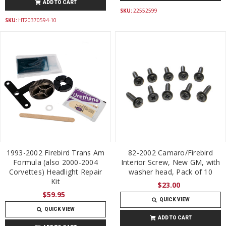
ADD TO CART
SKU:
22552599
SKU:
HT20370594-10
1993-2002 Firebird Trans Am
82-2002 Camaro/Firebird
Formula (also 2000-2004
Interior Screw, New GM, with
Corvettes) Headlight Repair
washer head, Pack of 10
Kit
$23.00
$59.95
QUICK VIEW
QUICK VIEW
ADD TO CART