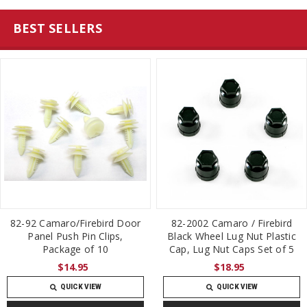
BEST SELLERS
82-92 Camaro/Firebird Door
82-2002 Camaro / Firebird
Panel Push Pin Clips,
Black Wheel Lug Nut Plastic
Package of 10
Cap, Lug Nut Caps Set of 5
$14.95
$18.95
QUICK VIEW
QUICK VIEW