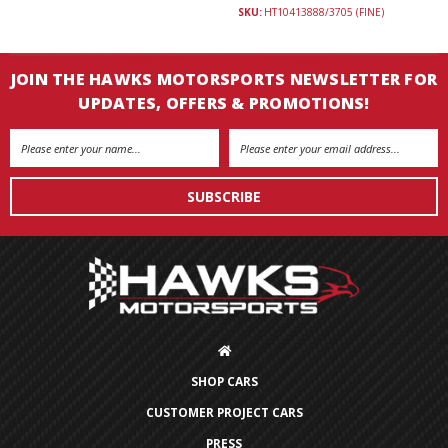
SKU:
HT10413888/3705 (FINE)
JOIN THE HAWKS MOTORSPORTS NEWSLETTER FOR
UPDATES, OFFERS & PROMOTIONS!
Email
Address
SHOP CARS
CUSTOMER PROJECT CARS
PRESS