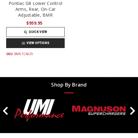
Pontiac G8 Lower Control
Arms, Rear, On-Car
Adjustable, BMR
$959.95
QUICK VIEW
VIEW OPTIONS
SKU:
BMR-TCA029
Shop By Brand