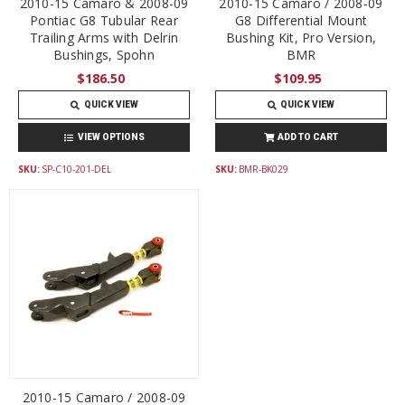
2010-15 Camaro & 2008-09
2010-15 Camaro / 2008-09
Pontiac G8 Tubular Rear
G8 Differential Mount
Trailing Arms with Delrin
Bushing Kit, Pro Version,
Bushings, Spohn
BMR
$186.50
$109.95
QUICK VIEW
QUICK VIEW
VIEW OPTIONS
ADD TO CART
SKU:
SP-C10-201-DEL
SKU:
BMR-BK029
2010-15 Camaro / 2008-09