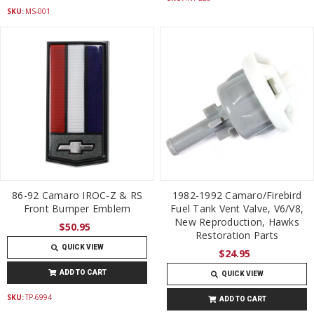
SKU:
MS-001
86-92 Camaro IROC-Z & RS
1982-1992 Camaro/Firebird
Front Bumper Emblem
Fuel Tank Vent Valve, V6/V8,
New Reproduction, Hawks
$50.95
Restoration Parts
QUICK VIEW
$24.95
ADD TO CART
QUICK VIEW
SKU:
TP-6994
ADD TO CART