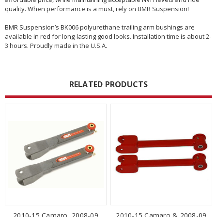
quality. When performance is a must, rely on BMR Suspension!
BMR Suspension’s BK006 polyurethane trailing arm bushings are
available in red for long-lasting good looks. Installation time is about 2-
3 hours. Proudly made in the U.S.A.
RELATED PRODUCTS
2010-15 Camaro, 2008-09
2010-15 Camaro & 2008-09