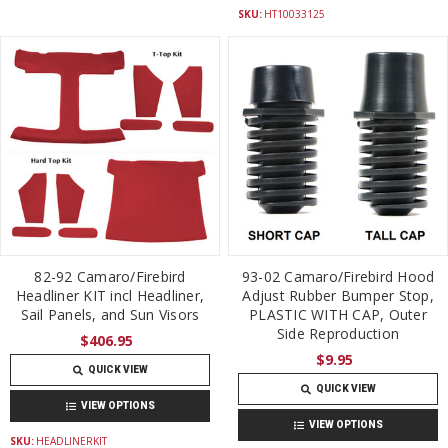
SKU:
HT10033125
82-92 Camaro/Firebird
93-02 Camaro/Firebird Hood
Headliner KIT incl Headliner,
Adjust Rubber Bumper Stop,
Sail Panels, and Sun Visors
PLASTIC WITH CAP, Outer
Side Reproduction
$406.95
$9.95
QUICK VIEW
QUICK VIEW
VIEW OPTIONS
VIEW OPTIONS
SKU:
HEADLINERKIT