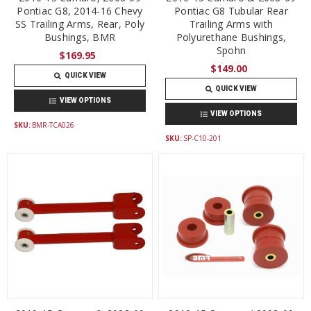
Pontiac G8, 2014-16 Chevy
Pontiac G8 Tubular Rear
SS Trailing Arms, Rear, Poly
Trailing Arms with
Bushings, BMR
Polyurethane Bushings,
Spohn
$169.95
$149.00
QUICK VIEW
QUICK VIEW
VIEW OPTIONS
VIEW OPTIONS
SKU:
BMR-TCA026
SKU:
SP-C10-201