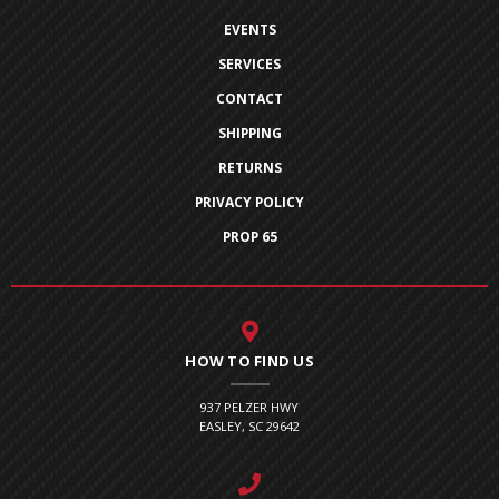
EVENTS
SERVICES
CONTACT
SHIPPING
RETURNS
PRIVACY POLICY
PROP 65
HOW TO FIND US
937 PELZER HWY
EASLEY, SC 29642