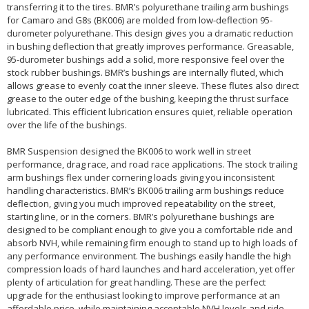
transferring it to the tires. BMR’s polyurethane trailing arm bushings
for Camaro and G8s (BK006) are molded from low-deflection 95-
durometer polyurethane. This design gives you a dramatic reduction
in bushing deflection that greatly improves performance. Greasable,
95-durometer bushings add a solid, more responsive feel over the
stock rubber bushings. BMR’s bushings are internally fluted, which
allows grease to evenly coat the inner sleeve. These flutes also direct
grease to the outer edge of the bushing, keeping the thrust surface
lubricated. This efficient lubrication ensures quiet, reliable operation
over the life of the bushings.
BMR Suspension designed the BK006 to work well in street
performance, drag race, and road race applications. The stock trailing
arm bushings flex under cornering loads giving you inconsistent
handling characteristics. BMR’s BK006 trailing arm bushings reduce
deflection, giving you much improved repeatability on the street,
starting line, or in the corners. BMR’s polyurethane bushings are
designed to be compliant enough to give you a comfortable ride and
absorb NVH, while remaining firm enough to stand up to high loads of
any performance environment. The bushings easily handle the high
compression loads of hard launches and hard acceleration, yet offer
plenty of articulation for great handling. These are the perfect
upgrade for the enthusiast looking to improve performance at an
affordable price, while maintaining acceptable NVH levels and ride