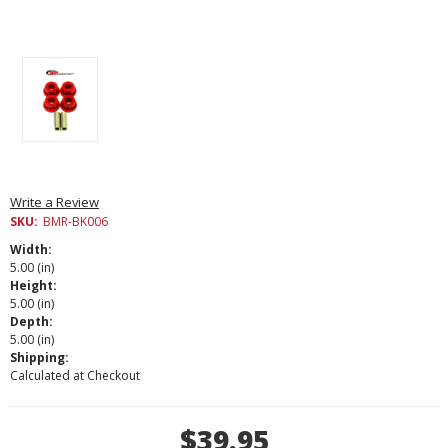
Write a Review
SKU:
BMR-BK006
Width:
5.00 (in)
Height:
5.00 (in)
Depth:
5.00 (in)
Shipping:
Calculated at Checkout
Current
$39.95
Stock: