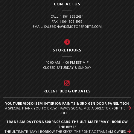
CONTACT US
CALL: 1-864-855-2694
FAX: 1-864-306-1939
EMAIL: SALES@HAWKSMOTORSPORTS.COM
STORE HOURS
10:00 AM - 4:00 PM EST M-F
CLOSED SATURDAY & SUNDAY
RECENT BLOG UPDATES
YOUTUBE VIDEO! SEM INTERIOR PAINTS & 3RD GEN DOOR PANEL TECH
A SPECIAL THANK YOU TO DREW, HAWK'S SOCIAL MEDIA DIRECTOR FOR THE
FOLL ...
TRANS AM DAYTONA 500 PACE CARS THE ULTIMATE "MAY I BORROW
THE KEYS"
THE ULTIMATE "MAY I BORROW THE KEYS?" THE PONTIAC TRANS AM OWNED