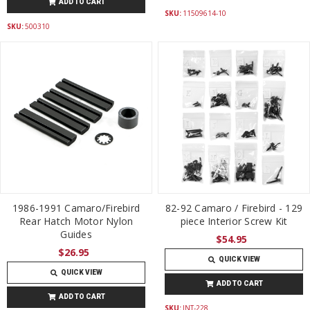
ADD TO CART
SKU:
11509614-10
SKU:
500310
1986-1991 Camaro/Firebird
82-92 Camaro / Firebird - 129
Rear Hatch Motor Nylon
piece Interior Screw Kit
Guides
$54.95
$26.95
QUICK VIEW
QUICK VIEW
ADD TO CART
ADD TO CART
SKU:
INT-228