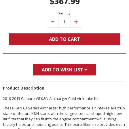
$367.99
Quantity:
Decrease
Increase
Quantity:
Quantity:
ADD TO CART
ADD TO WISH LIST
Product Description:
2010-2013 Camaro V8 K&N Aircharger Cold Air Intake Kit
These K&N 63 Series Aircharger high performance air intakes are truly
state-of-the-art! K&N starts with the largest conical shaped high-flow
air filter that they can fit into the engine compartment while using
factory holes and mounting points. This extra filter size provides even