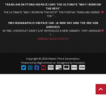
TRANS AM DAYTONA 500 PACE CARS THE ULTIMATE "MAY I BORROW
THE KEYS"
THE ULTIMATE "MAY I BORROW THE KEYS?" THE PONTIAC TRANS AM OWNED
THE " ...
1982 INDIANAPOLIS 500 PACE CAR. (A NEW DAY AND THE 3RD GEN
ARRIVES!)
IN 1982, CHEVROLET DIDN’T JUST INTRODUCE A NEW CAMARO. THEY UNVEILED
I ...
VIEW ALL BLOG POSTS
Copyright © 2026 Hawks Third Generation.
Powered by
BigCommerce
.
Designed by Frooition