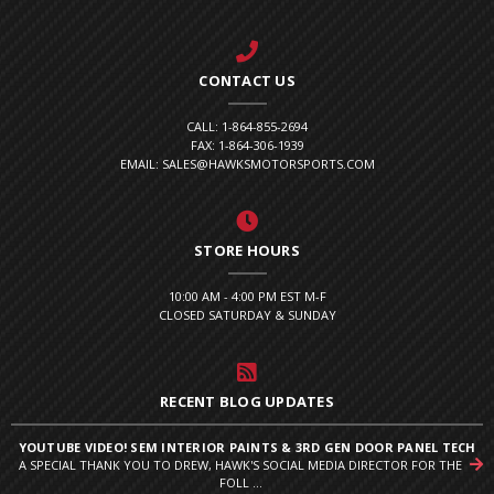
CONTACT US
CALL: 1-864-855-2694
FAX: 1-864-306-1939
EMAIL: SALES@HAWKSMOTORSPORTS.COM
STORE HOURS
10:00 AM - 4:00 PM EST M-F
CLOSED SATURDAY & SUNDAY
RECENT BLOG UPDATES
YOUTUBE VIDEO! SEM INTERIOR PAINTS & 3RD GEN DOOR PANEL TECH
A SPECIAL THANK YOU TO DREW, HAWK'S SOCIAL MEDIA DIRECTOR FOR THE
FOLL ...