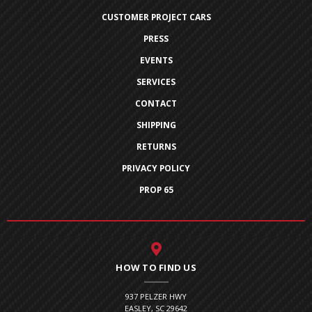
CUSTOMER PROJECT CARS
PRESS
EVENTS
SERVICES
CONTACT
SHIPPING
RETURNS
PRIVACY POLICY
PROP 65
HOW TO FIND US
937 PELZER HWY
EASLEY, SC 29642