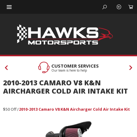
CUSTOMER SERVICES
Our team is here to help
2010-2013 CAMARO V8 K&N
AIRCHARGER COLD AIR INTAKE KIT
$50 Off
2010-2013 Camaro V8 K&N Aircharger Cold Air Intake Kit