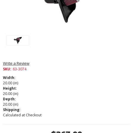
Write a Review
SKU:
63-3074
Width:
20.00 (in)
Height:
20.00 (in)
Depth:
20.00 (in)
Shipping:
Calculated at Checkout
Current
Stock: