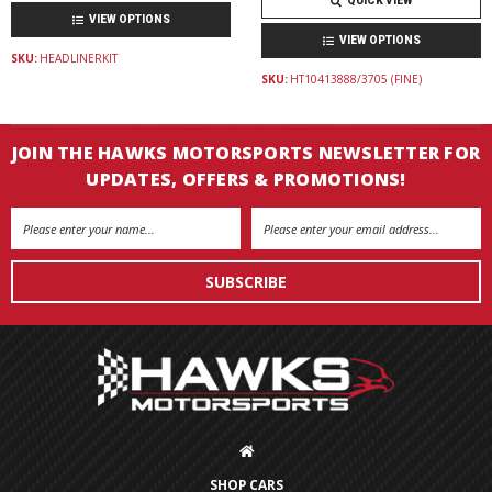
QUICK VIEW
VIEW OPTIONS
VIEW OPTIONS
SKU:
HEADLINERKIT
SKU:
HT10413888/3705 (FINE)
JOIN THE HAWKS MOTORSPORTS NEWSLETTER FOR
UPDATES, OFFERS & PROMOTIONS!
Email
Address
SHOP CARS