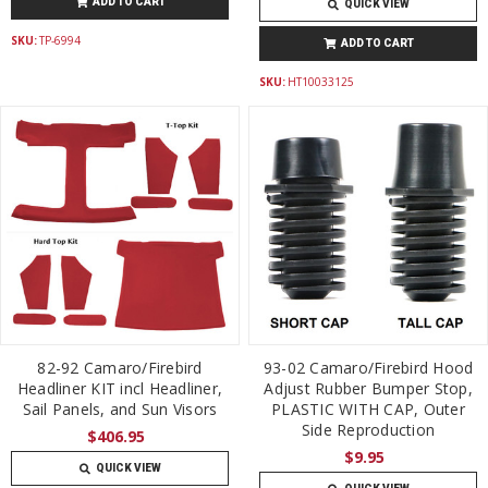
ADD TO CART
QUICK VIEW
SKU:
TP-6994
ADD TO CART
SKU:
HT10033125
82-92 Camaro/Firebird
93-02 Camaro/Firebird Hood
Headliner KIT incl Headliner,
Adjust Rubber Bumper Stop,
Sail Panels, and Sun Visors
PLASTIC WITH CAP, Outer
Side Reproduction
$406.95
$9.95
QUICK VIEW