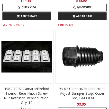
$14.95
$18.95
QUICK VIEW
QUICK VIEW
ADD TO CART
ADD TO CART
SKU:
KM10-590-10
SKU:
470109
1982-1992 Camaro/Firebird
93-02 Camaro/Firebird Hood
Interior Rear Hatch Screw
Adjust Bumper Stop, Outer
Nut Retainer, Reproduction,
Side, GM OEM
Qty. 10
$9.95
$15.00