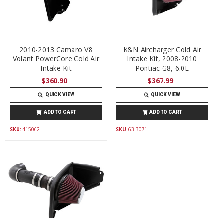
2010-2013 Camaro V8
K&N Aircharger Cold Air
Volant PowerCore Cold Air
Intake Kit, 2008-2010
Intake Kit
Pontiac G8, 6.0L
$360.90
$367.99
QUICK VIEW
QUICK VIEW
ADD TO CART
ADD TO CART
SKU:
415062
SKU:
63-3071