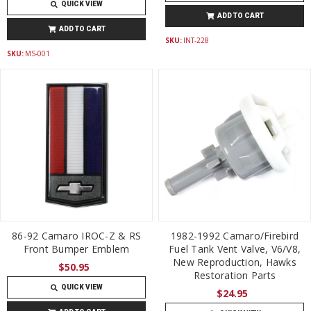
QUICK VIEW
ADD TO CART
ADD TO CART
SKU:
INT-228
SKU:
MS-001
86-92 Camaro IROC-Z & RS
1982-1992 Camaro/Firebird
Front Bumper Emblem
Fuel Tank Vent Valve, V6/V8,
New Reproduction, Hawks
$50.95
Restoration Parts
QUICK VIEW
$24.95