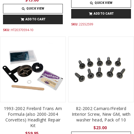
QUICK VIEW
QUICK VIEW
ADD TO CART
ADD TO CART
SKU:
22552599
SKU:
HT20370594-10
1993-2002 Firebird Trans Am
82-2002 Camaro/Firebird
Formula (also 2000-2004
Interior Screw, New GM, with
Corvettes) Headlight Repair
washer head, Pack of 10
Kit
$23.00
$59.95