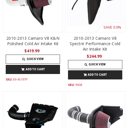
SAVE
0.0%
2010-2013 Camaro V8 K&N
2010-2013 Camaro V8
Polished Cold Air Intake Kit
Spectre Performance Cold
Air Intake Kit
$419.99
$244.99
QUICK VIEW
QUICK VIEW
ADD TO CART
ADD TO CART
SKU:
69-4519TP
SKU:
9908