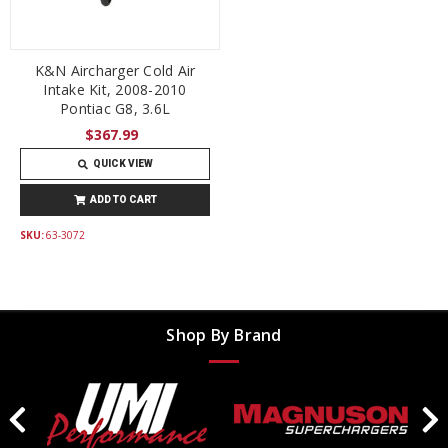
K&N Aircharger Cold Air
Intake Kit, 2008-2010
Pontiac G8, 3.6L
$367.99
QUICK VIEW
ADD TO CART
SKU:
63-3072
Shop By Brand