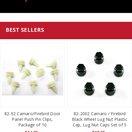
BEST SELLERS
82-92 Camaro/Firebird Door
82-2002 Camaro / Firebird
Panel Push Pin Clips,
Black Wheel Lug Nut Plastic
Package of 10
Cap, Lug Nut Caps Set of 5