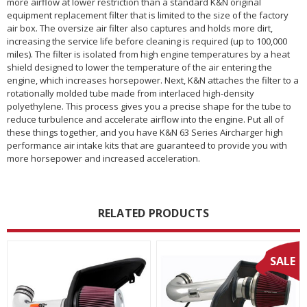
more airflow at lower restriction than a standard K&N original
equipment replacement filter that is limited to the size of the factory
air box. The oversize air filter also captures and holds more dirt,
increasing the service life before cleaning is required (up to 100,000
miles). The filter is isolated from high engine temperatures by a heat
shield designed to lower the temperature of the air entering the
engine, which increases horsepower. Next, K&N attaches the filter to a
rotationally molded tube made from interlaced high-density
polyethylene. This process gives you a precise shape for the tube to
reduce turbulence and accelerate airflow into the engine. Put all of
these things together, and you have K&N 63 Series Aircharger high
performance air intake kits that are guaranteed to provide you with
more horsepower and increased acceleration.
RELATED PRODUCTS
SALE