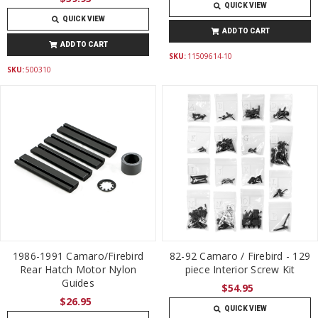
QUICK VIEW
QUICK VIEW
ADD TO CART
ADD TO CART
SKU:
11509614-10
SKU:
500310
1986-1991 Camaro/Firebird
82-92 Camaro / Firebird - 129
Rear Hatch Motor Nylon
piece Interior Screw Kit
Guides
$54.95
$26.95
QUICK VIEW