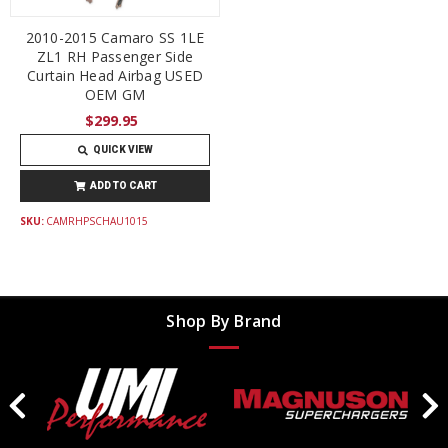
2010-2015 Camaro SS 1LE
ZL1 RH Passenger Side
Curtain Head Airbag USED
OEM GM
$299.95
QUICK VIEW
ADD TO CART
SKU:
CAMRHPSCHAU1015
Shop By Brand