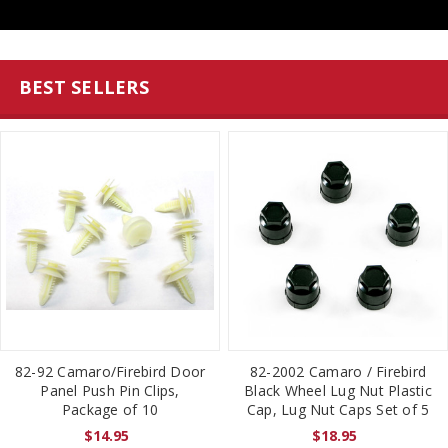
BEST SELLERS
82-92 Camaro/Firebird Door
82-2002 Camaro / Firebird
Panel Push Pin Clips,
Black Wheel Lug Nut Plastic
Package of 10
Cap, Lug Nut Caps Set of 5
$14.95
$18.95