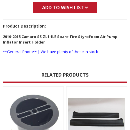
ADD TO WISH LIST
Product Description:
2010-2015 Camaro SS ZL1 1LE Spare Tire Styrofoam Air Pump
Inflator Insert Holder
**General Photo** | We have plenty of these in stock
RELATED PRODUCTS