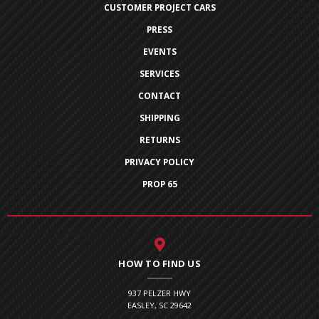
CUSTOMER PROJECT CARS
PRESS
EVENTS
SERVICES
CONTACT
SHIPPING
RETURNS
PRIVACY POLICY
PROP 65
HOW TO FIND US
937 PELZER HWY
EASLEY, SC 29642