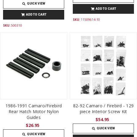
QUICK VIEW
ADD TO CART
ADD TO CART
SKU:
11509614-10
SKU:
500310
1986-1991 Camaro/Firebird
82-92 Camaro / Firebird - 129
Rear Hatch Motor Nylon
piece Interior Screw Kit
Guides
$54.95
$26.95
QUICK VIEW
QUICK VIEW