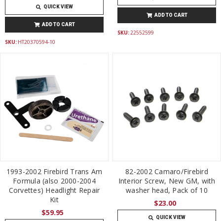
QUICK VIEW
ADD TO CART
ADD TO CART
SKU:
22552599
SKU:
HT20370594-10
1993-2002 Firebird Trans Am
82-2002 Camaro/Firebird
Formula (also 2000-2004
Interior Screw, New GM, with
Corvettes) Headlight Repair
washer head, Pack of 10
Kit
$23.00
$59.95
QUICK VIEW