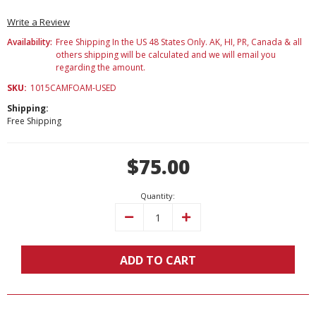
Write a Review
Availability:
Free Shipping In the US 48 States Only. AK, HI, PR, Canada & all
others shipping will be calculated and we will email you
regarding the amount.
SKU:
1015CAMFOAM-USED
Shipping:
Free Shipping
Current
$75.00
Stock:
Quantity:
Decrease
Increase
Quantity:
Quantity:
ADD TO CART