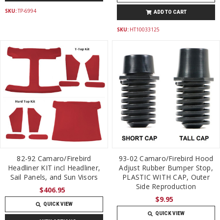
SKU:
TP-6994
ADD TO CART
SKU:
HT10033125
82-92 Camaro/Firebird
93-02 Camaro/Firebird Hood
Headliner KIT incl Headliner,
Adjust Rubber Bumper Stop,
Sail Panels, and Sun Visors
PLASTIC WITH CAP, Outer
Side Reproduction
$406.95
$9.95
QUICK VIEW
QUICK VIEW