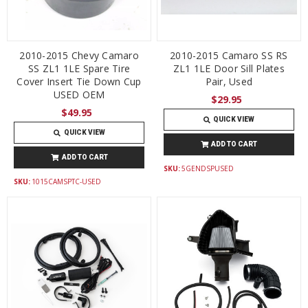
2010-2015 Chevy Camaro
2010-2015 Camaro SS RS
SS ZL1 1LE Spare Tire
ZL1 1LE Door Sill Plates
Cover Insert Tie Down Cup
Pair, Used
USED OEM
$29.95
$49.95
QUICK VIEW
QUICK VIEW
ADD TO CART
ADD TO CART
SKU:
5GENDSPUSED
SKU:
1015CAMSPTC-USED