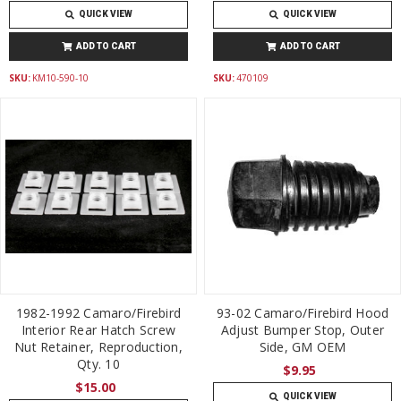
QUICK VIEW
QUICK VIEW
ADD TO CART
ADD TO CART
SKU:
KM10-590-10
SKU:
470109
1982-1992 Camaro/Firebird
93-02 Camaro/Firebird Hood
Interior Rear Hatch Screw
Adjust Bumper Stop, Outer
Nut Retainer, Reproduction,
Side, GM OEM
Qty. 10
$9.95
$15.00
QUICK VIEW