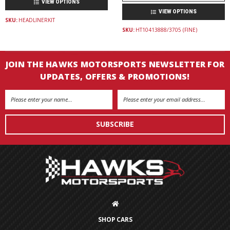
VIEW OPTIONS
VIEW OPTIONS
SKU:
HEADLINERKIT
SKU:
HT10413888/3705 (FINE)
JOIN THE HAWKS MOTORSPORTS NEWSLETTER FOR
UPDATES, OFFERS & PROMOTIONS!
Email
Address
SHOP CARS