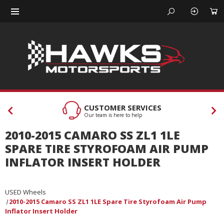
CUSTOMER SERVICES
Our team is here to help
2010-2015 CAMARO SS ZL1 1LE
SPARE TIRE STYROFOAM AIR PUMP
INFLATOR INSERT HOLDER
USED Wheels
2010-2015 Camaro SS ZL1 1LE Spare Tire Styrofoam Air Pump
Inflator Insert Holder