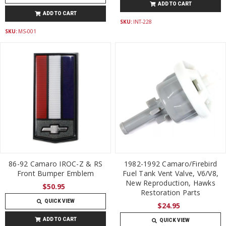
ADD TO CART
ADD TO CART
SKU:
INT-228
SKU:
MS-001
86-92 Camaro IROC-Z & RS
1982-1992 Camaro/Firebird
Front Bumper Emblem
Fuel Tank Vent Valve, V6/V8,
New Reproduction, Hawks
$50.95
Restoration Parts
QUICK VIEW
$24.95
ADD TO CART
QUICK VIEW