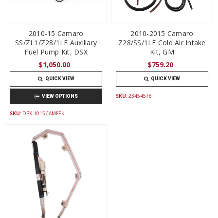
2010-15 Camaro
2010-2015 Camaro
SS/ZL1/Z28/1LE Auxiliary
Z28/SS/1LE Cold Air Intake
Fuel Pump Kit, DSX
Kit, GM
$1,050.00
$759.20
QUICK VIEW
QUICK VIEW
SKU:
23454578
VIEW OPTIONS
SKU:
DSX-1015CAMFPK