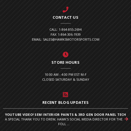
CONTACT US
CALL: 1-864-855-2694
FAX: 1-864-306-1939
EMAIL: SALES@HAWKSMOTORSPORTS.COM
STORE HOURS
10:00 AM - 4:00 PM EST M-F
CLOSED SATURDAY & SUNDAY
RECENT BLOG UPDATES
YOUTUBE VIDEO! SEM INTERIOR PAINTS & 3RD GEN DOOR PANEL TECH
A SPECIAL THANK YOU TO DREW, HAWK'S SOCIAL MEDIA DIRECTOR FOR THE
FOLL ...