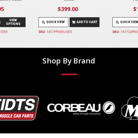
95
$399.00
$
VIEW
QUICK VIEW
ADD TO CART
QUICK VIE
OPTIONS
STER
SKU:
1417PPVERUSED
SKU:
1417CAPRI
Shop By Brand