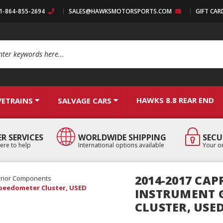
:1-864-855-2694
SALES@HAWKSMOTORSPORTS.COM
GIFT CAR
arch
HAWKS 8.8 REAR END
VETRAINS
SALVAGE CARS
R SERVICES
WORLDWIDE SHIPPING
SECU
ere to help
International options available
Your or
2014-2017 CAP
erior Components
Speedometer Cluster, USED
INSTRUMENT 
CLUSTER, USE