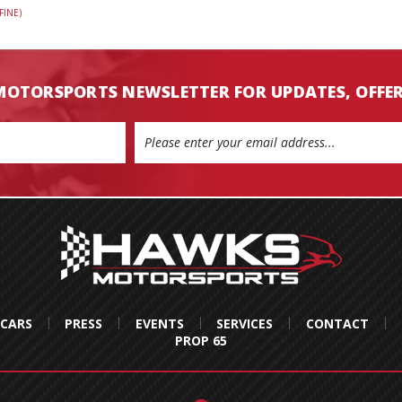
FINE)
MOTORSPORTS NEWSLETTER FOR UPDATES, OFFE
 CARS
PRESS
EVENTS
SERVICES
CONTACT
PROP 65