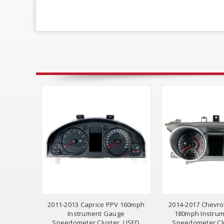
2011-2013 Caprice PPV 160mph
2014-2017 Chevro
Instrument Gauge
180mph Instru
Speedometer Cluster, USED
Speedometer Cl