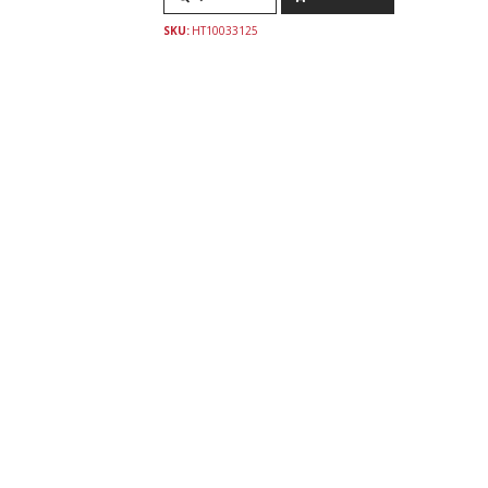
SKU:
HT10033125