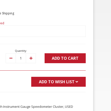
e Shipping
red
Quantity:
ADD TO CART
Decrease
Increase
Quantity:
Quantity:
ADD TO WISH LIST
ph Instrument Gauge Speedometer Cluster, USED