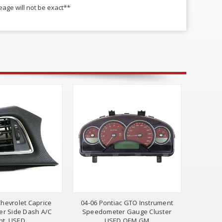
age will not be exact**
hevrolet Caprice
04-06 Pontiac GTO Instrument
er Side Dash A/C
Speedometer Gauge Cluster
nt, USED
USED OEM GM