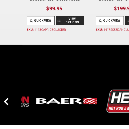
$99.95
$199.
VIEW
QUICK VIEW
QUICK VIEW
OPTIONS
SKU:
1113CAPRICECLUSTER
SKU:
1417SSSEDANCLU