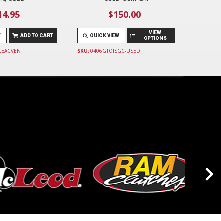
14.95
$150.00
VIEW
W
ADD TO CART
QUICK VIEW
OPTIONS
CEACVENT
SKU:
0406GTOISGC-USED