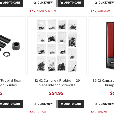
ADD TO CART
QUICK VIEW
ADD TO CART
QUICK VIEW
SKU:
HT20370594-10
SKU:
22552599
Firebird Rear
82-92 Camaro / Firebird - 129
86-92 Camaro
lon Guides
piece Interior Screw Kit
Bump
5
$54.95
$
ADD TO CART
QUICK VIEW
ADD TO CART
QUICK VIEW
SKU:
INT-228
SKU:
TP-6994