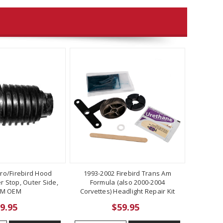
ro/Firebird Hood
1993-2002 Firebird Trans Am
 Stop, Outer Side,
Formula (also 2000-2004
M OEM
Corvettes) Headlight Repair Kit
9.95
$59.95