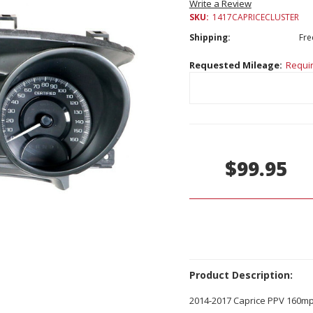
Write a Review
SKU:
1417CAPRICECLUSTER
Shipping:
Fre
Requested Mileage:
Requi
Current
Stock:
$99.95
Product Description:
2014-2017 Caprice PPV 160m