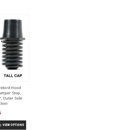
rebird Hood
umper Stop,
, Outer Side
tion
5
VIEW OPTIONS