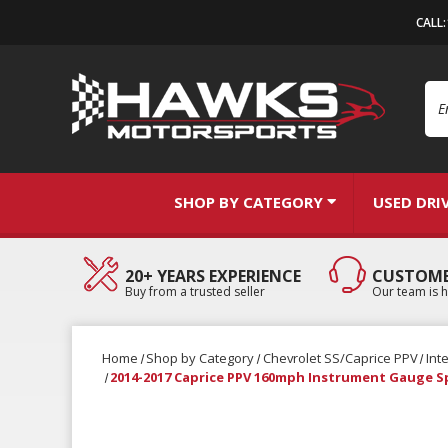
CALL
Se
SHOP BY CATEGORY
USED DRI
20+ YEARS EXPERIENCE
CUSTOME
Buy from a trusted seller
Our team is h
Home
Shop by Category
Chevrolet SS/Caprice PPV
Int
2014-2017 Caprice PPV 160mph Instrument Gauge 