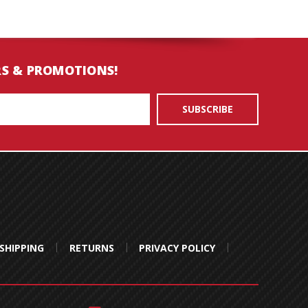
RS & PROMOTIONS!
SHIPPING
RETURNS
PRIVACY POLICY