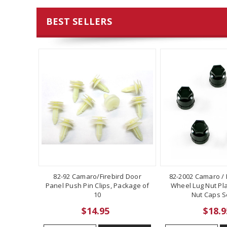
BEST SELLERS
82-92 Camaro/Firebird Door
82-2002 Camaro / F
Panel Push Pin Clips, Package of
Wheel Lug Nut Pla
10
Nut Caps Se
$14.95
$18.9