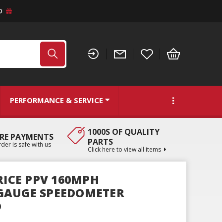
D
PERFORMANCE & SERVICE
1000S OF QUALITY
RE PAYMENTS
PARTS
der is safe with us
Click here to view all items
RICE PPV 160MPH
GAUGE SPEEDOMETER
D