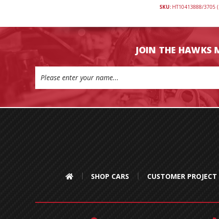
SKU:
HT10413888/3705 (
JOIN THE HAWKS 
Email
Address
SHOP CARS
CUSTOMER PROJECT