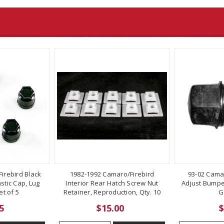
irebird Black
1982-1992 Camaro/Firebird
93-02 Cama
stic Cap, Lug
Interior Rear Hatch Screw Nut
Adjust Bumper
t of 5
Retainer, Reproduction, Qty. 10
G
5
$15.00
$