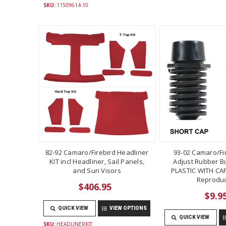
SKU:
11509614-10
82-92 Camaro/Firebird Headliner
93-02 Camaro/Fi
KIT incl Headliner, Sail Panels,
Adjust Rubber B
and Sun Visors
PLASTIC WITH CAP
Reproduc
$406.95
$9.9
QUICK VIEW
VIEW OPTIONS
QUICK VIEW
SKU:
HEADLINERKIT