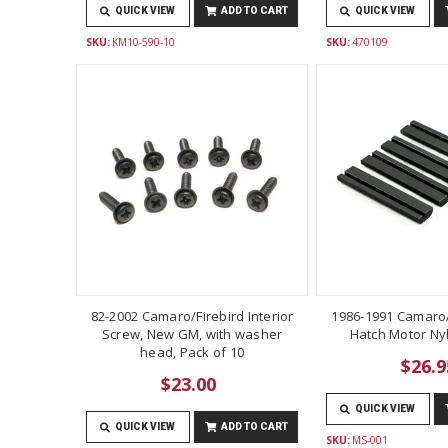
QUICK VIEW
ADD TO CART
QUICK VIEW
SKU:
KM10-590-10
SKU:
470109
82-2002 Camaro/Firebird Interior
1986-1991 Camaro/
Screw, New GM, with washer
Hatch Motor Ny
head, Pack of 10
$26.9
$23.00
QUICK VIEW
QUICK VIEW
ADD TO CART
SKU:
MS-001