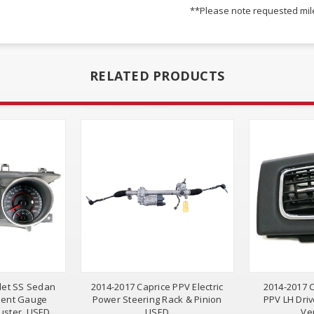
**Please note requested mile
RELATED PRODUCTS
let SS Sedan
2014-2017 Caprice PPV Electric
2014-2017 C
ment Gauge
Power Steering Rack & Pinion
PPV LH Driv
uster, USED
USED
Ve