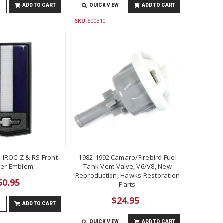
ADD TO CART
QUICK VIEW
ADD TO CART
SKU:
500310
 IROC-Z & RS Front
1982-1992 Camaro/Firebird Fuel
er Emblem
Tank Vent Valve, V6/V8, New
Reproduction, Hawks Restoration
50.95
Parts
$24.95
ADD TO CART
QUICK VIEW
ADD TO CART