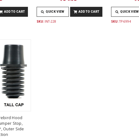
ADD TO CART
QUICK VIEW
ADD TO CART
QUICK VIEW
SKU:
INT-228
SKU:
TP-6994
rebird Hood
umper Stop,
, Outer Side
tion