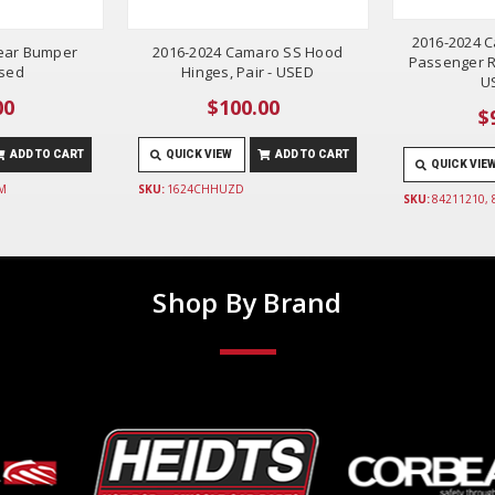
2016-2024 C
ear Bumper
2016-2024 Camaro SS Hood
Passenger R
Used
Hinges, Pair - USED
U
00
$100.00
$
ADD TO CART
QUICK VIEW
ADD TO CART
QUICK VIE
M
SKU:
1624CHHUZD
SKU:
84211210,
Shop By Brand