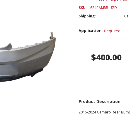
SKU:
1624CAMRB-UZD
Shipping:
Cal
Application:
Required
Current
Stock:
$400.00
Product Description:
2016-2024 Camaro Rear Bum