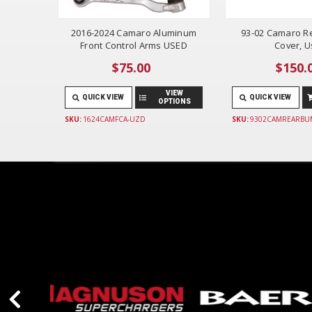
2016-2024 Camaro Aluminum
93-02 Camaro R
Front Control Arms USED
Cover, 
$75.00
$150.
VIEW
QUICK VIEW
QUICK VIEW
OPTIONS
SKU:
1624CAMFCA-UZD
SKU:
9302CAMREARBU