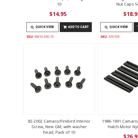
10
Nut Caps Se
$14.95
$18.9
QUICK VIEW
ADD TO CART
QUICK VIEW
SKU:
KM10-590-10
SKU:
470109
82-2002 Camaro/Firebird Interior
1986-1991 Camaro/
Screw, New GM, with washer
Hatch Motor Ny
head, Pack of 10
$26.9