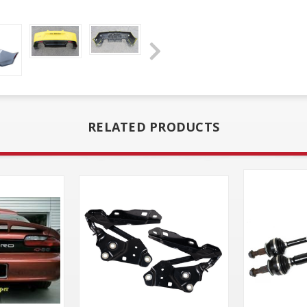
RELATED PRODUCTS