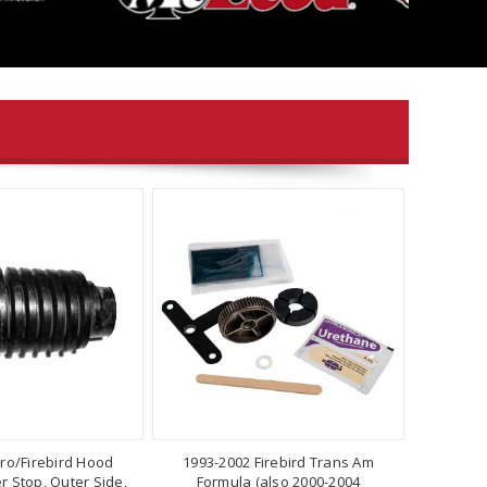
ro/Firebird Hood
1993-2002 Firebird Trans Am
 Stop, Outer Side,
Formula (also 2000-2004