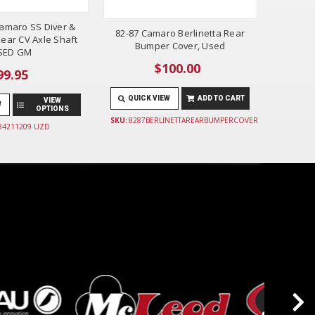
amaro SS Diver &
82-87 Camaro Berlinetta Rear
ear CV Axle Shaft
Bumper Cover, Used
SED GM
$100.00
99.95
QUICK VIEW
ADD TO CART
VIEW
W
OPTIONS
SKU:
8287BERLINETTAREARBUMPERCOVER
 84211209 UZD