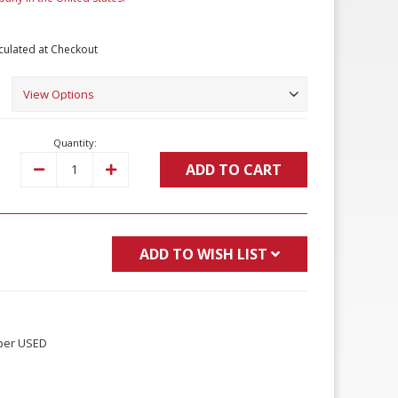
culated at Checkout
Quantity:
ADD TO CART
Decrease
Increase
Quantity:
Quantity:
ADD TO WISH LIST
per USED