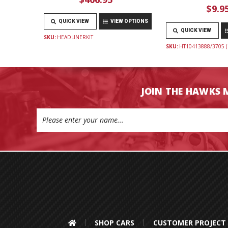
$9.9
QUICK VIEW
VIEW OPTIONS
QUICK VIEW
SKU:
HEADLINERKIT
SKU:
HT10413888/3705 (
JOIN THE HAWKS 
Email
Address
SHOP CARS
CUSTOMER PROJECT