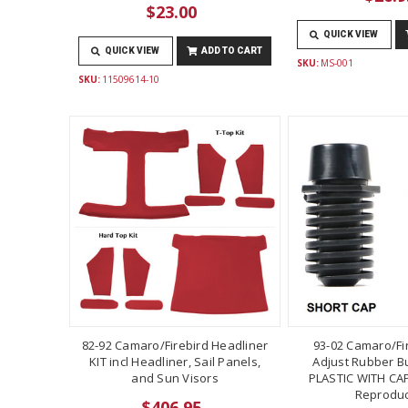
$23.00
QUICK VIEW
QUICK VIEW
ADD TO CART
SKU:
MS-001
SKU:
11509614-10
82-92 Camaro/Firebird Headliner
93-02 Camaro/Fi
KIT incl Headliner, Sail Panels,
Adjust Rubber B
and Sun Visors
PLASTIC WITH CAP
Reproduc
$406.95