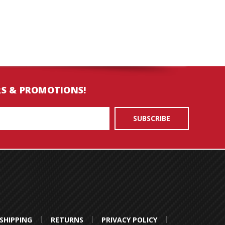
RS & PROMOTIONS!
SHIPPING
RETURNS
PRIVACY POLICY