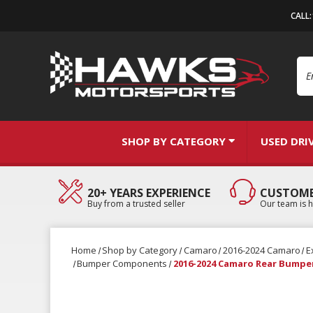
CALL
Se
SHOP BY CATEGORY
USED DRI
20+ YEARS EXPERIENCE
CUSTOME
Buy from a trusted seller
Our team is h
Home
Shop by Category
Camaro
2016-2024 Camaro
E
Bumper Components
2016-2024 Camaro Rear Bumpe