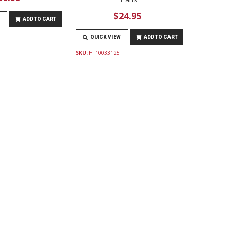
$24.95
ADD TO CART
QUICK VIEW
ADD TO CART
SKU:
HT10033125