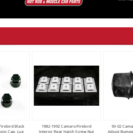
irebird Black
1982-1992 Camaro/Firebird
93-02 Cama
stic Cap, Lug
Interior Rear Hatch Screw Nut
Adjust Bumper