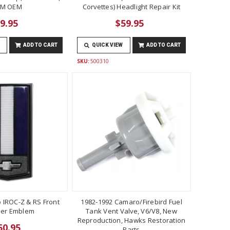
M OEM
Corvettes) Headlight Repair Kit
9.95
$59.95
ADD TO CART
QUICK VIEW
ADD TO CART
SKU:
500310
 IROC-Z & RS Front
1982-1992 Camaro/Firebird Fuel
er Emblem
Tank Vent Valve, V6/V8, New
Reproduction, Hawks Restoration
50.95
Parts