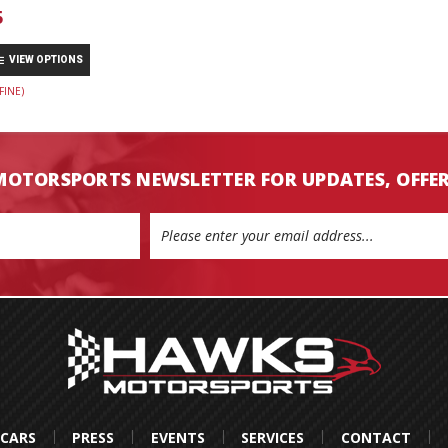
5
VIEW OPTIONS
FINE)
MOTORSPORTS NEWSLETTER FOR UPDATES, OFFE
 CARS
PRESS
EVENTS
SERVICES
CONTACT