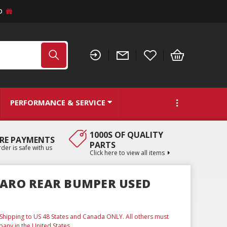
D
PERFORMANCE & SERVICE
1000S OF QUALITY
RE PAYMENTS
PARTS
der is safe with us
Click here to view all items
MARO REAR BUMPER USED
. Shipping to US 48 States and Canada ONLY. All others must
any in the United States.