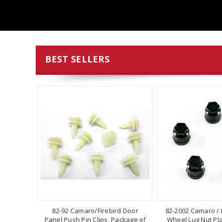
BEST SELLERS
82-92 Camaro/Firebird Door
82-2002 Camaro / F
Panel Push Pin Clips, Package of
Wheel Lug Nut Pla