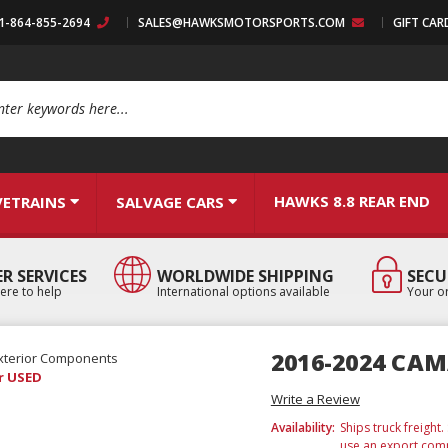
:1-864-855-2694
SALES@HAWKSMOTORSPORTS.COM
GIFT CAR
arch
HAWKS 8.8 REAR END
VETRAINS
SALVAGE CARS
R SERVICES
WORLDWIDE SHIPPING
SECU
ere to help
International options available
Your or
2016-2024 CA
xterior Components
r USED
Write a Review
Availability:
Ships truck freight
use an export comp