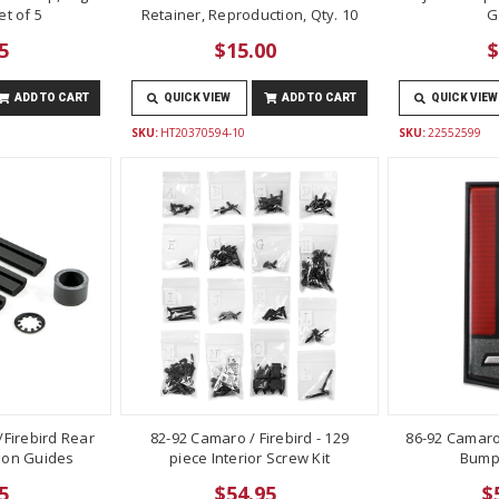
t of 5
Retainer, Reproduction, Qty. 10
G
5
$15.00
$
ADD TO CART
QUICK VIEW
ADD TO CART
QUICK VIEW
SKU:
HT20370594-10
SKU:
22552599
Firebird Rear
82-92 Camaro / Firebird - 129
86-92 Camaro
lon Guides
piece Interior Screw Kit
Bump
5
$54.95
$