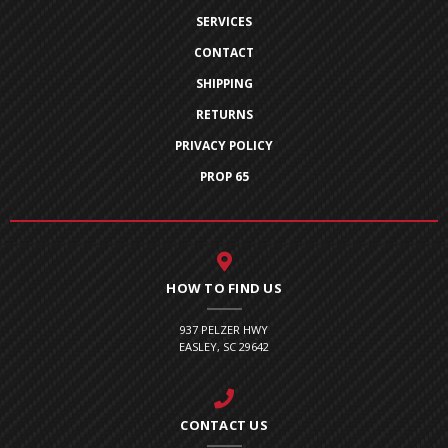
SERVICES
CONTACT
SHIPPING
RETURNS
PRIVACY POLICY
PROP 65
HOW TO FIND US
937 PELZER HWY
EASLEY, SC 29642
CONTACT US