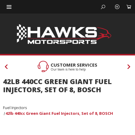
CUSTOMER SERVICES
Our team is here to help
42LB 440CC GREEN GIANT FUEL
INJECTORS, SET OF 8, BOSCH
Fuel Injectors
42lb 440cc Green Giant Fuel Injectors, Set of 8, BOSCH