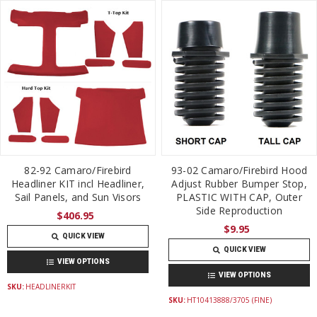
82-92 Camaro/Firebird
93-02 Camaro/Firebird Hood
Headliner KIT incl Headliner,
Adjust Rubber Bumper Stop,
Sail Panels, and Sun Visors
PLASTIC WITH CAP, Outer
Side Reproduction
$406.95
$9.95
QUICK VIEW
QUICK VIEW
VIEW OPTIONS
VIEW OPTIONS
SKU:
HEADLINERKIT
SKU:
HT10413888/3705 (FINE)