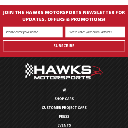
JOIN THE HAWKS MOTORSPORTS NEWSLETTER FOR
UPDATES, OFFERS & PROMOTIONS!
Email
Address
SHOP CARS
CUSTOMER PROJECT CARS
PRESS
EVENTS