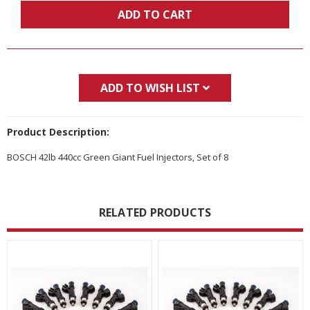
ADD TO CART
ADD TO WISH LIST
Product Description:
BOSCH 42lb 440cc Green Giant Fuel Injectors, Set of 8
RELATED PRODUCTS