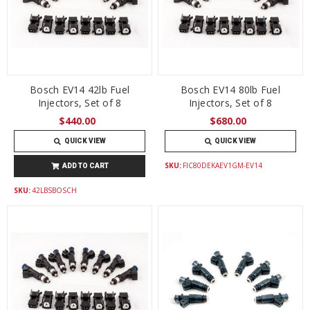
Bosch EV14 42lb Fuel
Bosch EV14 80lb Fuel
Injectors, Set of 8
Injectors, Set of 8
$440.00
$680.00
QUICK VIEW
QUICK VIEW
SKU:
FIC80DEKAEV1GM-EV14
ADD TO CART
SKU:
42LBSBOSCH