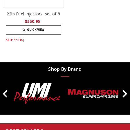
22lb Fuel Injectors, set of 8
$550.95
QUICK VIEW
SKU:
22LBINJ
Shop By Brand