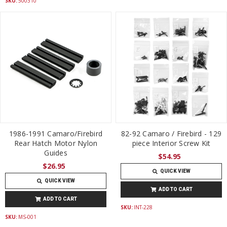
SKU:
500310
1986-1991 Camaro/Firebird
82-92 Camaro / Firebird - 129
Rear Hatch Motor Nylon
piece Interior Screw Kit
Guides
$54.95
$26.95
QUICK VIEW
QUICK VIEW
ADD TO CART
ADD TO CART
SKU:
INT-228
SKU:
MS-001