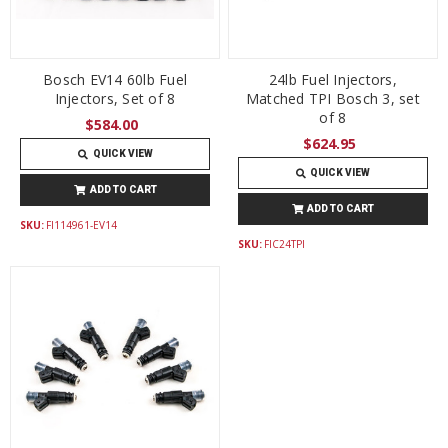
Bosch EV14 60lb Fuel
24lb Fuel Injectors,
Injectors, Set of 8
Matched TPI Bosch 3, set
of 8
$584.00
$624.95
QUICK VIEW
QUICK VIEW
ADD TO CART
ADD TO CART
SKU:
FI114961-EV14
SKU:
FIC24TPI