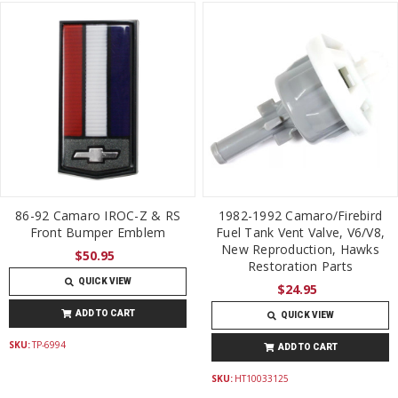
86-92 Camaro IROC-Z & RS
1982-1992 Camaro/Firebird
Front Bumper Emblem
Fuel Tank Vent Valve, V6/V8,
New Reproduction, Hawks
$50.95
Restoration Parts
QUICK VIEW
$24.95
ADD TO CART
QUICK VIEW
SKU:
TP-6994
ADD TO CART
SKU:
HT10033125