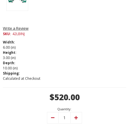
Write a Review
SKU:
42LBINJ
Width:
6.00 (in)
Height:
3.00 (in)
Depth:
10.00 (in)
Shipping:
Calculated at Checkout
Current
$520.00
Stock:
Quantity:
Decrease
Increase
Quantity:
Quantity: