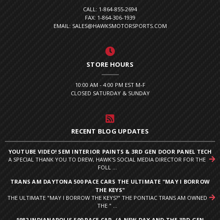
CALL: 1-864-855-2694
FAX: 1-864-306-1939
EMAIL: SALES@HAWKSMOTORSPORTS.COM
STORE HOURS
10:00 AM - 4:00 PM EST M-F
CLOSED SATURDAY & SUNDAY
RECENT BLOG UPDATES
YOUTUBE VIDEO! SEM INTERIOR PAINTS & 3RD GEN DOOR PANEL TECH
A SPECIAL THANK YOU TO DREW, HAWK'S SOCIAL MEDIA DIRECTOR FOR THE
FOLL ...
TRANS AM DAYTONA 500 PACE CARS THE ULTIMATE "MAY I BORROW
THE KEYS"
THE ULTIMATE "MAY I BORROW THE KEYS?" THE PONTIAC TRANS AM OWNED
THE " ...
1982 INDIANAPOLIS 500 PACE CAR. (A NEW DAY AND THE 3RD GEN