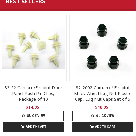
BEST SELLERS
82-92 Camaro/Firebird Door
82-2002 Camaro / Firebird
Panel Push Pin Clips,
Black Wheel Lug Nut Plastic
Package of 10
Cap, Lug Nut Caps Set of 5
$14.95
$18.95
QUICK VIEW
QUICK VIEW
ADD TO CART
ADD TO CART