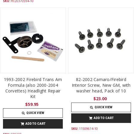
SKU:
HT20370594-10
1993-2002 Firebird Trans Am
82-2002 Camaro/Firebird
Formula (also 2000-2004
Interior Screw, New GM, with
Corvettes) Headlight Repair
washer head, Pack of 10
Kit
$23.00
$59.95
QUICK VIEW
QUICK VIEW
ADD TO CART
ADD TO CART
SKU:
11509614-10