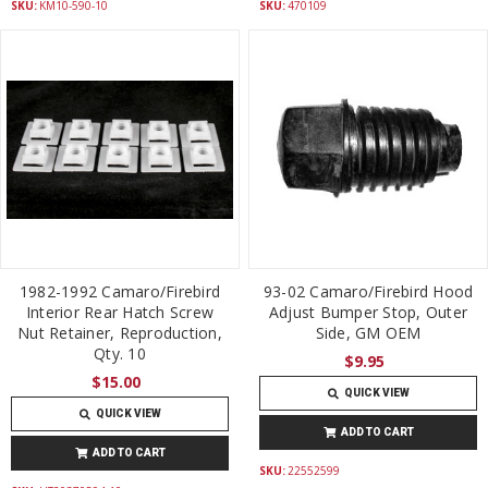
SKU:
KM10-590-10
SKU:
470109
1982-1992 Camaro/Firebird
93-02 Camaro/Firebird Hood
Interior Rear Hatch Screw
Adjust Bumper Stop, Outer
Nut Retainer, Reproduction,
Side, GM OEM
Qty. 10
$9.95
$15.00
QUICK VIEW
QUICK VIEW
ADD TO CART
ADD TO CART
SKU:
22552599