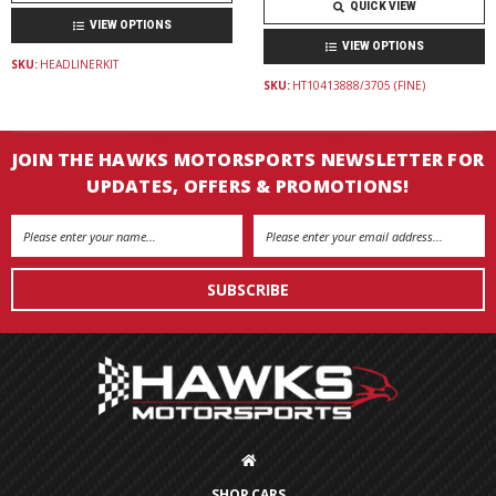
QUICK VIEW
VIEW OPTIONS
VIEW OPTIONS
SKU:
HEADLINERKIT
SKU:
HT10413888/3705 (FINE)
JOIN THE HAWKS MOTORSPORTS NEWSLETTER FOR
UPDATES, OFFERS & PROMOTIONS!
Email
Address
SHOP CARS