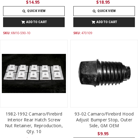
$14.95
$18.95
QUICK VIEW
QUICK VIEW
ADD TO CART
ADD TO CART
SKU:
KM10-590-10
SKU:
470109
1982-1992 Camaro/Firebird
93-02 Camaro/Firebird Hood
Interior Rear Hatch Screw
Adjust Bumper Stop, Outer
Nut Retainer, Reproduction,
Side, GM OEM
Qty. 10
$9.95