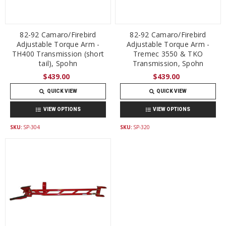
82-92 Camaro/Firebird
82-92 Camaro/Firebird
Adjustable Torque Arm -
Adjustable Torque Arm -
TH400 Transmission (short
Tremec 3550 & TKO
tail), Spohn
Transmission, Spohn
$439.00
$439.00
QUICK VIEW
QUICK VIEW
VIEW OPTIONS
VIEW OPTIONS
SKU:
SP-304
SKU:
SP-320