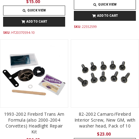
$15.00
QUICK VIEW
QUICK VIEW
ADD TO CART
ADD TO CART
SKU:
22552599
SKU:
HT20370594-10
1993-2002 Firebird Trans Am
82-2002 Camaro/Firebird
Formula (also 2000-2004
Interior Screw, New GM, with
Corvettes) Headlight Repair
washer head, Pack of 10
Kit
$23.00