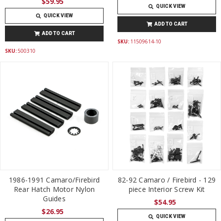
$59.95
QUICK VIEW
QUICK VIEW
ADD TO CART
ADD TO CART
SKU:
11509614-10
SKU:
500310
1986-1991 Camaro/Firebird
82-92 Camaro / Firebird - 129
Rear Hatch Motor Nylon
piece Interior Screw Kit
Guides
$54.95
$26.95
QUICK VIEW