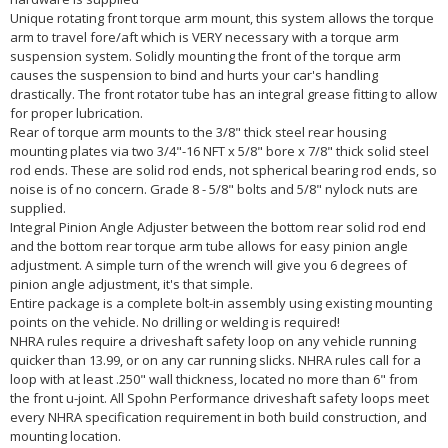
Unique rotating front torque arm mount, this system allows the torque
arm to travel fore/aft which is VERY necessary with a torque arm
suspension system. Solidly mounting the front of the torque arm
causes the suspension to bind and hurts your car's handling
drastically. The front rotator tube has an integral grease fitting to allow
for proper lubrication.
Rear of torque arm mounts to the 3/8" thick steel rear housing
mounting plates via two 3/4"-16 NFT x 5/8" bore x 7/8" thick solid steel
rod ends. These are solid rod ends, not spherical bearing rod ends, so
noise is of no concern. Grade 8 - 5/8" bolts and 5/8" nylock nuts are
supplied.
Integral Pinion Angle Adjuster between the bottom rear solid rod end
and the bottom rear torque arm tube allows for easy pinion angle
adjustment. A simple turn of the wrench will give you 6 degrees of
pinion angle adjustment, it's that simple.
Entire package is a complete bolt-in assembly using existing mounting
points on the vehicle. No drilling or welding is required!
NHRA rules require a driveshaft safety loop on any vehicle running
quicker than 13.99, or on any car running slicks. NHRA rules call for a
loop with at least .250" wall thickness, located no more than 6" from
the front u-joint. All Spohn Performance driveshaft safety loops meet
every NHRA specification requirement in both build construction, and
mounting location.