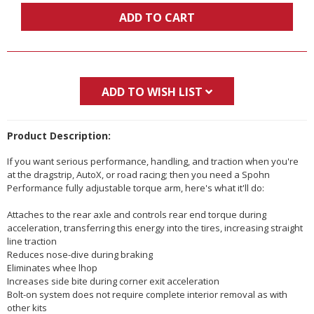
ADD TO CART
ADD TO WISH LIST
Product Description:
If you want serious performance, handling, and traction when you're
at the dragstrip, AutoX, or road racing; then you need a Spohn
Performance fully adjustable torque arm, here's what it'll do:
Attaches to the rear axle and controls rear end torque during
acceleration, transferring this energy into the tires, increasing straight
line traction
Reduces nose-dive during braking
Eliminates whee lhop
Increases side bite during corner exit acceleration
Bolt-on system does not require complete interior removal as with
other kits