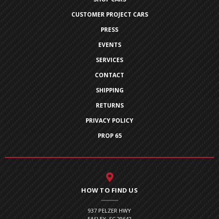
CUSTOMER PROJECT CARS
PRESS
EVENTS
SERVICES
CONTACT
SHIPPING
RETURNS
PRIVACY POLICY
PROP 65
HOW TO FIND US
937 PELZER HWY
EASLEY, SC 29642