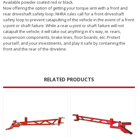
Available powder coated red or black.
Now offering the option of getting your torque arm with a front and
rear driveshaft safety loop. NHRA rules call for a front driveshaft
safety loop to prevent catapulting of the vehicle in the event of a front
u-joint or shaft failure. While a rear u-joint or shaft failure will not
catapult the vehicle, it will take out anything in it's way, ie. rears,
suspension components, brake lines, floor boards, etc. Protect
yourself, and your investments, and play it safe by containing the
front and the rear of the driveline.
RELATED PRODUCTS