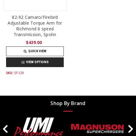
82-92 Camaro/Firebird
Adjustable Torque Arm for
Richmond 6 speed
Transmission, Spohn
$439.00
QUICK VIEW
VIEW OPTIONS
SKU:
SP-328
Shop By Brand