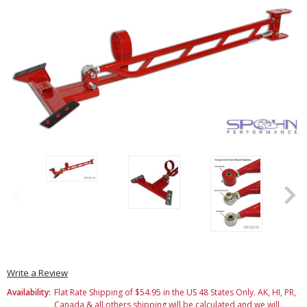
Write a Review
Availability:
Flat Rate Shipping of $54.95 in the US 48 States Only. AK, HI, PR,
Canada & all others shipping will be calculated and we will