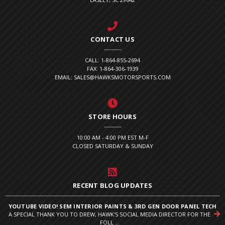
CONTACT US
CALL: 1-864-855-2694
FAX: 1-864-306-1939
EMAIL: SALES@HAWKSMOTORSPORTS.COM
STORE HOURS
10:00 AM - 4:00 PM EST M-F
CLOSED SATURDAY & SUNDAY
RECENT BLOG UPDATES
YOUTUBE VIDEO! SEM INTERIOR PAINTS & 3RD GEN DOOR PANEL TECH
A SPECIAL THANK YOU TO DREW, HAWK'S SOCIAL MEDIA DIRECTOR FOR THE
FOLL ...