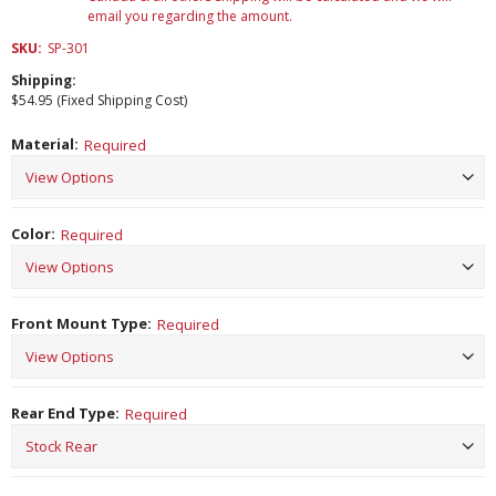
email you regarding the amount.
SKU:
SP-301
Shipping:
$54.95 (Fixed Shipping Cost)
Material:
Required
Color:
Required
Front Mount Type:
Required
Rear End Type:
Required