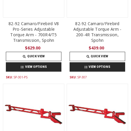
82-92 Camaro/Firebird V8
82-92 Camaro/Firebird
Pro-Series Adjustable
Adjustable Torque Arm -
Torque Arm - 700R4/T5
200-4R Transmission,
Transmission, Spohn
Spohn
$629.00
$439.00
QUICK VIEW
QUICK VIEW
VIEW OPTIONS
VIEW OPTIONS
SKU:
SP-301-PS
SKU:
SP-307