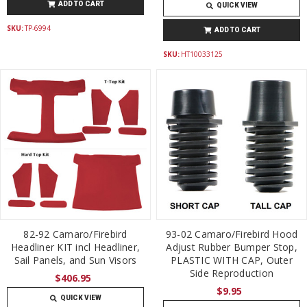
ADD TO CART
QUICK VIEW
SKU:
TP-6994
ADD TO CART
SKU:
HT10033125
82-92 Camaro/Firebird
93-02 Camaro/Firebird Hood
Headliner KIT incl Headliner,
Adjust Rubber Bumper Stop,
Sail Panels, and Sun Visors
PLASTIC WITH CAP, Outer
Side Reproduction
$406.95
$9.95
QUICK VIEW