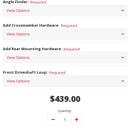
Angle Finder:
Required
Add Crossmember Hardware:
Required
Add Rear Mounting Hardware:
Required
Front Driveshaft Loop:
Required
Current
$439.00
Stock:
Quantity:
Decrease
Increase
Quantity:
Quantity: