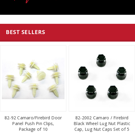
BEST SELLERS
82-92 Camaro/Firebird Door
82-2002 Camaro / Firebird
Panel Push Pin Clips,
Black Wheel Lug Nut Plastic
Package of 10
Cap, Lug Nut Caps Set of 5