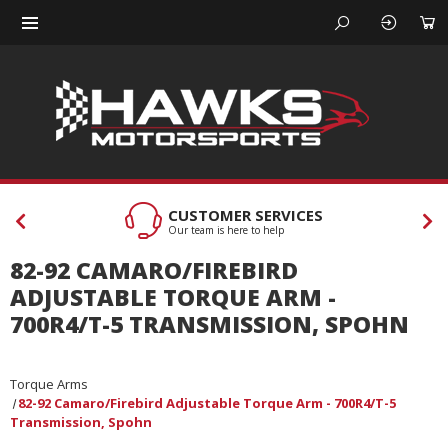
CUSTOMER SERVICES
Our team is here to help
82-92 CAMARO/FIREBIRD
ADJUSTABLE TORQUE ARM -
700R4/T-5 TRANSMISSION, SPOHN
Torque Arms
82-92 Camaro/Firebird Adjustable Torque Arm - 700R4/T-5
Transmission, Spohn