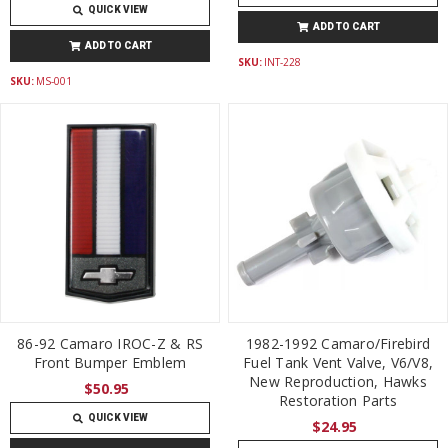
QUICK VIEW
ADD TO CART
ADD TO CART
SKU:
INT-228
SKU:
MS-001
86-92 Camaro IROC-Z & RS
1982-1992 Camaro/Firebird
Front Bumper Emblem
Fuel Tank Vent Valve, V6/V8,
New Reproduction, Hawks
$50.95
Restoration Parts
QUICK VIEW
$24.95