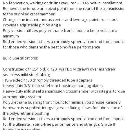
No fabrication, welding or drilling required - 100% bolt-in installation!
Removes the torque arm pivot point from the rear of the transmission
to the supplied crossmember
Changes the instantaneous center and leverage point from stock
Provides adjustable pinion angle
Poly version utilizes polyurethane front mount to keep noise at a
minimum
Rod ended version utilizes a chromoly spherical rod end front mount
for those who demand the best bind-free performance
Build Specifications:
Constructed of 1.25" o.d. x .120" wall DOM (drawn over mandrel)
seamless mild steel tubing
TIG welded 4130 chromoly threaded tube adapters
Heavy-duty 3/8" thick steel rear housing mounting plates
Heavy-duty mild steel transmission crossmember with integral torque
arm mounting system
Polyurethane bushing front mount for minimal road noise, Grade 8
hardware is supplied. Integral grease fitting allows for lubrication of
the polyurethane bushing
Rod ended version utilizes a chromoly spherical rod end front mount
for the ultimate in bind-free performance and strength. Grade 8
hardware is supplied