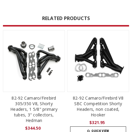
RELATED PRODUCTS
82-92 Camaro/Firebird
82-92 Camaro/Firebird V8
305/350 V8, Shorty
SBC Competition Shorty
Headers, 1 5/8" primary
Headers, non coated,
tubes, 3" collectors,
Hooker
Hedman
$321.95
$344.50
QUICK VIEW