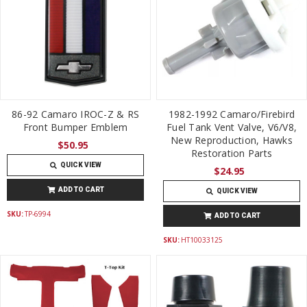
86-92 Camaro IROC-Z & RS
1982-1992 Camaro/Firebird
Front Bumper Emblem
Fuel Tank Vent Valve, V6/V8,
New Reproduction, Hawks
$50.95
Restoration Parts
QUICK VIEW
$24.95
ADD TO CART
QUICK VIEW
SKU:
TP-6994
ADD TO CART
SKU:
HT10033125