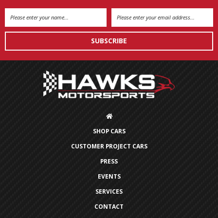
Email
Address
SHOP CARS
CUSTOMER PROJECT CARS
PRESS
EVENTS
SERVICES
CONTACT