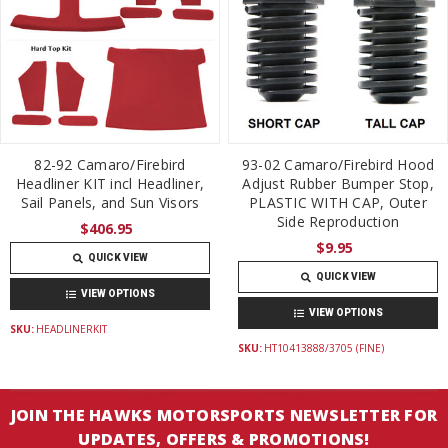
82-92 Camaro/Firebird
93-02 Camaro/Firebird Hood
Headliner KIT incl Headliner,
Adjust Rubber Bumper Stop,
Sail Panels, and Sun Visors
PLASTIC WITH CAP, Outer
Side Reproduction
$406.95
$9.95
QUICK VIEW
QUICK VIEW
VIEW OPTIONS
VIEW OPTIONS
SKU:
HEADLINERKIT
SKU:
HT10413888/3705 (FINE)
JOIN THE HAWKS MOTORSPORTS NEWSLETTER FOR
UPDATES, OFFERS & PROMOTIONS!