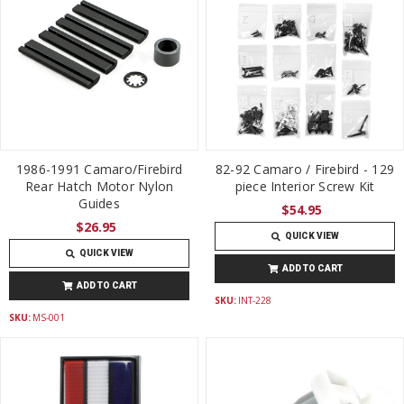
1986-1991 Camaro/Firebird
82-92 Camaro / Firebird - 129
Rear Hatch Motor Nylon
piece Interior Screw Kit
Guides
$54.95
$26.95
QUICK VIEW
QUICK VIEW
ADD TO CART
ADD TO CART
SKU:
INT-228
SKU:
MS-001