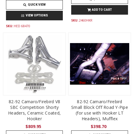
QUICK VIEW
ADD TO CART
VIEW OPTIONS
SKU:
2460HKR
SKU:
HED 68470
82-92 Camaro/Firebird V8
82-92 Camaro/Firebird
SBC Competition Shorty
Small Block Off Road Y-Pipe
Headers, Ceramic Coated,
(for use with Hooker LT
Hooker
Headers), Mufflex
$809.95
$398.70