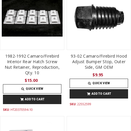
1982-1992 Camaro/Firebird
93-02 Camaro/Firebird Hood
Interior Rear Hatch Screw
Adjust Bumper Stop, Outer
Nut Retainer, Reproduction,
Side, GM OEM
Qty. 10
$9.95
$15.00
QUICK VIEW
QUICK VIEW
ADD TO CART
ADD TO CART
SKU:
22552599
SKU:
HT20370594-10