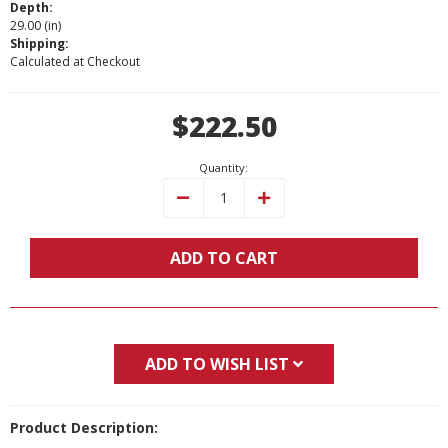
Depth:
29.00 (in)
Shipping:
Calculated at Checkout
Current
$222.50
Stock:
Quantity:
Decrease
Increase
Quantity:
Quantity:
ADD TO CART
ADD TO WISH LIST
Product Description: