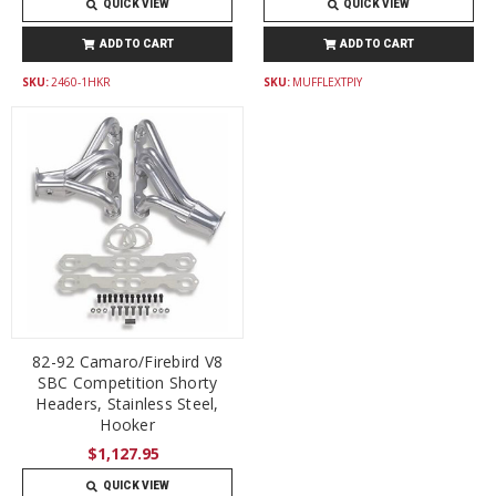
QUICK VIEW
QUICK VIEW
ADD TO CART
ADD TO CART
SKU:
2460-1HKR
SKU:
MUFFLEXTPIY
82-92 Camaro/Firebird V8
SBC Competition Shorty
Headers, Stainless Steel,
Hooker
$1,127.95
QUICK VIEW