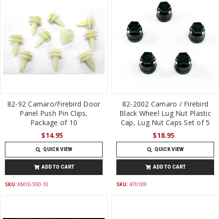
82-92 Camaro/Firebird Door
82-2002 Camaro / Firebird
Panel Push Pin Clips,
Black Wheel Lug Nut Plastic
Package of 10
Cap, Lug Nut Caps Set of 5
$14.95
$18.95
QUICK VIEW
QUICK VIEW
ADD TO CART
ADD TO CART
SKU:
KM10-590-10
SKU:
470109