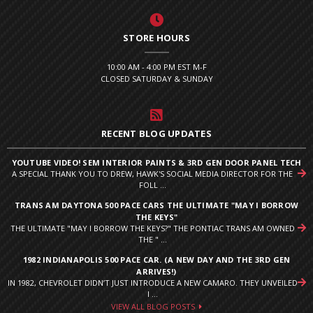
STORE HOURS
10:00 AM - 4:00 PM EST M-F
CLOSED SATURDAY & SUNDAY
RECENT BLOG UPDATES
YOUTUBE VIDEO! SEM INTERIOR PAINTS & 3RD GEN DOOR PANEL TECH
A SPECIAL THANK YOU TO DREW, HAWK'S SOCIAL MEDIA DIRECTOR FOR THE
FOLL ...
TRANS AM DAYTONA 500 PACE CARS THE ULTIMATE "MAY I BORROW
THE KEYS"
THE ULTIMATE "MAY I BORROW THE KEYS?" THE PONTIAC TRANS AM OWNED
THE " ...
1982 INDIANAPOLIS 500 PACE CAR. (A NEW DAY AND THE 3RD GEN
ARRIVES!)
IN 1982, CHEVROLET DIDN’T JUST INTRODUCE A NEW CAMARO. THEY UNVEILED
I ...
VIEW ALL BLOG POSTS