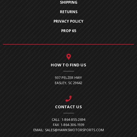
SHIPPING
RETURNS
PRIVACY POLICY
PROP 65
HOW TO FIND US
937 PELZER HWY
EASLEY, SC 29642
CONTACT US
CALL: 1-864-855-2694
FAX: 1-864-306-1939
EMAIL: SALES@HAWKSMOTORSPORTS.COM