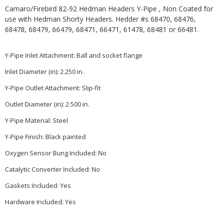
Camaro/Firebird 82-92 Hedman Headers Y-Pipe , Non Coated for
use with Hedman Shorty Headers. Hedder #s 68470, 68476,
68478, 68479, 66479, 68471, 66471, 61478, 68481 or 66481.
Y-Pipe Inlet Attachment:
Ball and socket flange
Inlet Diameter (in):
2.250 in.
Y-Pipe Outlet Attachment:
Slip-fit
Outlet Diameter (in):
2.500 in.
Y-Pipe Material:
Steel
Y-Pipe Finish:
Black painted
Oxygen Sensor Bung Included:
No
Catalytic Converter Included:
No
Gaskets Included:
Yes
Hardware Included:
Yes