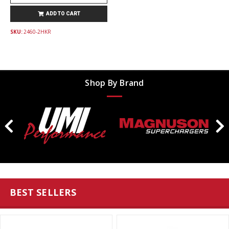
ADD TO CART
SKU:
2460-2HKR
Shop By Brand
BEST SELLERS