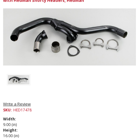
with Hedman Shorty Headers, Hedman
Write a Review
SKU:
HED17478
Width:
9.00 (in)
Height:
16.00 (in)