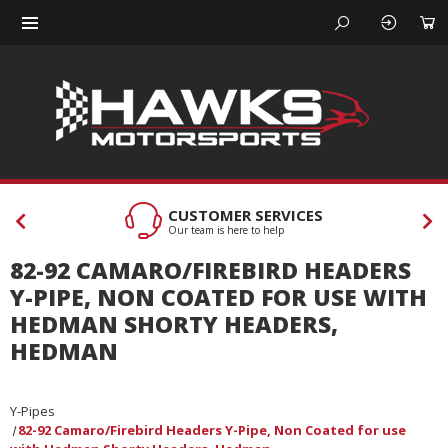
CUSTOMER SERVICES
Our team is here to help
82-92 CAMARO/FIREBIRD HEADERS
Y-PIPE, NON COATED FOR USE WITH
HEDMAN SHORTY HEADERS,
HEDMAN
Y-Pipes
82-92 Camaro/Firebird Headers Y-Pipe, Non Coated for use