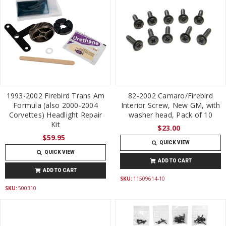
1993-2002 Firebird Trans Am
82-2002 Camaro/Firebird
Formula (also 2000-2004
Interior Screw, New GM, with
Corvettes) Headlight Repair
washer head, Pack of 10
Kit
$23.00
$59.95
QUICK VIEW
QUICK VIEW
ADD TO CART
ADD TO CART
SKU:
11509614-10
SKU:
500310