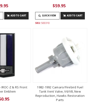
9.95
$59.95
ADD TO CART
QUICK VIEW
ADD TO CART
SKU:
500310
 IROC-Z & RS Front
1982-1992 Camaro/Firebird Fuel
er Emblem
Tank Vent Valve, V6/V8, New
Reproduction, Hawks Restoration
50.95
Parts