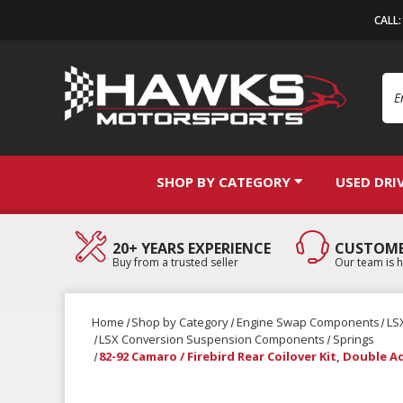
CALL
Se
SHOP BY CATEGORY
USED DRI
20+ YEARS EXPERIENCE
CUSTOME
Buy from a trusted seller
Our team is h
Home
Shop by Category
Engine Swap Components
LS
LSX Conversion Suspension Components
Springs
82-92 Camaro / Firebird Rear Coilover Kit, Double 