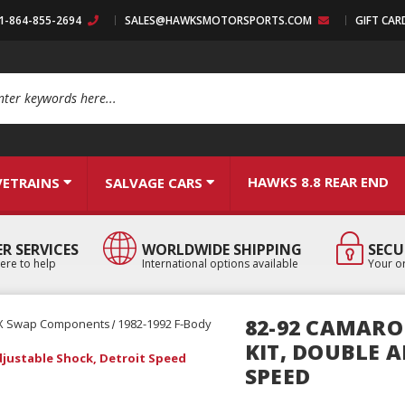
:1-864-855-2694
SALES@HAWKSMOTORSPORTS.COM
GIFT CAR
arch
HAWKS 8.8 REAR END
VETRAINS
SALVAGE CARS
R SERVICES
WORLDWIDE SHIPPING
SECU
ere to help
International options available
Your or
82-92 CAMARO 
X Swap Components
1982-1992 F-Body
KIT, DOUBLE 
Adjustable Shock, Detroit Speed
SPEED