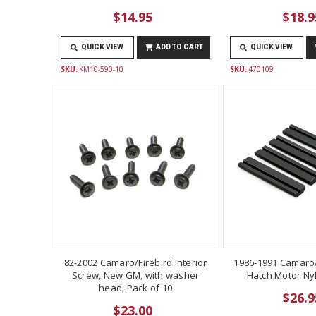
$14.95
$18.9
QUICK VIEW
ADD TO CART
QUICK VIEW
SKU:
KM10-590-10
SKU:
470109
82-2002 Camaro/Firebird Interior
1986-1991 Camaro/
Screw, New GM, with washer
Hatch Motor Ny
head, Pack of 10
$26.9
$23.00