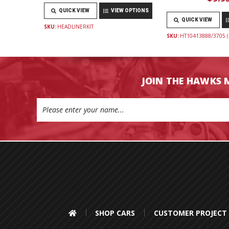
QUICK VIEW
VIEW OPTIONS
QUICK VIEW
SKU:
HEADLINERKIT
SKU:
HT10413888/3705 (
JOIN THE HAWKS 
Email
Address
SHOP CARS
CUSTOMER PROJECT