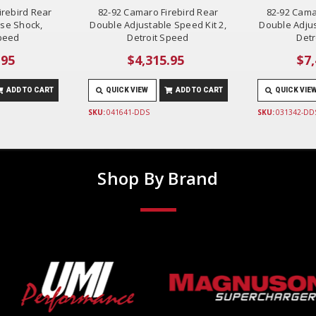
irebird Rear
82-92 Camaro Firebird Rear
82-92 Cama
ase Shock,
Double Adjustable Speed Kit 2,
Double Adjus
Speed
Detroit Speed
Detr
.95
$4,315.95
$7,
ADD TO CART
QUICK VIEW
ADD TO CART
QUICK VIE
SKU:
041641-DDS
SKU:
031342-DD
Shop By Brand