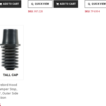
ADD TO CART
QUICK VIEW
ADD TO CART
QUICK VIEW
SKU:
INT-228
SKU:
TP-6994
rebird Hood
umper Stop,
, Outer Side
tion
5