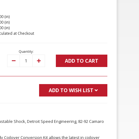
00 (in)
00 (in)
00 (in)
culated at Checkout
Quantity:
ADD TO CART
Decrease
Increase
Quantity:
Quantity:
ADD TO WISH LIST
justable Shock, Detroit Speed Engineering, 82-92 Camaro
 Coilover Conversion Kit allows the latest in coilover