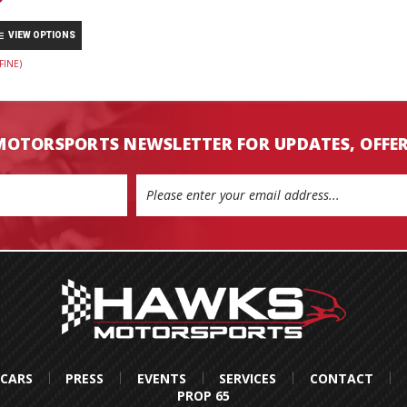
VIEW OPTIONS
FINE)
MOTORSPORTS NEWSLETTER FOR UPDATES, OFFE
 CARS
PRESS
EVENTS
SERVICES
CONTACT
PROP 65