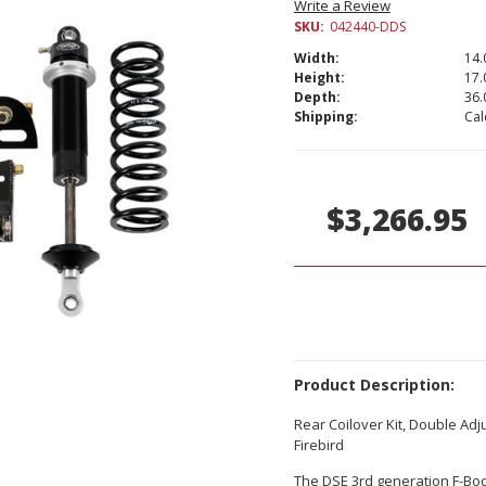
Write a Review
SKU:
042440-DDS
Width:
14.
Height:
17.
Depth:
36.
Shipping:
Cal
Current
Stock:
$3,266.95
Product Description:
Rear Coilover Kit, Double Ad
Firebird
The DSE 3rd generation F-Body