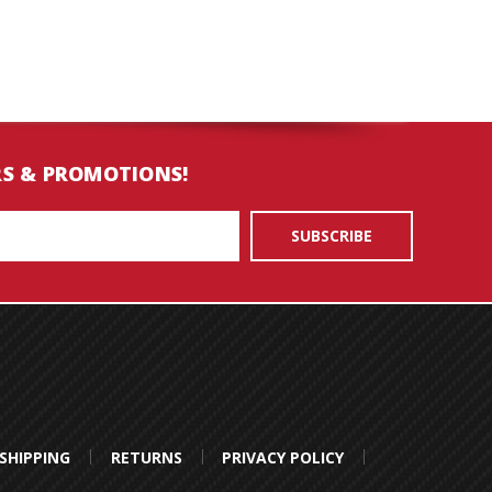
RS & PROMOTIONS!
SHIPPING
RETURNS
PRIVACY POLICY