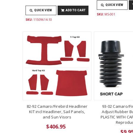
QUICK VIEW
QUICK VIEW
ADD TO CART
SKU:
MS-001
SKU:
11509614-10
82-92 Camaro/Firebird Headliner
93-02 Camaro/Fi
KIT incl Headliner, Sail Panels,
Adjust Rubber B
and Sun Visors
PLASTIC WITH CAP
Reproduc
$406.95
$9.9