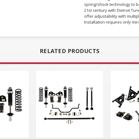
spring/shock technology to be
21st century with ‘Detroit Tu
offer adjustability with mult
Installation requires only mino
RELATED PRODUCTS