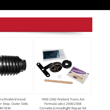
ro/Firebird Hood
1993-2002 Firebird Trans Am
 Stop, Outer Side,
Formula (also 2000-2004
M OEM
Corvettes) Headlight Repair Kit