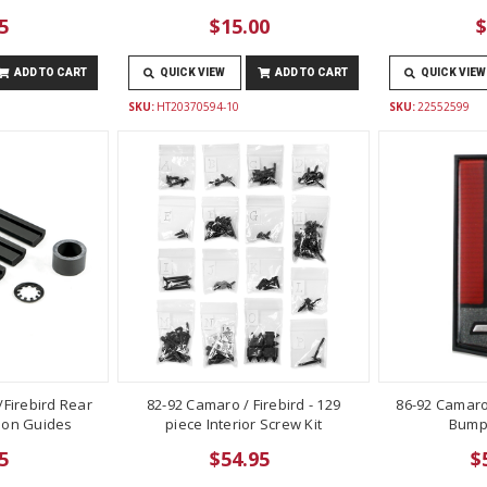
5
$15.00
$
ADD TO CART
QUICK VIEW
ADD TO CART
QUICK VIEW
SKU:
HT20370594-10
SKU:
22552599
Firebird Rear
82-92 Camaro / Firebird - 129
86-92 Camaro
lon Guides
piece Interior Screw Kit
Bump
5
$54.95
$