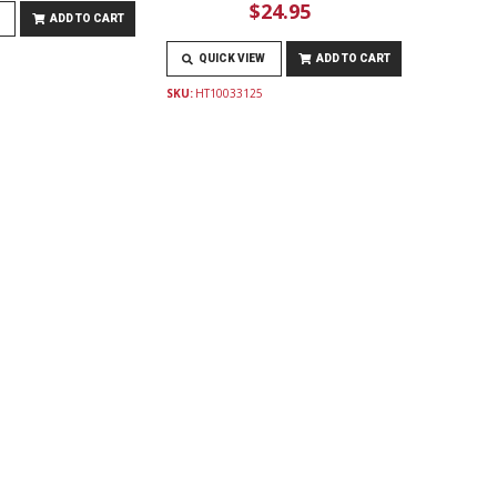
$24.95
ADD TO CART
QUICK VIEW
ADD TO CART
SKU:
HT10033125