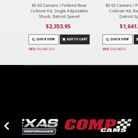
82-92 Camaro / Firebird Rear
82-92 Camaro / F
Coilover Kit, Single Adjustable
Coilover Kit, B
Shock, Detroit Speed
Detroit 
$2,353.95
$1,641
QUICK VIEW
ADD TO CART
QUICK VIEW
SKU:
042440-SDS
SKU:
042440DS