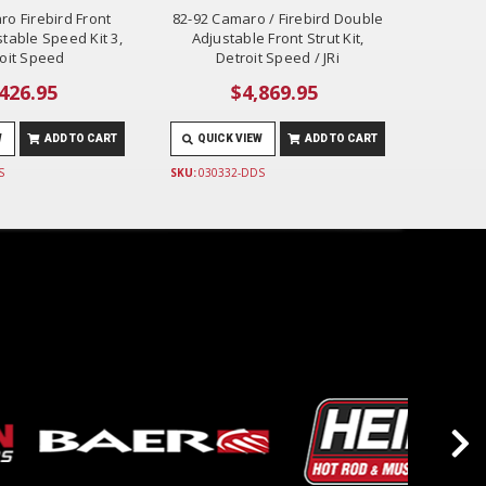
ro Firebird Front
82-92 Camaro / Firebird Double
table Speed Kit 3,
Adjustable Front Strut Kit,
oit Speed
Detroit Speed / JRi
426.95
$4,869.95
W
ADD TO CART
QUICK VIEW
ADD TO CART
S
SKU:
030332-DDS