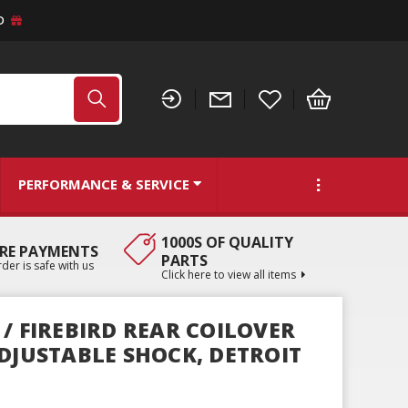
D
PERFORMANCE & SERVICE
1000S OF QUALITY
RE PAYMENTS
PARTS
der is safe with us
Click here to view all items
/ FIREBIRD REAR COILOVER
ADJUSTABLE SHOCK, DETROIT