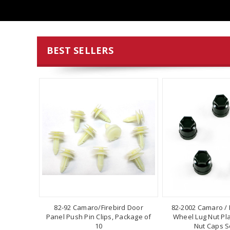
BEST SELLERS
82-92 Camaro/Firebird Door
82-2002 Camaro / F
Panel Push Pin Clips, Package of
Wheel Lug Nut Pla
10
Nut Caps Se