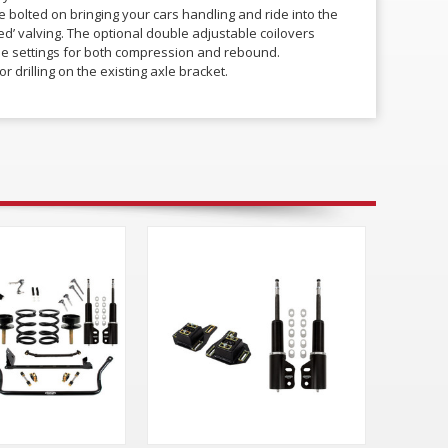
 bolted on bringing your cars handling and ride into the
ned’ valving. The optional double adjustable coilovers
iple settings for both compression and rebound.
r drilling on the existing axle bracket.