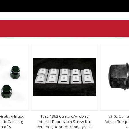
irebird Black
1982-1992 Camaro/Firebird
93-02 Cama
stic Cap, Lug
Interior Rear Hatch Screw Nut
Adjust Bumper
t of 5
Retainer, Reproduction, Qty. 10
G