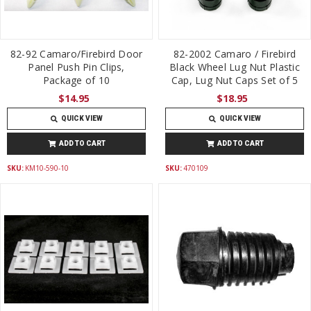
82-92 Camaro/Firebird Door
82-2002 Camaro / Firebird
Panel Push Pin Clips,
Black Wheel Lug Nut Plastic
Package of 10
Cap, Lug Nut Caps Set of 5
$14.95
$18.95
QUICK VIEW
QUICK VIEW
ADD TO CART
ADD TO CART
SKU:
KM10-590-10
SKU:
470109