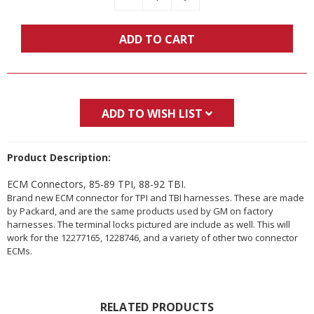
Quantity:
Quantity:
ADD TO CART
ADD TO WISH LIST
Product Description:
ECM Connectors, 85-89 TPI, 88-92 TBI.
Brand new ECM connector for TPI and TBI harnesses. These are made
by Packard, and are the same products used by GM on factory
harnesses. The terminal locks pictured are include as well. This will
work for the 12277165, 1228746, and a variety of other two connector
ECMs.
RELATED PRODUCTS