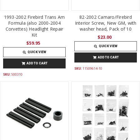
1993-2002 Firebird Trans Am
82-2002 Camaro/Firebird
Formula (also 2000-2004
Interior Screw, New GM, with
Corvettes) Headlight Repair
washer head, Pack of 10
Kit
$23.00
$59.95
QUICK VIEW
QUICK VIEW
ADD TO CART
ADD TO CART
SKU:
11509614-10
SKU:
500310