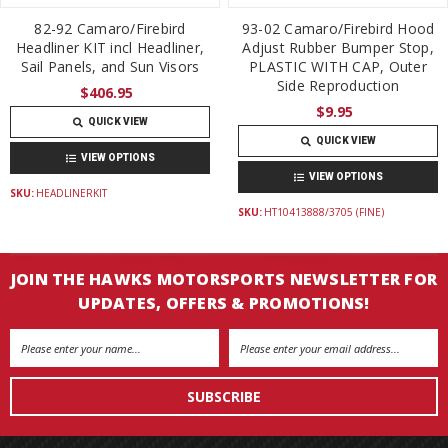
82-92 Camaro/Firebird
93-02 Camaro/Firebird Hood
Headliner KIT incl Headliner,
Adjust Rubber Bumper Stop,
Sail Panels, and Sun Visors
PLASTIC WITH CAP, Outer
Side Reproduction
$406.95
$9.95
QUICK VIEW
QUICK VIEW
VIEW OPTIONS
VIEW OPTIONS
SKU:
HEADLINERKIT
SKU:
HT10413888/3705 (FINE)
JOIN THE HAWKS MOTORSPORTS NEWSLETTER FOR
UPDATES, OFFERS & PROMOTIONS!
Email
Address