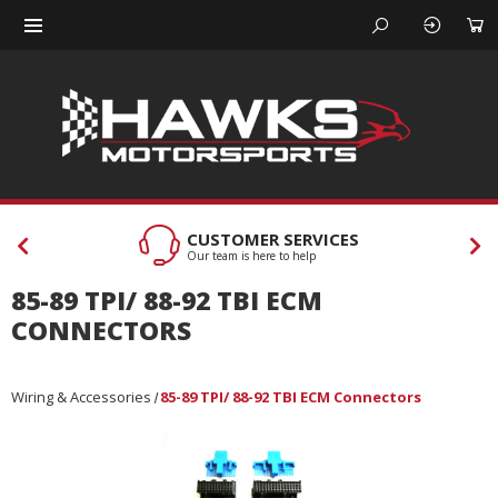
CUSTOMER SERVICES
Our team is here to help
85-89 TPI/ 88-92 TBI ECM
CONNECTORS
Wiring & Accessories
85-89 TPI/ 88-92 TBI ECM Connectors