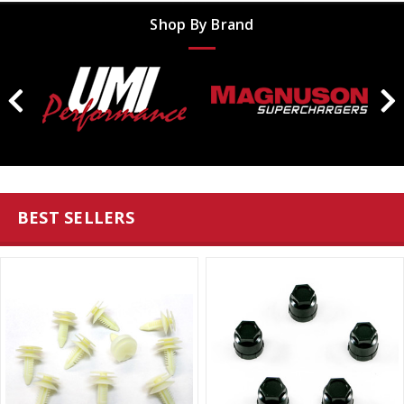
Shop By Brand
BEST SELLERS