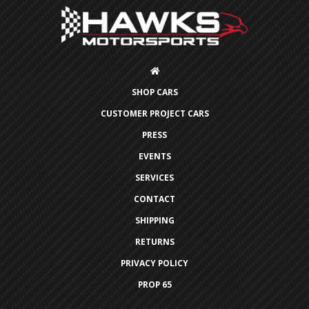
SHOP CARS
CUSTOMER PROJECT CARS
PRESS
EVENTS
SERVICES
CONTACT
SHIPPING
RETURNS
PRIVACY POLICY
PROP 65