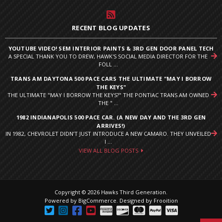
RECENT BLOG UPDATES
YOUTUBE VIDEO! SEM INTERIOR PAINTS & 3RD GEN DOOR PANEL TECH
A SPECIAL THANK YOU TO DREW, HAWK'S SOCIAL MEDIA DIRECTOR FOR THE
FOLL ...
TRANS AM DAYTONA 500 PACE CARS THE ULTIMATE "MAY I BORROW
THE KEYS"
THE ULTIMATE "MAY I BORROW THE KEYS?" THE PONTIAC TRANS AM OWNED
THE " ...
1982 INDIANAPOLIS 500 PACE CAR. (A NEW DAY AND THE 3RD GEN
ARRIVES!)
IN 1982, CHEVROLET DIDN’T JUST INTRODUCE A NEW CAMARO. THEY UNVEILED
I ...
VIEW ALL BLOG POSTS
Copyright © 2026 Hawks Third Generation.
Powered by
BigCommerce
.
Designed by Frooition