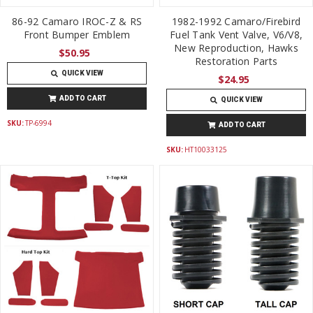
86-92 Camaro IROC-Z & RS
1982-1992 Camaro/Firebird
Front Bumper Emblem
Fuel Tank Vent Valve, V6/V8,
New Reproduction, Hawks
$50.95
Restoration Parts
QUICK VIEW
$24.95
ADD TO CART
QUICK VIEW
SKU:
TP-6994
ADD TO CART
SKU:
HT10033125