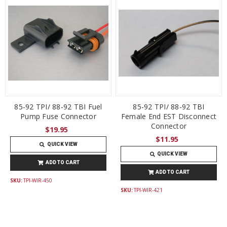
85-92 TPI/ 88-92 TBI Fuel
85-92 TPI/ 88-92 TBI
Pump Fuse Connector
Female End EST Disconnect
Connector
$19.95
$11.95
QUICK VIEW
QUICK VIEW
ADD TO CART
ADD TO CART
SKU:
TPI-WIR-450
SKU:
TPI-WIR-421