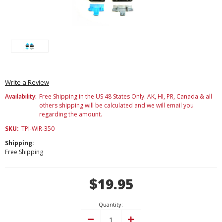
Write a Review
Availability:
Free Shipping in the US 48 States Only. AK, HI, PR, Canada & all
others shipping will be calculated and we will email you
regarding the amount.
SKU:
TPI-WIR-350
Shipping:
Free Shipping
Current
$19.95
Stock:
Quantity:
Decrease
Increase