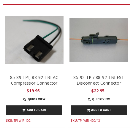
85-89 TPI, 88-92 TBI AC
85-92 TPI/ 88-92 TBI EST
Compressor Connector
Disconnect Connector
$19.95
$22.95
QUICK VIEW
QUICK VIEW
ADD TO CART
ADD TO CART
SKU:
TPI-WIR-102
SKU:
TPI-WIR-420/421