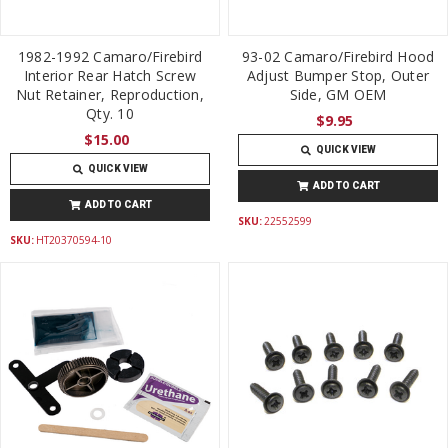
1982-1992 Camaro/Firebird
93-02 Camaro/Firebird Hood
Interior Rear Hatch Screw
Adjust Bumper Stop, Outer
Nut Retainer, Reproduction,
Side, GM OEM
Qty. 10
$9.95
$15.00
QUICK VIEW
QUICK VIEW
ADD TO CART
ADD TO CART
SKU:
22552599
SKU:
HT20370594-10