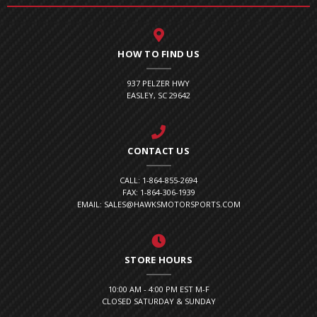
HOW TO FIND US
937 PELZER HWY
EASLEY, SC 29642
CONTACT US
CALL: 1-864-855-2694
FAX: 1-864-306-1939
EMAIL: SALES@HAWKSMOTORSPORTS.COM
STORE HOURS
10:00 AM - 4:00 PM EST M-F
CLOSED SATURDAY & SUNDAY