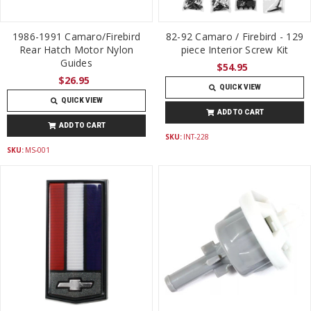
1986-1991 Camaro/Firebird
82-92 Camaro / Firebird - 129
Rear Hatch Motor Nylon
piece Interior Screw Kit
Guides
$54.95
$26.95
QUICK VIEW
QUICK VIEW
ADD TO CART
ADD TO CART
SKU:
INT-228
SKU:
MS-001