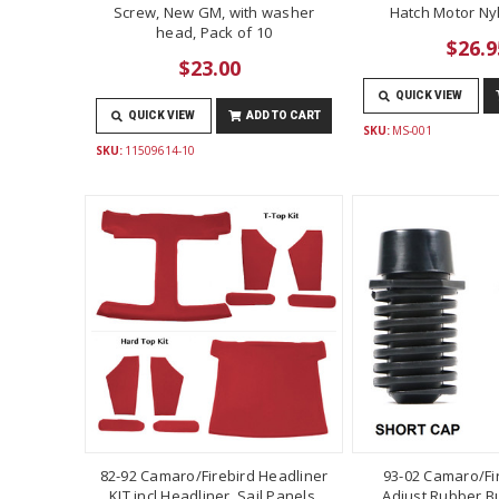
Screw, New GM, with washer
Hatch Motor Ny
head, Pack of 10
$26.9
$23.00
QUICK VIEW
QUICK VIEW
ADD TO CART
SKU:
MS-001
SKU:
11509614-10
82-92 Camaro/Firebird Headliner
93-02 Camaro/Fi
KIT incl Headliner, Sail Panels,
Adjust Rubber B