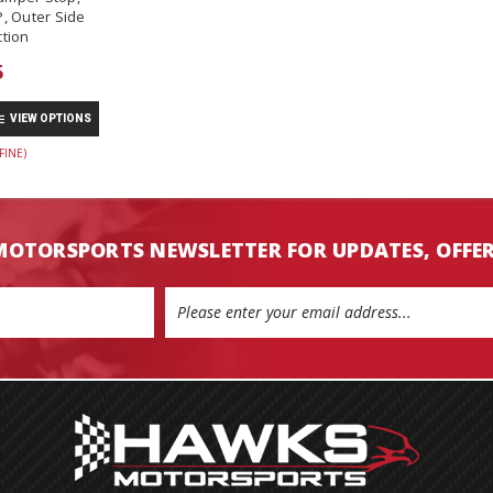
, Outer Side
tion
5
VIEW OPTIONS
FINE)
MOTORSPORTS NEWSLETTER FOR UPDATES, OFFE