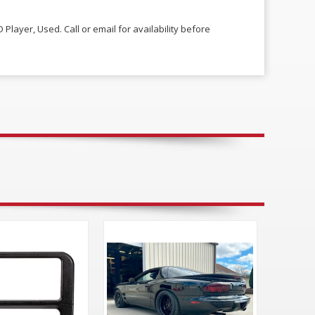
 Player, Used. Call or email for availability before