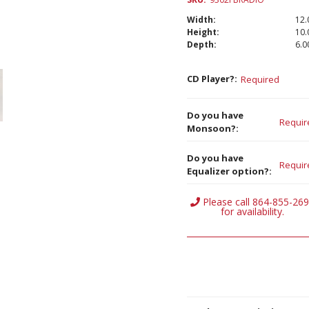
Width:
12.
Height:
10.
Depth:
6.00
CD Player?:
Required
Do you have
Requir
Monsoon?:
Do you have
Requir
Equalizer option?:
Current
Please call 864-855-26
Stock:
for availability.