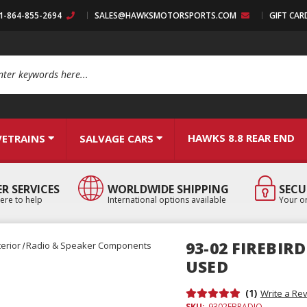
:1-864-855-2694
SALES@HAWKSMOTORSPORTS.COM
GIFT CAR
arch
HAWKS 8.8 REAR END
VETRAINS
SALVAGE CARS
R SERVICES
WORLDWIDE SHIPPING
SECU
ere to help
International options available
Your or
93-02 FIREBIR
terior
Radio & Speaker Components
USED
(1)
Write a Re
SKU:
9302FBRADIO