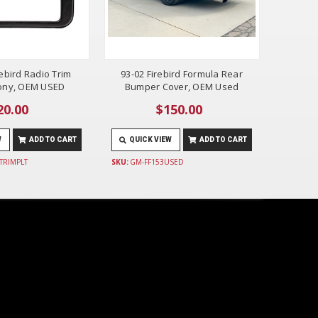
rebird Radio Trim
93-02 Firebird Formula Rear
bony, OEM USED
Bumper Cover, OEM Used
20.00
$150.00
W
ADD TO CART
QUICK VIEW
ADD TO CART
TRIMPLT
SKU:
GM-FF153USED