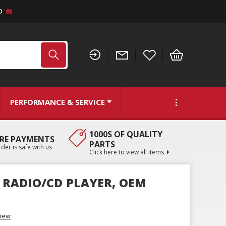
D
PERFORMANCE & SERVICE
1000S OF QUALITY
RE PAYMENTS
PARTS
der is safe with us
Click here to view all items
D RADIO/CD PLAYER, OEM
view