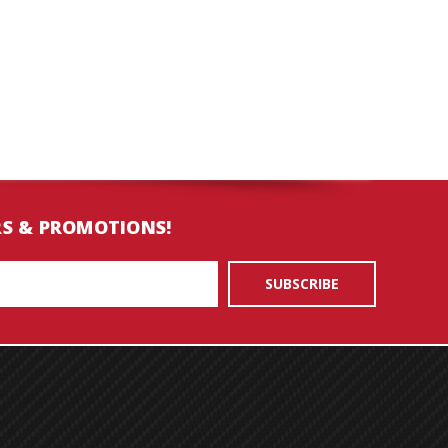
RS & PROMOTIONS!