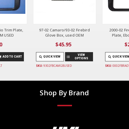
io Trim Plate,
97-02 Camaro/93-02 Firebird
2000-02 Fi
EM USED
Glove Box, used OEM
Plate, E
0
$45.95
$
VIEW
ADD TO CART
QUICK VIEW
QUICK VIE
OPTIONS
LT
SKU:
9302FBCAMGBUSED
SKU:
0002FBRAD
Shop By Brand