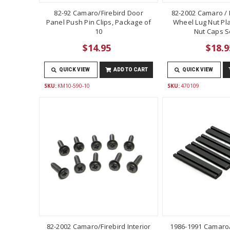
82-92 Camaro/Firebird Door
82-2002 Camaro / F
Panel Push Pin Clips, Package of
Wheel Lug Nut Pla
10
Nut Caps Se
$14.95
$18.9
QUICK VIEW
ADD TO CART
QUICK VIEW
SKU:
KM10-590-10
SKU:
470109
82-2002 Camaro/Firebird Interior
1986-1991 Camaro/