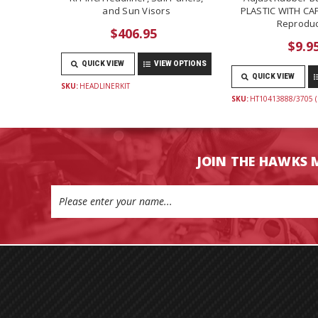
and Sun Visors
PLASTIC WITH CAP
Reproduc
$406.95
$9.9
QUICK VIEW
VIEW OPTIONS
QUICK VIEW
SKU:
HEADLINERKIT
SKU:
HT10413888/3705 (
JOIN THE HAWKS 
Email
Address