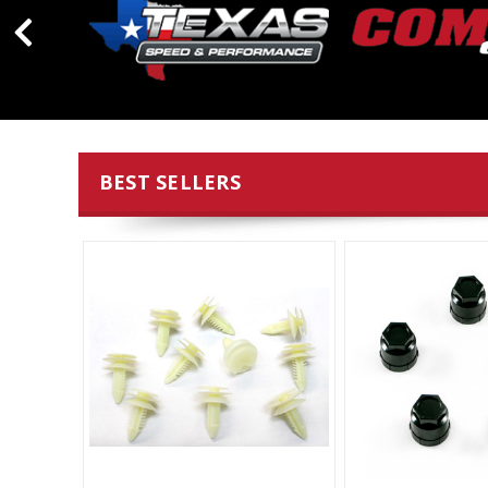
BEST SELLERS