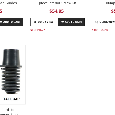
lon Guides
piece Interior Screw Kit
Bump
5
$54.95
$
ADD TO CART
QUICK VIEW
ADD TO CART
QUICK VIEW
SKU:
INT-228
SKU:
TP-6994
rebird Hood
umper Stop,