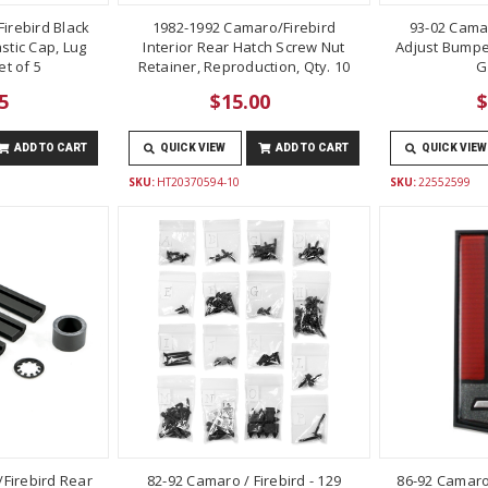
irebird Black
1982-1992 Camaro/Firebird
93-02 Cama
stic Cap, Lug
Interior Rear Hatch Screw Nut
Adjust Bumper
t of 5
Retainer, Reproduction, Qty. 10
G
5
$15.00
$
ADD TO CART
QUICK VIEW
ADD TO CART
QUICK VIEW
SKU:
HT20370594-10
SKU:
22552599
Firebird Rear
82-92 Camaro / Firebird - 129
86-92 Camaro