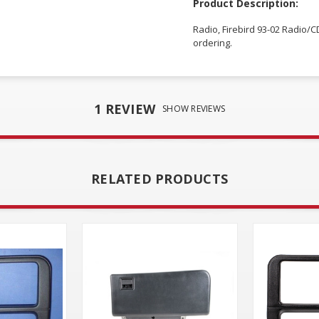
Product Description:
Radio, Firebird 93-02 Radio/CD
ordering.
1 REVIEW
SHOW REVIEWS
RELATED PRODUCTS