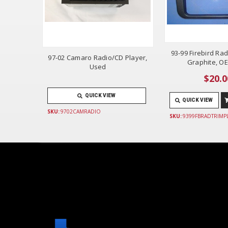
93-99 Firebird Rad
97-02 Camaro Radio/CD Player,
Graphite, O
Used
$20.0
QUICK VIEW
QUICK VIEW
SKU:
9702CAMRADIO
SKU:
9399FBRADTRIMP