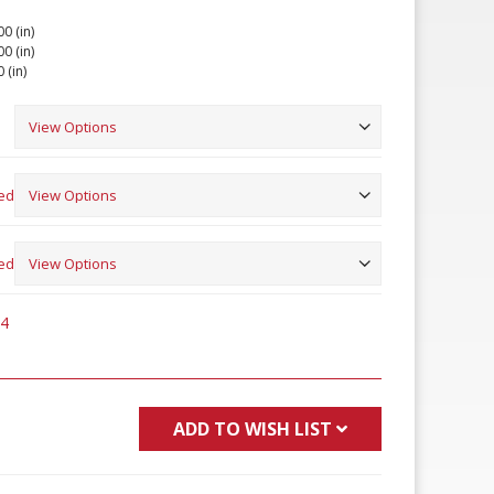
00 (in)
00 (in)
 (in)
ed
ed
94
ADD TO WISH LIST