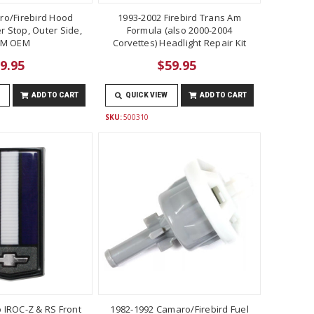
ro/Firebird Hood
1993-2002 Firebird Trans Am
 Stop, Outer Side,
Formula (also 2000-2004
M OEM
Corvettes) Headlight Repair Kit
9.95
$59.95
ADD TO CART
QUICK VIEW
ADD TO CART
SKU:
500310
 IROC-Z & RS Front
1982-1992 Camaro/Firebird Fuel