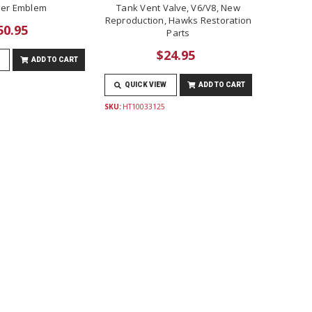
er Emblem
Tank Vent Valve, V6/V8, New
Reproduction, Hawks Restoration
50.95
Parts
$24.95
ADD TO CART
QUICK VIEW
ADD TO CART
SKU:
HT10033125