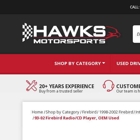
CALL
Se
SHOP BY CATEGORY
USED DRI
20+ YEARS EXPERIENCE
CUSTOME
Buy from a trusted seller
Our team is h
Home
Shop by Category
Firebird
1998-2002 Firebird
In
93-02 Firebird Radio/CD Player, OEM Used