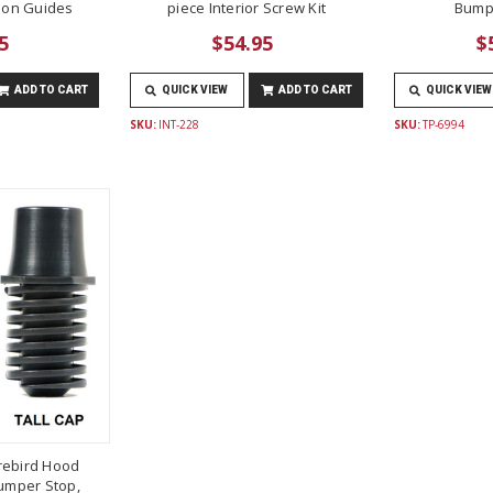
lon Guides
piece Interior Screw Kit
Bump
5
$54.95
$
ADD TO CART
QUICK VIEW
ADD TO CART
QUICK VIEW
SKU:
INT-228
SKU:
TP-6994
rebird Hood
umper Stop,