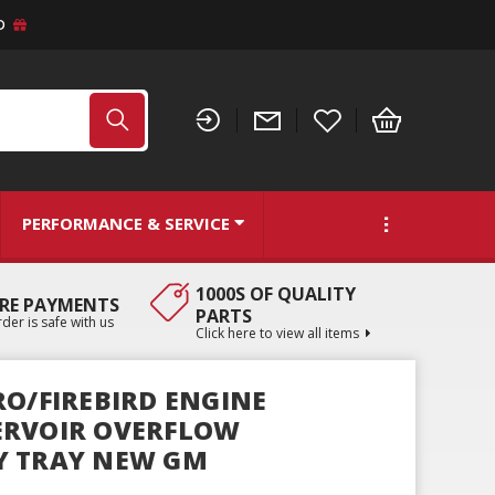
D
PERFORMANCE & SERVICE
1000S OF QUALITY
RE PAYMENTS
PARTS
der is safe with us
Click here to view all items
RO/FIREBIRD ENGINE
ERVOIR OVERFLOW
Y TRAY NEW GM