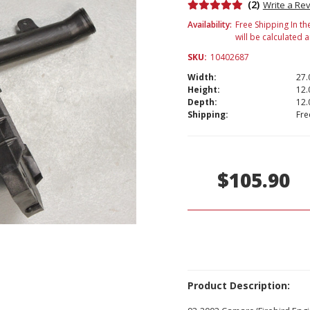
(2)
Write a Re
Availability:
Free Shipping In th
will be calculated 
SKU:
10402687
Width:
27.
Height:
12.
Depth:
12.
Shipping:
Fre
Current
Stock:
$105.90
Product Description: