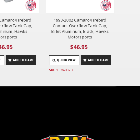
Camaro/Firebird
1993-2002 Camaro/Firebird
erflow Tank Cap,
Coolant Overflow Tank Cap,
luminum, Hawks
Billet Aluminum, Black, Hawks
orsports
Motorsports
46.95
$46.95
W
ADD TO CART
QUICK VIEW
ADD TO CART
SKU:
CBW-037B