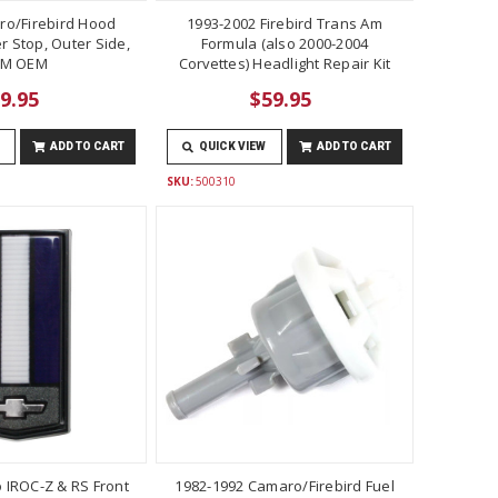
ro/Firebird Hood
1993-2002 Firebird Trans Am
 Stop, Outer Side,
Formula (also 2000-2004
M OEM
Corvettes) Headlight Repair Kit
9.95
$59.95
ADD TO CART
QUICK VIEW
ADD TO CART
SKU:
500310
 IROC-Z & RS Front
1982-1992 Camaro/Firebird Fuel