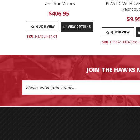
and Sun Visors
PLASTIC WITH CAP
Reproduc
$406.95
$9.9
QUICK VIEW
VIEW OPTIONS
QUICK VIEW
SKU:
HEADLINERKIT
SKU:
HT10413888/3705 (
JOIN THE HAWKS 
Email
Address