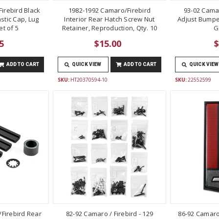
irebird Black
1982-1992 Camaro/Firebird
93-02 Cama
stic Cap, Lug
Interior Rear Hatch Screw Nut
Adjust Bumper
t of 5
Retainer, Reproduction, Qty. 10
G
5
$15.00
$
ADD TO CART
QUICK VIEW
ADD TO CART
QUICK VIEW
SKU:
HT20370594-10
SKU:
22552599
Firebird Rear
82-92 Camaro / Firebird - 129
86-92 Camaro