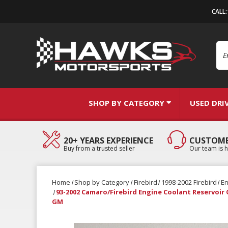
CALL
Se
SHOP BY CATEGORY
USED DRI
20+ YEARS EXPERIENCE
CUSTOME
Buy from a trusted seller
Our team is h
Home
Shop by Category
Firebird
1998-2002 Firebird
E
93-2002 Camaro/Firebird Engine Coolant Reservoir
GM