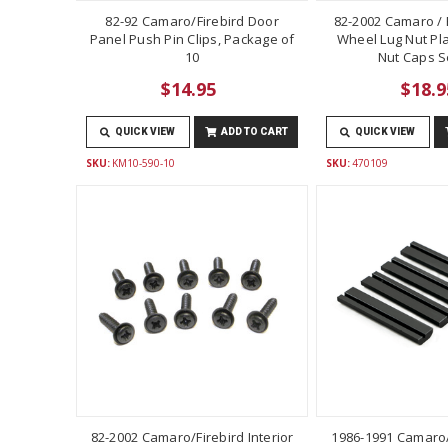
82-92 Camaro/Firebird Door
82-2002 Camaro / F
Panel Push Pin Clips, Package of
Wheel Lug Nut Pla
10
Nut Caps Se
$14.95
$18.9
QUICK VIEW
ADD TO CART
QUICK VIEW
SKU:
KM10-590-10
SKU:
470109
82-2002 Camaro/Firebird Interior
1986-1991 Camaro/