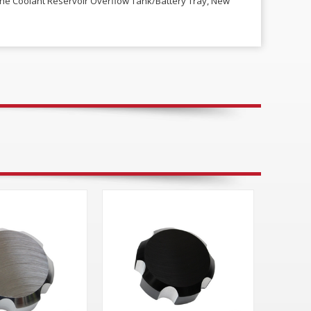
ine Coolant Reservoir Overflow Tank/Battery Tray, New