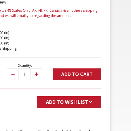
view
e US 48 States Only. AK, HI, PR, Canada & all others shipping
and we will email you regarding the amount.
00 (in)
00 (in)
00 (in)
e Shipping
Quantity:
ADD TO CART
Decrease
Increase
Quantity:
Quantity:
ADD TO WISH LIST