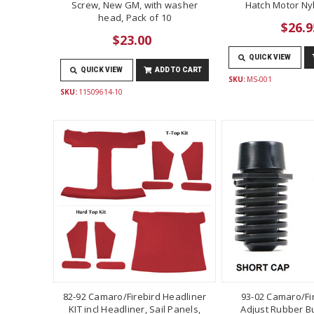
Screw, New GM, with washer
Hatch Motor Ny
head, Pack of 10
$26.9
$23.00
QUICK VIEW
QUICK VIEW
ADD TO CART
SKU:
MS-001
SKU:
11509614-10
82-92 Camaro/Firebird Headliner
93-02 Camaro/Fi
KIT incl Headliner, Sail Panels,
Adjust Rubber B