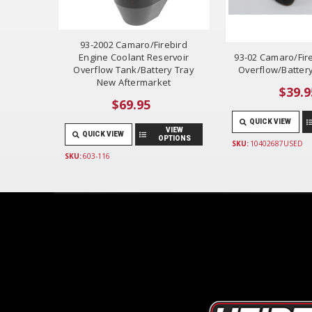
93-2002 Camaro/Firebird
Engine Coolant Reservoir
93-02 Camaro/Fir
Overflow Tank/Battery Tray
Overflow/Batter
New Aftermarket
$39.9
$69.95
QUICK VIEW
VIEW
QUICK VIEW
OPTIONS
SKU:
10402687USED
SKU:
603-116