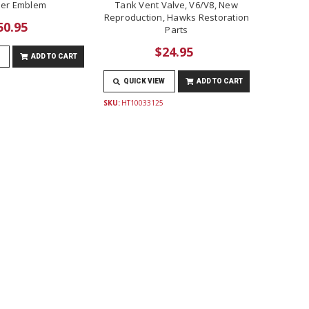
er Emblem
Tank Vent Valve, V6/V8, New
Reproduction, Hawks Restoration
50.95
Parts
$24.95
ADD TO CART
QUICK VIEW
ADD TO CART
SKU:
HT10033125