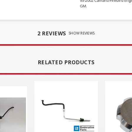
93-2002 Camaro/Firebird Eng
GM.
2 REVIEWS
SHOW REVIEWS
RELATED PRODUCTS