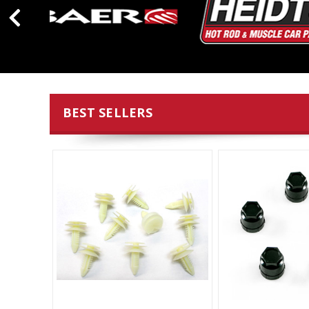
BEST SELLERS