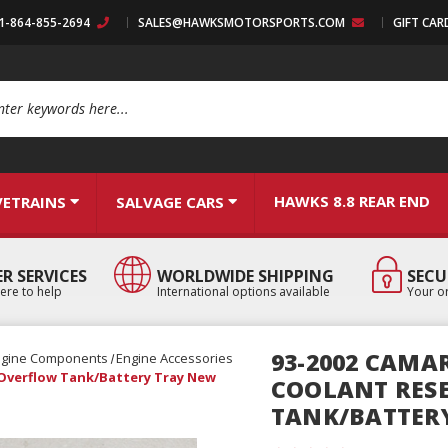
:1-864-855-2694
SALES@HAWKSMOTORSPORTS.COM
GIFT CAR
arch
HAWKS 8.8 REAR END
VETRAINS
SALVAGE CARS
R SERVICES
WORLDWIDE SHIPPING
SECU
ere to help
International options available
Your or
93-2002 CAMA
ngine Components
Engine Accessories
 Overflow Tank/Battery Tray New
COOLANT RES
TANK/BATTER