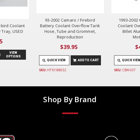
93-2002 Camaro / Firebird
1993-2002 
ebird Coolant
Battery Coolant Overflow Tank
Coolant Ov
y Tray, USED
Hose, Tube and Grommet,
Billet A
Reproduction
Mot
5
$39.95
$
VIEW
OPTIONS
QUICK VIEW
ADD TO CART
QUICK VIE
SKU:
HT10188032
SKU:
CBW-037
Shop By Brand