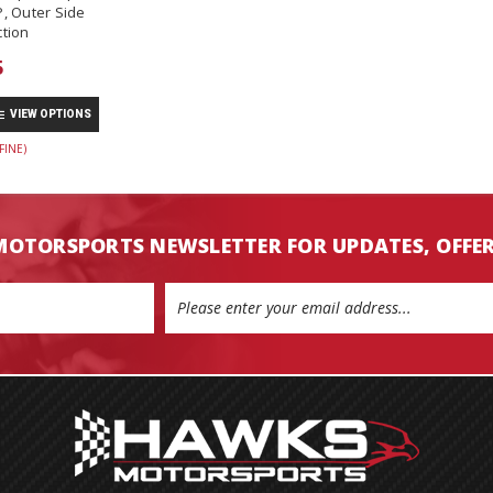
, Outer Side
tion
5
VIEW OPTIONS
FINE)
MOTORSPORTS NEWSLETTER FOR UPDATES, OFFE