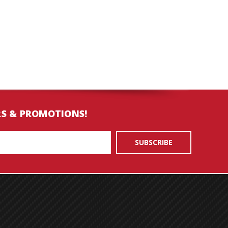
RS & PROMOTIONS!