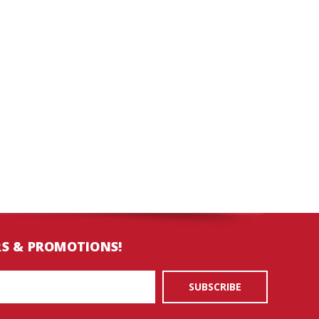
RS & PROMOTIONS!