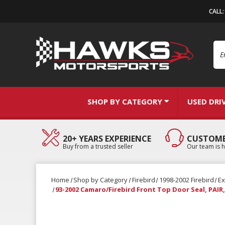
CALL
Se
SHOP BY CATEGORY
USED DRI
20+ YEARS EXPERIENCE
CUSTOME
Buy from a trusted seller
Our team is h
Home
Shop by Category
Firebird
1998-2002 Firebird
Ex
93-2002 Camaro/Firebird Front Top Door Seal, PAI