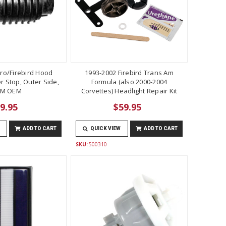
ro/Firebird Hood
1993-2002 Firebird Trans Am
 Stop, Outer Side,
Formula (also 2000-2004
M OEM
Corvettes) Headlight Repair Kit
9.95
$59.95
ADD TO CART
QUICK VIEW
ADD TO CART
SKU:
500310