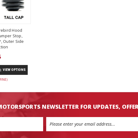
rebird Hood
umper Stop,
, Outer Side
tion
5
VIEW OPTIONS
FINE)
MOTORSPORTS NEWSLETTER FOR UPDATES, OFFE