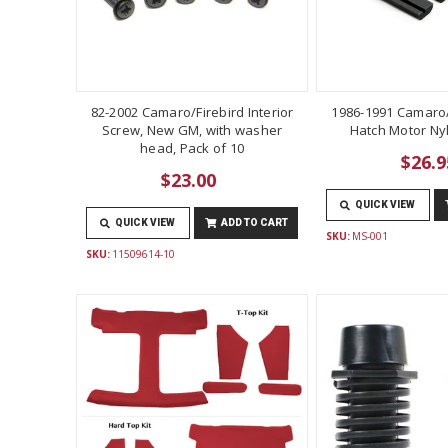
82-2002 Camaro/Firebird Interior
1986-1991 Camaro/
Screw, New GM, with washer
Hatch Motor Ny
head, Pack of 10
$26.9
$23.00
QUICK VIEW
QUICK VIEW
ADD TO CART
SKU:
MS-001
SKU:
11509614-10