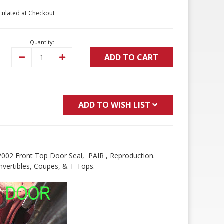
culated at Checkout
Quantity:
ADD TO CART
Decrease
Increase
Quantity:
Quantity:
ADD TO WISH LIST
2002 Front Top Door Seal, PAIR , Reproduction.
vertibles, Coupes, & T-Tops.