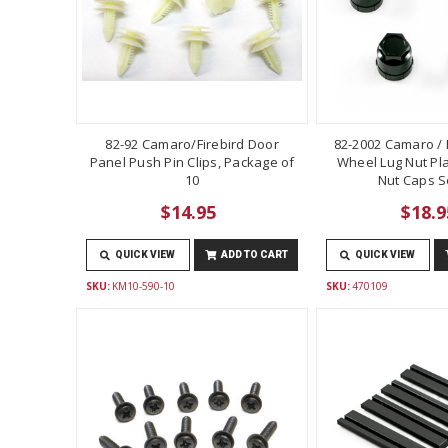
82-92 Camaro/Firebird Door
82-2002 Camaro / F
Panel Push Pin Clips, Package of
Wheel Lug Nut Pla
10
Nut Caps Se
$14.95
$18.9
QUICK VIEW
ADD TO CART
QUICK VIEW
SKU:
KM10-590-10
SKU:
470109