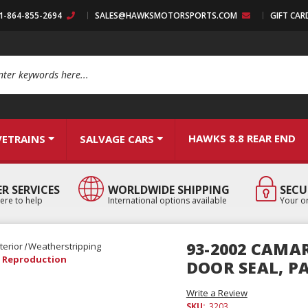
:1-864-855-2694
SALES@HAWKSMOTORSPORTS.COM
GIFT CAR
arch
HAWKS 8.8 REAR END
VETRAINS
SALVAGE CARS
R SERVICES
WORLDWIDE SHIPPING
SECU
ere to help
International options available
Your or
93-2002 CAMA
terior
Weatherstripping
R, Reproduction
DOOR SEAL, P
Write a Review
SKU:
3203