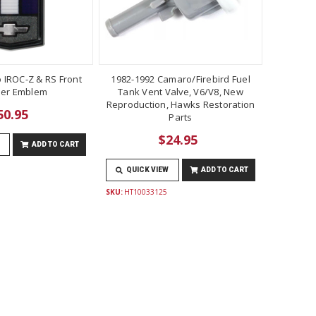
 IROC-Z & RS Front
1982-1992 Camaro/Firebird Fuel
er Emblem
Tank Vent Valve, V6/V8, New
Reproduction, Hawks Restoration
50.95
Parts
$24.95
ADD TO CART
QUICK VIEW
ADD TO CART
SKU:
HT10033125