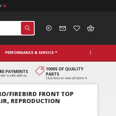
D
PERFORMANCE & SERVICE
1000S OF QUALITY
RE PAYMENTS
PARTS
der is safe with us
Click here to view all items
RO/FIREBIRD FRONT TOP
AIR, REPRODUCTION