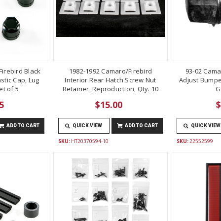
irebird Black
1982-1992 Camaro/Firebird
93-02 Cama
stic Cap, Lug
Interior Rear Hatch Screw Nut
Adjust Bumper
t of 5
Retainer, Reproduction, Qty. 10
G
5
$15.00
$
ADD TO CART
QUICK VIEW
ADD TO CART
QUICK VIEW
SKU:
HT20370594-10
SKU:
22552599