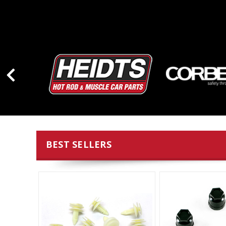
BEST SELLERS