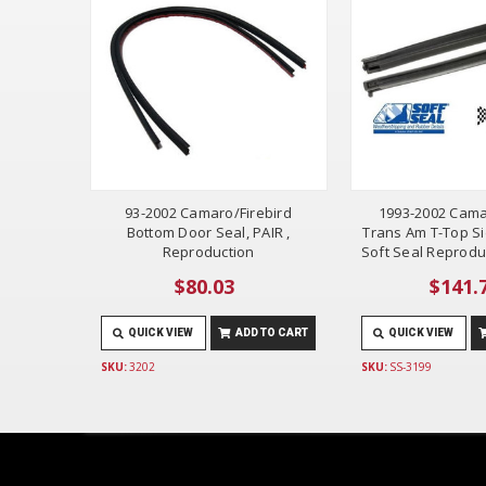
93-2002 Camaro/Firebird
1993-2002 Cama
Bottom Door Seal, PAIR ,
Trans Am T-Top Si
Reproduction
Soft Seal Reprodu
$80.03
$141.
QUICK VIEW
ADD TO CART
QUICK VIEW
SKU:
3202
SKU:
SS-3199