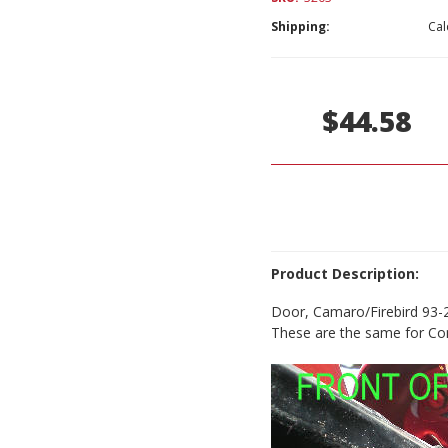
Shipping:
Cal
Current
Stock:
$44.58
Product Description:
Door, Camaro/Firebird 93-
These are the same for Con