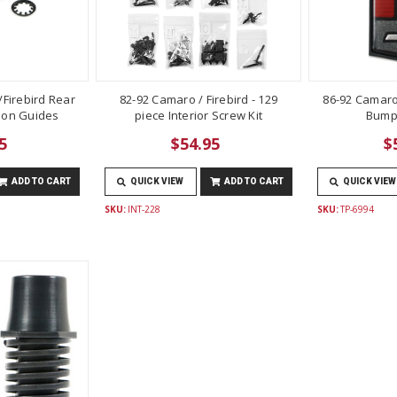
Firebird Rear
82-92 Camaro / Firebird - 129
86-92 Camaro
lon Guides
piece Interior Screw Kit
Bump
5
$54.95
$
ADD TO CART
QUICK VIEW
ADD TO CART
QUICK VIEW
SKU:
INT-228
SKU:
TP-6994