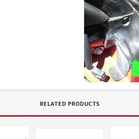
RELATED PRODUCTS