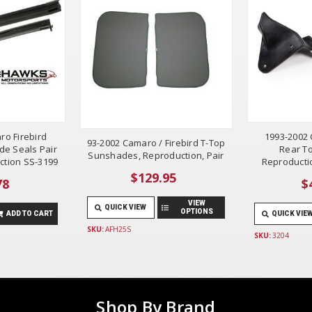
ro Firebird
1993-2002 
93-2002 Camaro / Firebird T-Top
de Seals Pair
Rear To
Sunshades, Reproduction, Pair
ction SS-3199
Reproductio
$129.95
78
$
VIEW
QUICK VIEW
OPTIONS
ADD TO CART
QUICK VIE
SKU:
AFH25S
SKU:
3204
Shop By Brand