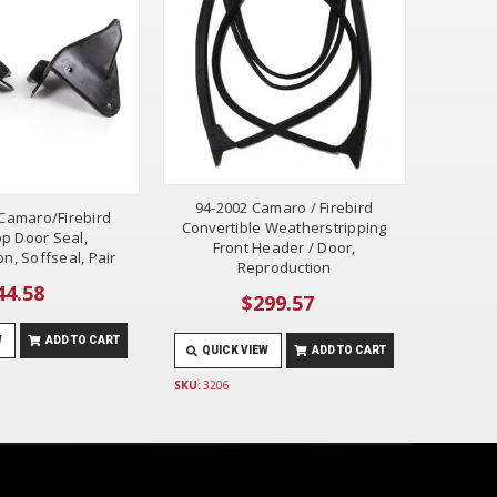
94-2002 Camaro / Firebird
Camaro/Firebird
Convertible Weatherstripping
p Door Seal,
Front Header / Door,
n, Soffseal, Pair
Reproduction
44.58
$299.57
W
ADD TO CART
QUICK VIEW
ADD TO CART
SKU:
3206