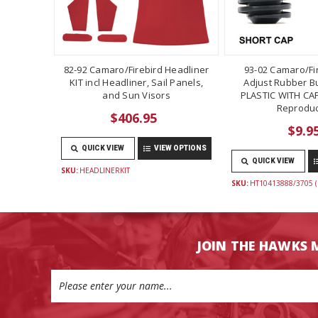
82-92 Camaro/Firebird Headliner
93-02 Camaro/Fi
KIT incl Headliner, Sail Panels,
Adjust Rubber B
and Sun Visors
PLASTIC WITH CAP
Reproduc
$406.95
$9.9
QUICK VIEW
VIEW OPTIONS
QUICK VIEW
SKU:
HEADLINERKIT
SKU:
HT10413888/3705 (
JOIN THE HAWKS 
Email
Address