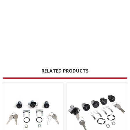
RELATED PRODUCTS