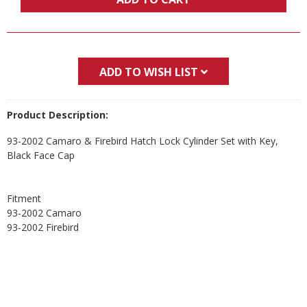
ADD TO WISH LIST
Product Description:
93-2002 Camaro & Firebird Hatch Lock Cylinder Set with Key,
Black Face Cap
Fitment
93-2002 Camaro
93-2002 Firebird