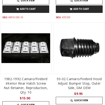
QUICK VIEW
QUICK VIEW
ADD TO CART
ADD TO CART
SKU:
KM10-590-10
SKU:
470109
1982-1992 Camaro/Firebird
93-02 Camaro/Firebird Hood
Interior Rear Hatch Screw
Adjust Bumper Stop, Outer
Nut Retainer, Reproduction,
Side, GM OEM
Qty. 10
$9.95
$15.00
QUICK VIEW
QUICK VIEW