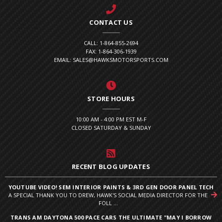
CONTACT US
CALL: 1-864-855-2694
FAX: 1-864-306-1939
EMAIL: SALES@HAWKSMOTORSPORTS.COM
STORE HOURS
10:00 AM - 4:00 PM EST M-F
CLOSED SATURDAY & SUNDAY
RECENT BLOG UPDATES
YOUTUBE VIDEO! SEM INTERIOR PAINTS & 3RD GEN DOOR PANEL TECH
A SPECIAL THANK YOU TO DREW, HAWK'S SOCIAL MEDIA DIRECTOR FOR THE
FOLL ...
TRANS AM DAYTONA 500 PACE CARS THE ULTIMATE "MAY I BORROW