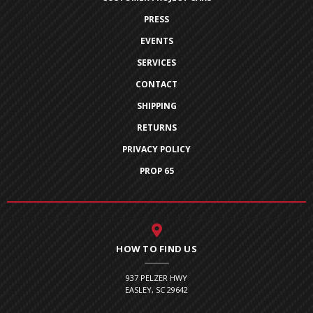
PRESS
EVENTS
SERVICES
CONTACT
SHIPPING
RETURNS
PRIVACY POLICY
PROP 65
HOW TO FIND US
937 PELZER HWY
EASLEY, SC 29642