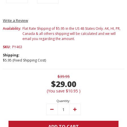
Write a Review
Availability:
Flat Rate Shipping of $5.95 in the US 48 States Only. AK, HI, PR,
Canada & all others shipping will be calculated and we will
email you regarding the amount.
SKU:
PY463
Shipping:
$5.95 (Fixed Shipping Cost)
Current
$39.95
Stock:
$29.00
(You save
$10.95
)
Quantity:
Decrease
Increase
Quantity:
Quantity:
ADD TO CART