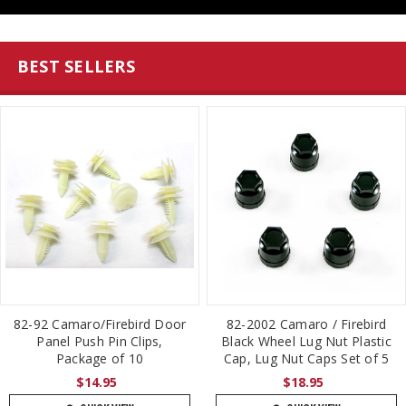
BEST SELLERS
82-92 Camaro/Firebird Door
82-2002 Camaro / Firebird
Panel Push Pin Clips,
Black Wheel Lug Nut Plastic
Package of 10
Cap, Lug Nut Caps Set of 5
$14.95
$18.95