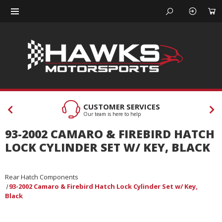
CUSTOMER SERVICES
Our team is here to help
93-2002 CAMARO & FIREBIRD HATCH
LOCK CYLINDER SET W/ KEY, BLACK
Rear Hatch Components
93-2002 Camaro & Firebird Hatch Lock Cylinder Set w/ Key,
Black