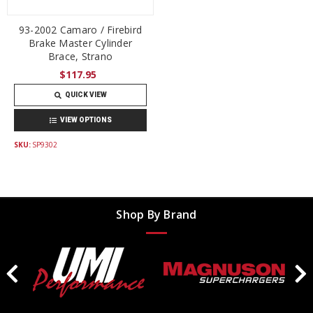
93-2002 Camaro / Firebird
Brake Master Cylinder
Brace, Strano
$117.95
QUICK VIEW
VIEW OPTIONS
SKU:
SP9302
Shop By Brand