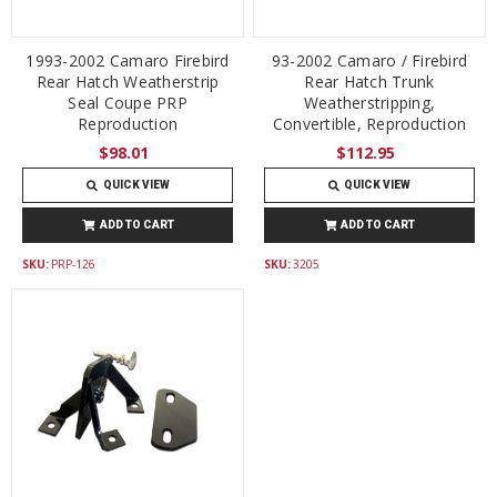
1993-2002 Camaro Firebird
93-2002 Camaro / Firebird
Rear Hatch Weatherstrip
Rear Hatch Trunk
Seal Coupe PRP
Weatherstripping,
Reproduction
Convertible, Reproduction
$98.01
$112.95
QUICK VIEW
QUICK VIEW
ADD TO CART
ADD TO CART
SKU:
PRP-126
SKU:
3205