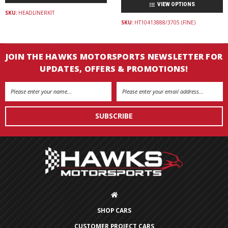
VIEW OPTIONS
SKU:
HEADLINERKIT
SKU:
HT10413888/3705 (FINE)
JOIN THE HAWKS MOTORSPORTS NEWSLETTER FOR
UPDATES, OFFERS & PROMOTIONS!
Email
Address
SHOP CARS
CUSTOMER PROJECT CARS