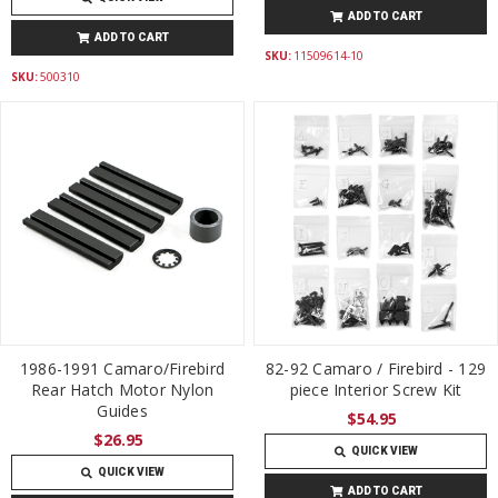
ADD TO CART
ADD TO CART
SKU:
11509614-10
SKU:
500310
1986-1991 Camaro/Firebird
82-92 Camaro / Firebird - 129
Rear Hatch Motor Nylon
piece Interior Screw Kit
Guides
$54.95
$26.95
QUICK VIEW
QUICK VIEW
ADD TO CART