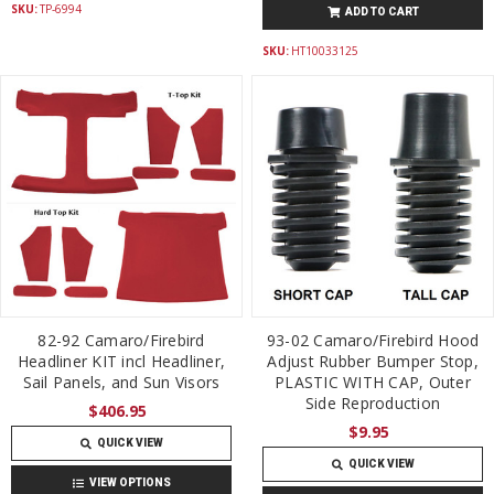
SKU:
TP-6994
ADD TO CART
SKU:
HT10033125
82-92 Camaro/Firebird
93-02 Camaro/Firebird Hood
Headliner KIT incl Headliner,
Adjust Rubber Bumper Stop,
Sail Panels, and Sun Visors
PLASTIC WITH CAP, Outer
Side Reproduction
$406.95
$9.95
QUICK VIEW
QUICK VIEW
VIEW OPTIONS