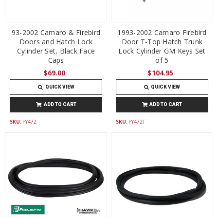
93-2002 Camaro & Firebird
1993-2002 Camaro Firebird
Doors and Hatch Lock
Door T-Top Hatch Trunk
Cylinder Set, Black Face
Lock Cylinder GM Keys Set
Caps
of 5
$69.00
$104.95
QUICK VIEW
QUICK VIEW
ADD TO CART
ADD TO CART
SKU:
PY472
SKU:
PY472T