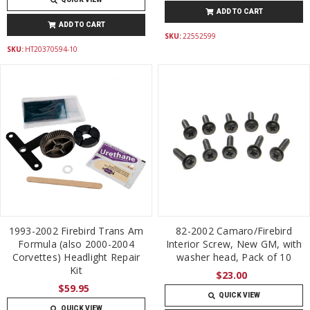
ADD TO CART
ADD TO CART
SKU:
22552599
SKU:
HT20370594-10
1993-2002 Firebird Trans Am
82-2002 Camaro/Firebird
Formula (also 2000-2004
Interior Screw, New GM, with
Corvettes) Headlight Repair
washer head, Pack of 10
Kit
$23.00
$59.95
QUICK VIEW
QUICK VIEW