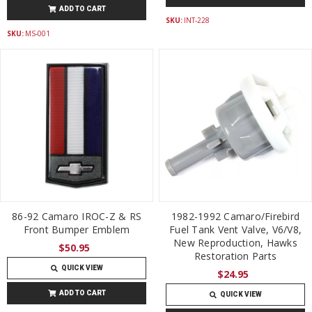
ADD TO CART
SKU:
INT-228
SKU:
MS-001
86-92 Camaro IROC-Z & RS
1982-1992 Camaro/Firebird
Front Bumper Emblem
Fuel Tank Vent Valve, V6/V8,
New Reproduction, Hawks
$50.95
Restoration Parts
QUICK VIEW
$24.95
ADD TO CART
QUICK VIEW