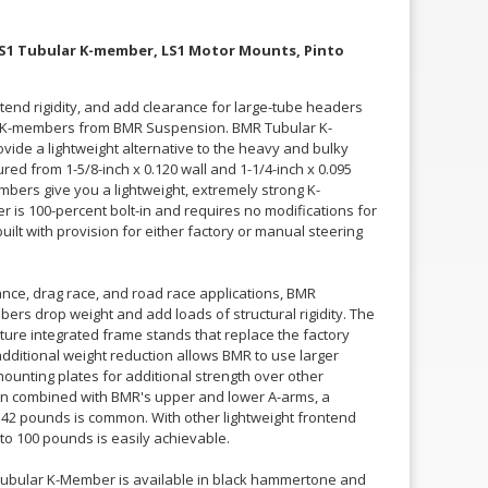
 LS1 Tubular K-member, LS1 Motor Mounts, Pinto
tend rigidity, and add clearance for large-tube headers
ar K-members from BMR Suspension. BMR Tubular K-
ide a lightweight alternative to the heavy and bulky
d from 1-5/8-inch x 0.120 wall and 1-1/4-inch x 0.095
bers give you a lightweight, extremely strong K-
s 100-percent bolt-in and requires no modifications for
ilt with provision for either factory or manual steering
nce, drag race, and road race applications, BMR
rs drop weight and add loads of structural rigidity. The
re integrated frame stands that replace the factory
additional weight reduction allows BMR to use larger
ounting plates for additional strength over other
 combined with BMR's upper and lower A-arms, a
42 pounds is common. With other lightweight frontend
 to 100 pounds is easily achievable.
ubular K-Member is available in black hammertone and