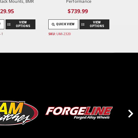
 Rack Mounts, BMR
Performance
29.95
$739.99
VIEW
VIEW
W
QUICK VIEW
OPTIONS
OPTIONS
-1
SKU:
UMI-2320