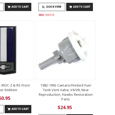
ADD TO CART
QUICK VIEW
ADD TO CART
SKU:
500310
 IROC-Z & RS Front
1982-1992 Camaro/Firebird Fuel
er Emblem
Tank Vent Valve, V6/V8, New
Reproduction, Hawks Restoration
50.95
Parts
$24.95
ADD TO CART