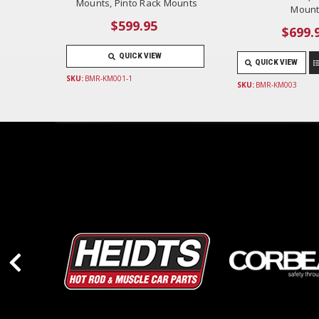
Mounts, Pinto Rack Mounts
Mount
$599.95
$699.
QUICK VIEW
QUICK VIEW
SKU:
BMR-KM001-1
SKU:
BMR-KM003