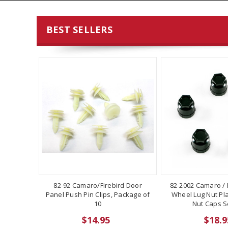
BEST SELLERS
82-92 Camaro/Firebird Door
82-2002 Camaro / F
Panel Push Pin Clips, Package of
Wheel Lug Nut Pla
10
Nut Caps Se
$14.95
$18.9