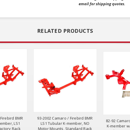
email for shipping quotes.
RELATED PRODUCTS
 Firebird BMR
93-2002 Camaro / Firebird BMR
82-92 Camaro
member, LS1
LS1 Tubular K-member, NO
K-member w/
actory Rack
Motor Mounts, Standard Rack