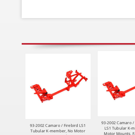
93-2002 Camaro /
93-2002 Camaro / Firebird LS1
LS1 Tubular K-
Tubular K-member, No Motor
Motor Mounts, F