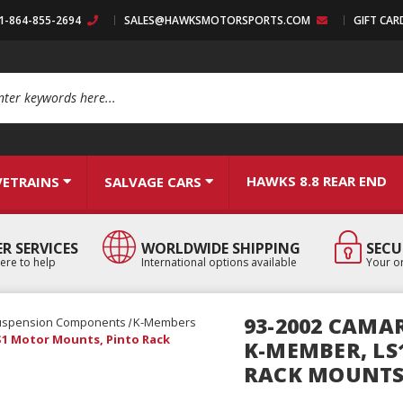
:1-864-855-2694
SALES@HAWKSMOTORSPORTS.COM
GIFT CAR
arch
HAWKS 8.8 REAR END
VETRAINS
SALVAGE CARS
R SERVICES
WORLDWIDE SHIPPING
SECU
ere to help
International options available
Your or
93-2002 CAMAR
uspension Components
K-Members
LS1 Motor Mounts, Pinto Rack
K-MEMBER, LS
RACK MOUNT