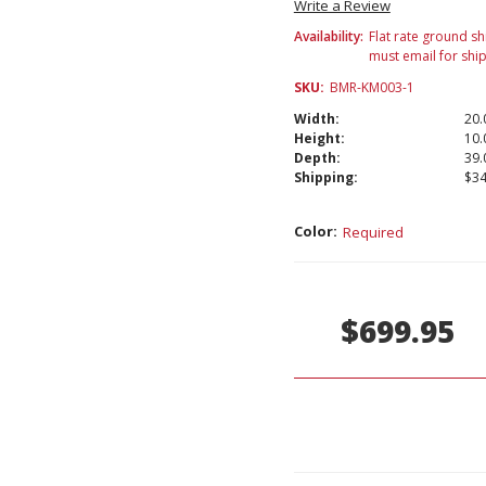
Write a Review
Availability:
Flat rate ground sh
must email for shi
SKU:
BMR-KM003-1
Width:
20.
Height:
10.
Depth:
39.
Shipping:
$34
Color:
Required
Current
Stock:
$699.95