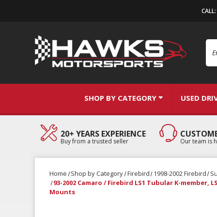
CALL
Se
SHOP BY CATEGORY
USED DRI
20+ YEARS EXPERIENCE
CUSTOME
Buy from a trusted seller
Our team is h
Home
Shop by Category
Firebird
1998-2002 Firebird
S
93-2002 Camaro / Firebird LS1 Tubular K-member, 
Mounts