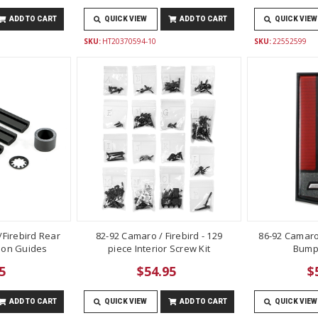
ADD TO CART
QUICK VIEW
ADD TO CART
QUICK VIEW
SKU:
HT20370594-10
SKU:
22552599
Firebird Rear
82-92 Camaro / Firebird - 129
86-92 Camaro
lon Guides
piece Interior Screw Kit
Bump
5
$54.95
$
ADD TO CART
QUICK VIEW
ADD TO CART
QUICK VIEW