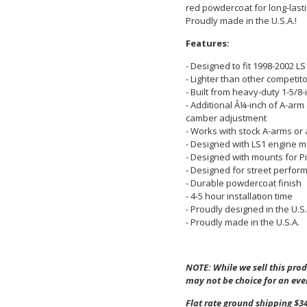
red powdercoat for long-lastin
Proudly made in the U.S.A.!
Features:
- Designed to fit 1998-2002 L
- Lighter than other competi
- Built from heavy-duty 1-5/8-
- Additional Â¼-inch of A-arm
camber adjustment
- Works with stock A-arms or
- Designed with LS1 engine 
- Designed with mounts for Pi
- Designed for street perfor
- Durable powdercoat finish
- 4-5 hour installation time
- Proudly designed in the U.S.
- Proudly made in the U.S.A.
NOTE: While we sell this produ
may not be choice for an eve
Flat rate ground shipping $34