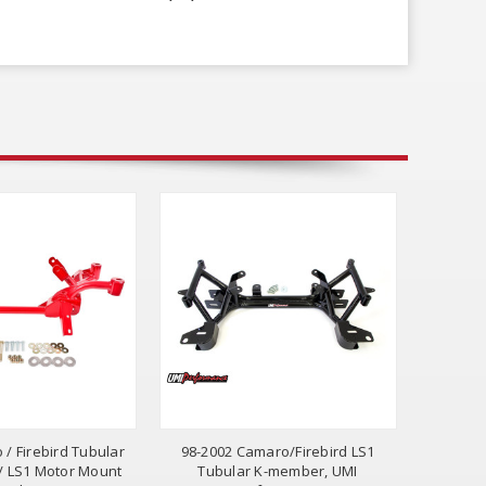
 / Firebird Tubular
98-2002 Camaro/Firebird LS1
 LS1 Motor Mount
Tubular K-member, UMI