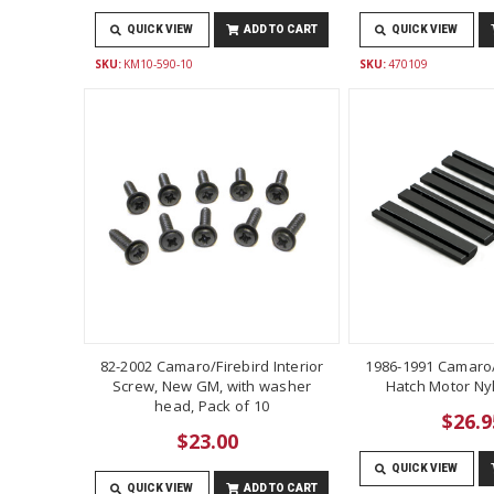
QUICK VIEW
ADD TO CART
QUICK VIEW
SKU:
KM10-590-10
SKU:
470109
82-2002 Camaro/Firebird Interior
1986-1991 Camaro/
Screw, New GM, with washer
Hatch Motor Ny
head, Pack of 10
$26.9
$23.00
QUICK VIEW
QUICK VIEW
ADD TO CART