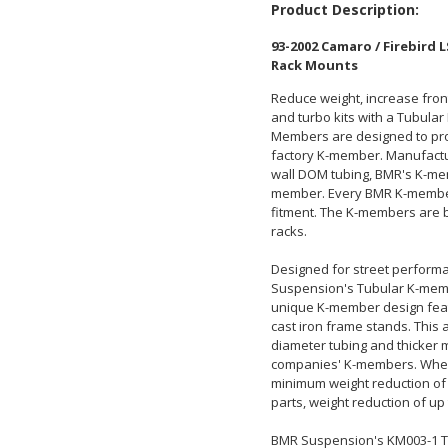
Product Description:
93-2002 Camaro / Firebird
Rack Mounts
Reduce weight, increase fron
and turbo kits with a Tubul
Members are designed to prov
factory K-member. Manufacture
wall DOM tubing, BMR's K-mem
member. Every BMR K-member i
fitment. The K-members are bu
racks.
Designed for street performa
Suspension's Tubular K-membe
unique K-member design featu
cast iron frame stands. This 
diameter tubing and thicker m
companies' K-members. When
minimum weight reduction of 
parts, weight reduction of up
BMR Suspension's KM003-1 T