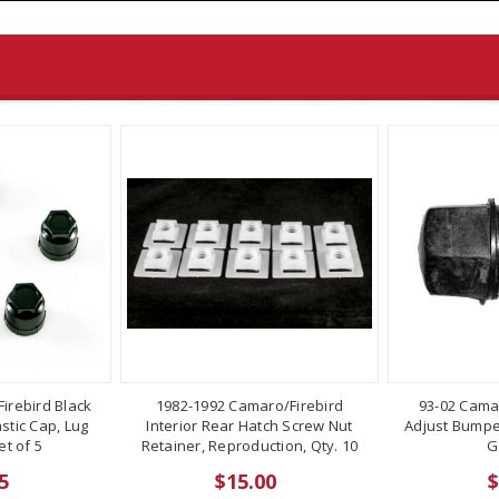
irebird Black
1982-1992 Camaro/Firebird
93-02 Cama
stic Cap, Lug
Interior Rear Hatch Screw Nut
Adjust Bumper
t of 5
Retainer, Reproduction, Qty. 10
G
5
$15.00
$