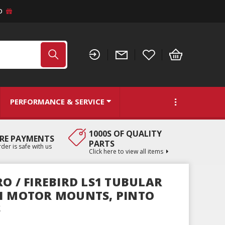
D
PERFORMANCE & SERVICE
1000S OF QUALITY
RE PAYMENTS
PARTS
der is safe with us
Click here to view all items
O / FIREBIRD LS1 TUBULAR
1 MOTOR MOUNTS, PINTO
S