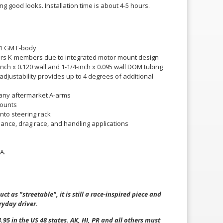
g good looks. Installation time is about 4-5 hours.
S1 GM F-body
tors K-members due to integrated motor mount design
inch x 0.120 wall and 1-1/4-inch x 0.095 wall DOM tubing
 adjustability provides up to 4 degrees of additional
 any aftermarket A-arms
mounts
nto steering rack
mance, drag race, and handling applications
A.
ct as "streetable", it is still a race-inspired piece and
ryday driver.
.95 in the US 48 states. AK, HI, PR and all others must