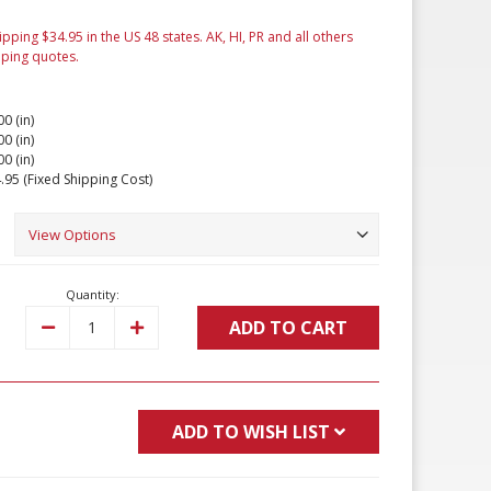
ipping $34.95 in the US 48 states. AK, HI, PR and all others
pping quotes.
00 (in)
00 (in)
00 (in)
.95 (Fixed Shipping Cost)
Quantity:
ADD TO CART
Decrease
Increase
Quantity:
Quantity:
ADD TO WISH LIST