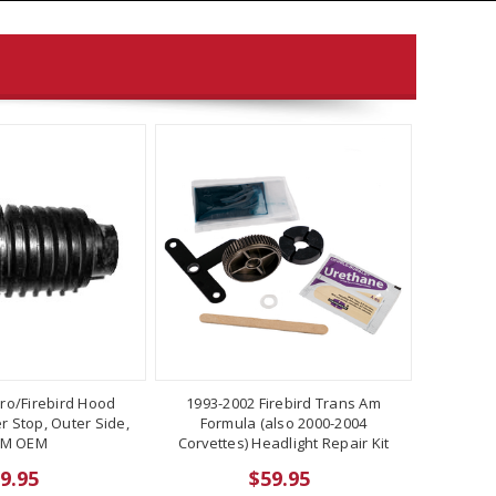
ro/Firebird Hood
1993-2002 Firebird Trans Am
 Stop, Outer Side,
Formula (also 2000-2004
M OEM
Corvettes) Headlight Repair Kit
9.95
$59.95