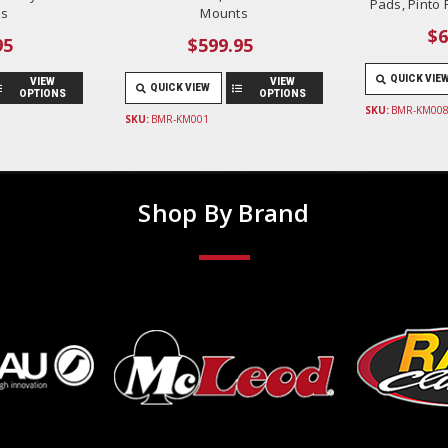
Pads, Pinto
s
Mounts
$6
95
$599.95
QUICK VIE
VIEW
VIEW
QUICK VIEW
OPTIONS
OPTIONS
SKU:
BMR-KM008
SKU:
BMR-KM001
Shop By Brand