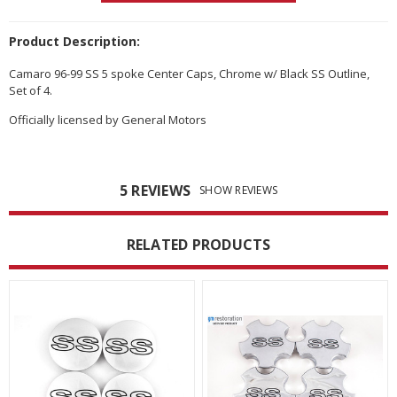
Product Description:
Camaro 96-99 SS 5 spoke Center Caps, Chrome w/ Black SS Outline,
Set of 4.
Officially licensed by General Motors
5 REVIEWS
SHOW REVIEWS
RELATED PRODUCTS