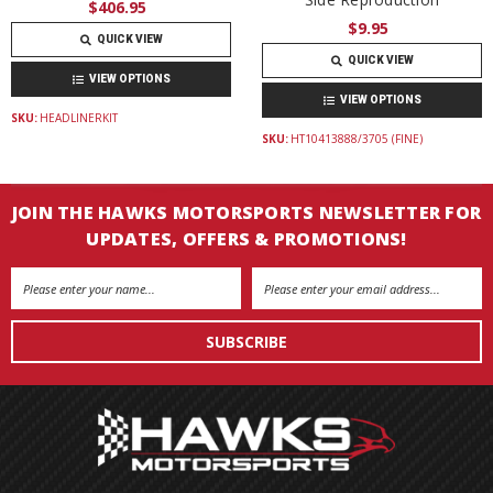
$406.95
$9.95
QUICK VIEW
QUICK VIEW
VIEW OPTIONS
VIEW OPTIONS
SKU:
HEADLINERKIT
SKU:
HT10413888/3705 (FINE)
JOIN THE HAWKS MOTORSPORTS NEWSLETTER FOR
UPDATES, OFFERS & PROMOTIONS!
Email
Address