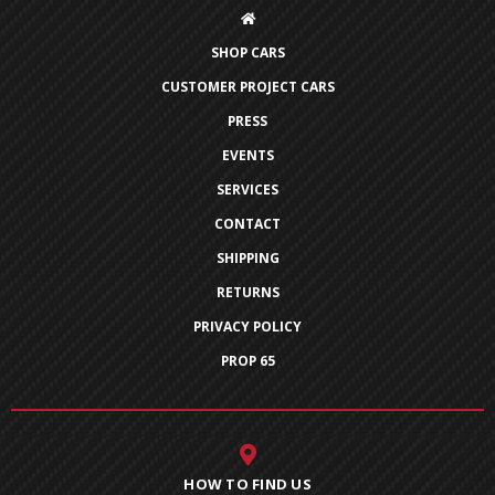
SHOP CARS
CUSTOMER PROJECT CARS
PRESS
EVENTS
SERVICES
CONTACT
SHIPPING
RETURNS
PRIVACY POLICY
PROP 65
HOW TO FIND US