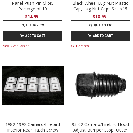
Panel Push Pin Clips,
Black Wheel Lug Nut Plastic
Package of 10
Cap, Lug Nut Caps Set of 5
$14.95
$18.95
QUICK VIEW
QUICK VIEW
ADD TO CART
ADD TO CART
SKU:
KM10-590-10
SKU:
470109
1982-1992 Camaro/Firebird
93-02 Camaro/Firebird Hood
Interior Rear Hatch Screw
Adjust Bumper Stop, Outer