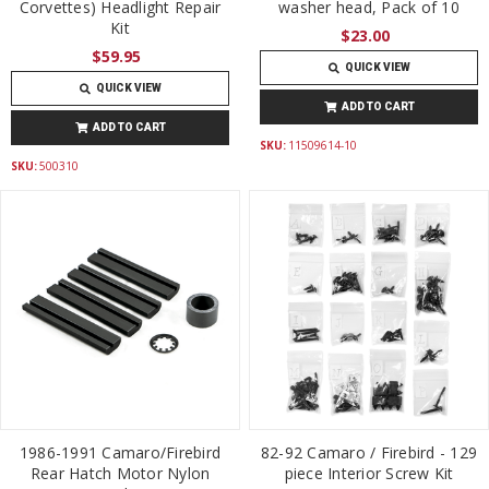
Corvettes) Headlight Repair
washer head, Pack of 10
Kit
$23.00
$59.95
QUICK VIEW
QUICK VIEW
ADD TO CART
ADD TO CART
SKU:
11509614-10
SKU:
500310
1986-1991 Camaro/Firebird
82-92 Camaro / Firebird - 129
Rear Hatch Motor Nylon
piece Interior Screw Kit