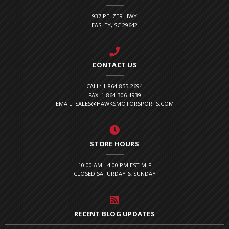
937 PELZER HWY
EASLEY, SC 29642
CONTACT US
CALL: 1-864-855-2694
FAX: 1-864-306-1939
EMAIL: SALES@HAWKSMOTORSPORTS.COM
STORE HOURS
10:00 AM - 4:00 PM EST M-F
CLOSED SATURDAY & SUNDAY
RECENT BLOG UPDATES