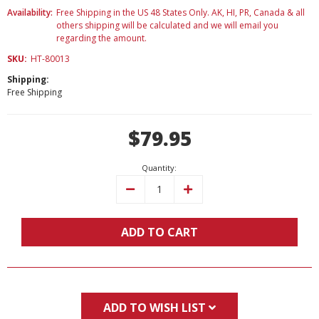
Availability:
Free Shipping in the US 48 States Only. AK, HI, PR, Canada & all
others shipping will be calculated and we will email you
regarding the amount.
SKU:
HT-80013
Shipping:
Free Shipping
Current
$79.95
Stock:
Quantity:
Decrease
Increase
Quantity:
Quantity:
ADD TO CART
ADD TO WISH LIST