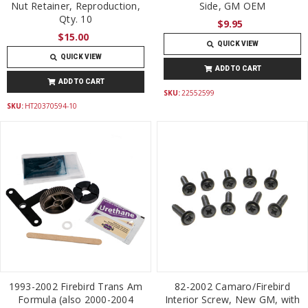
Nut Retainer, Reproduction,
Side, GM OEM
Qty. 10
$9.95
$15.00
QUICK VIEW
QUICK VIEW
ADD TO CART
ADD TO CART
SKU:
22552599
SKU:
HT20370594-10
1993-2002 Firebird Trans Am
82-2002 Camaro/Firebird
Formula (also 2000-2004
Interior Screw, New GM, with