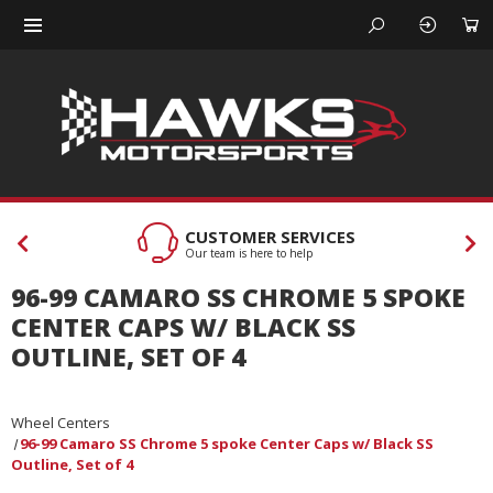
CUSTOMER SERVICES
Our team is here to help
96-99 CAMARO SS CHROME 5 SPOKE
CENTER CAPS W/ BLACK SS
OUTLINE, SET OF 4
Wheel Centers
96-99 Camaro SS Chrome 5 spoke Center Caps w/ Black SS
Outline, Set of 4