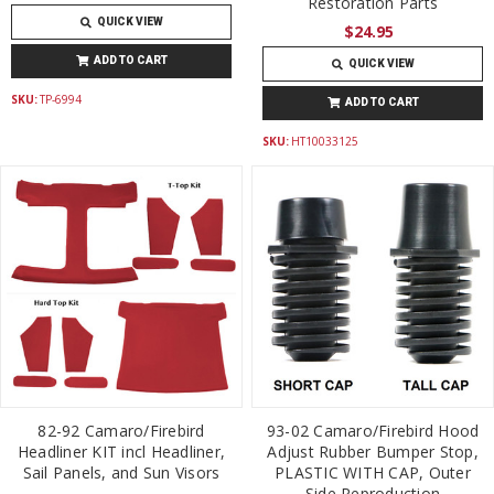
Restoration Parts
QUICK VIEW
$24.95
ADD TO CART
QUICK VIEW
SKU:
TP-6994
ADD TO CART
SKU:
HT10033125
82-92 Camaro/Firebird
93-02 Camaro/Firebird Hood
Headliner KIT incl Headliner,
Adjust Rubber Bumper Stop,
Sail Panels, and Sun Visors
PLASTIC WITH CAP, Outer
Side Reproduction