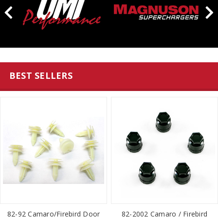
BEST SELLERS
82-92 Camaro/Firebird Door
82-2002 Camaro / Firebird