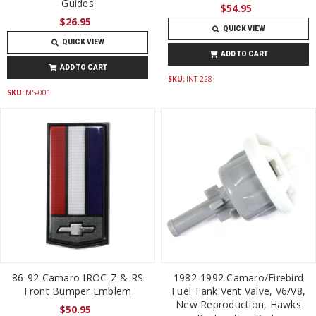
Guides
$54.95
$26.95
QUICK VIEW
QUICK VIEW
ADD TO CART
ADD TO CART
SKU:
INT-228
SKU:
MS-001
86-92 Camaro IROC-Z & RS
1982-1992 Camaro/Firebird
Front Bumper Emblem
Fuel Tank Vent Valve, V6/V8,
New Reproduction, Hawks
$50.95