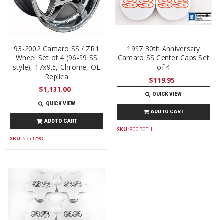
93-2002 Camaro SS / ZR1
1997 30th Anniversary
Wheel Set of 4 (96-99 SS
Camaro SS Center Caps Set
style), 17x9.5, Chrome, OE
of 4
Replica
$119.95
$1,131.00
QUICK VIEW
QUICK VIEW
ADD TO CART
ADD TO CART
SKU:
800-30TH
SKU:
5353298