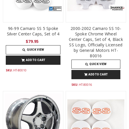
96-99 Camaro SS 5 Spoke
2000-2002 Camaro SS 10-
Silver Center Caps, Set of 4
Spoke Chrome Wheel
Center Caps, Set of 4, Black
$79.95
SS Logo, Officially Licensed
by General Motors HT-
QUICK VIEW
80016
ADD TO CART
QUICK VIEW
SKU:
HT-80010
ADD TO CART
SKU:
HT-80016