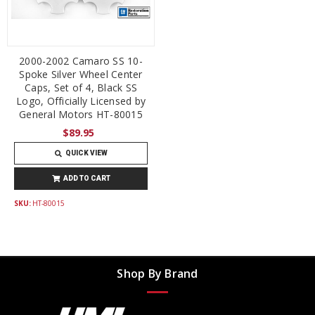
2000-2002 Camaro SS 10-
Spoke Silver Wheel Center
Caps, Set of 4, Black SS
Logo, Officially Licensed by
General Motors HT-80015
$89.95
QUICK VIEW
ADD TO CART
SKU:
HT-80015
Shop By Brand