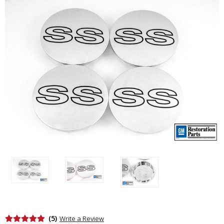
(5)
Write a Review