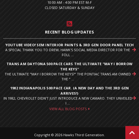
10:00 AM - 4:00 PM EST M-F
CLOSED SATURDAY & SUNDAY
RECENT BLOG UPDATES
YOUTUBE VIDEO! SEM INTERIOR PAINTS & 3RD GEN DOOR PANEL TECH
A SPECIAL THANK YOU TO DREW, HAWK'S SOCIAL MEDIA DIRECTOR FOR THE
FOLL ...
TRANS AM DAYTONA 500 PACE CARS THE ULTIMATE "MAY I BORROW
THE KEYS"
THE ULTIMATE "MAY I BORROW THE KEYS?" THE PONTIAC TRANS AM OWNED
THE " ...
1982 INDIANAPOLIS 500 PACE CAR. (A NEW DAY AND THE 3RD GEN
ARRIVES!)
IN 1982, CHEVROLET DIDN’T JUST INTRODUCE A NEW CAMARO. THEY UNVEILED
I ...
VIEW ALL BLOG POSTS
Copyright © 2026 Hawks Third Generation.