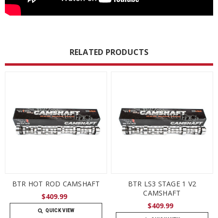
RELATED PRODUCTS
BTR HOT ROD CAMSHAFT
BTR LS3 STAGE 1 V2
CAMSHAFT
$409.99
$409.99
QUICK VIEW