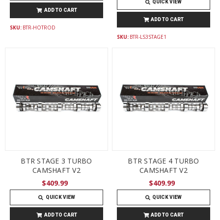
QUICK VIEW
ADD TO CART
ADD TO CART
SKU:
BTR-HOTROD
SKU:
BTR-LS3STAGE1
BTR STAGE 3 TURBO
BTR STAGE 4 TURBO
CAMSHAFT V2
CAMSHAFT V2
$409.99
$409.99
QUICK VIEW
QUICK VIEW
ADD TO CART
ADD TO CART