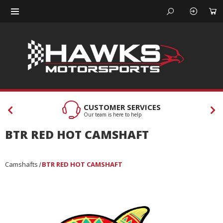
CUSTOMER SERVICES
Our team is here to help
BTR RED HOT CAMSHAFT
Camshafts
BTR RED HOT CAMSHAFT