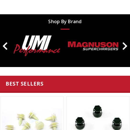
Shop By Brand
BEST SELLERS