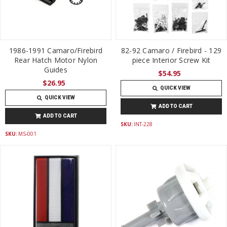
1986-1991 Camaro/Firebird
82-92 Camaro / Firebird - 129
Rear Hatch Motor Nylon
piece Interior Screw Kit
Guides
$54.95
$26.95
QUICK VIEW
QUICK VIEW
ADD TO CART
ADD TO CART
SKU:
INT-228
SKU:
MS-001