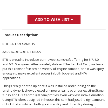
ADD TO WISH LIST
Product Description:
BTR RED HOT CAMSHAFT
221/24X, .619/.617, 113 LSA
BTR is proud to introduce our newest camshaft offering for 5.7, 6.0,
and 6.2 LS engines. Affectionately dubbed The Red Hot Cam, we have
put this camshaft in a wide variety of engine combos, and it was spicy
enough to make excellent power in both boosted and N/A
applications.
Things really heated up once it was installed and running on the
engine dyno. It showed excellent power gains over our existing Stage
2 PDS and LS3 Centrifugal cam profiles even with less intake duration.
Using BTR lobes designed in house, this cam had just the right amount
of kick that combined both great stability and durability during