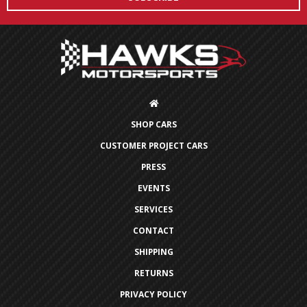
SHOP CARS
CUSTOMER PROJECT CARS
PRESS
EVENTS
SERVICES
CONTACT
SHIPPING
RETURNS
PRIVACY POLICY