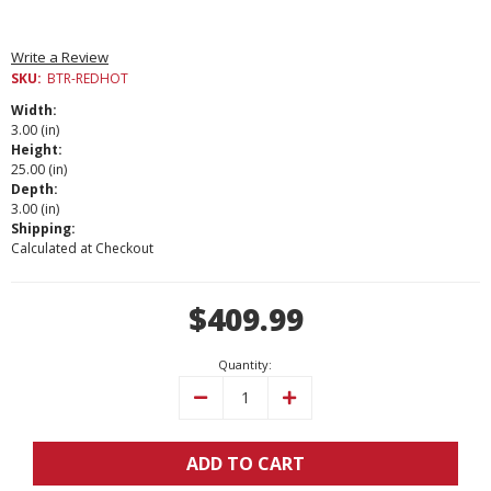
Write a Review
SKU:
BTR-REDHOT
Width:
3.00 (in)
Height:
25.00 (in)
Depth:
3.00 (in)
Shipping:
Calculated at Checkout
Current
$409.99
Stock:
Quantity:
Decrease
Increase
Quantity:
Quantity:
ADD TO CART