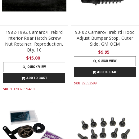
1982-1992 Camaro/Firebird
93-02 Camaro/Firebird Hood
Interior Rear Hatch Screw
Adjust Bumper Stop, Outer
Nut Retainer, Reproduction,
Side, GM OEM
Qty. 10
$9.95
$15.00
QUICK VIEW
QUICK VIEW
ADD TO CART
ADD TO CART
SKU:
22552599
SKU:
HT20370594-10