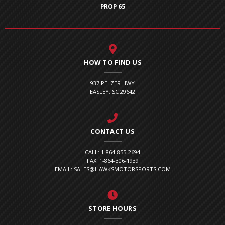
PROP 65
HOW TO FIND US
937 PELZER HWY
EASLEY, SC 29642
CONTACT US
CALL: 1-864-855-2694
FAX: 1-864-306-1939
EMAIL: SALES@HAWKSMOTORSPORTS.COM
STORE HOURS