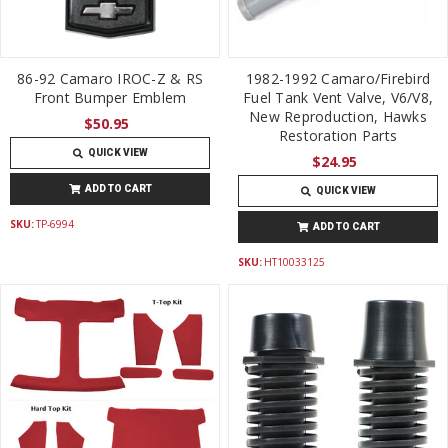
86-92 Camaro IROC-Z & RS
1982-1992 Camaro/Firebird
Front Bumper Emblem
Fuel Tank Vent Valve, V6/V8,
New Reproduction, Hawks
$50.95
Restoration Parts
QUICK VIEW
$24.95
ADD TO CART
QUICK VIEW
SKU:
TP-6994
ADD TO CART
SKU:
HT10033125