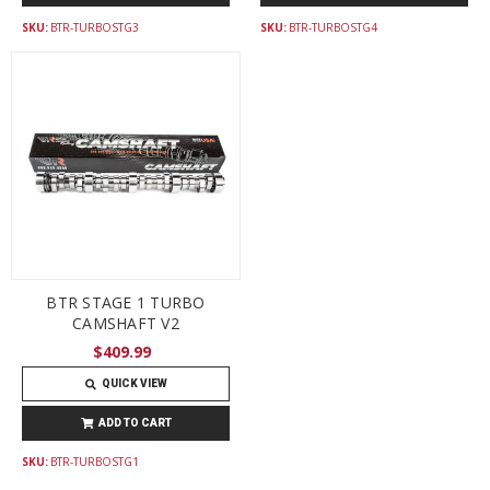
SKU:
BTR-TURBOSTG3
SKU:
BTR-TURBOSTG4
BTR STAGE 1 TURBO
CAMSHAFT V2
$409.99
QUICK VIEW
ADD TO CART
SKU:
BTR-TURBOSTG1