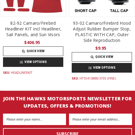
82-92 Camaro/Firebird
93-02 Camaro/Firebird Hood
Headliner KIT incl Headliner,
Adjust Rubber Bumper Stop,
Sail Panels, and Sun Visors
PLASTIC WITH CAP, Outer
Side Reproduction
$406.95
$9.95
QUICK VIEW
QUICK VIEW
VIEW OPTIONS
VIEW OPTIONS
SKU:
HEADLINERKIT
SKU:
HT10413888/3705 (FINE)
JOIN THE HAWKS MOTORSPORTS NEWSLETTER FOR
UPDATES, OFFERS & PROMOTIONS!
Email
Address