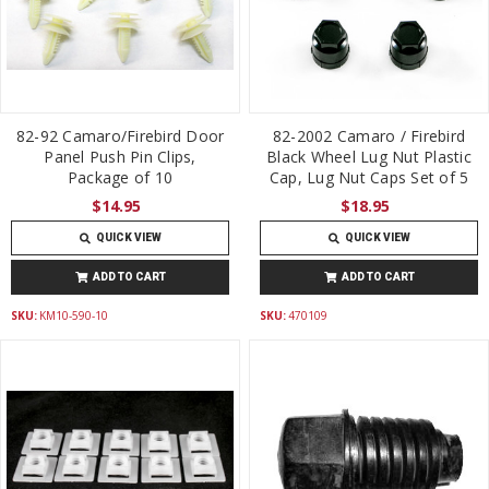
82-92 Camaro/Firebird Door
82-2002 Camaro / Firebird
Panel Push Pin Clips,
Black Wheel Lug Nut Plastic
Package of 10
Cap, Lug Nut Caps Set of 5
$14.95
$18.95
QUICK VIEW
QUICK VIEW
ADD TO CART
ADD TO CART
SKU:
KM10-590-10
SKU:
470109