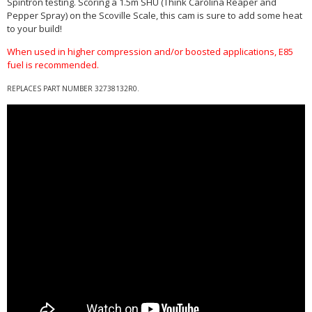
Spintron testing. Scoring a 1.5m SHU (Think Carolina Reaper and
Pepper Spray) on the Scoville Scale, this cam is sure to add some heat
to your build!
When used in higher compression and/or boosted applications, E85
fuel is recommended.
REPLACES PART NUMBER
32738132R0
.