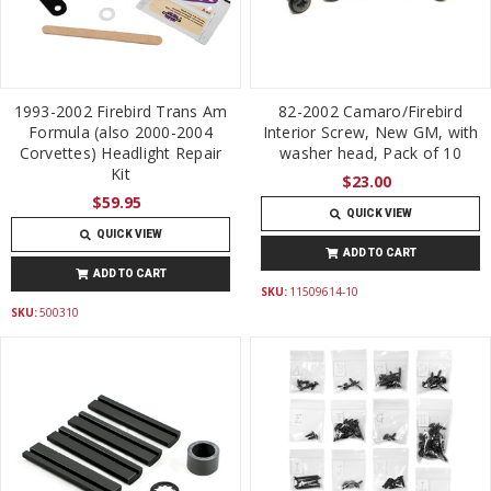
1993-2002 Firebird Trans Am
82-2002 Camaro/Firebird
Formula (also 2000-2004
Interior Screw, New GM, with
Corvettes) Headlight Repair
washer head, Pack of 10
Kit
$23.00
$59.95
QUICK VIEW
QUICK VIEW
ADD TO CART
ADD TO CART
SKU:
11509614-10
SKU:
500310