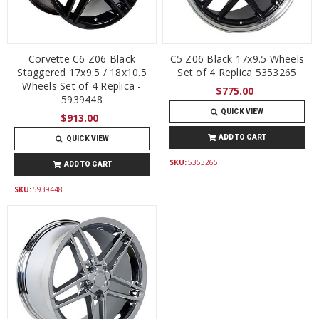
Corvette C6 Z06 Black
C5 Z06 Black 17x9.5 Wheels
Staggered 17x9.5 / 18x10.5
Set of 4 Replica 5353265
Wheels Set of 4 Replica -
$775.00
5939448
QUICK VIEW
$913.00
ADD TO CART
QUICK VIEW
SKU:
5353265
ADD TO CART
SKU:
5939448