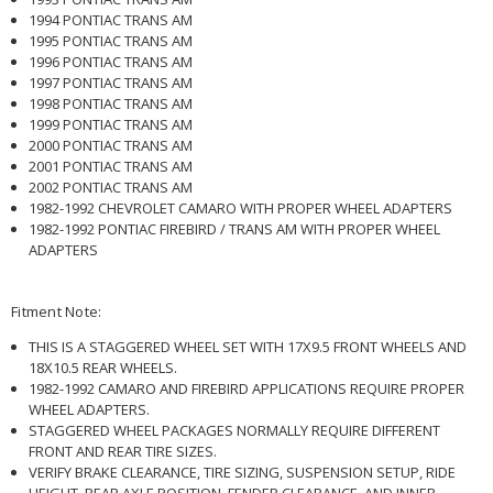
1994 PONTIAC TRANS AM
1995 PONTIAC TRANS AM
1996 PONTIAC TRANS AM
1997 PONTIAC TRANS AM
1998 PONTIAC TRANS AM
1999 PONTIAC TRANS AM
2000 PONTIAC TRANS AM
2001 PONTIAC TRANS AM
2002 PONTIAC TRANS AM
1982-1992 CHEVROLET CAMARO WITH PROPER WHEEL ADAPTERS
1982-1992 PONTIAC FIREBIRD / TRANS AM WITH PROPER WHEEL
ADAPTERS
Fitment Note:
THIS IS A STAGGERED WHEEL SET WITH 17X9.5 FRONT WHEELS AND
18X10.5 REAR WHEELS.
1982-1992 CAMARO AND FIREBIRD APPLICATIONS REQUIRE PROPER
WHEEL ADAPTERS.
STAGGERED WHEEL PACKAGES NORMALLY REQUIRE DIFFERENT
FRONT AND REAR TIRE SIZES.
VERIFY BRAKE CLEARANCE, TIRE SIZING, SUSPENSION SETUP, RIDE
HEIGHT, REAR AXLE POSITION, FENDER CLEARANCE, AND INNER