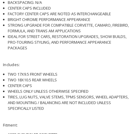
BACKSPACING: N/A
CENTER CAPS INCLUDED
FACTORY CENTER CAPS ARE NOTED AS INTERCHANGEABLE
BRIGHT CHROME PERFORMANCE APPEARANCE
STRONG UPGRADE FOR COMPATIBLE CORVETTE, CAMARO, FIREBIRD,
FORMULA, AND TRANS AM APPLICATIONS
IDEAL FOR STREET CARS, RESTORATION UPGRADES, SHOW BUILDS,
PRO-TOURING STYLING, AND PERFORMANCE APPEARANCE
PACKAGES
Includes:
TWO 17X9.5 FRONT WHEELS
TWO 18X10.5 REAR WHEELS
CENTER CAPS
WHEELS ONLY UNLESS OTHERWISE SPECIFIED
TIRES, LUG NUTS, VALVE STEMS, TPMS SENSORS, WHEEL ADAPTERS,
AND MOUNTING / BALANCING ARE NOT INCLUDED UNLESS
SPECIFICALLY LISTED
Fitment: