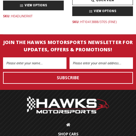
QUICK VIEW
VIEW OPTIONS
VIEW OPTIONS
SKU:
HEADLINERKIT
SKU:
HT10413888/3705 (FINE)
JOIN THE HAWKS MOTORSPORTS NEWSLETTER FOR
UPDATES, OFFERS & PROMOTIONS!
Email
Address
SHOP CARS