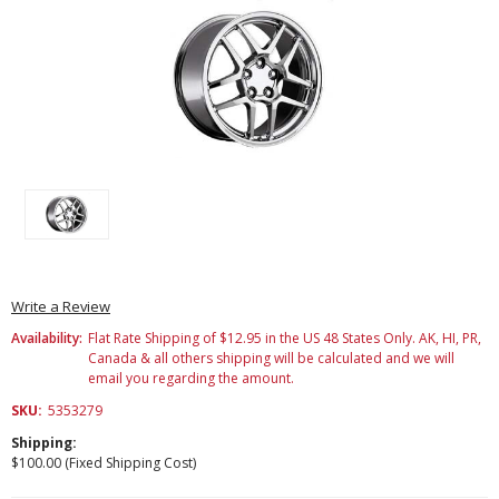
Write a Review
Availability:
Flat Rate Shipping of $12.95 in the US 48 States Only. AK, HI, PR,
Canada & all others shipping will be calculated and we will
email you regarding the amount.
SKU:
5353279
Shipping:
$100.00 (Fixed Shipping Cost)