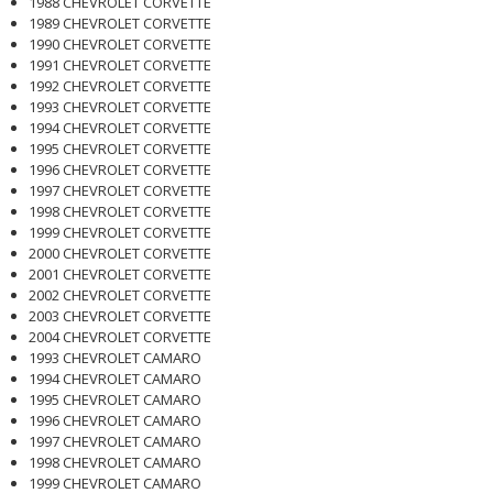
1988 CHEVROLET CORVETTE
1989 CHEVROLET CORVETTE
1990 CHEVROLET CORVETTE
1991 CHEVROLET CORVETTE
1992 CHEVROLET CORVETTE
1993 CHEVROLET CORVETTE
1994 CHEVROLET CORVETTE
1995 CHEVROLET CORVETTE
1996 CHEVROLET CORVETTE
1997 CHEVROLET CORVETTE
1998 CHEVROLET CORVETTE
1999 CHEVROLET CORVETTE
2000 CHEVROLET CORVETTE
2001 CHEVROLET CORVETTE
2002 CHEVROLET CORVETTE
2003 CHEVROLET CORVETTE
2004 CHEVROLET CORVETTE
1993 CHEVROLET CAMARO
1994 CHEVROLET CAMARO
1995 CHEVROLET CAMARO
1996 CHEVROLET CAMARO
1997 CHEVROLET CAMARO
1998 CHEVROLET CAMARO
1999 CHEVROLET CAMARO