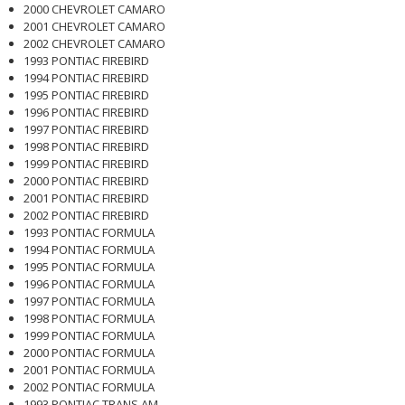
2000 CHEVROLET CAMARO
2001 CHEVROLET CAMARO
2002 CHEVROLET CAMARO
1993 PONTIAC FIREBIRD
1994 PONTIAC FIREBIRD
1995 PONTIAC FIREBIRD
1996 PONTIAC FIREBIRD
1997 PONTIAC FIREBIRD
1998 PONTIAC FIREBIRD
1999 PONTIAC FIREBIRD
2000 PONTIAC FIREBIRD
2001 PONTIAC FIREBIRD
2002 PONTIAC FIREBIRD
1993 PONTIAC FORMULA
1994 PONTIAC FORMULA
1995 PONTIAC FORMULA
1996 PONTIAC FORMULA
1997 PONTIAC FORMULA
1998 PONTIAC FORMULA
1999 PONTIAC FORMULA
2000 PONTIAC FORMULA
2001 PONTIAC FORMULA
2002 PONTIAC FORMULA
1993 PONTIAC TRANS AM