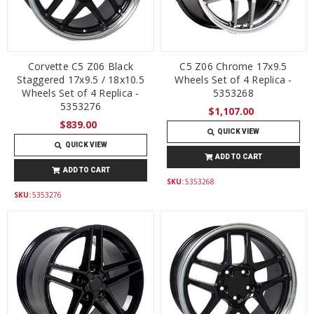
Corvette C5 Z06 Black
C5 Z06 Chrome 17x9.5
Staggered 17x9.5 / 18x10.5
Wheels Set of 4 Replica -
Wheels Set of 4 Replica -
5353268
5353276
$1,107.00
$839.00
QUICK VIEW
QUICK VIEW
ADD TO CART
ADD TO CART
SKU:
5353268
SKU:
5353276