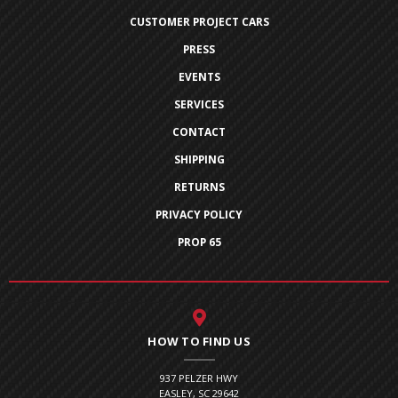
CUSTOMER PROJECT CARS
PRESS
EVENTS
SERVICES
CONTACT
SHIPPING
RETURNS
PRIVACY POLICY
PROP 65
HOW TO FIND US
937 PELZER HWY
EASLEY, SC 29642