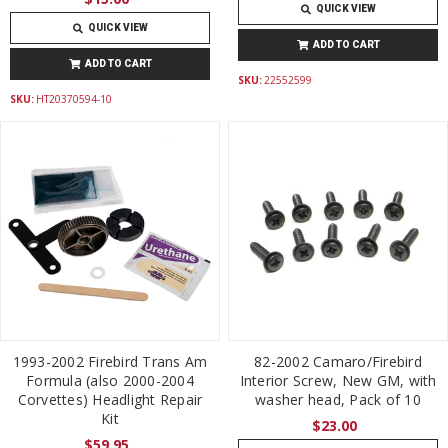
QUICK VIEW
QUICK VIEW
ADD TO CART
ADD TO CART
SKU:
22552599
SKU:
HT20370594-10
1993-2002 Firebird Trans Am
82-2002 Camaro/Firebird
Formula (also 2000-2004
Interior Screw, New GM, with
Corvettes) Headlight Repair
washer head, Pack of 10
Kit
$23.00
$59.95