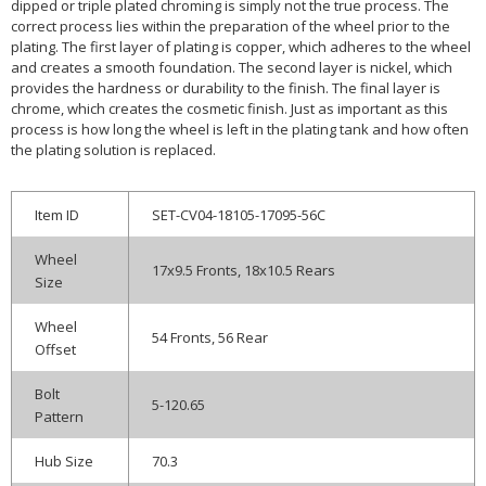
dipped or triple plated chroming is simply not the true process. The
correct process lies within the preparation of the wheel prior to the
plating. The first layer of plating is copper, which adheres to the wheel
and creates a smooth foundation. The second layer is nickel, which
provides the hardness or durability to the finish. The final layer is
chrome, which creates the cosmetic finish. Just as important as this
process is how long the wheel is left in the plating tank and how often
the plating solution is replaced.
Item ID
SET-CV04-18105-17095-56C
Wheel
17x9.5 Fronts, 18x10.5 Rears
Size
Wheel
54 Fronts, 56 Rear
Offset
Bolt
5-120.65
Pattern
Hub Size
70.3