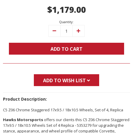
Current
$1,179.00
Stock:
Quantity:
Decrease
Increase
Quantity:
Quantity:
ADD TO CART
ADD TO WISH LIST
Product Description:
C5 Z06 Chrome Staggered 17x9.5 / 18x10.5 Wheels, Set of 4, Replica
Hawks Motorsports
offers our clients this C5 Z06 Chrome Staggered
17x9.5 / 18x10.5 Wheels Set of 4 Replica - 5353279 for upgrading the
stance, appearance, and wheel profile of compatible Corvette,