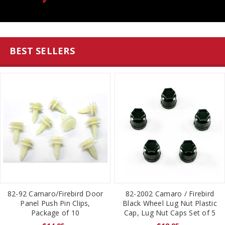
BEST SELLERS
82-92 Camaro/Firebird Door
82-2002 Camaro / Firebird
Panel Push Pin Clips,
Black Wheel Lug Nut Plastic
Package of 10
Cap, Lug Nut Caps Set of 5