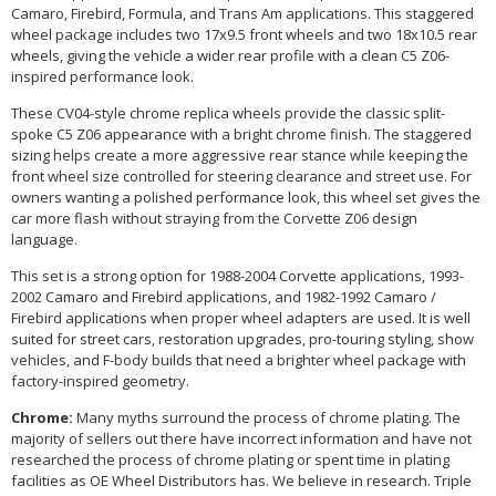
Camaro, Firebird, Formula, and Trans Am applications. This staggered
wheel package includes two 17x9.5 front wheels and two 18x10.5 rear
wheels, giving the vehicle a wider rear profile with a clean C5 Z06-
inspired performance look.
These CV04-style chrome replica wheels provide the classic split-
spoke C5 Z06 appearance with a bright chrome finish. The staggered
sizing helps create a more aggressive rear stance while keeping the
front wheel size controlled for steering clearance and street use. For
owners wanting a polished performance look, this wheel set gives the
car more flash without straying from the Corvette Z06 design
language.
This set is a strong option for 1988-2004 Corvette applications, 1993-
2002 Camaro and Firebird applications, and 1982-1992 Camaro /
Firebird applications when proper wheel adapters are used. It is well
suited for street cars, restoration upgrades, pro-touring styling, show
vehicles, and F-body builds that need a brighter wheel package with
factory-inspired geometry.
Chrome:
Many myths surround the process of chrome plating. The
majority of sellers out there have incorrect information and have not
researched the process of chrome plating or spent time in plating
facilities as OE Wheel Distributors has. We believe in research. Triple