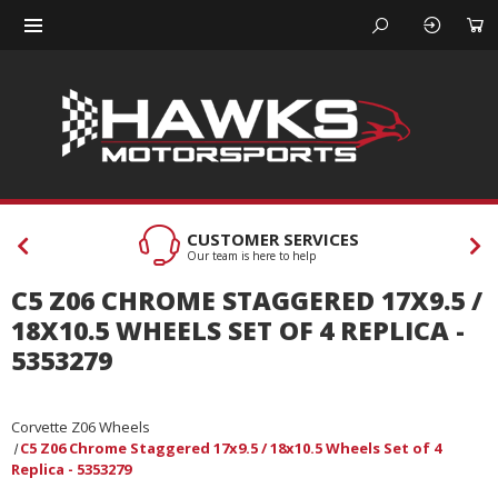
CUSTOMER SERVICES
Our team is here to help
C5 Z06 CHROME STAGGERED 17X9.5 /
18X10.5 WHEELS SET OF 4 REPLICA -
5353279
Corvette Z06 Wheels
C5 Z06 Chrome Staggered 17x9.5 / 18x10.5 Wheels Set of 4
Replica - 5353279