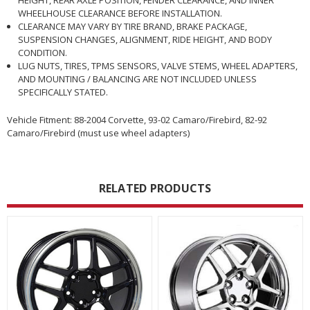
WHEELHOUSE CLEARANCE BEFORE INSTALLATION.
CLEARANCE MAY VARY BY TIRE BRAND, BRAKE PACKAGE,
SUSPENSION CHANGES, ALIGNMENT, RIDE HEIGHT, AND BODY
CONDITION.
LUG NUTS, TIRES, TPMS SENSORS, VALVE STEMS, WHEEL ADAPTERS,
AND MOUNTING / BALANCING ARE NOT INCLUDED UNLESS
SPECIFICALLY STATED.
Vehicle Fitment: 88-2004 Corvette, 93-02 Camaro/Firebird, 82-92
Camaro/Firebird (must use wheel adapters)
RELATED PRODUCTS