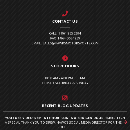
CONTACT US
CALL: 1-864-855-2694
FAX: 1-864-306-1939
EMAIL: SALES@HAWKSMOTORSPORTS.COM
STORE HOURS
10:00 AM - 4:00 PM EST M-F
CLOSED SATURDAY & SUNDAY
RECENT BLOG UPDATES
YOUTUBE VIDEO! SEM INTERIOR PAINTS & 3RD GEN DOOR PANEL TECH
A SPECIAL THANK YOU TO DREW, HAWK'S SOCIAL MEDIA DIRECTOR FOR THE
FOLL ...