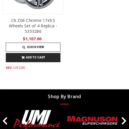
C6 Z06 Chrome 17x9.5
Wheels Set of 4 Replica -
5353286
$1,107.00
QUICK VIEW
ADD TO CART
SKU:
5353286
Shop By Brand