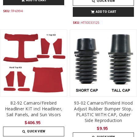
ADD TO CART
QUICK VIEW
SKU:
TP-6994
ADD TO CART
SKU:
HT10033125
82-92 Camaro/Firebird
93-02 Camaro/Firebird Hood
Headliner KIT incl Headliner,
Adjust Rubber Bumper Stop,
Sail Panels, and Sun Visors
PLASTIC WITH CAP, Outer
Side Reproduction
$406.95
$9.95
QUICK VIEW