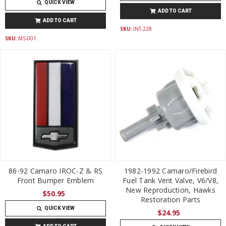
QUICK VIEW
ADD TO CART
ADD TO CART
SKU:
INT-228
SKU:
MS-001
86-92 Camaro IROC-Z & RS
1982-1992 Camaro/Firebird
Front Bumper Emblem
Fuel Tank Vent Valve, V6/V8,
New Reproduction, Hawks
$50.95
Restoration Parts
QUICK VIEW
$24.95