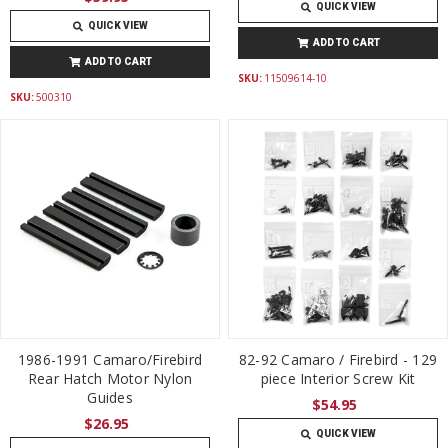
QUICK VIEW
QUICK VIEW
ADD TO CART
ADD TO CART
SKU:
11509614-10
SKU:
500310
1986-1991 Camaro/Firebird
82-92 Camaro / Firebird - 129
Rear Hatch Motor Nylon
piece Interior Screw Kit
Guides
$54.95
$26.95
QUICK VIEW