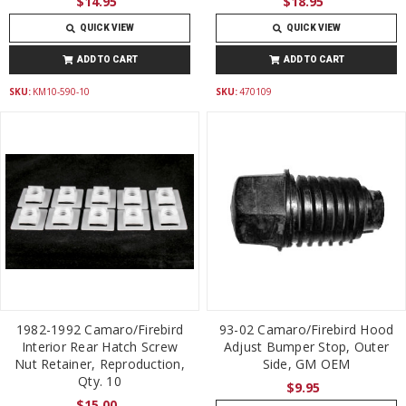
$14.95
$18.95
QUICK VIEW
QUICK VIEW
ADD TO CART
ADD TO CART
SKU:
KM10-590-10
SKU:
470109
1982-1992 Camaro/Firebird
93-02 Camaro/Firebird Hood
Interior Rear Hatch Screw
Adjust Bumper Stop, Outer
Nut Retainer, Reproduction,
Side, GM OEM
Qty. 10
$9.95
$15.00