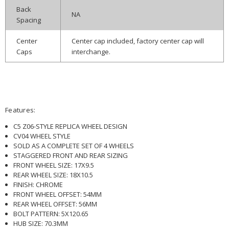
Back
NA
Spacing
Center
Center cap included, factory center cap will
Caps
interchange.
Features:
C5 Z06-STYLE REPLICA WHEEL DESIGN
CV04 WHEEL STYLE
SOLD AS A COMPLETE SET OF 4 WHEELS
STAGGERED FRONT AND REAR SIZING
FRONT WHEEL SIZE: 17X9.5
REAR WHEEL SIZE: 18X10.5
FINISH: CHROME
FRONT WHEEL OFFSET: 54MM
REAR WHEEL OFFSET: 56MM
BOLT PATTERN: 5X120.65
HUB SIZE: 70.3MM