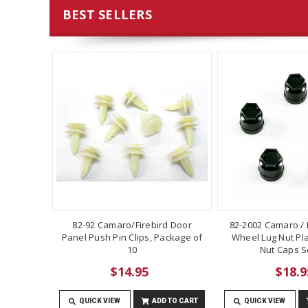
BEST SELLERS
82-92 Camaro/Firebird Door
82-2002 Camaro / F
Panel Push Pin Clips, Package of
Wheel Lug Nut Pla
10
Nut Caps Se
$14.95
$18.9
QUICK VIEW
ADD TO CART
QUICK VIEW