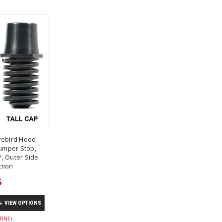
rebird Hood
umper Stop,
, Outer Side
tion
5
VIEW OPTIONS
FINE)