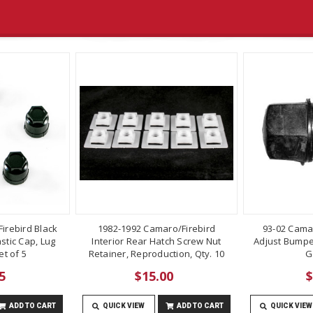
irebird Black
1982-1992 Camaro/Firebird
93-02 Cama
stic Cap, Lug
Interior Rear Hatch Screw Nut
Adjust Bumper
t of 5
Retainer, Reproduction, Qty. 10
G
5
$15.00
$
ADD TO CART
QUICK VIEW
ADD TO CART
QUICK VIEW