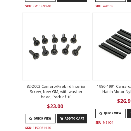
SKU:
KM10-590-10
SKU:
470109
82-2002 Camaro/Firebird Interior
1986-1991 Camaro/
Screw, New GM, with washer
Hatch Motor Ny
head, Pack of 10
$26.9
$23.00
QUICK VIEW
QUICK VIEW
ADD TO CART
SKU:
MS-001
SKU:
11509614-10