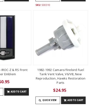
SKU:
500310
 IROC-Z & RS Front
1982-1992 Camaro/Firebird Fuel
er Emblem
Tank Vent Valve, V6/V8, New
Reproduction, Hawks Restoration
50.95
Parts
$24.95
ADD TO CART
QUICK VIEW
ADD TO CART