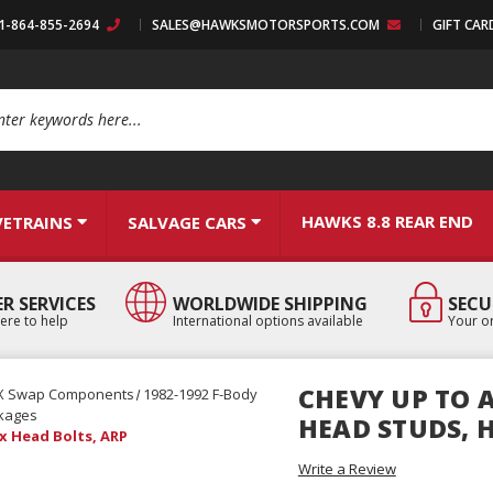
:1-864-855-2694
SALES@HAWKSMOTORSPORTS.COM
GIFT CAR
arch
HAWKS 8.8 REAR END
VETRAINS
SALVAGE CARS
R SERVICES
WORLDWIDE SHIPPING
SECU
ere to help
International options available
Your or
CHEVY UP TO A
X Swap Components
1982-1992 F-Body
kages
HEAD STUDS, 
ex Head Bolts, ARP
Write a Review