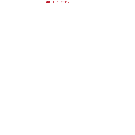
SKU:
HT10033125