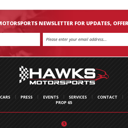
MOTORSPORTS NEWSLETTER FOR UPDATES, OFFE
 CARS
PRESS
EVENTS
SERVICES
CONTACT
PROP 65