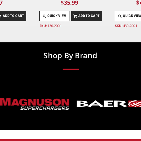
7
$35.99
$
ADD TO CART
QUICK VIEW
ADD TO CART
QUICK VIE
SKU:
130-2001
SKU:
430-2001
Shop By Brand