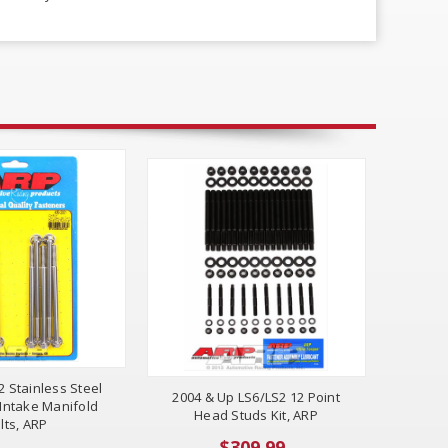
2 Stainless Steel
2004 & Up LS6/LS2 12 Point
Intake Manifold
Head Studs Kit, ARP
lts, ARP
$309.99