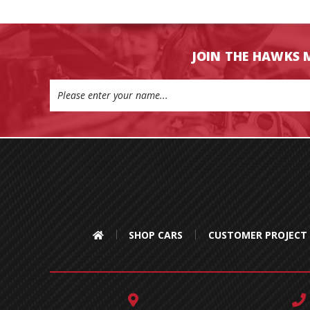
JOIN THE HAWKS 
Email
Address
SHOP CARS
CUSTOMER PROJECT