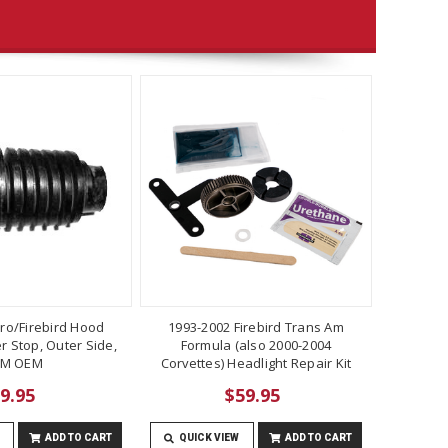
ro/Firebird Hood
1993-2002 Firebird Trans Am
 Stop, Outer Side,
Formula (also 2000-2004
M OEM
Corvettes) Headlight Repair Kit
9.95
$59.95
ADD TO CART
QUICK VIEW
ADD TO CART