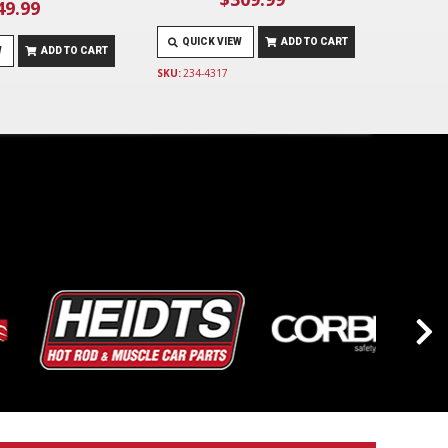
49.99
QUICK VIEW
ADD TO CART
W
ADD TO CART
SKU:
234-4317