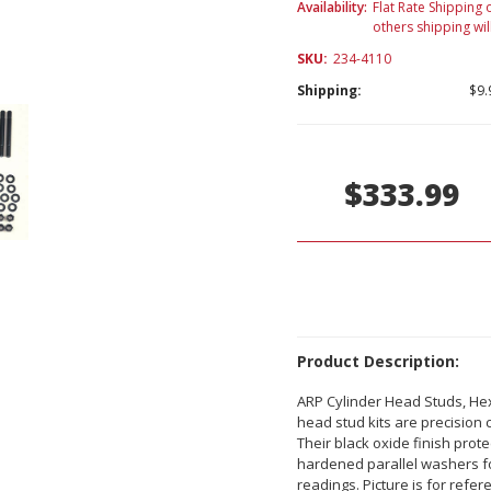
Availability:
Flat Rate Shipping o
others shipping wil
SKU:
234-4110
Shipping:
$9.
Current
Stock:
$333.99
Product Description:
ARP Cylinder Head Studs, Hex 
head stud kits are precision 
Their black oxide finish pro
hardened parallel washers fo
readings. Picture is for refer