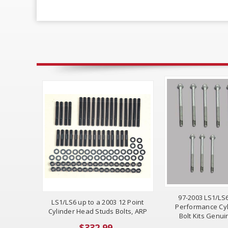
97-2003 LS1/LS
LS1/LS6 up to a 2003 12 Point
Performance Cy
Cylinder Head Studs Bolts, ARP
Bolt Kits Genu
$332.99