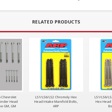
RELATED PRODUCTS
6 Chevrolet
LS1/LS6/LS2 Chromoly Hex
LS1/LS6/LS
linder Head
Head Intake Manifold Bolts,
Hex Head 
ine GM, GM
ARP
Bo