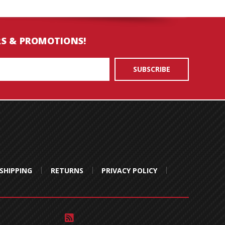
RS & PROMOTIONS!
SHIPPING
RETURNS
PRIVACY POLICY