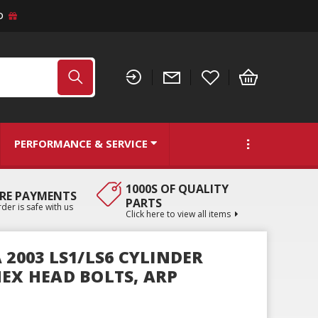
D
PERFORMANCE & SERVICE
1000S OF QUALITY
RE PAYMENTS
PARTS
der is safe with us
Click here to view all items
 2003 LS1/LS6 CYLINDER
HEX HEAD BOLTS, ARP