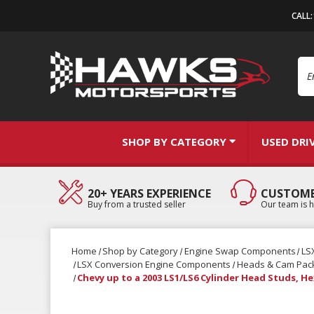
CALL
Se
SHOP BY CATEGORY
USED DRI
20+ YEARS EXPERIENCE
CUSTOME
Buy from a trusted seller
Our team is h
Home
Shop by Category
Engine Swap Components
LS
LSX Conversion Engine Components
Heads & Cam Pac
Chevy up to a 2003 LS1/LS6 Cylinder Head Studs, H