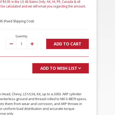
f $9.95 in the US 48 States Only. AK, HI, PR, Canada & all
l be calculated and we will email you regarding the amount.
95 (Fixed Shipping Cost)
Quantity:
ADD TO CART
Decrease
Increase
Quantity:
Quantity:
ADD TO WISH LIST
Head, Chevy, LS1/LS6, Kit, up to a 2003. ARP cylinder
centerless-ground and thread-rolled to Mil-S-8879 specs.
tects them from wear and corrosion, and ARP throws in
r uniform load distribution and accurate torque
ence only.