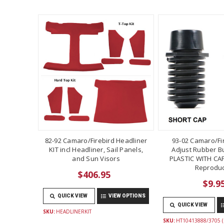
82-92 Camaro/Firebird Headliner
93-02 Camaro/Fi
KIT incl Headliner, Sail Panels,
Adjust Rubber B
and Sun Visors
PLASTIC WITH CAP
Reproduc
$406.95
$9.9
QUICK VIEW
VIEW OPTIONS
QUICK VIEW
SKU:
HEADLINERKIT
SKU:
HT10413888/3705 (