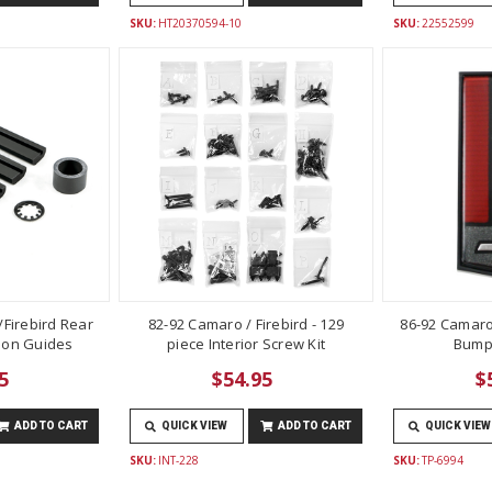
SKU:
HT20370594-10
SKU:
22552599
Firebird Rear
82-92 Camaro / Firebird - 129
86-92 Camaro
lon Guides
piece Interior Screw Kit
Bump
5
$54.95
$
ADD TO CART
QUICK VIEW
ADD TO CART
QUICK VIEW
SKU:
INT-228
SKU:
TP-6994