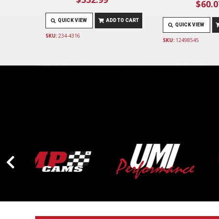
$60.0
QUICK VIEW
ADD TO CART
QUICK VIEW
SKU:
234-4316
SKU:
12498545