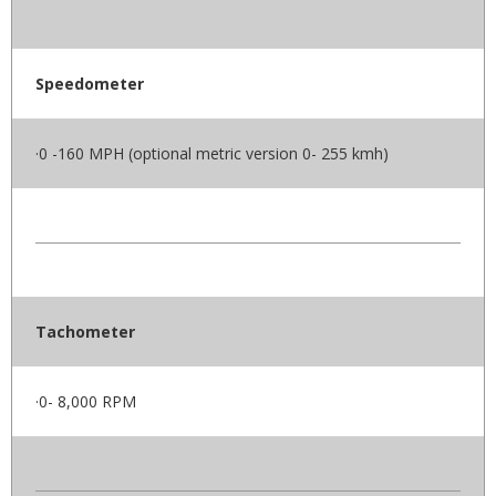
Speedometer
·0 -160 MPH (optional metric version 0- 255 kmh)
Tachometer
·0- 8,000 RPM