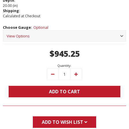
Depth:
20.00 (in)
Shipping:
Calculated at Checkout
Choose Gauge:
Optional
Current
$945.25
Stock:
Quantity:
Decrease
Increase
Quantity:
Quantity:
ADD TO CART
ADD TO WISH LIST