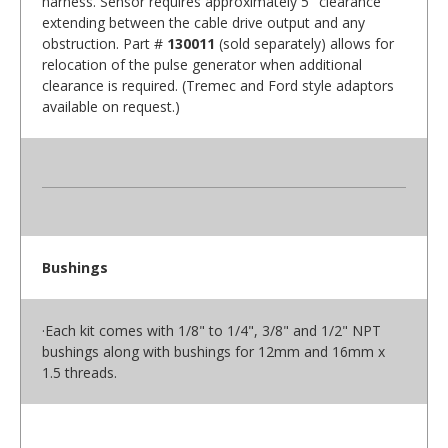
harness. Sensor requires approximately 5" clearance
extending between the cable drive output and any
obstruction. Part #
130011
(sold separately) allows for
relocation of the pulse generator when additional
clearance is required. (Tremec and Ford style adaptors
available on request.)
Bushings
·Each kit comes with 1/8" to 1/4", 3/8" and 1/2" NPT
bushings along with bushings for 12mm and 16mm x
1.5 threads.