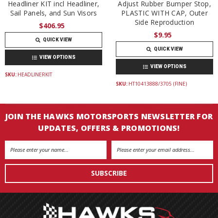
Headliner KIT incl Headliner,
Adjust Rubber Bumper Stop,
Sail Panels, and Sun Visors
PLASTIC WITH CAP, Outer
Side Reproduction
$406.95
$9.95
QUICK VIEW
QUICK VIEW
VIEW OPTIONS
VIEW OPTIONS
SKU:
HEADLINERKIT
SKU:
HT10413888/3705 (FINE)
JOIN THE HAWKS MOTORSPORTS NEWSLETTER FOR
UPDATES, OFFERS & PROMOTIONS!
Email
Address