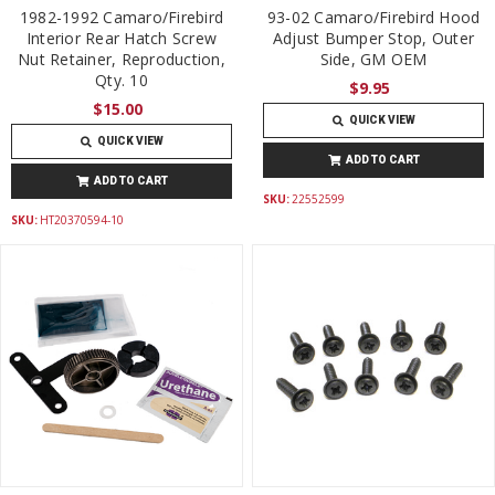
1982-1992 Camaro/Firebird
93-02 Camaro/Firebird Hood
Interior Rear Hatch Screw
Adjust Bumper Stop, Outer
Nut Retainer, Reproduction,
Side, GM OEM
Qty. 10
$9.95
$15.00
QUICK VIEW
QUICK VIEW
ADD TO CART
ADD TO CART
SKU:
22552599
SKU:
HT20370594-10