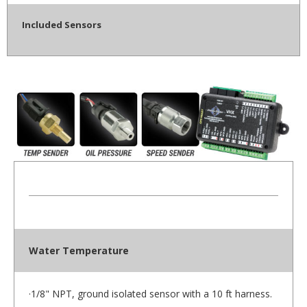
Included Sensors
Water Temperature
·1/8" NPT, ground isolated sensor with a 10 ft harness.