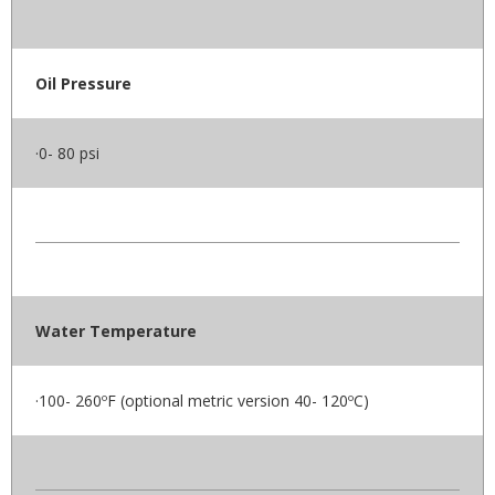
Oil Pressure
·0- 80 psi
Water Temperature
·100- 260ºF (optional metric version 40- 120ºC)