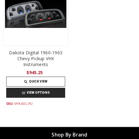
Dakota Digital 1960-1963
Chevy Pickup VHX
Instruments
$945.25
QUICK VIEW
VIEW OPTIONS
SKU:
VHX-60C-PU
Shop By Brand