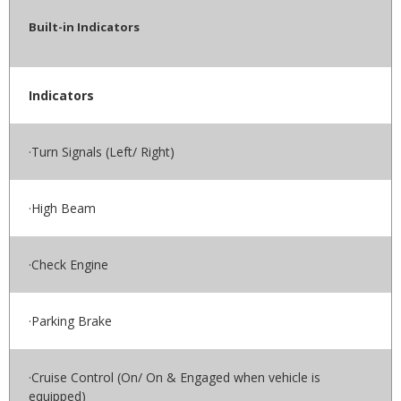
Built-in Indicators
Indicators
·Turn Signals (Left/ Right)
·High Beam
·Check Engine
·Parking Brake
·Cruise Control (On/ On & Engaged when vehicle is
equipped)