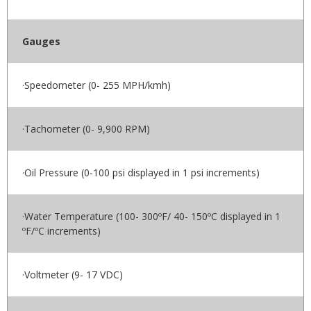
Gauges
·Speedometer (0- 255 MPH/kmh)
·Tachometer (0- 9,900 RPM)
·Oil Pressure (0-100 psi displayed in 1 psi increments)
·Water Temperature (100- 300ºF/ 40- 150ºC displayed in 1
ºF/ºC increments)
·Voltmeter (9- 17 VDC)