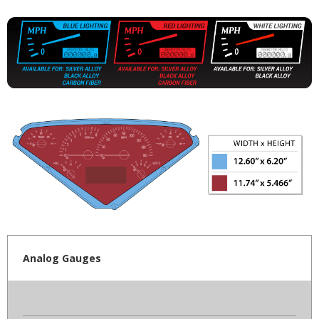
Analog Gauges