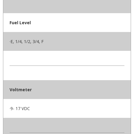
Fuel Level
·E, 1/4, 1/2, 3/4, F
Voltmeter
·9- 17 VDC