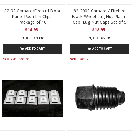
82-92 Camaro/Firebird Door
82-2002 Camaro / Firebird
Panel Push Pin Clips,
Black Wheel Lug Nut Plastic
Package of 10
Cap, Lug Nut Caps Set of 5
$14.95
$18.95
QUICK VIEW
QUICK VIEW
ADD TO CART
ADD TO CART
SKU:
KM10-590-10
SKU:
470109