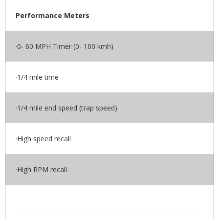
Performance Meters
·0- 60 MPH Timer (0- 100 kmh)
·1/4 mile time
·1/4 mile end speed (trap speed)
·High speed recall
·High RPM recall