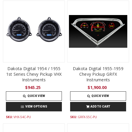
Dakota Digital 1954 / 1955
Dakota Digital 1955-1959
1st Series Chevy Pickup VHX
Chevy Pickup GRFX
Instruments
Instruments
$945.25
$1,900.00
QUICK VIEW
QUICK VIEW
VIEW OPTIONS
ADD TO CART
SKU:
VHX-54C-PU
SKU:
GRFX-55C-PU