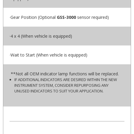
·Gear Position (Optional
GSS-3000
sensor required)
·4 x 4 (When vehicle is equipped)
·Wait to Start (When vehicle is equipped)
**Not all OEM indicator lamp functions will be replaced.
IF ADDITIONAL INDICATORS ARE DESIRED WITHIN THE NEW
INSTRUMENT SYSTEM, CONSIDER REPURPOSING ANY
UNUSED INDICATORS TO SUIT YOUR APPLICATION.