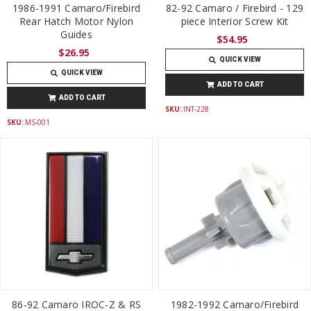
1986-1991 Camaro/Firebird
82-92 Camaro / Firebird - 129
Rear Hatch Motor Nylon
piece Interior Screw Kit
Guides
$54.95
$26.95
QUICK VIEW
QUICK VIEW
ADD TO CART
ADD TO CART
SKU:
INT-228
SKU:
MS-001
86-92 Camaro IROC-Z & RS
1982-1992 Camaro/Firebird