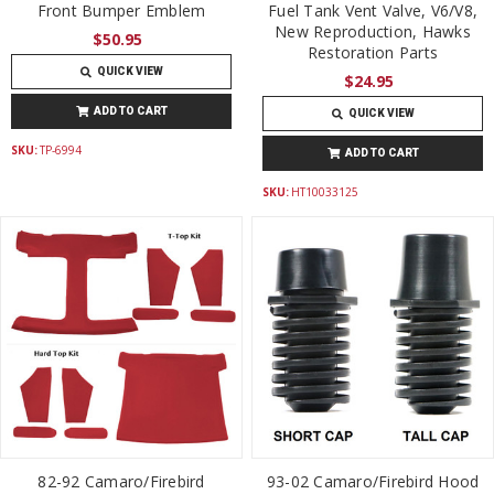
Front Bumper Emblem
Fuel Tank Vent Valve, V6/V8,
New Reproduction, Hawks
$50.95
Restoration Parts
QUICK VIEW
$24.95
ADD TO CART
QUICK VIEW
SKU:
TP-6994
ADD TO CART
SKU:
HT10033125
82-92 Camaro/Firebird
93-02 Camaro/Firebird Hood