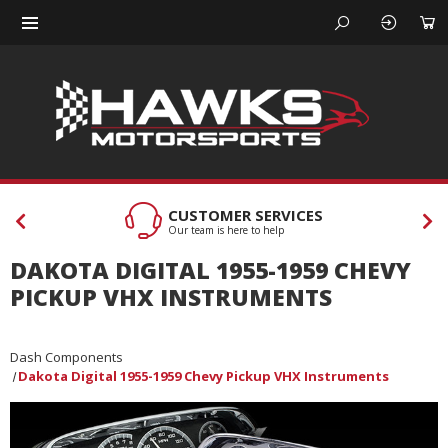
CUSTOMER SERVICES
Our team is here to help
DAKOTA DIGITAL 1955-1959 CHEVY
PICKUP VHX INSTRUMENTS
Dash Components
Dakota Digital 1955-1959 Chevy Pickup VHX Instruments