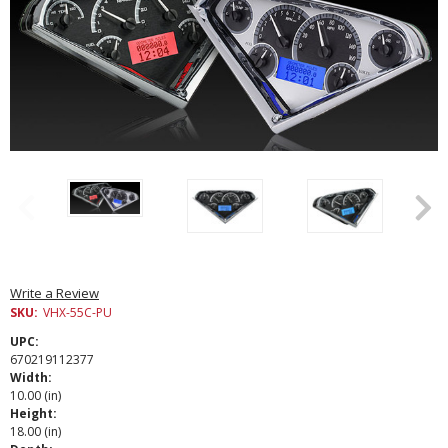
Write a Review
SKU:
VHX-55C-PU
UPC:
670219112377
Width:
10.00 (in)
Height:
18.00 (in)