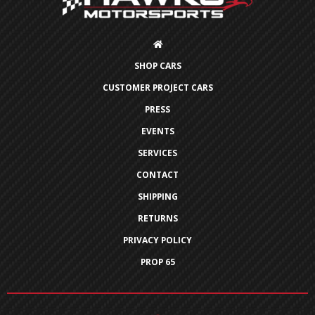
SHOP CARS
CUSTOMER PROJECT CARS
PRESS
EVENTS
SERVICES
CONTACT
SHIPPING
RETURNS
PRIVACY POLICY
PROP 65