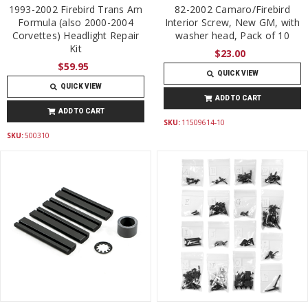
1993-2002 Firebird Trans Am
82-2002 Camaro/Firebird
Formula (also 2000-2004
Interior Screw, New GM, with
Corvettes) Headlight Repair
washer head, Pack of 10
Kit
$23.00
$59.95
QUICK VIEW
QUICK VIEW
ADD TO CART
ADD TO CART
SKU:
11509614-10
SKU:
500310