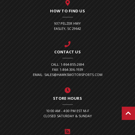
HOW TO FIND US
937 PELZER HWY
EASLEY, SC 29642
CONTACT US
CALL: 1-864-855-2694
FAX: 1-864-306-1939
EMAIL: SALES@HAWKSMOTORSPORTS.COM
STORE HOURS
10:00 AM - 4:00 PM EST M-F
CLOSED SATURDAY & SUNDAY