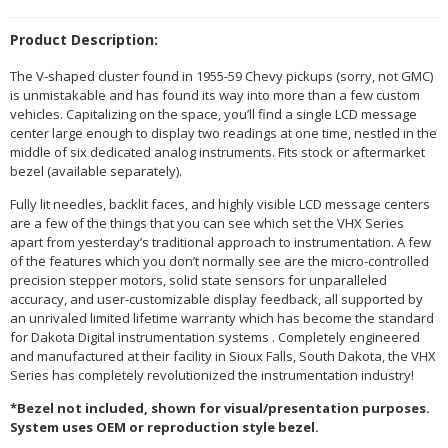
Product Description:
The V-shaped cluster found in 1955-59 Chevy pickups (sorry, not GMC)
is unmistakable and has found its way into more than a few custom
vehicles. Capitalizing on the space, you’ll find a single LCD message
center large enough to display two readings at one time, nestled in the
middle of six dedicated analog instruments. Fits stock or aftermarket
bezel (available separately).
Fully lit needles, backlit faces, and highly visible LCD message centers
are a few of the things that you can see which set the VHX Series
apart from yesterday’s traditional approach to instrumentation. A few
of the features which you don’t normally see are the micro-controlled
precision stepper motors, solid state sensors for unparalleled
accuracy, and user-customizable display feedback, all supported by
an unrivaled limited lifetime warranty which has become the standard
for Dakota Digital instrumentation systems . Completely engineered
and manufactured at their facility in Sioux Falls, South Dakota, the VHX
Series has completely revolutionized the instrumentation industry!
*Bezel not included, shown for visual/presentation purposes.
System uses OEM or reproduction style bezel.