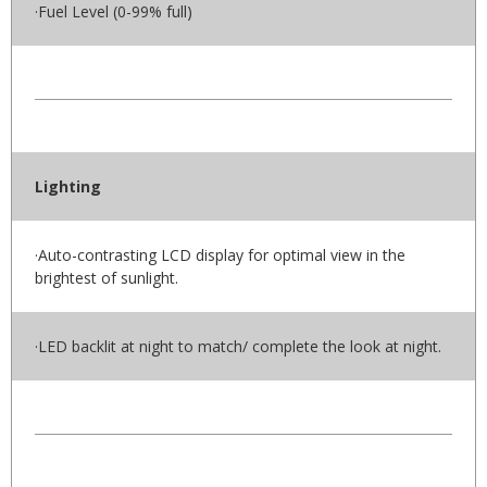
·Fuel Level (0-99% full)
Lighting
·Auto-contrasting LCD display for optimal view in the
brightest of sunlight.
·LED backlit at night to match/ complete the look at night.