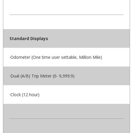
Standard Displays
·Odometer (One time user settable, Million Mile)
·Dual (A/B) Trip Meter (0- 9,999.9)
·Clock (12 hour)