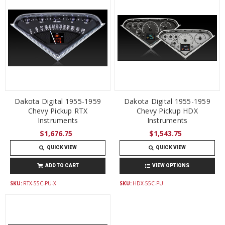
Dakota Digital 1955-1959
Dakota Digital 1955-1959
Chevy Pickup RTX
Chevy Pickup HDX
Instruments
Instruments
$1,676.75
$1,543.75
QUICK VIEW
QUICK VIEW
ADD TO CART
VIEW OPTIONS
SKU:
RTX-55C-PU-X
SKU:
HDX-55C-PU