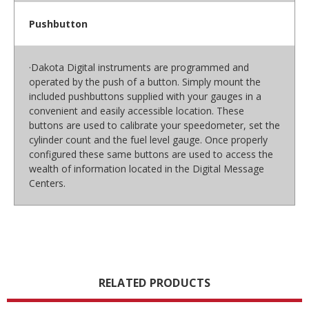
Pushbutton
·Dakota Digital instruments are programmed and
operated by the push of a button. Simply mount the
included pushbuttons supplied with your gauges in a
convenient and easily accessible location. These
buttons are used to calibrate your speedometer, set the
cylinder count and the fuel level gauge. Once properly
configured these same buttons are used to access the
wealth of information located in the Digital Message
Centers.
RELATED PRODUCTS