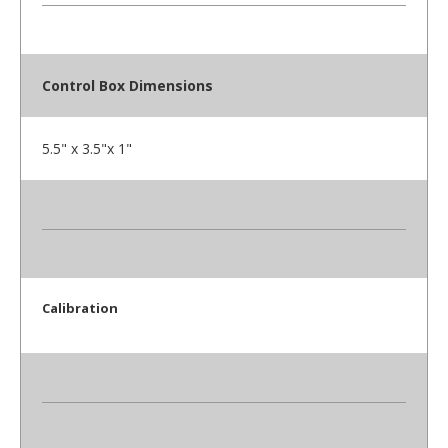
Control Box Dimensions
5.5" x 3.5"x 1"
Calibration