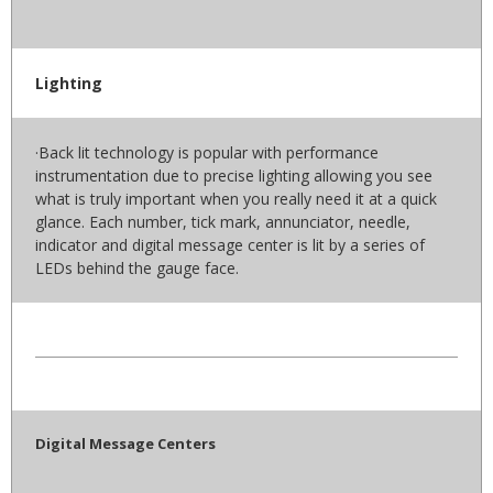
Lighting
·Back lit technology is popular with performance
instrumentation due to precise lighting allowing you see
what is truly important when you really need it at a quick
glance. Each number, tick mark, annunciator, needle,
indicator and digital message center is lit by a series of
LEDs behind the gauge face.
Digital Message Centers