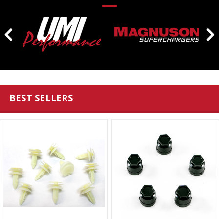
BEST SELLERS