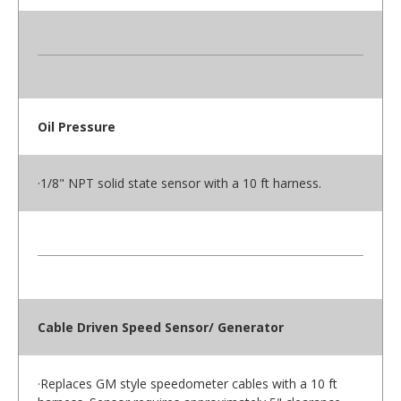
Oil Pressure
·1/8" NPT solid state sensor with a 10 ft harness.
Cable Driven Speed Sensor/ Generator
·Replaces GM style speedometer cables with a 10 ft