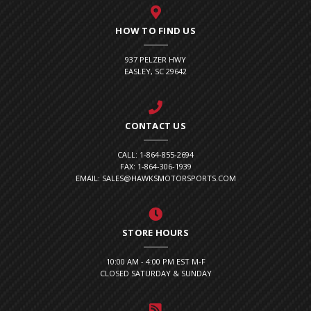
HOW TO FIND US
937 PELZER HWY
EASLEY, SC 29642
CONTACT US
CALL: 1-864-855-2694
FAX: 1-864-306-1939
EMAIL: SALES@HAWKSMOTORSPORTS.COM
STORE HOURS
10:00 AM - 4:00 PM EST M-F
CLOSED SATURDAY & SUNDAY