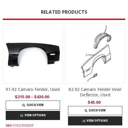
RELATED PRODUCTS
91-92 Camaro Fender, Used
82-92 Camaro Fender Inner
Deflector, Used
$215.00 - $430.00
$45.00
QUICK VIEW
QUICK VIEW
VIEW OPTIONS
VIEW OPTIONS
SKU:
9192CFENDER