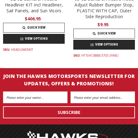
Headliner KIT incl Headliner,
Adjust Rubber Bumper Stop,
Sail Panels, and Sun Visors
PLASTIC WITH CAP, Outer
Side Reproduction
$406.95
$9.95
QUICK VIEW
QUICK VIEW
VIEW OPTIONS
VIEW OPTIONS
SKU:
HEADLINERKIT
SKU:
HT10413888/3705 (FINE)
JOIN THE HAWKS MOTORSPORTS NEWSLETTER FOR
UPDATES, OFFERS & PROMOTIONS!
Email
Address