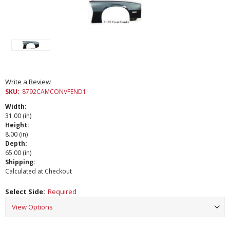
Write a Review
SKU:
8792CAMCONVFEND1
Width:
31.00 (in)
Height:
8.00 (in)
Depth:
65.00 (in)
Shipping:
Calculated at Checkout
Select Side:
Required
Current