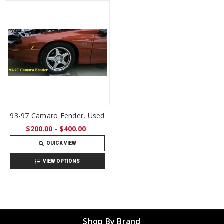
93-97 Camaro Fender, Used
$200.00 - $400.00
QUICK VIEW
VIEW OPTIONS
Shop By Brand