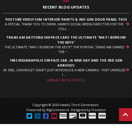
RECENT BLOG UPDATES
YOUTUBE VIDEO! SEM INTERIOR PAINTS & 3RD GEN DOOR PANEL TECH
A SPECIAL THANK YOU TO DREW, HAWK'S SOCIAL MEDIA DIRECTOR FOR THE
FOLL ...
TRANS AM DAYTONA 500 PACE CARS THE ULTIMATE "MAY I BORROW
THE KEYS"
THE ULTIMATE "MAY I BORROW THE KEYS?" THE PONTIAC TRANS AM OWNED
THE " ...
1982 INDIANAPOLIS 500 PACE CAR. (A NEW DAY AND THE 3RD GEN
ARRIVES!)
IN 1982, CHEVROLET DIDN’T JUST INTRODUCE A NEW CAMARO. THEY UNVEILED
I ...
VIEW ALL BLOG POSTS
Copyright © 2026 Hawks Third Generation.
Powered by
BigCommerce
.
Designed by Frooition