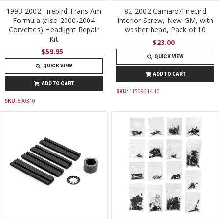
1993-2002 Firebird Trans Am
82-2002 Camaro/Firebird
Formula (also 2000-2004
Interior Screw, New GM, with
Corvettes) Headlight Repair
washer head, Pack of 10
Kit
$23.00
$59.95
QUICK VIEW
QUICK VIEW
ADD TO CART
ADD TO CART
SKU:
11509614-10
SKU:
500310