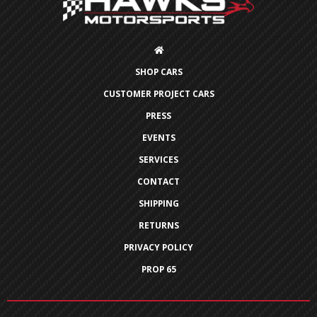
SHOP CARS
CUSTOMER PROJECT CARS
PRESS
EVENTS
SERVICES
CONTACT
SHIPPING
RETURNS
PRIVACY POLICY
PROP 65