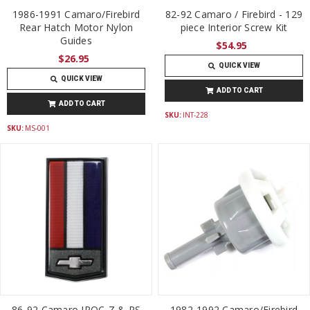
1986-1991 Camaro/Firebird
82-92 Camaro / Firebird - 129
Rear Hatch Motor Nylon
piece Interior Screw Kit
Guides
$54.95
$26.95
QUICK VIEW
QUICK VIEW
ADD TO CART
ADD TO CART
SKU:
INT-228
SKU:
MS-001
86-92 Camaro IROC-Z & RS
1982-1992 Camaro/Firebird