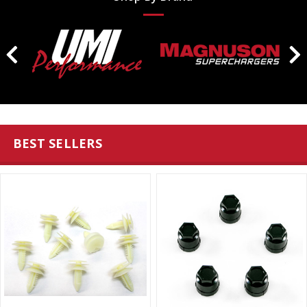
BEST SELLERS