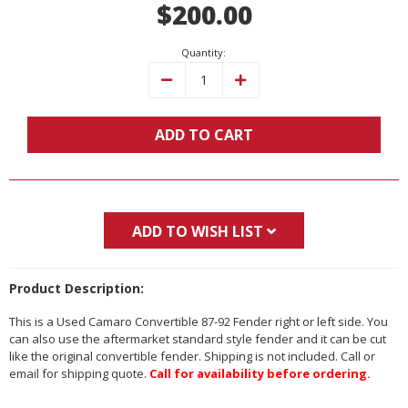
$200.00
Stock:
Quantity:
Decrease
Increase
Quantity:
Quantity:
ADD TO CART
ADD TO WISH LIST
Product Description:
This is a Used Camaro Convertible 87-92 Fender right or left side. You
can also use the aftermarket standard style fender and it can be cut
like the original convertible fender. Shipping is not included. Call or
email for shipping quote.
Call for availability before ordering.