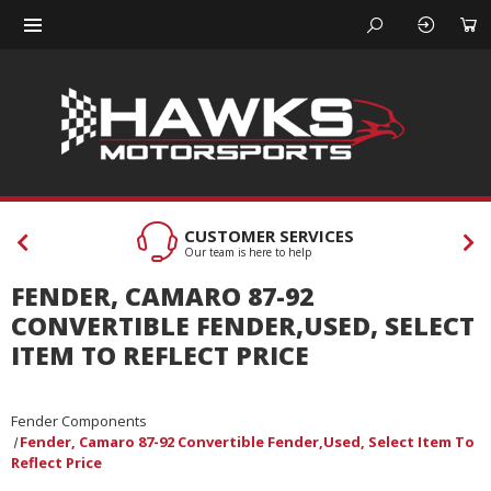
CUSTOMER SERVICES
Our team is here to help
FENDER, CAMARO 87-92
CONVERTIBLE FENDER,USED, SELECT
ITEM TO REFLECT PRICE
Fender Components
Fender, Camaro 87-92 Convertible Fender,Used, Select Item To
Reflect Price