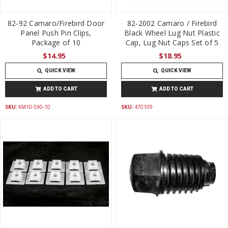
82-92 Camaro/Firebird Door
82-2002 Camaro / Firebird
Panel Push Pin Clips,
Black Wheel Lug Nut Plastic
Package of 10
Cap, Lug Nut Caps Set of 5
$14.95
$18.95
QUICK VIEW
QUICK VIEW
ADD TO CART
ADD TO CART
SKU:
KM10-590-10
SKU:
470109