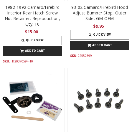
1982-1992 Camaro/Firebird
93-02 Camaro/Firebird Hood
Interior Rear Hatch Screw
Adjust Bumper Stop, Outer
Nut Retainer, Reproduction,
Side, GM OEM
Qty. 10
$9.95
$15.00
QUICK VIEW
QUICK VIEW
ADD TO CART
ADD TO CART
SKU:
22552599
SKU:
HT20370594-10