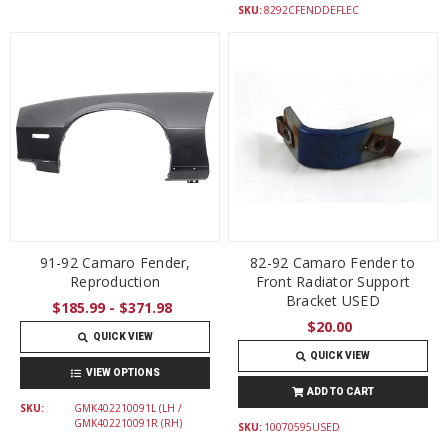
SKU:
8292CFENDDEFLEC
91-92 Camaro Fender,
82-92 Camaro Fender to
Reproduction
Front Radiator Support
Bracket USED
$185.99 - $371.98
$20.00
QUICK VIEW
QUICK VIEW
VIEW OPTIONS
ADD TO CART
SKU:
GMK402210091L (LH /
GMK402210091R (RH)
SKU:
10070595USED