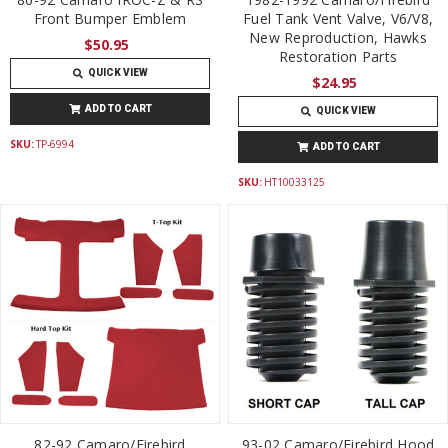
Front Bumper Emblem
Fuel Tank Vent Valve, V6/V8,
New Reproduction, Hawks
$50.95
Restoration Parts
QUICK VIEW
$24.95
ADD TO CART
QUICK VIEW
SKU:
TP-6994
ADD TO CART
SKU:
HT10033125
82-92 Camaro/Firebird
93-02 Camaro/Firebird Hood