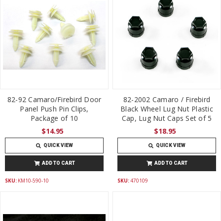
82-92 Camaro/Firebird Door
82-2002 Camaro / Firebird
Panel Push Pin Clips,
Black Wheel Lug Nut Plastic
Package of 10
Cap, Lug Nut Caps Set of 5
$14.95
$18.95
QUICK VIEW
QUICK VIEW
ADD TO CART
ADD TO CART
SKU:
KM10-590-10
SKU:
470109