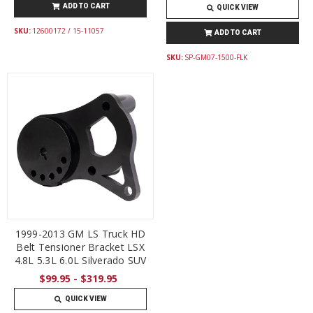
ADD TO CART
QUICK VIEW
SKU:
12600172 / 15-11057
ADD TO CART
SKU:
SP-GM07-1500-FLK
1999-2013 GM LS Truck HD
Belt Tensioner Bracket LSX
4.8L 5.3L 6.0L Silverado SUV
$99.95 - $319.95
QUICK VIEW