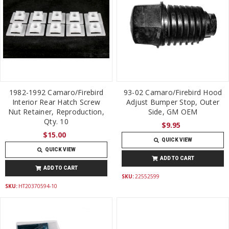
1982-1992 Camaro/Firebird
93-02 Camaro/Firebird Hood
Interior Rear Hatch Screw
Adjust Bumper Stop, Outer
Nut Retainer, Reproduction,
Side, GM OEM
Qty. 10
$9.95
$15.00
QUICK VIEW
QUICK VIEW
ADD TO CART
ADD TO CART
SKU:
22552599
SKU:
HT20370594-10