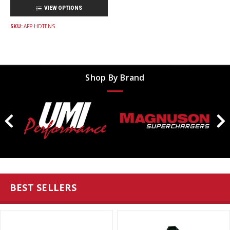
VIEW OPTIONS
SKU:
AFP-HDTENS
Shop By Brand
BEST SELLERS