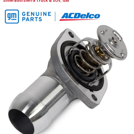
Silverado/Sierra Truck & SUV, GM