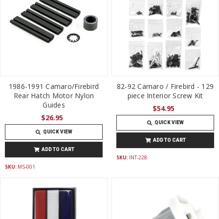
1986-1991 Camaro/Firebird
82-92 Camaro / Firebird - 129
Rear Hatch Motor Nylon
piece Interior Screw Kit
Guides
$54.95
$26.95
QUICK VIEW
QUICK VIEW
ADD TO CART
ADD TO CART
SKU:
INT-228
SKU:
MS-001