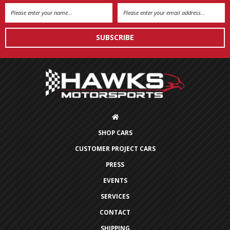
Email
Address
SHOP CARS
CUSTOMER PROJECT CARS
PRESS
EVENTS
SERVICES
CONTACT
SHIPPING