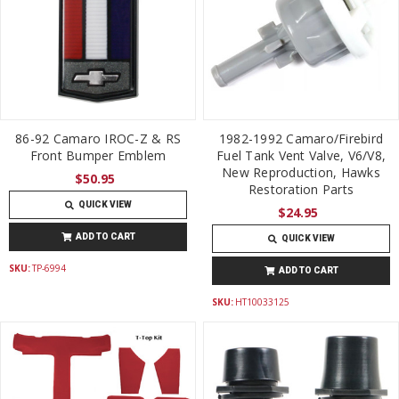
86-92 Camaro IROC-Z & RS
1982-1992 Camaro/Firebird
Front Bumper Emblem
Fuel Tank Vent Valve, V6/V8,
New Reproduction, Hawks
$50.95
Restoration Parts
QUICK VIEW
$24.95
ADD TO CART
QUICK VIEW
SKU:
TP-6994
ADD TO CART
SKU:
HT10033125