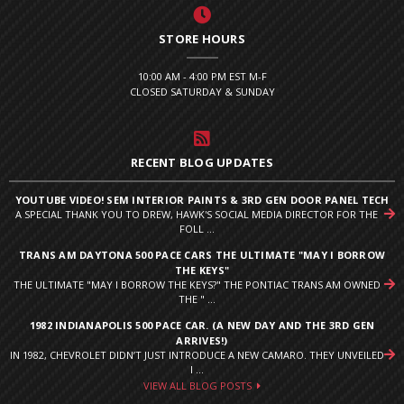
STORE HOURS
10:00 AM - 4:00 PM EST M-F
CLOSED SATURDAY & SUNDAY
RECENT BLOG UPDATES
YOUTUBE VIDEO! SEM INTERIOR PAINTS & 3RD GEN DOOR PANEL TECH
A SPECIAL THANK YOU TO DREW, HAWK'S SOCIAL MEDIA DIRECTOR FOR THE
FOLL ...
TRANS AM DAYTONA 500 PACE CARS THE ULTIMATE "MAY I BORROW
THE KEYS"
THE ULTIMATE "MAY I BORROW THE KEYS?" THE PONTIAC TRANS AM OWNED
THE " ...
1982 INDIANAPOLIS 500 PACE CAR. (A NEW DAY AND THE 3RD GEN
ARRIVES!)
IN 1982, CHEVROLET DIDN’T JUST INTRODUCE A NEW CAMARO. THEY UNVEILED
I ...
VIEW ALL BLOG POSTS