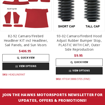
82-92 Camaro/Firebird
93-02 Camaro/Firebird Hood
Headliner KIT incl Headliner,
Adjust Rubber Bumper Stop,
Sail Panels, and Sun Visors
PLASTIC WITH CAP, Outer
Side Reproduction
$406.95
$9.95
QUICK VIEW
QUICK VIEW
VIEW OPTIONS
VIEW OPTIONS
SKU:
HEADLINERKIT
SKU:
HT10413888/3705 (FINE)
JOIN THE HAWKS MOTORSPORTS NEWSLETTER FOR
UPDATES, OFFERS & PROMOTIONS!