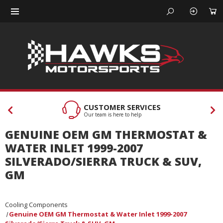
CUSTOMER SERVICES
Our team is here to help
GENUINE OEM GM THERMOSTAT &
WATER INLET 1999-2007
SILVERADO/SIERRA TRUCK & SUV,
GM
Cooling Components
Genuine OEM GM Thermostat & Water Inlet 1999-2007