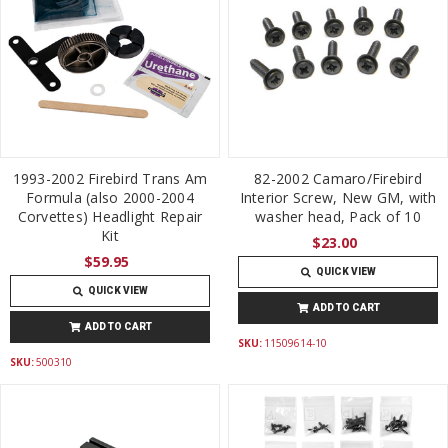
1993-2002 Firebird Trans Am
82-2002 Camaro/Firebird
Formula (also 2000-2004
Interior Screw, New GM, with
Corvettes) Headlight Repair
washer head, Pack of 10
Kit
$23.00
$59.95
QUICK VIEW
QUICK VIEW
ADD TO CART
ADD TO CART
SKU:
11509614-10
SKU:
500310