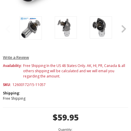
Write a Review
Availability:
Free Shipping In the US 48 States Only. AK, HI, PR, Canada & all
others shipping will be calculated and we will email you
regarding the amount.
SKU:
12600172/15-11057
Shipping:
Free Shipping
Current
$59.95
Stock:
Quantity: