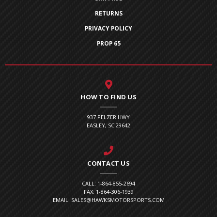
RETURNS
PRIVACY POLICY
PROP 65
HOW TO FIND US
937 PELZER HWY
EASLEY, SC 29642
CONTACT US
CALL: 1-864-855-2694
FAX: 1-864-306-1939
EMAIL: SALES@HAWKSMOTORSPORTS.COM