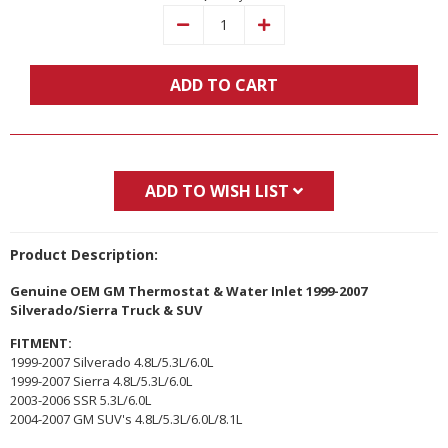
Decrease
Increase
Quantity:
Quantity:
ADD TO CART
ADD TO WISH LIST
Product Description:
Genuine OEM GM Thermostat & Water Inlet 1999-2007
Silverado/Sierra Truck & SUV
FITMENT:
1999-2007 Silverado 4.8L/5.3L/6.0L
1999-2007 Sierra 4.8L/5.3L/6.0L
2003-2006 SSR 5.3L/6.0L
2004-2007 GM SUV's 4.8L/5.3L/6.0L/8.1L