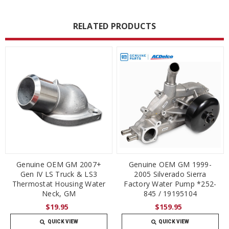
RELATED PRODUCTS
Genuine OEM GM 2007+
Genuine OEM GM 1999-
Gen IV LS Truck & LS3
2005 Silverado Sierra
Thermostat Housing Water
Factory Water Pump *252-
Neck, GM
845 / 19195104
$19.95
$159.95
QUICK VIEW
QUICK VIEW