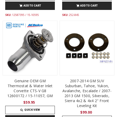
ADD TO CART
ADD TO CART
SKU:
12587395 / 15-10595
SKU:
252-845
Genuine OEM GM
2007-2014 GM SUV
Thermostat & Water Inlet
Suburban, Tahoe, Yukon,
Corvette CTS-V G8
Avalanche, Escalade / 2007-
12600172 / 15-11057, GM
2013 GM 1500, Silverado,
Sierra 4x2 & 4x4 2" Front
$59.95
Leveling Kit
QUICK VIEW
$99.00