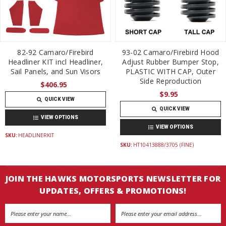
82-92 Camaro/Firebird
93-02 Camaro/Firebird Hood
Headliner KIT incl Headliner,
Adjust Rubber Bumper Stop,
Sail Panels, and Sun Visors
PLASTIC WITH CAP, Outer
Side Reproduction
$406.95
$9.95
QUICK VIEW
QUICK VIEW
VIEW OPTIONS
VIEW OPTIONS
SKU:
HEADLINERKIT
SKU:
HT10413888/3705 (FINE)
JOIN THE HAWKS MOTORSPORTS NEWSLETTER FOR
UPDATES, OFFERS & PROMOTIONS!
Email
Address