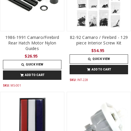
1986-1991 Camaro/Firebird
82-92 Camaro / Firebird - 129
Rear Hatch Motor Nylon
piece Interior Screw Kit
Guides
$54.95
$26.95
QUICK VIEW
QUICK VIEW
ADD TO CART
ADD TO CART
SKU:
INT-228
SKU:
MS-001