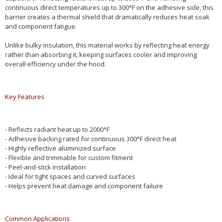
continuous direct temperatures up to 300°F on the adhesive side, this
barrier creates a thermal shield that dramatically reduces heat soak
and component fatigue.
Unlike bulky insulation, this material works by reflecting heat energy
rather than absorbing it, keeping surfaces cooler and improving
overall efficiency under the hood.
Key Features
- Reflects radiant heat up to 2000°F
- Adhesive backing rated for continuous 300°F direct heat
- Highly reflective aluminized surface
- Flexible and trimmable for custom fitment
- Peel-and-stick installation
- Ideal for tight spaces and curved surfaces
- Helps prevent heat damage and component failure
Common Applications