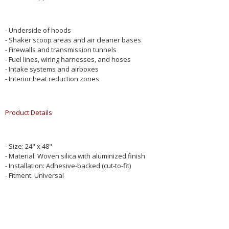
- Underside of hoods
- Shaker scoop areas and air cleaner bases
- Firewalls and transmission tunnels
- Fuel lines, wiring harnesses, and hoses
- Intake systems and airboxes
- Interior heat reduction zones
Product Details
- Size: 24" x 48"
- Material: Woven silica with aluminized finish
- Installation: Adhesive-backed (cut-to-fit)
- Fitment: Universal