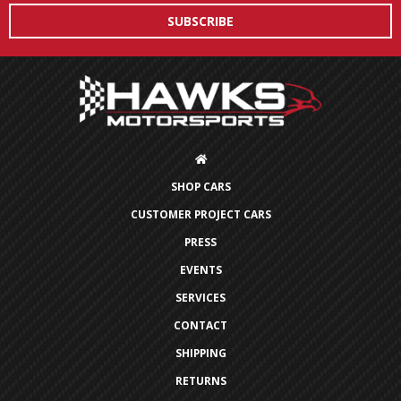
SHOP CARS
CUSTOMER PROJECT CARS
PRESS
EVENTS
SERVICES
CONTACT
SHIPPING
RETURNS