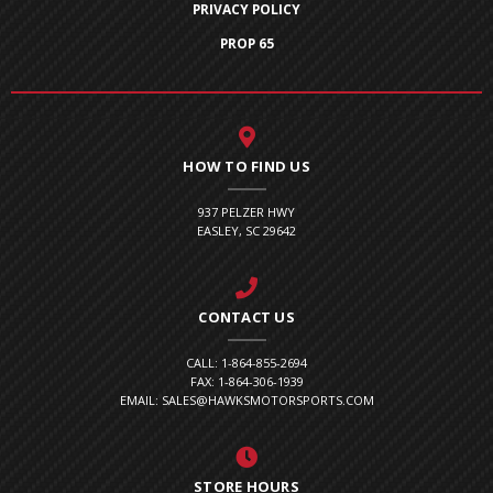
PRIVACY POLICY
PROP 65
HOW TO FIND US
937 PELZER HWY
EASLEY, SC 29642
CONTACT US
CALL: 1-864-855-2694
FAX: 1-864-306-1939
EMAIL: SALES@HAWKSMOTORSPORTS.COM
STORE HOURS