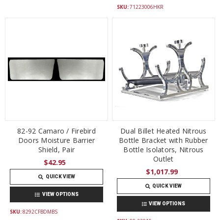
SKU:
71223006HKR
82-92 Camaro / Firebird
Dual Billet Heated Nitrous
Doors Moisture Barrier
Bottle Bracket with Rubber
Shield, Pair
Bottle Isolators, Nitrous
Outlet
$42.95
$1,017.99
QUICK VIEW
QUICK VIEW
VIEW OPTIONS
VIEW OPTIONS
SKU:
8292CFBDMBS