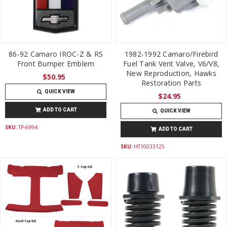
86-92 Camaro IROC-Z & RS
1982-1992 Camaro/Firebird
Front Bumper Emblem
Fuel Tank Vent Valve, V6/V8,
New Reproduction, Hawks
$50.95
Restoration Parts
QUICK VIEW
$24.95
ADD TO CART
QUICK VIEW
SKU:
TP-6994
ADD TO CART
SKU:
HT10033125