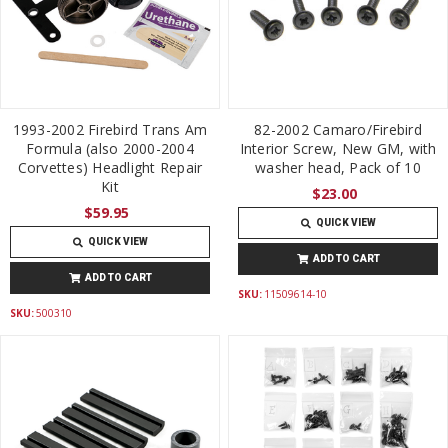
1993-2002 Firebird Trans Am
82-2002 Camaro/Firebird
Formula (also 2000-2004
Interior Screw, New GM, with
Corvettes) Headlight Repair
washer head, Pack of 10
Kit
$23.00
$59.95
QUICK VIEW
QUICK VIEW
ADD TO CART
ADD TO CART
SKU:
11509614-10
SKU:
500310