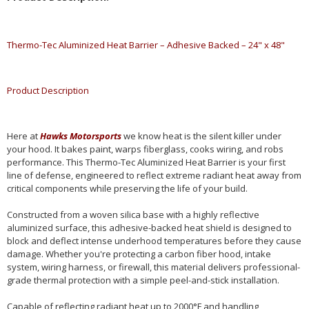
Thermo-Tec Aluminized Heat Barrier – Adhesive Backed – 24" x 48"
Product Description
Here at
Hawks Motorsports
we know heat is the silent killer under
your hood. It bakes paint, warps fiberglass, cooks wiring, and robs
performance. This Thermo-Tec Aluminized Heat Barrier is your first
line of defense, engineered to reflect extreme radiant heat away from
critical components while preserving the life of your build.
Constructed from a woven silica base with a highly reflective
aluminized surface, this adhesive-backed heat shield is designed to
block and deflect intense underhood temperatures before they cause
damage. Whether you're protecting a carbon fiber hood, intake
system, wiring harness, or firewall, this material delivers professional-
grade thermal protection with a simple peel-and-stick installation.
Capable of reflecting radiant heat up to 2000°F and handling