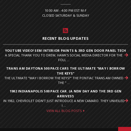
10:00 AM - 4:00 PM EST M-F
CLOSED SATURDAY & SUNDAY
RECENT BLOG UPDATES
YOUTUBE VIDEO! SEM INTERIOR PAINTS & 3RD GEN DOOR PANEL TECH
A SPECIAL THANK YOU TO DREW, HAWK'S SOCIAL MEDIA DIRECTOR FOR THE
FOLL ...
TRANS AM DAYTONA 500 PACE CARS THE ULTIMATE "MAY I BORROW
THE KEYS"
THE ULTIMATE "MAY I BORROW THE KEYS?" THE PONTIAC TRANS AM OWNED
THE " ...
1982 INDIANAPOLIS 500 PACE CAR. (A NEW DAY AND THE 3RD GEN
ARRIVES!)
IN 1982, CHEVROLET DIDN’T JUST INTRODUCE A NEW CAMARO. THEY UNVEILED
I ...
VIEW ALL BLOG POSTS