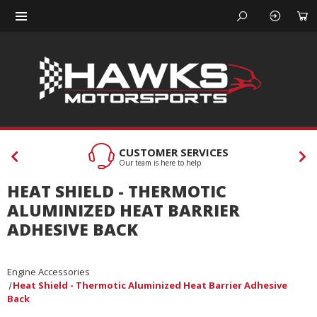
CUSTOMER SERVICES
Our team is here to help
HEAT SHIELD - THERMOTIC
ALUMINIZED HEAT BARRIER
ADHESIVE BACK
Engine Accessories
Heat Shield - Thermotic Aluminized Heat Barrier Adhesive
Back