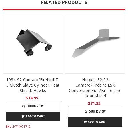
RELATED PRODUCTS
1984-92 Camaro/Firebird T-
Hooker 82-92
5 Clutch Slave Cylinder Heat
Camaro/Firebird LSX
Shield, Hawks
Conversion Fuel/Brake Line
Heat Shield
$34.95
$71.85
QUICK VIEW
QUICK VIEW
ADD TO CART
ADD TO CART
SKU:
HT14075712