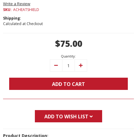
Write a Review
SKU:
ACHEATSHIELD
Shipping:
Calculated at Checkout
Current
$75.00
Stock:
Quantity:
Decrease
Increase
Quantity:
Quantity:
ADD TO CART
ADD TO WISH LIST
Product Description: