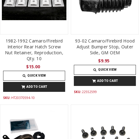
1982-1992 Camaro/Firebird
93-02 Camaro/Firebird Hood
Interior Rear Hatch Screw
Adjust Bumper Stop, Outer
Nut Retainer, Reproduction,
Side, GM OEM
Qty. 10
$9.95
$15.00
QUICK VIEW
QUICK VIEW
ADD TO CART
ADD TO CART
SKU:
22552599
SKU:
HT20370594-10