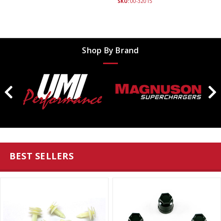
SKU:
00-32015
Shop By Brand
BEST SELLERS