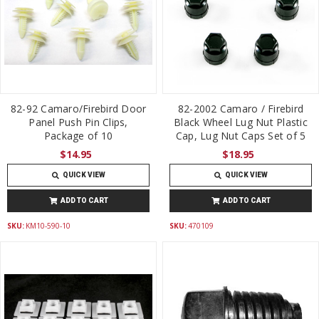
82-92 Camaro/Firebird Door
82-2002 Camaro / Firebird
Panel Push Pin Clips,
Black Wheel Lug Nut Plastic
Package of 10
Cap, Lug Nut Caps Set of 5
$14.95
$18.95
QUICK VIEW
QUICK VIEW
ADD TO CART
ADD TO CART
SKU:
KM10-590-10
SKU:
470109