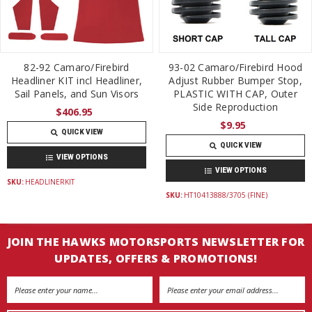
82-92 Camaro/Firebird
93-02 Camaro/Firebird Hood
Headliner KIT incl Headliner,
Adjust Rubber Bumper Stop,
Sail Panels, and Sun Visors
PLASTIC WITH CAP, Outer
Side Reproduction
$406.95
$9.95
QUICK VIEW
QUICK VIEW
VIEW OPTIONS
VIEW OPTIONS
SKU:
HEADLINERKIT
SKU:
HT10413888/3705 (FINE)
JOIN THE HAWKS MOTORSPORTS NEWSLETTER FOR
UPDATES, OFFERS & PROMOTIONS!
Email
Address