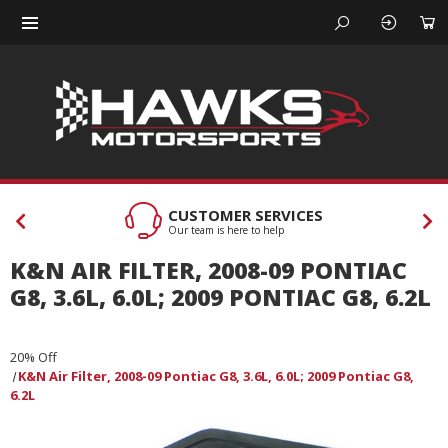
CUSTOMER SERVICES
Our team is here to help
K&N AIR FILTER, 2008-09 PONTIAC
G8, 3.6L, 6.0L; 2009 PONTIAC G8, 6.2L
20% Off
K&N Air Filter, 2008-09 Pontiac G8, 3.6L, 6.0L; 2009 Pontiac G8,
6.2L