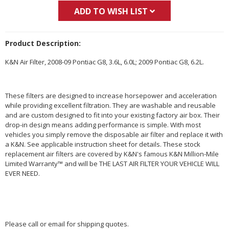
ADD TO WISH LIST
Product Description:
K&N Air Filter, 2008-09 Pontiac G8, 3.6L, 6.0L; 2009 Pontiac G8, 6.2L.
These filters are designed to increase horsepower and acceleration
while providing excellent filtration. They are washable and reusable
and are custom designed to fit into your existing factory air box. Their
drop-in design means adding performance is simple. With most
vehicles you simply remove the disposable air filter and replace it with
a K&N. See applicable instruction sheet for details. These stock
replacement air filters are covered by K&N's famous K&N Million-Mile
Limited Warranty™ and will be THE LAST AIR FILTER YOUR VEHICLE WILL
EVER NEED.
Please call or email for shipping quotes.