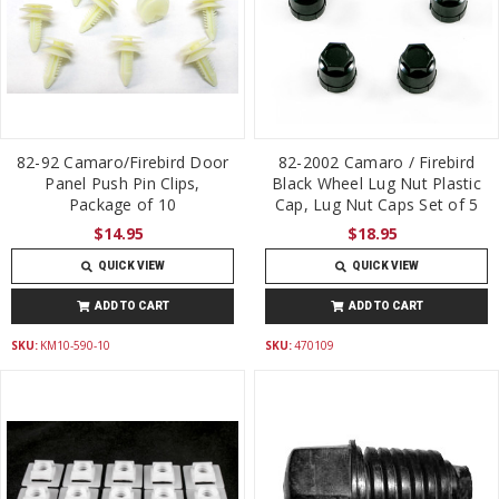
82-92 Camaro/Firebird Door
82-2002 Camaro / Firebird
Panel Push Pin Clips,
Black Wheel Lug Nut Plastic
Package of 10
Cap, Lug Nut Caps Set of 5
$14.95
$18.95
QUICK VIEW
QUICK VIEW
ADD TO CART
ADD TO CART
SKU:
KM10-590-10
SKU:
470109