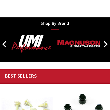
Shop By Brand
BEST SELLERS