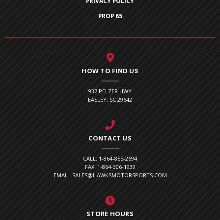
PRIVACY POLICY
PROP 65
HOW TO FIND US
937 PELZER HWY
EASLEY, SC 29642
CONTACT US
CALL: 1-864-855-2694
FAX: 1-864-306-1939
EMAIL: SALES@HAWKSMOTORSPORTS.COM
STORE HOURS