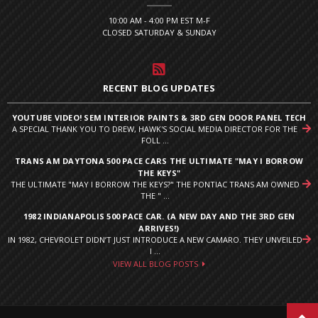
10:00 AM - 4:00 PM EST M-F
CLOSED SATURDAY & SUNDAY
RECENT BLOG UPDATES
YOUTUBE VIDEO! SEM INTERIOR PAINTS & 3RD GEN DOOR PANEL TECH
A SPECIAL THANK YOU TO DREW, HAWK'S SOCIAL MEDIA DIRECTOR FOR THE
FOLL ...
TRANS AM DAYTONA 500 PACE CARS THE ULTIMATE "MAY I BORROW
THE KEYS"
THE ULTIMATE "MAY I BORROW THE KEYS?" THE PONTIAC TRANS AM OWNED
THE " ...
1982 INDIANAPOLIS 500 PACE CAR. (A NEW DAY AND THE 3RD GEN
ARRIVES!)
IN 1982, CHEVROLET DIDN’T JUST INTRODUCE A NEW CAMARO. THEY UNVEILED
I ...
VIEW ALL BLOG POSTS