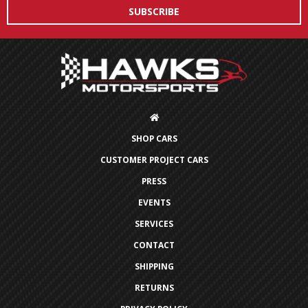
SHOP CARS
CUSTOMER PROJECT CARS
PRESS
EVENTS
SERVICES
CONTACT
SHIPPING
RETURNS