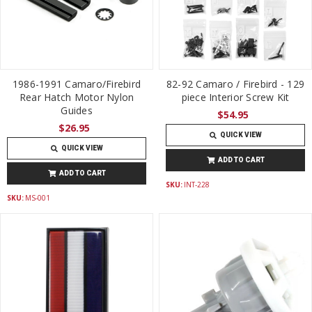
1986-1991 Camaro/Firebird
82-92 Camaro / Firebird - 129
Rear Hatch Motor Nylon
piece Interior Screw Kit
Guides
$54.95
$26.95
QUICK VIEW
QUICK VIEW
ADD TO CART
ADD TO CART
SKU:
INT-228
SKU:
MS-001