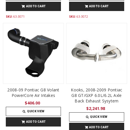
ADD TO CART
ADD TO CART
SKU:
63-3071
SKU:
63-3072
2008-09 Pontiac G8 Volant
Kooks, 2008-2009 Pontiac
PowerCore Air Intakes
G8 GT/GXP 6.0L/6.2L Axle
Back Exhaust Sysytem
$406.00
$2,241.98
QUICK VIEW
QUICK VIEW
ADD TO CART
ADD TO CART