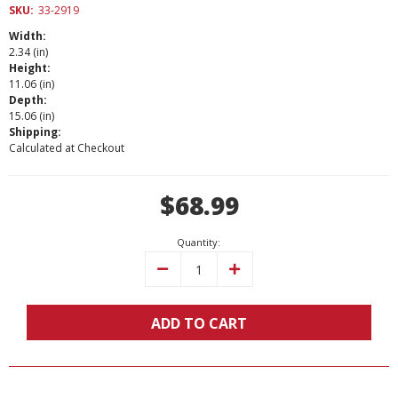
SKU:
33-2919
Width:
2.34 (in)
Height:
11.06 (in)
Depth:
15.06 (in)
Shipping:
Calculated at Checkout
Current
$68.99
Stock:
Quantity:
Decrease
Increase
Quantity:
Quantity:
ADD TO CART