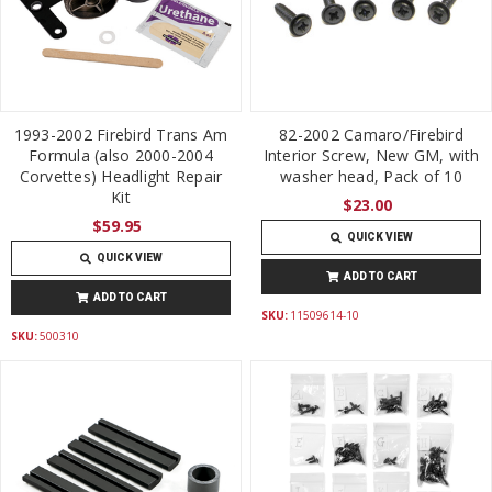
1993-2002 Firebird Trans Am
82-2002 Camaro/Firebird
Formula (also 2000-2004
Interior Screw, New GM, with
Corvettes) Headlight Repair
washer head, Pack of 10
Kit
$23.00
$59.95
QUICK VIEW
QUICK VIEW
ADD TO CART
ADD TO CART
SKU:
11509614-10
SKU:
500310