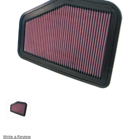
Write a Review