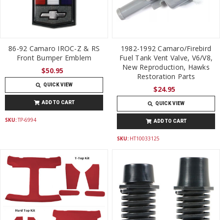
86-92 Camaro IROC-Z & RS
1982-1992 Camaro/Firebird
Front Bumper Emblem
Fuel Tank Vent Valve, V6/V8,
New Reproduction, Hawks
$50.95
Restoration Parts
QUICK VIEW
$24.95
ADD TO CART
QUICK VIEW
SKU:
TP-6994
ADD TO CART
SKU:
HT10033125