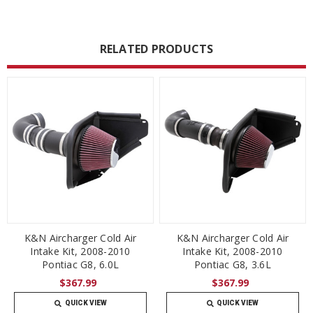
RELATED PRODUCTS
K&N Aircharger Cold Air
K&N Aircharger Cold Air
Intake Kit, 2008-2010
Intake Kit, 2008-2010
Pontiac G8, 6.0L
Pontiac G8, 3.6L
$367.99
$367.99
QUICK VIEW
QUICK VIEW