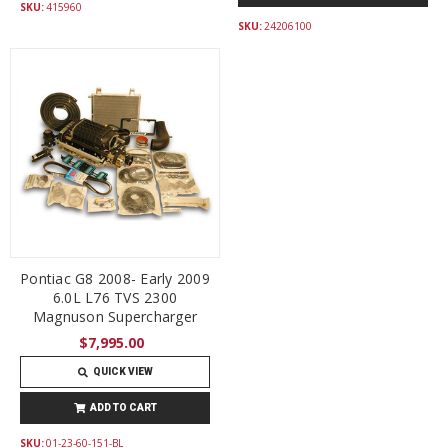
SKU:
415960
SKU:
24206100
Pontiac G8 2008- Early 2009
6.0L L76 TVS 2300
Magnuson Supercharger
$7,995.00
QUICK VIEW
ADD TO CART
SKU:
01-23-60-151-BL