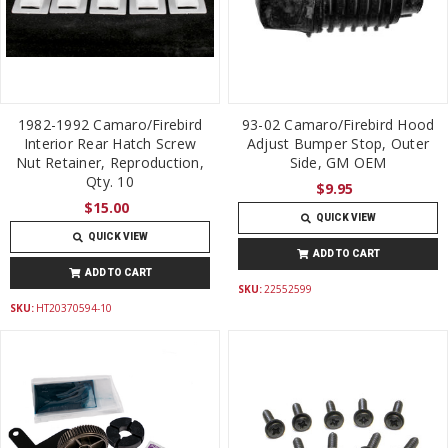
1982-1992 Camaro/Firebird
93-02 Camaro/Firebird Hood
Interior Rear Hatch Screw
Adjust Bumper Stop, Outer
Nut Retainer, Reproduction,
Side, GM OEM
Qty. 10
$9.95
$15.00
QUICK VIEW
QUICK VIEW
ADD TO CART
ADD TO CART
SKU:
22552599
SKU:
HT20370594-10