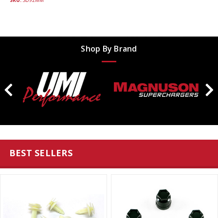
SKU:
SD92MM
Shop By Brand
BEST SELLERS