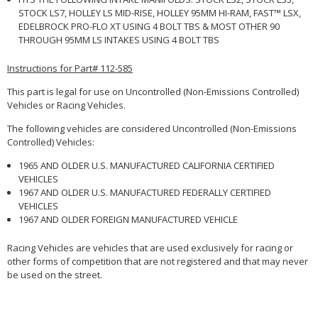
STOCK LS7, HOLLEY LS MID-RISE, HOLLEY 95MM HI-RAM, FAST™ LSX,
EDELBROCK PRO-FLO XT USING 4 BOLT TBS & MOST OTHER 90
THROUGH 95MM LS INTAKES USING 4 BOLT TBS
Instructions for Part# 112-585
This part is legal for use on Uncontrolled (Non-Emissions Controlled)
Vehicles or Racing Vehicles.
The following vehicles are considered Uncontrolled (Non-Emissions
Controlled) Vehicles:
1965 AND OLDER U.S. MANUFACTURED CALIFORNIA CERTIFIED
VEHICLES
1967 AND OLDER U.S. MANUFACTURED FEDERALLY CERTIFIED
VEHICLES
1967 AND OLDER FOREIGN MANUFACTURED VEHICLE
Racing Vehicles are vehicles that are used exclusively for racing or
other forms of competition that are not registered and that may never
be used on the street.