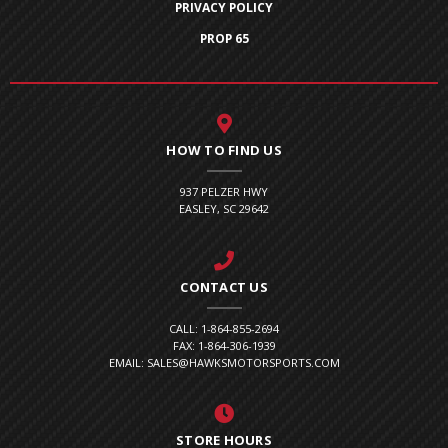
PRIVACY POLICY
PROP 65
HOW TO FIND US
937 PELZER HWY
EASLEY, SC 29642
CONTACT US
CALL: 1-864-855-2694
FAX: 1-864-306-1939
EMAIL: SALES@HAWKSMOTORSPORTS.COM
STORE HOURS