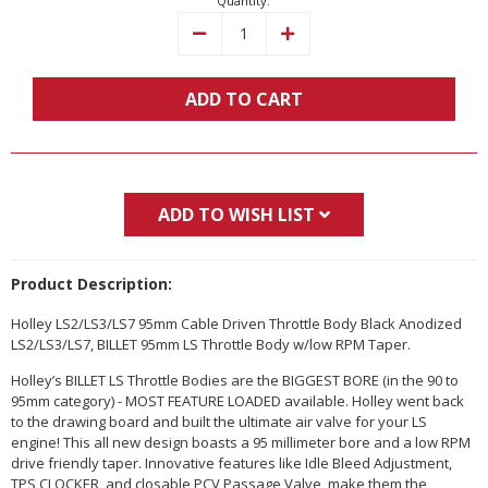
Quantity:
Decrease
Increase
Quantity:
Quantity:
ADD TO CART
ADD TO WISH LIST
Product Description:
Holley LS2/LS3/LS7 95mm Cable Driven Throttle Body Black Anodized
LS2/LS3/LS7, BILLET 95mm LS Throttle Body w/low RPM Taper.
Holley’s BILLET LS Throttle Bodies are the BIGGEST BORE (in the 90 to
95mm category) - MOST FEATURE LOADED available. Holley went back
to the drawing board and built the ultimate air valve for your LS
engine! This all new design boasts a 95 millimeter bore and a low RPM
drive friendly taper. Innovative features like Idle Bleed Adjustment,
TPS CLOCKER, and closable PCV Passage Valve, make them the