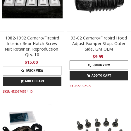
1982-1992 Camaro/Firebird
93-02 Camaro/Firebird Hood
Interior Rear Hatch Screw
Adjust Bumper Stop, Outer
Nut Retainer, Reproduction,
Side, GM OEM
Qty. 10
$9.95
$15.00
QUICK VIEW
QUICK VIEW
ADD TO CART
ADD TO CART
SKU:
22552599
SKU:
HT20370594-10