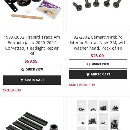
1993-2002 Firebird Trans Am
82-2002 Camaro/Firebird
Formula (also 2000-2004
Interior Screw, New GM, with
Corvettes) Headlight Repair
washer head, Pack of 10
Kit
$23.00
$59.95
QUICK VIEW
QUICK VIEW
ADD TO CART
ADD TO CART
SKU:
11509614-10
SKU:
500310