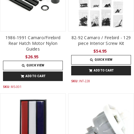
1986-1991 Camaro/Firebird
82-92 Camaro / Firebird - 129
Rear Hatch Motor Nylon
piece Interior Screw Kit
Guides
$54.95
$26.95
QUICK VIEW
QUICK VIEW
ADD TO CART
ADD TO CART
SKU:
INT-228
SKU:
MS-001