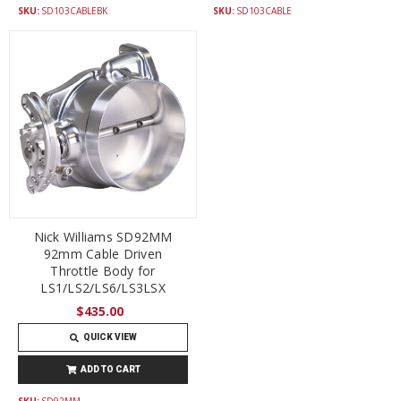
SKU:
SD103CABLEBK
SKU:
SD103CABLE
Nick Williams SD92MM
92mm Cable Driven
Throttle Body for
LS1/LS2/LS6/LS3LSX
$435.00
QUICK VIEW
ADD TO CART