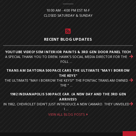
10:00 AM - 4:00 PM EST M-F
CLOSED SATURDAY & SUNDAY
RECENT BLOG UPDATES
YOUTUBE VIDEO! SEM INTERIOR PAINTS & 3RD GEN DOOR PANEL TECH
A SPECIAL THANK YOU TO DREW, HAWK'S SOCIAL MEDIA DIRECTOR FOR THE
FOLL ...
TRANS AM DAYTONA 500 PACE CARS THE ULTIMATE "MAY I BORROW
THE KEYS"
THE ULTIMATE "MAY I BORROW THE KEYS?" THE PONTIAC TRANS AM OWNED
THE " ...
1982 INDIANAPOLIS 500 PACE CAR. (A NEW DAY AND THE 3RD GEN
ARRIVES!)
IN 1982, CHEVROLET DIDN’T JUST INTRODUCE A NEW CAMARO. THEY UNVEILED
I ...
VIEW ALL BLOG POSTS