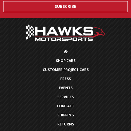
SHOP CARS
CUSTOMER PROJECT CARS
PRESS
EVENTS
SERVICES
CONTACT
SHIPPING
RETURNS