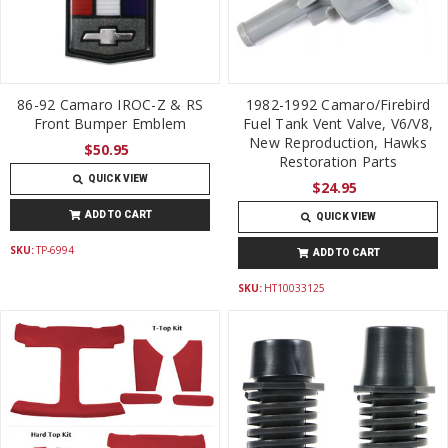
86-92 Camaro IROC-Z & RS
1982-1992 Camaro/Firebird
Front Bumper Emblem
Fuel Tank Vent Valve, V6/V8,
New Reproduction, Hawks
$50.95
Restoration Parts
QUICK VIEW
$24.95
ADD TO CART
QUICK VIEW
SKU:
TP-6994
ADD TO CART
SKU:
HT10033125