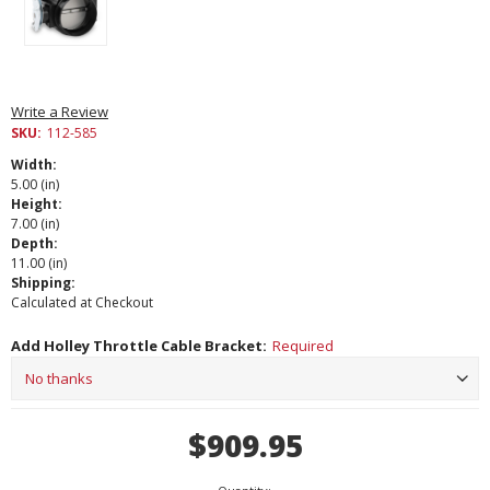
Write a Review
SKU:
112-585
Width:
5.00 (in)
Height:
7.00 (in)
Depth:
11.00 (in)
Shipping:
Calculated at Checkout
Add Holley Throttle Cable Bracket:
Required
Current
$909.95
Stock: