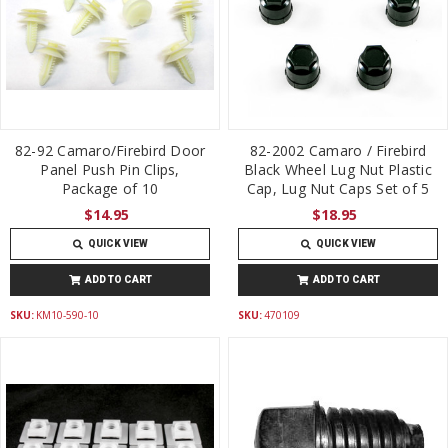
82-92 Camaro/Firebird Door
82-2002 Camaro / Firebird
Panel Push Pin Clips,
Black Wheel Lug Nut Plastic
Package of 10
Cap, Lug Nut Caps Set of 5
$14.95
$18.95
QUICK VIEW
QUICK VIEW
ADD TO CART
ADD TO CART
SKU:
KM10-590-10
SKU:
470109