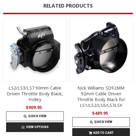
RELATED PRODUCTS
LS2/LS3/LS7 90mm Cable
Nick Williams SD92MM
Driven Throttle Body Black,
92mm Cable Driven
Holley
Throttle Body Black for
LS1/LS2/LS6/LS3LSX
$909.95
$489.95
QUICK VIEW
QUICK VIEW
VIEW OPTIONS
ADD TO CART