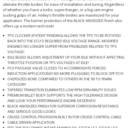
ultimate throttle bodies for ease of installation and tuning. Regardless
of whether you have a turbo, supercharger, or a big cam engine
sucking gulps of air, Holley’s throttle bodies are maximized for your
application. The barrier protection of the BLACK ANODIZED finish also
offers up a modern tech look!
TPS CLOCKER (PATENT PENDING) ALLOWS THE TPS TO BE ROTATED
BACK INTO THE ECU'S REQUIRED IDLE VOLTAGE RANGE. MODIFIED
ENGINES NO LONGER SUFFER FROM PROBLEMS RELATED TO TPS
VOLTAGE!
IDLE BLEED ALLOWS ADJUSTMENT OF YOUR IDLE WITHOUT AFFECTING
THROTTLE POSITION OR TPS VOLTAGES AT IDLE!
PCV PASSAGE VALVE CLOSES TO ACCOMMODATE FORCED
INDUCTION APPLICATIONS! NO MORE PLUGGING TO BLOCK OFF PCV!
OVERSIZED BORE COMPARED TO OTHERS IN THE 90 TO 95MM
CATEGORY
TAPERED TRANSITION ELIMINATES LOW RPM DRIVABILITY ISSUES
PREMIUM BILLET BODY SUPPORTS THE HIGH TOLERANCE DESIGN
AND LOOK YOUR PERFORMANCE ENGINE DESERVES!
BLACK ANODIZED FINISH FOR SUPERIOR CORROSION RESISTANCE
AND SERIOUS GOOD LOOKS
CRUISE CONTROL PROVISION BUILT IN FOR CRUISE CONTROL CABLE
CABLE DRIVEN APPLICATION
FITS THE FOLLOWING INTAKE MANIFOLDS: STOCK LS2, STOCK LS3,