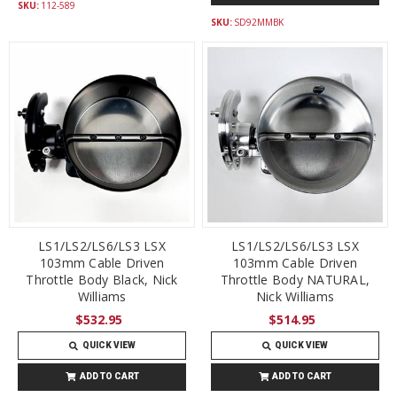
SKU:
112-589
SKU:
SD92MMBK
LS1/LS2/LS6/LS3 LSX
LS1/LS2/LS6/LS3 LSX
103mm Cable Driven
103mm Cable Driven
Throttle Body Black, Nick
Throttle Body NATURAL,
Williams
Nick Williams
$532.95
$514.95
QUICK VIEW
QUICK VIEW
ADD TO CART
ADD TO CART