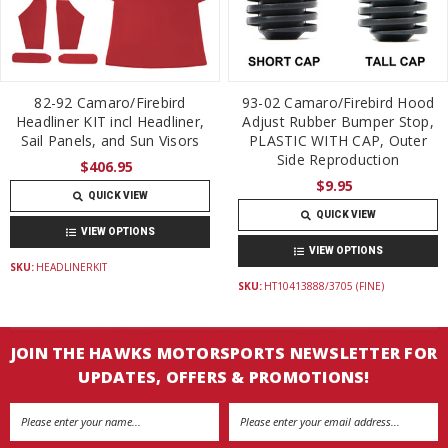
82-92 Camaro/Firebird
93-02 Camaro/Firebird Hood
Headliner KIT incl Headliner,
Adjust Rubber Bumper Stop,
Sail Panels, and Sun Visors
PLASTIC WITH CAP, Outer
Side Reproduction
$406.95
$9.95
QUICK VIEW
QUICK VIEW
VIEW OPTIONS
VIEW OPTIONS
SKU:
HEADLINERKIT
SKU:
HT10413888/3705 (FINE)
JOIN THE HAWKS MOTORSPORTS NEWSLETTER FOR
UPDATES, OFFERS & PROMOTIONS!
Email
Address