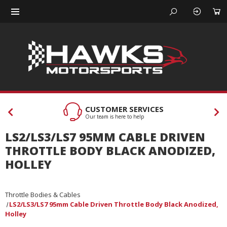
CUSTOMER SERVICES
Our team is here to help
LS2/LS3/LS7 95MM CABLE DRIVEN
THROTTLE BODY BLACK ANODIZED,
HOLLEY
Throttle Bodies & Cables
LS2/LS3/LS7 95mm Cable Driven Throttle Body Black Anodized,
Holley