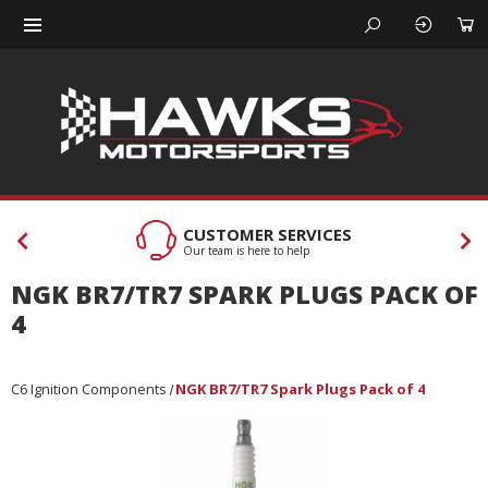
CUSTOMER SERVICES
Our team is here to help
NGK BR7/TR7 SPARK PLUGS PACK OF
4
C6 Ignition Components
NGK BR7/TR7 Spark Plugs Pack of 4