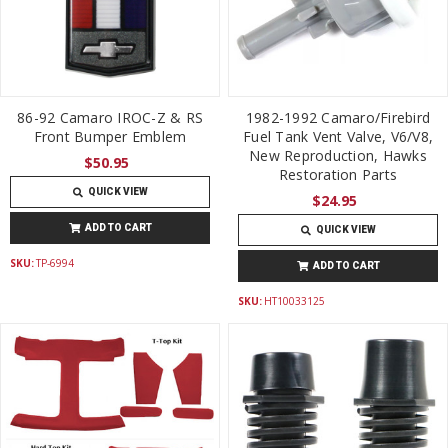
86-92 Camaro IROC-Z & RS
1982-1992 Camaro/Firebird
Front Bumper Emblem
Fuel Tank Vent Valve, V6/V8,
New Reproduction, Hawks
$50.95
Restoration Parts
QUICK VIEW
$24.95
ADD TO CART
QUICK VIEW
SKU:
TP-6994
ADD TO CART
SKU:
HT10033125