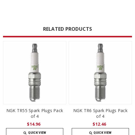
RELATED PRODUCTS
NGK TR55 Spark Plugs Pack
NGK TR6 Spark Plugs Pack
of 4
of 4
$14.96
$12.46
QUICK VIEW
QUICK VIEW