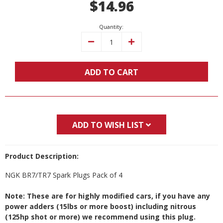
$14.96
Stock:
Quantity:
Decrease
Increase
Quantity:
Quantity:
ADD TO CART
ADD TO WISH LIST
Product Description:
NGK BR7/TR7 Spark Plugs Pack of 4
Note: These are for highly modified cars, if you have any
power adders (15lbs or more boost) including nitrous
(125hp shot or more) we recommend using this plug.