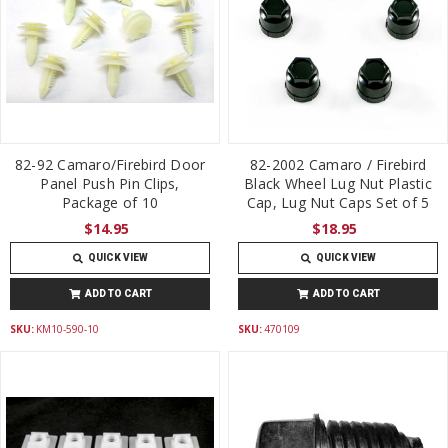
82-92 Camaro/Firebird Door
82-2002 Camaro / Firebird
Panel Push Pin Clips,
Black Wheel Lug Nut Plastic
Package of 10
Cap, Lug Nut Caps Set of 5
$14.95
$18.95
QUICK VIEW
QUICK VIEW
ADD TO CART
ADD TO CART
SKU:
KM10-590-10
SKU:
470109