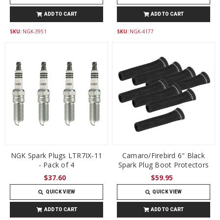
ADD TO CART
ADD TO CART
SKU:
NGK-3951
SKU:
NGK-4177
NGK Spark Plugs LTR7IX-11
Camaro/Firebird 6" Black
- Pack of 4
Spark Plug Boot Protectors
$37.60
$59.95
QUICK VIEW
QUICK VIEW
ADD TO CART
ADD TO CART