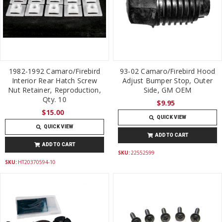
1982-1992 Camaro/Firebird
93-02 Camaro/Firebird Hood
Interior Rear Hatch Screw
Adjust Bumper Stop, Outer
Nut Retainer, Reproduction,
Side, GM OEM
Qty. 10
$9.95
$15.00
QUICK VIEW
QUICK VIEW
ADD TO CART
ADD TO CART
SKU:
22552599
SKU:
HT20370594-10