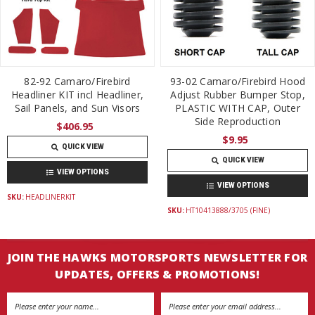
82-92 Camaro/Firebird
93-02 Camaro/Firebird Hood
Headliner KIT incl Headliner,
Adjust Rubber Bumper Stop,
Sail Panels, and Sun Visors
PLASTIC WITH CAP, Outer
Side Reproduction
$406.95
$9.95
QUICK VIEW
QUICK VIEW
VIEW OPTIONS
VIEW OPTIONS
SKU:
HEADLINERKIT
SKU:
HT10413888/3705 (FINE)
JOIN THE HAWKS MOTORSPORTS NEWSLETTER FOR
UPDATES, OFFERS & PROMOTIONS!
Email
Address