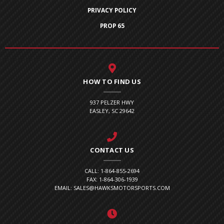
PRIVACY POLICY
PROP 65
HOW TO FIND US
937 PELZER HWY
EASLEY, SC 29642
CONTACT US
CALL: 1-864-855-2694
FAX: 1-864-306-1939
EMAIL: SALES@HAWKSMOTORSPORTS.COM