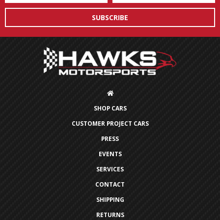
SHOP CARS
CUSTOMER PROJECT CARS
PRESS
EVENTS
SERVICES
CONTACT
SHIPPING
RETURNS