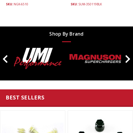
SKU:
NGK-6510
SKU:
SUM-350119BLK
Shop By Brand
BEST SELLERS