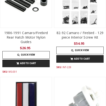
1986-1991 Camaro/Firebird
82-92 Camaro / Firebird - 129
Rear Hatch Motor Nylon
piece Interior Screw Kit
Guides
$54.95
$26.95
QUICK VIEW
QUICK VIEW
ADD TO CART
ADD TO CART
SKU:
INT-228
SKU:
MS-001