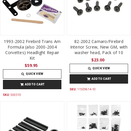
1993-2002 Firebird Trans Am
82-2002 Camaro/Firebird
Formula (also 2000-2004
Interior Screw, New GM, with
Corvettes) Headlight Repair
washer head, Pack of 10
Kit
$23.00
$59.95
QUICK VIEW
QUICK VIEW
ADD TO CART
ADD TO CART
SKU:
11509614-10
SKU:
500310