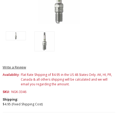
Write a Review
Availability:
Flat Rate Shipping of $4.95 in the US 48 States Only. AK, HI, PR,
Canada & all others shipping will be calculated and we will
email you regarding the amount.
SKU:
NGK-3346
Shipping:
$4.95 (Fixed Shipping Cost)
Current