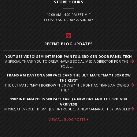
STORE HOURS
10:00 AM - 4:00 PM EST M-F
CLOSED SATURDAY & SUNDAY
RECENT BLOG UPDATES
YOUTUBE VIDEO! SEM INTERIOR PAINTS & 3RD GEN DOOR PANEL TECH
A SPECIAL THANK YOU TO DREW, HAWK'S SOCIAL MEDIA DIRECTOR FOR THE
FOLL ...
TRANS AM DAYTONA 500 PACE CARS THE ULTIMATE "MAY I BORROW
THE KEYS"
THE ULTIMATE "MAY I BORROW THE KEYS?" THE PONTIAC TRANS AM OWNED
THE " ...
1982 INDIANAPOLIS 500 PACE CAR. (A NEW DAY AND THE 3RD GEN
ARRIVES!)
IN 1982, CHEVROLET DIDN’T JUST INTRODUCE A NEW CAMARO. THEY UNVEILED
I ...
VIEW ALL BLOG POSTS