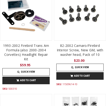
1993-2002 Firebird Trans Am
82-2002 Camaro/Firebird
Formula (also 2000-2004
Interior Screw, New GM, with
Corvettes) Headlight Repair
washer head, Pack of 10
Kit
$23.00
$59.95
QUICK VIEW
QUICK VIEW
ADD TO CART
ADD TO CART
SKU:
11509614-10
SKU:
500310