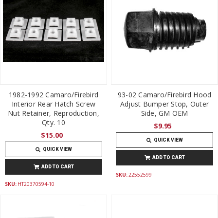
1982-1992 Camaro/Firebird
93-02 Camaro/Firebird Hood
Interior Rear Hatch Screw
Adjust Bumper Stop, Outer
Nut Retainer, Reproduction,
Side, GM OEM
Qty. 10
$9.95
$15.00
QUICK VIEW
QUICK VIEW
ADD TO CART
ADD TO CART
SKU:
22552599
SKU:
HT20370594-10