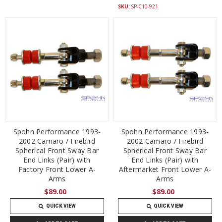
SKU:
SP-C10-921
Spohn Performance 1993-
Spohn Performance 1993-
2002 Camaro / Firebird
2002 Camaro / Firebird
Spherical Front Sway Bar
Spherical Front Sway Bar
End Links (Pair) with
End Links (Pair) with
Factory Front Lower A-
Aftermarket Front Lower A-
Arms
Arms
$89.00
$89.00
QUICK VIEW
QUICK VIEW