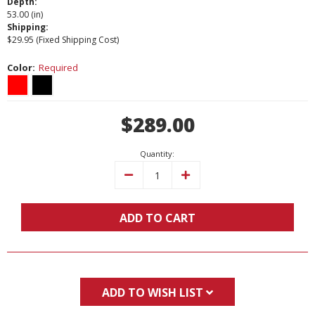
Depth:
53.00 (in)
Shipping:
$29.95 (Fixed Shipping Cost)
Color:
Required
Current
$289.00
Stock:
Quantity:
Decrease
Increase
Quantity:
Quantity:
ADD TO CART
ADD TO WISH LIST