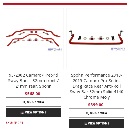
93-2002 Camaro/Firebird
Spohn Performance 2010-
Sway Bars - 32mm front /
2015 Camaro Pro-Series
21mm rear, Spohn
Drag Race Rear Anti-Roll
Sway Bar 32mm Solid 4140
$568.00
Chrome Moly
QUICK VIEW
$399.00
VIEW OPTIONS
QUICK VIEW
SKU:
SP-924
VIEW OPTIONS