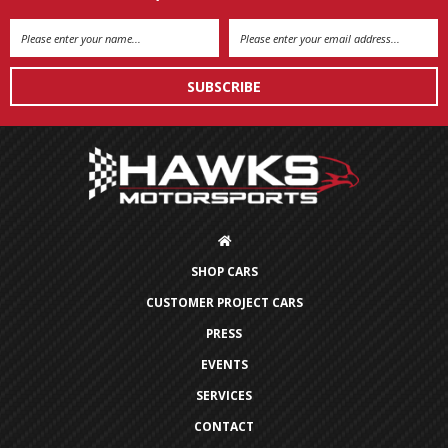
Email
Address
SHOP CARS
CUSTOMER PROJECT CARS
PRESS
EVENTS
SERVICES
CONTACT