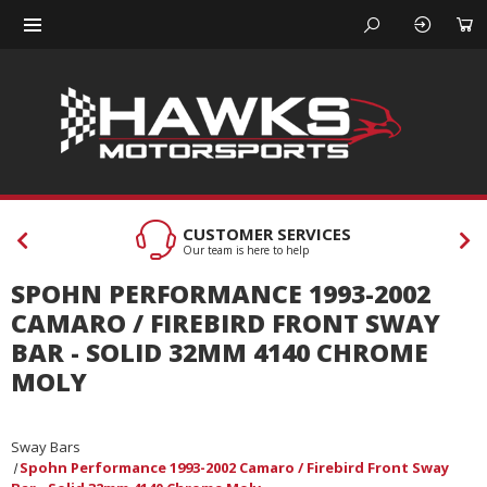
CUSTOMER SERVICES
Our team is here to help
SPOHN PERFORMANCE 1993-2002
CAMARO / FIREBIRD FRONT SWAY
BAR - SOLID 32MM 4140 CHROME
MOLY
Sway Bars
Spohn Performance 1993-2002 Camaro / Firebird Front Sway