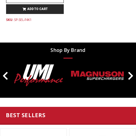
ADD TO CART
SKU:
SP-SEL-F4K1
Shop By Brand
BEST SELLERS