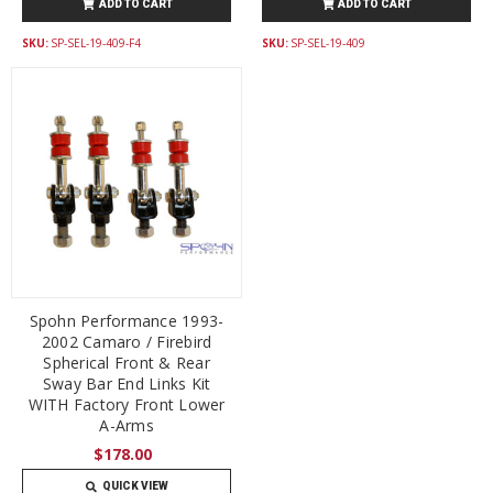
ADD TO CART
ADD TO CART
SKU:
SP-SEL-19-409-F4
SKU:
SP-SEL-19-409
Spohn Performance 1993-
2002 Camaro / Firebird
Spherical Front & Rear
Sway Bar End Links Kit
WITH Factory Front Lower
A-Arms
$178.00
QUICK VIEW