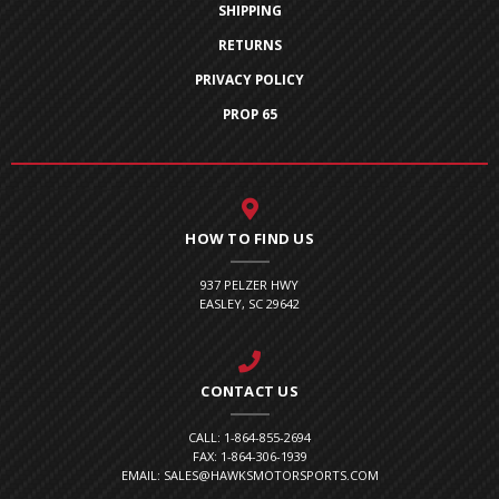
SHIPPING
RETURNS
PRIVACY POLICY
PROP 65
HOW TO FIND US
937 PELZER HWY
EASLEY, SC 29642
CONTACT US
CALL: 1-864-855-2694
FAX: 1-864-306-1939
EMAIL: SALES@HAWKSMOTORSPORTS.COM