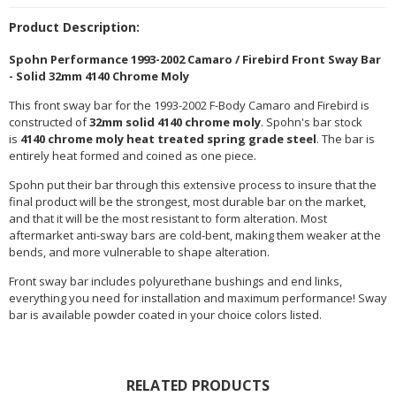
Product Description:
Spohn Performance 1993-2002 Camaro / Firebird Front Sway Bar
- Solid 32mm 4140 Chrome Moly
This front sway bar for the 1993-2002 F-Body Camaro and Firebird is
constructed of
32mm solid 4140 chrome moly
. Spohn's bar stock
is
4140 chrome moly heat treated spring grade steel
. The bar is
entirely heat formed and coined as one piece.
Spohn put their bar through this extensive process to insure that the
final product will be the strongest, most durable bar on the market,
and that it will be the most resistant to form alteration. Most
aftermarket anti-sway bars are cold-bent, making them weaker at the
bends, and more vulnerable to shape alteration.
Front sway bar includes polyurethane bushings and end links,
everything you need for installation and maximum performance! Sway
bar is available powder coated in your choice colors listed.
RELATED PRODUCTS