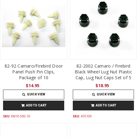
82-92 Camaro/Firebird Door
82-2002 Camaro / Firebird
Panel Push Pin Clips,
Black Wheel Lug Nut Plastic
Package of 10
Cap, Lug Nut Caps Set of 5
$14.95
$18.95
QUICK VIEW
QUICK VIEW
ADD TO CART
ADD TO CART
SKU:
KM10-590-10
SKU:
470109