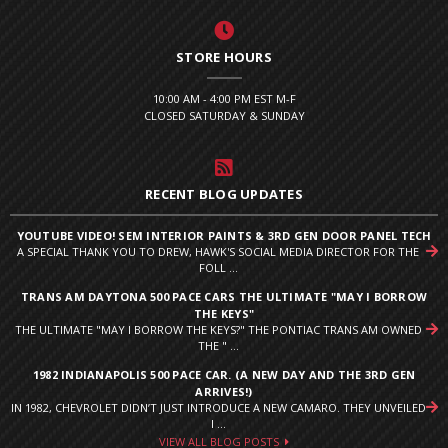
STORE HOURS
10:00 AM - 4:00 PM EST M-F
CLOSED SATURDAY & SUNDAY
RECENT BLOG UPDATES
YOUTUBE VIDEO! SEM INTERIOR PAINTS & 3RD GEN DOOR PANEL TECH
A SPECIAL THANK YOU TO DREW, HAWK'S SOCIAL MEDIA DIRECTOR FOR THE
FOLL ...
TRANS AM DAYTONA 500 PACE CARS THE ULTIMATE "MAY I BORROW
THE KEYS"
THE ULTIMATE "MAY I BORROW THE KEYS?" THE PONTIAC TRANS AM OWNED
THE " ...
1982 INDIANAPOLIS 500 PACE CAR. (A NEW DAY AND THE 3RD GEN
ARRIVES!)
IN 1982, CHEVROLET DIDN’T JUST INTRODUCE A NEW CAMARO. THEY UNVEILED
I ...
VIEW ALL BLOG POSTS