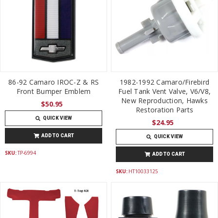
86-92 Camaro IROC-Z & RS
1982-1992 Camaro/Firebird
Front Bumper Emblem
Fuel Tank Vent Valve, V6/V8,
New Reproduction, Hawks
$50.95
Restoration Parts
QUICK VIEW
$24.95
ADD TO CART
QUICK VIEW
SKU:
TP-6994
ADD TO CART
SKU:
HT10033125