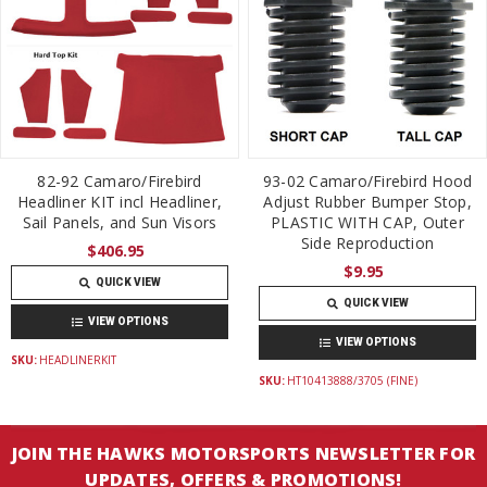
82-92 Camaro/Firebird
93-02 Camaro/Firebird Hood
Headliner KIT incl Headliner,
Adjust Rubber Bumper Stop,
Sail Panels, and Sun Visors
PLASTIC WITH CAP, Outer
Side Reproduction
$406.95
$9.95
QUICK VIEW
QUICK VIEW
VIEW OPTIONS
VIEW OPTIONS
SKU:
HEADLINERKIT
SKU:
HT10413888/3705 (FINE)
JOIN THE HAWKS MOTORSPORTS NEWSLETTER FOR
UPDATES, OFFERS & PROMOTIONS!