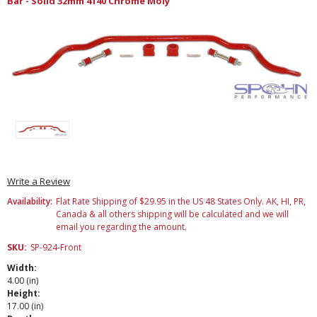
Bar - Solid 32mm 4140 Chrome Moly
Write a Review
Availability:
Flat Rate Shipping of $29.95 in the US 48 States Only. AK, HI, PR,
Canada & all others shipping will be calculated and we will
email you regarding the amount.
SKU:
SP-924-Front
Width:
4.00 (in)
Height:
17.00 (in)