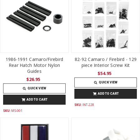
1986-1991 Camaro/Firebird
82-92 Camaro / Firebird - 129
Rear Hatch Motor Nylon
piece Interior Screw Kit
Guides
$54.95
$26.95
QUICK VIEW
QUICK VIEW
ADD TO CART
ADD TO CART
SKU:
INT-228
SKU:
MS-001