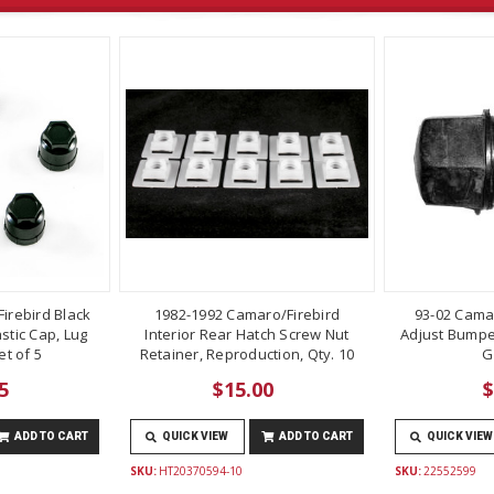
irebird Black
1982-1992 Camaro/Firebird
93-02 Cama
stic Cap, Lug
Interior Rear Hatch Screw Nut
Adjust Bumper
t of 5
Retainer, Reproduction, Qty. 10
G
5
$15.00
$
ADD TO CART
QUICK VIEW
ADD TO CART
QUICK VIEW
SKU:
HT20370594-10
SKU:
22552599