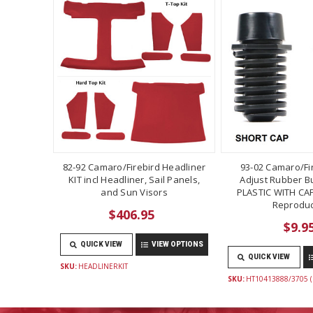
82-92 Camaro/Firebird Headliner
93-02 Camaro/Fi
KIT incl Headliner, Sail Panels,
Adjust Rubber B
and Sun Visors
PLASTIC WITH CAP
Reproduc
$406.95
$9.9
QUICK VIEW
VIEW OPTIONS
QUICK VIEW
SKU:
HEADLINERKIT
SKU:
HT10413888/3705 (