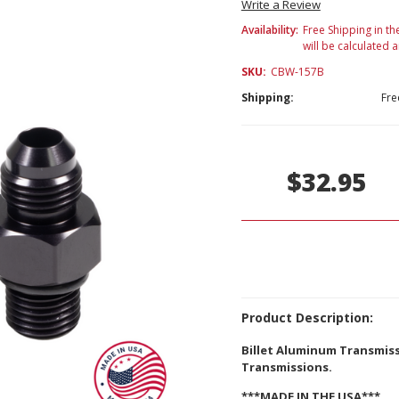
Write a Review
Availability:
Free Shipping in th
will be calculated 
SKU:
CBW-157B
Shipping:
Fre
Current
Stock:
$32.95
Product Description:
Billet Aluminum Transmiss
Transmissions.
***MADE IN THE USA***