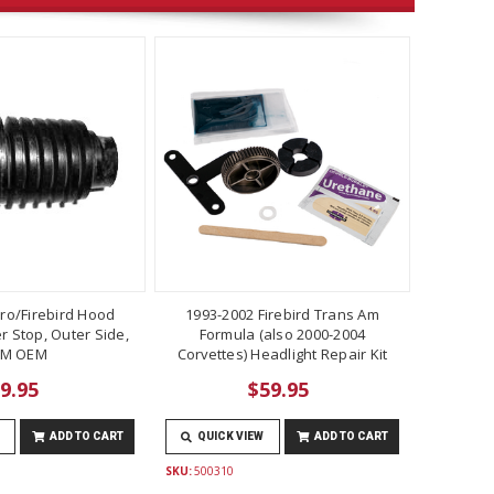
ro/Firebird Hood
1993-2002 Firebird Trans Am
 Stop, Outer Side,
Formula (also 2000-2004
M OEM
Corvettes) Headlight Repair Kit
9.95
$59.95
ADD TO CART
QUICK VIEW
ADD TO CART
SKU:
500310