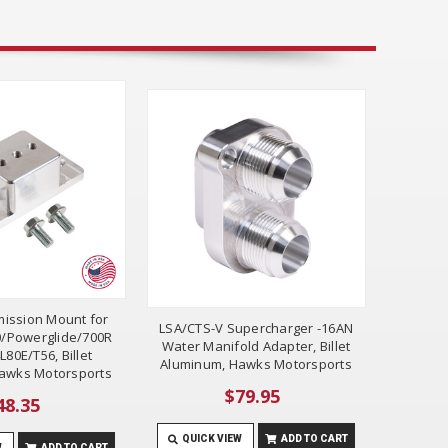
mission Mount for
LSA/CTS-V Supercharger -16AN
/Powerglide/700R
Water Manifold Adapter, Billet
L80E/T56, Billet
Aluminum, Hawks Motorsports
awks Motorsports
$79.95
48.35
QUICK VIEW
ADD TO CART
W
ADD TO CART