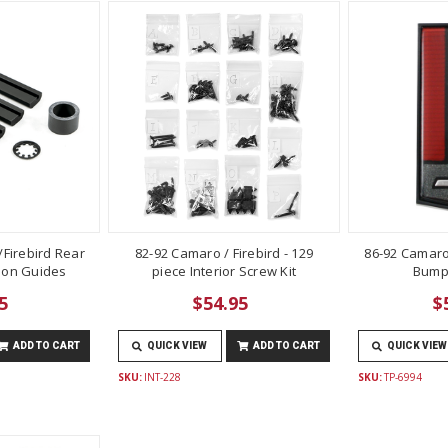
Firebird Rear
82-92 Camaro / Firebird - 129
86-92 Camaro
lon Guides
piece Interior Screw Kit
Bump
5
$54.95
$
ADD TO CART
QUICK VIEW
ADD TO CART
QUICK VIEW
SKU:
INT-228
SKU:
TP-6994