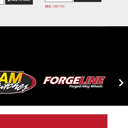
SKU:
CBW-195