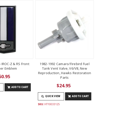
 IROC-Z & RS Front
1982-1992 Camaro/Firebird Fuel
er Emblem
Tank Vent Valve, V6/V8, New
Reproduction, Hawks Restoration
50.95
Parts
$24.95
ADD TO CART
QUICK VIEW
ADD TO CART
SKU:
HT10033125