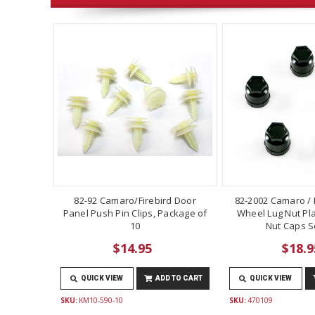
82-92 Camaro/Firebird Door
82-2002 Camaro / F
Panel Push Pin Clips, Package of
Wheel Lug Nut Pla
10
Nut Caps Se
$14.95
$18.9
QUICK VIEW
ADD TO CART
QUICK VIEW
SKU:
KM10-590-10
SKU:
470109