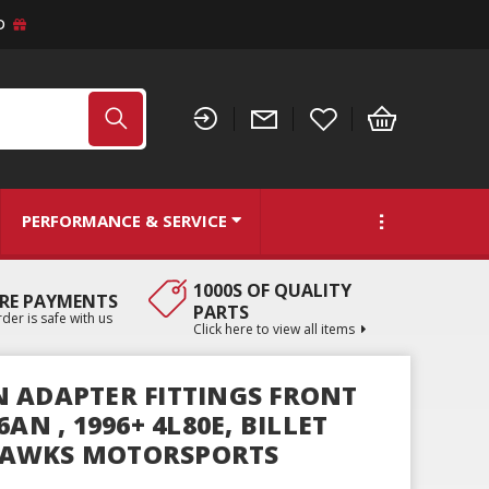
D
PERFORMANCE & SERVICE
1000S OF QUALITY
RE PAYMENTS
PARTS
der is safe with us
Click here to view all items
 ADAPTER FITTINGS FRONT
AN , 1996+ 4L80E, BILLET
AWKS MOTORSPORTS