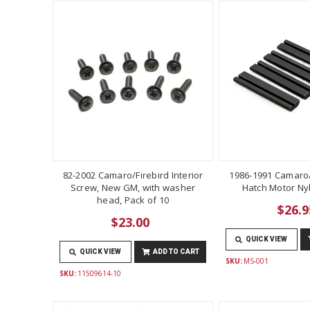
82-2002 Camaro/Firebird Interior
1986-1991 Camaro/
Screw, New GM, with washer
Hatch Motor Ny
head, Pack of 10
$26.9
$23.00
QUICK VIEW
QUICK VIEW
ADD TO CART
SKU:
MS-001
SKU:
11509614-10