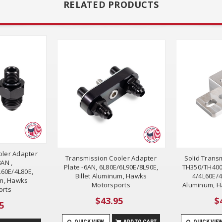
RELATED PRODUCTS
oler Adapter
Transmission Cooler Adapter
Solid Trans
8AN ,
Plate -6AN, 6L80E/6L90E/8L90E,
TH350/TH400
60E/4L80E,
Billet Aluminum, Hawks
4/4L60E/4
um, Hawks
Motorsports
Aluminum, H
orts
$43.95
$
5
QUICK VIEW
ADD TO CART
QUICK VIE