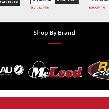
ADD TO CART
SKU:
CBW-149B
SKU:
CBW-179
Shop By Brand