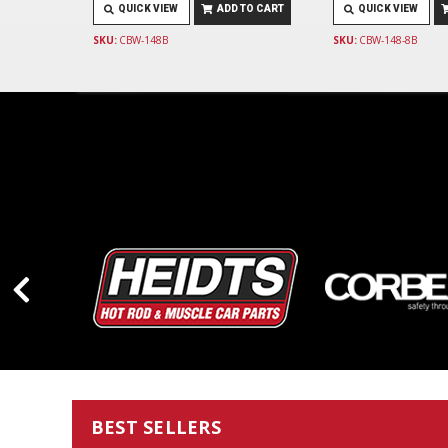
QUICK VIEW
ADD TO CART
QUICK VIEW
SKU:
CBW-148B
SKU:
CBW-148-8B
BEST SELLERS