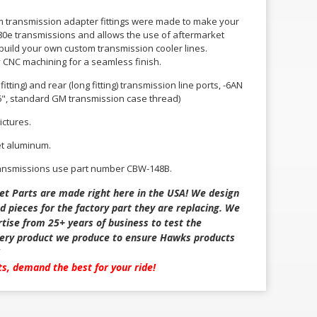
m transmission adapter fittings were made to make your
 4L80e transmissions and allows the use of aftermarket
 build your own custom transmission cooler lines.
y CNC machining for a seamless finish.
itting) and rear (long fitting) transmission line ports, -6AN
6", standard GM transmission case thread)
ictures.
et aluminum.
ransmissions use part number CBW-148B.
et Parts are made right here in the USA! We design
d pieces for the factory part they are replacing. We
tise from 25+ years of business to test the
every product we produce to ensure Hawks products
rts, demand the best for your ride!