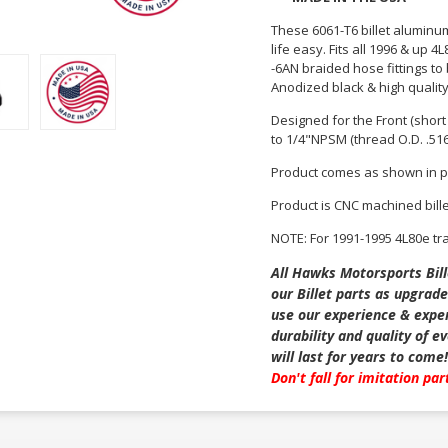
These 6061-T6 billet aluminu
life easy. Fits all 1996 & up
-6AN braided hose fittings to
Anodized black & high qualit
Designed for the Front (short f
to 1/4"NPSM (thread O.D. .51
Product comes as shown in p
Product is CNC machined bill
NOTE: For 1991-1995 4L80e t
All Hawks Motorsports Bill
our Billet parts as upgrade
use our experience & exper
durability and quality of 
will last for years to come!
Don't fall for imitation pa