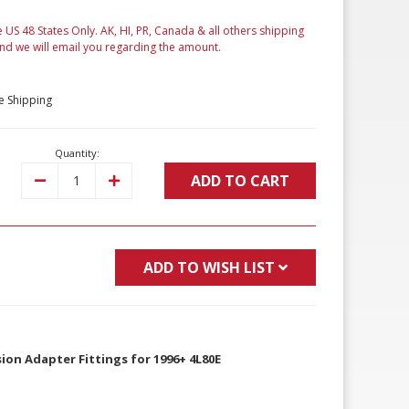
e US 48 States Only. AK, HI, PR, Canada & all others shipping
and we will email you regarding the amount.
e Shipping
Quantity:
ADD TO CART
Decrease
Increase
Quantity:
Quantity:
ADD TO WISH LIST
ion Adapter Fittings for 1996+ 4L80E