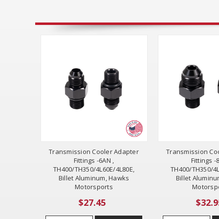
Transmission Cooler Adapter
Transmission Co
Fittings -6AN ,
Fittings -
TH400/TH350/4L60E/4L80E,
TH400/TH350/4L
Billet Aluminum, Hawks
Billet Alumin
Motorsports
Motorsp
$27.45
$32.9