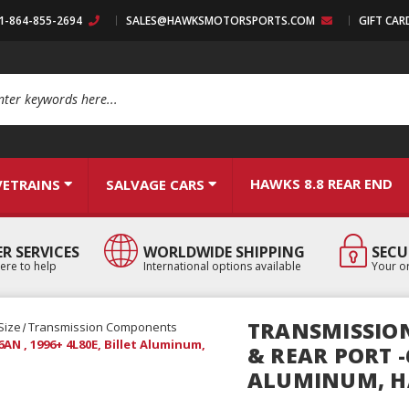
:1-864-855-2694
SALES@HAWKSMOTORSPORTS.COM
GIFT CAR
arch
HAWKS 8.8 REAR END
VETRAINS
SALVAGE CARS
R SERVICES
WORLDWIDE SHIPPING
SECU
ere to help
International options available
Your or
TRANSMISSION
Size
Transmission Components
AN , 1996+ 4L80E, Billet Aluminum,
& REAR PORT -6
ALUMINUM, H