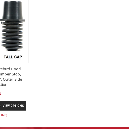
rebird Hood
umper Stop,
, Outer Side
tion
5
VIEW OPTIONS
FINE)