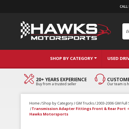
CALL
Se
SHOP BY CATEGORY
USED DRI
20+ YEARS EXPERIENCE
CUSTOME
Buy from a trusted seller
Our team is h
Home
Shop by Category
GM Trucks
2003-2006 GM Full 
Transmission Adapter Fittings Front & Rear Port -6
Hawks Motorsports