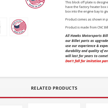
This block off plate is design
have the factory heater box in
box into the engine bay to giv
Product comes as shown in p
Product is made from CNC Bil
All Hawks Motorsports Bill
our Billet parts as upgrade
use our experience & exper
durability and quality of 
will last for years to come
Don't fall for imitation pa
RELATED PRODUCTS