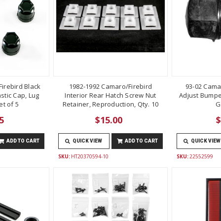
irebird Black
1982-1992 Camaro/Firebird
93-02 Cama
stic Cap, Lug
Interior Rear Hatch Screw Nut
Adjust Bumper
t of 5
Retainer, Reproduction, Qty. 10
G
5
$15.00
$
ADD TO CART
QUICK VIEW
ADD TO CART
QUICK VIEW
SKU:
HT20370594-10
SKU:
22552599