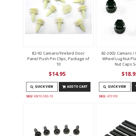
82-92 Camaro/Firebird Door
82-2002 Camaro / F
Panel Push Pin Clips, Package of
Wheel Lug Nut Pla
10
Nut Caps Se
$14.95
$18.9
QUICK VIEW
ADD TO CART
QUICK VIEW
SKU:
KM10-590-10
SKU:
470109