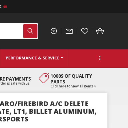
D
PERFORMANCE & SERVICE
1000S OF QUALITY
RE PAYMENTS
PARTS
der is safe with us
Click here to view all items
ARO/FIREBIRD A/C DELETE
TE, LT1, BILLET ALUMINUM,
RSPORTS