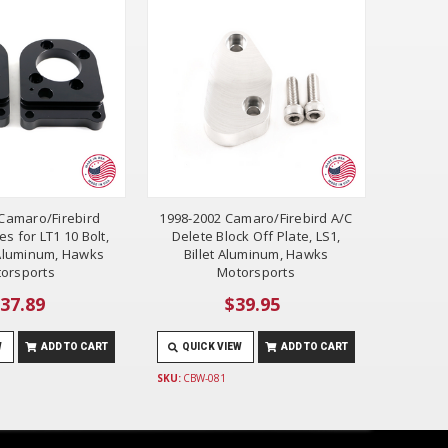
Camaro/Firebird
1998-2002 Camaro/Firebird A/C
es for LT1 10 Bolt,
Delete Block Off Plate, LS1,
t Aluminum, Hawks
Billet Aluminum, Hawks
orsports
Motorsports
37.89
$39.95
W
ADD TO CART
QUICK VIEW
ADD TO CART
SKU:
CBW-081