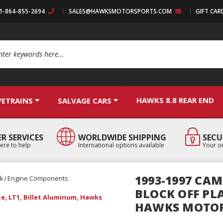
:1-864-855-2694
SALES@HAWKSMOTORSPORTS.COM
GIFT CAR
arch
HAWKS 8.8 REAR END
VETRAINS
SALVAGE CARS
R SERVICES
WORLDWIDE SHIPPING
SECU
ere to help
International options available
Your or
1993-1997 CAM
ck
Engine Components
BLOCK OFF PLA
te, LT1, Billet Aluminum, Hawks
HAWKS MOTO