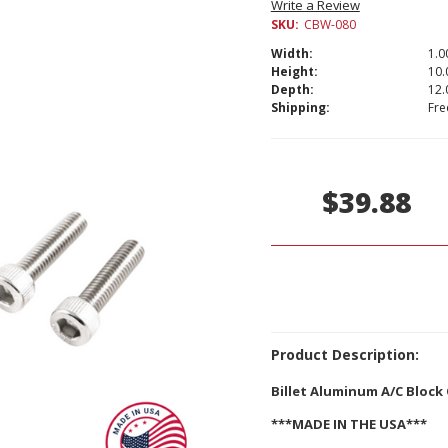
Write a Review
SKU:
CBW-080
Width:
1.00
Height:
10.
Depth:
12.
Shipping:
Fre
Current
Stock:
$39.88
Product Description:
Billet Aluminum A/C Block 
***MADE IN THE USA***