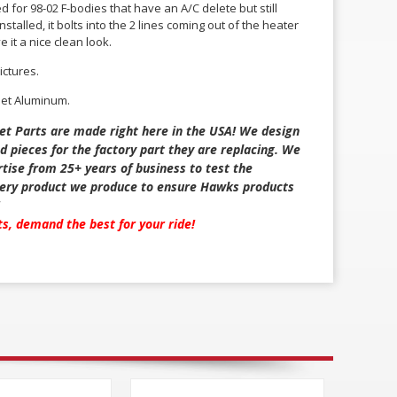
ed for 98-02 F-bodies that have an A/C delete but still
stalled, it bolts into the 2 lines coming out of the heater
e it a nice clean look.
ictures.
let Aluminum.
et Parts are made right here in the USA! We design
d pieces for the factory part they are replacing. We
tise from 25+ years of business to test the
every product we produce to ensure Hawks products
!
rts, demand the best for your ride!