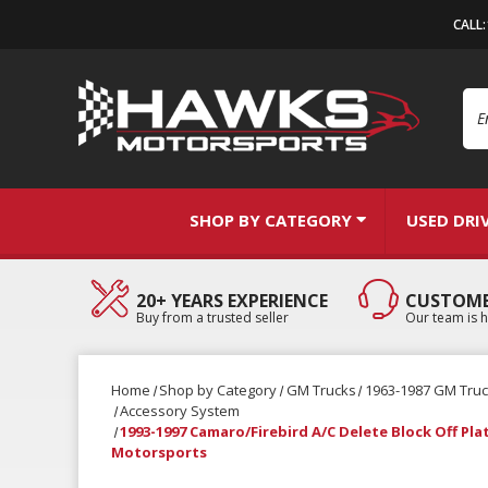
CALL
Se
SHOP BY CATEGORY
USED DRI
20+ YEARS EXPERIENCE
CUSTOME
Buy from a trusted seller
Our team is h
Home
Shop by Category
GM Trucks
1963-1987 GM Tru
Accessory System
1993-1997 Camaro/Firebird A/C Delete Block Off Pla
Motorsports