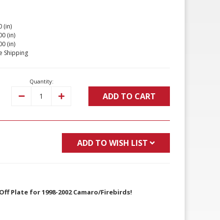
 (in)
00 (in)
00 (in)
e Shipping
Quantity:
ADD TO CART
Decrease
Increase
Quantity:
Quantity:
ADD TO WISH LIST
Off Plate for 1998-2002 Camaro/Firebirds!