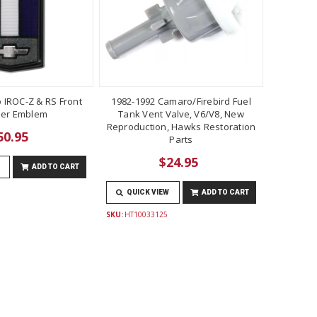
 IROC-Z & RS Front
1982-1992 Camaro/Firebird Fuel
er Emblem
Tank Vent Valve, V6/V8, New
Reproduction, Hawks Restoration
50.95
Parts
$24.95
ADD TO CART
QUICK VIEW
ADD TO CART
SKU:
HT10033125