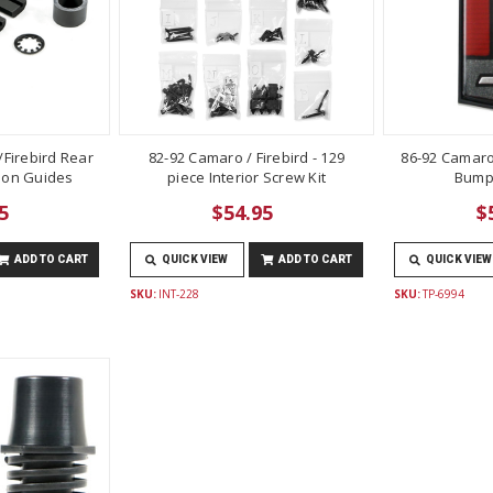
Firebird Rear
82-92 Camaro / Firebird - 129
86-92 Camaro
lon Guides
piece Interior Screw Kit
Bump
5
$54.95
$
ADD TO CART
QUICK VIEW
ADD TO CART
QUICK VIEW
SKU:
INT-228
SKU:
TP-6994