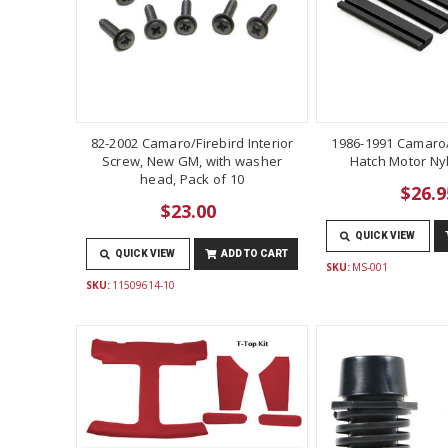
82-2002 Camaro/Firebird Interior
1986-1991 Camaro/
Screw, New GM, with washer
Hatch Motor Ny
head, Pack of 10
$26.9
$23.00
QUICK VIEW
QUICK VIEW
ADD TO CART
SKU:
MS-001
SKU:
11509614-10