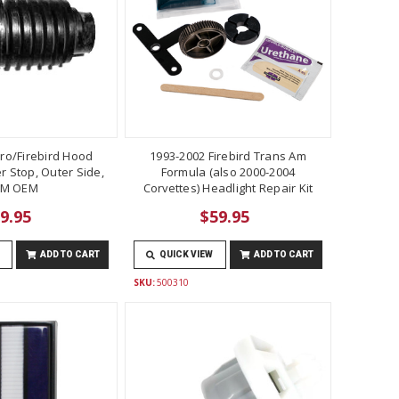
ro/Firebird Hood
1993-2002 Firebird Trans Am
 Stop, Outer Side,
Formula (also 2000-2004
M OEM
Corvettes) Headlight Repair Kit
9.95
$59.95
ADD TO CART
QUICK VIEW
ADD TO CART
SKU:
500310