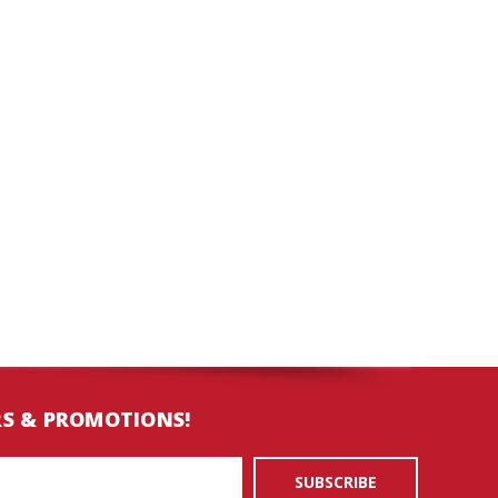
RS & PROMOTIONS!