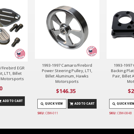
1993-1997 Camaro/Firebird
1993-1997 
/Firebird EGR
Power Steering Pulley, LT1,
Backing Plat
t, LT1, Billet
Billet Aluminum, Hawks
Pair, Bille
 Motorsports
Motorsports
Mot
0
$146.35
$2
ADD TO CART
QUICK VIEW
ADD TO CART
QUICK VIE
SKU:
CBW-011
SKU:
CBW-084B