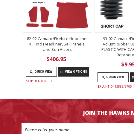
82-92 Camaro/Firebird Headliner
93-02 Camaro/Fi
KIT incl Headliner, Sail Panels,
Adjust Rubber B
and Sun Visors
PLASTIC WITH CAP
Reproduc
$406.95
$9.9
QUICK VIEW
VIEW OPTIONS
QUICK VIEW
SKU:
HEADLINERKIT
SKU:
HT10413888/3705 (
JOIN THE HAWKS 
Email
Address