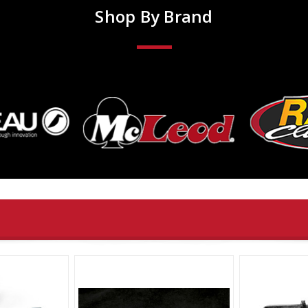
Shop By Brand