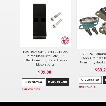
1993-1997 Camaro/Firebird A/C
1993-1997 Camaro
Delete Block Off Plate, LT1,
Block Off Plate Ki
Billet Aluminum, Black, Hawks
Aluminum, Hawks
Motorsports
$53.2
$39.88
QUICK VIEW
QUICK VIEW
ADD TO CART
SKU:
CBW-012
SKU:
CBW-080B