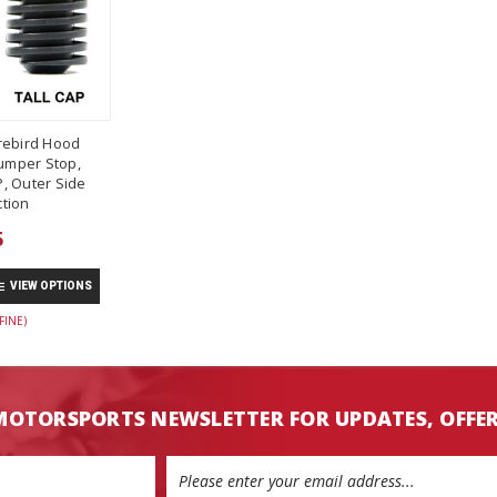
rebird Hood
umper Stop,
, Outer Side
tion
5
VIEW OPTIONS
FINE)
MOTORSPORTS NEWSLETTER FOR UPDATES, OFFE