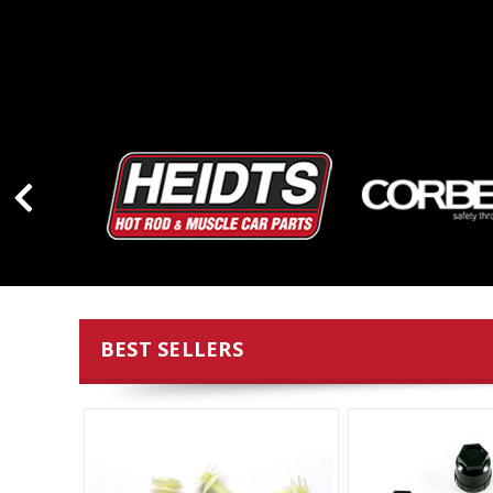
BEST SELLERS