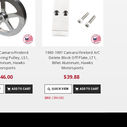
Camaro/Firebird
1993-1997 Camaro/Firebird A/C
ring Pulley, LS1,
Delete Block Off Plate, LT1,
luminum, Hawks
Billet Aluminum, Hawks
orsports
Motorsports
46.00
$39.88
W
ADD TO CART
QUICK VIEW
ADD TO CART
SKU:
CBW-080