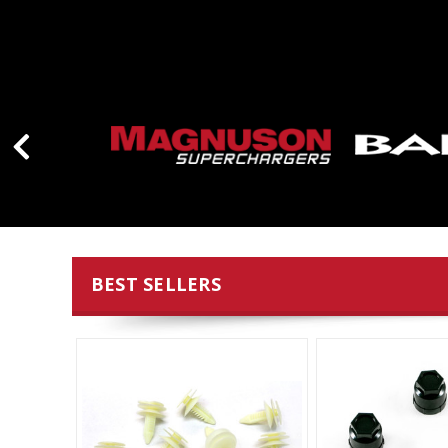
BEST SELLERS