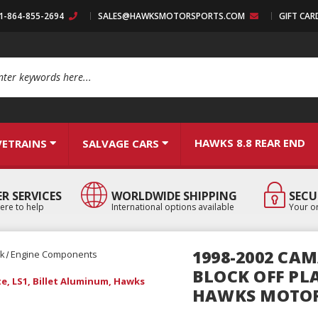
:1-864-855-2694
SALES@HAWKSMOTORSPORTS.COM
GIFT CAR
arch
HAWKS 8.8 REAR END
VETRAINS
SALVAGE CARS
R SERVICES
WORLDWIDE SHIPPING
SECU
ere to help
International options available
Your or
1998-2002 CAM
ck
Engine Components
BLOCK OFF PLA
te, LS1, Billet Aluminum, Hawks
HAWKS MOTO