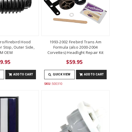
ro/Firebird Hood
1993-2002 Firebird Trans Am
 Stop, Outer Side,
Formula (also 2000-2004
M OEM
Corvettes) Headlight Repair Kit
9.95
$59.95
ADD TO CART
QUICK VIEW
ADD TO CART
SKU:
500310