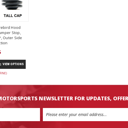
rebird Hood
umper Stop,
, Outer Side
tion
5
VIEW OPTIONS
FINE)
MOTORSPORTS NEWSLETTER FOR UPDATES, OFFE