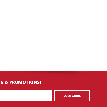
RS & PROMOTIONS!