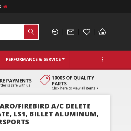
D
PERFORMANCE & SERVICE
1000S OF QUALITY
RE PAYMENTS
PARTS
der is safe with us
Click here to view all items
ARO/FIREBIRD A/C DELETE
TE, LS1, BILLET ALUMINUM,
RSPORTS