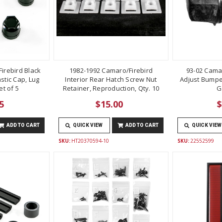
irebird Black
1982-1992 Camaro/Firebird
93-02 Cama
stic Cap, Lug
Interior Rear Hatch Screw Nut
Adjust Bumper
t of 5
Retainer, Reproduction, Qty. 10
G
5
$15.00
$
ADD TO CART
QUICK VIEW
ADD TO CART
QUICK VIEW
SKU:
HT20370594-10
SKU:
22552599