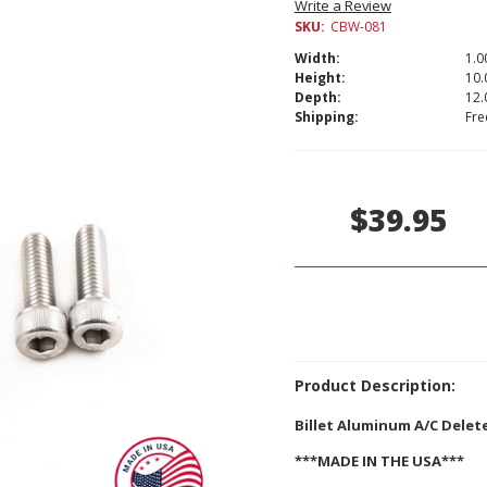
Write a Review
SKU:
CBW-081
Width:
1.00
Height:
10.
Depth:
12.
Shipping:
Fre
Current
Stock:
$39.95
Product Description:
Billet Aluminum A/C Delete
***MADE IN THE USA***