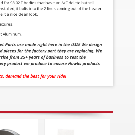
ed for 98-02 F-bodies that have an A/C delete but still
stalled, it bolts into the 2 lines coming out of the heater
e it a nice clean look.
ictures.
et Aluminum.
et Parts are made right here in the USA! We design
d pieces for the factory part they are replacing. We
tise from 25+ years of business to test the
every product we produce to ensure Hawks products
rts, demand the best for your ride!