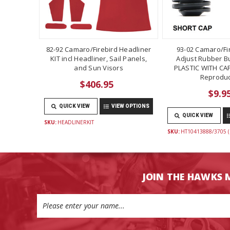
82-92 Camaro/Firebird Headliner
93-02 Camaro/Fi
KIT incl Headliner, Sail Panels,
Adjust Rubber B
and Sun Visors
PLASTIC WITH CAP
Reproduc
$406.95
$9.9
QUICK VIEW
VIEW OPTIONS
QUICK VIEW
SKU:
HEADLINERKIT
SKU:
HT10413888/3705 (
JOIN THE HAWKS 
Email
Address