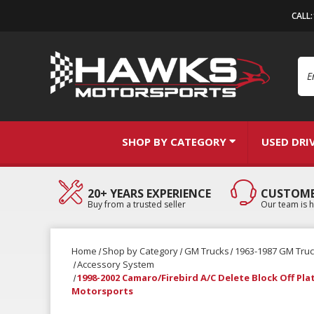
CALL
Se
SHOP BY CATEGORY
USED DRI
20+ YEARS EXPERIENCE
CUSTOME
Buy from a trusted seller
Our team is h
Home
Shop by Category
GM Trucks
1963-1987 GM Tru
Accessory System
1998-2002 Camaro/Firebird A/C Delete Block Off Pla
Motorsports