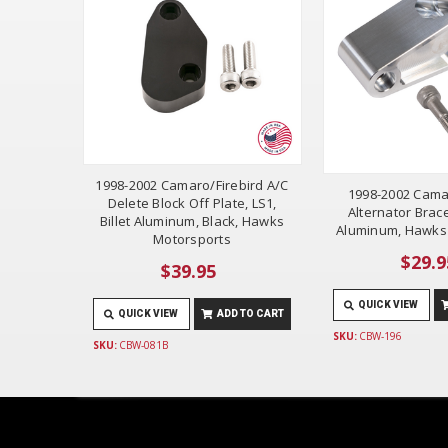
1998-2002 Camaro/Firebird A/C
1998-2002 Cama
Delete Block Off Plate, LS1,
Alternator Brace,
Billet Aluminum, Black, Hawks
Aluminum, Hawks
Motorsports
$29.9
$39.95
QUICK VIEW
QUICK VIEW
ADD TO CART
SKU:
CBW-196
SKU:
CBW-081B