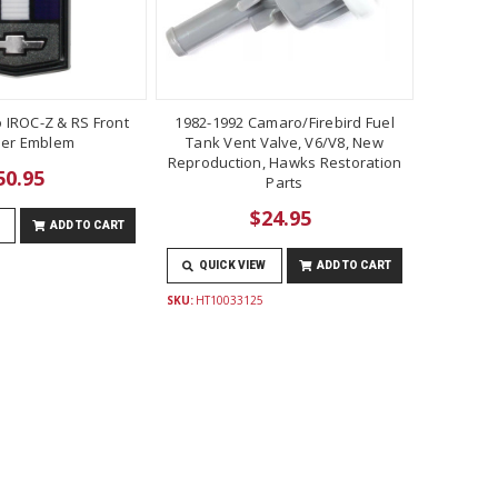
 IROC-Z & RS Front
1982-1992 Camaro/Firebird Fuel
er Emblem
Tank Vent Valve, V6/V8, New
Reproduction, Hawks Restoration
50.95
Parts
$24.95
ADD TO CART
QUICK VIEW
ADD TO CART
SKU:
HT10033125