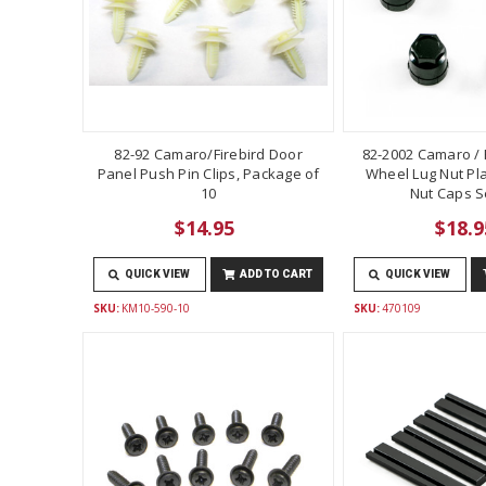
82-92 Camaro/Firebird Door
82-2002 Camaro / F
Panel Push Pin Clips, Package of
Wheel Lug Nut Pla
10
Nut Caps Se
$14.95
$18.9
QUICK VIEW
ADD TO CART
QUICK VIEW
SKU:
KM10-590-10
SKU:
470109