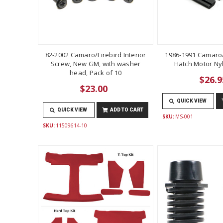
82-2002 Camaro/Firebird Interior
1986-1991 Camaro/
Screw, New GM, with washer
Hatch Motor Ny
head, Pack of 10
$26.9
$23.00
QUICK VIEW
QUICK VIEW
ADD TO CART
SKU:
MS-001
SKU:
11509614-10