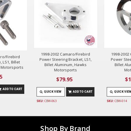
1998-2002 Camaro/Firebird
1998-2002 
ro/Firebird
Power Steering Bracket, LS1,
Power Stee
 LS1, Billet
Billet Aluminum, Hawks
Billet A
 Motorsports
Motorsports
Mot
5
$79.95
$1
ADD TO CART
QUICK VIEW
ADD TO CART
QUICK VIE
SKU:
CBW-063
SKU:
CBW-014
Shop By Brand