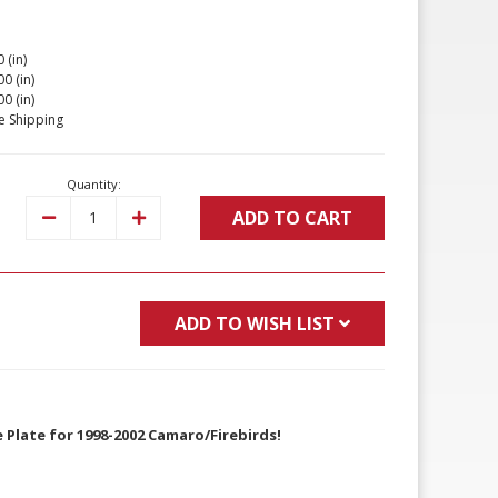
 (in)
00 (in)
00 (in)
e Shipping
Quantity:
ADD TO CART
Decrease
Increase
Quantity:
Quantity:
ADD TO WISH LIST
 Plate for 1998-2002 Camaro/Firebirds!