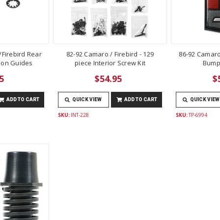
Firebird Rear
82-92 Camaro / Firebird - 129
86-92 Camaro
lon Guides
piece Interior Screw Kit
Bump
5
$54.95
$
ADD TO CART
QUICK VIEW
ADD TO CART
QUICK VIEW
SKU:
INT-228
SKU:
TP-6994