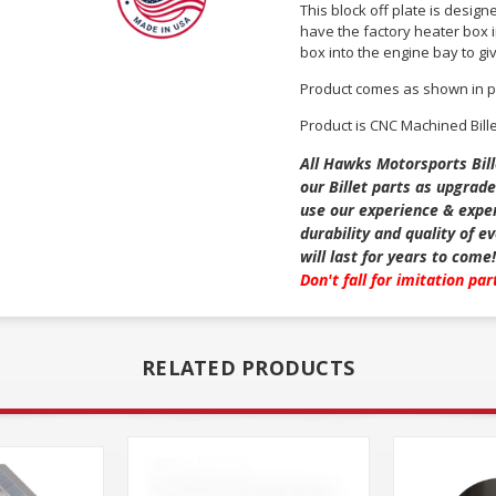
This block off plate is design
have the factory heater box in
box into the engine bay to giv
Product comes as shown in p
Product is CNC Machined Bill
All Hawks Motorsports Bill
our Billet parts as upgrade
use our experience & exper
durability and quality of 
will last for years to come!
Don't fall for imitation pa
RELATED PRODUCTS