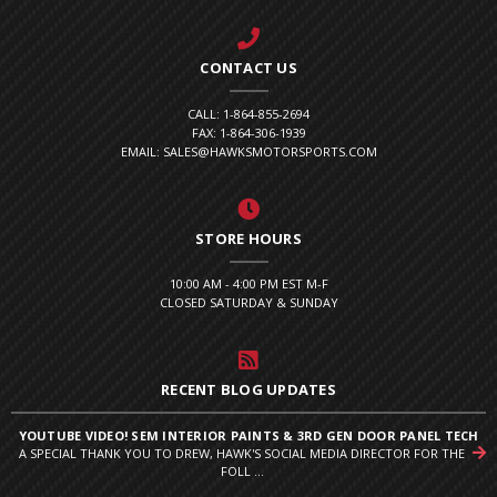
CONTACT US
CALL: 1-864-855-2694
FAX: 1-864-306-1939
EMAIL: SALES@HAWKSMOTORSPORTS.COM
STORE HOURS
10:00 AM - 4:00 PM EST M-F
CLOSED SATURDAY & SUNDAY
RECENT BLOG UPDATES
YOUTUBE VIDEO! SEM INTERIOR PAINTS & 3RD GEN DOOR PANEL TECH
A SPECIAL THANK YOU TO DREW, HAWK'S SOCIAL MEDIA DIRECTOR FOR THE
FOLL ...