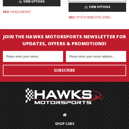
VIEW OPTIONS
VIEW OPTIONS
SKU:
HEADLINERKIT
SKU:
HT10413888/3705 (FINE)
JOIN THE HAWKS MOTORSPORTS NEWSLETTER FOR
UPDATES, OFFERS & PROMOTIONS!
Email
Address
SHOP CARS