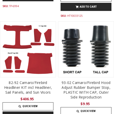
SKU:
TP-6994
ADD TO CART
SKU:
HT10033125
82-92 Camaro/Firebird
93-02 Camaro/Firebird Hood
Headliner KIT incl Headliner,
Adjust Rubber Bumper Stop,
Sail Panels, and Sun Visors
PLASTIC WITH CAP, Outer
Side Reproduction
$406.95
$9.95
QUICK VIEW
QUICK VIEW