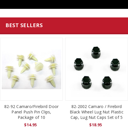
BEST SELLERS
82-92 Camaro/Firebird Door
82-2002 Camaro / Firebird
Panel Push Pin Clips,
Black Wheel Lug Nut Plastic
Package of 10
Cap, Lug Nut Caps Set of 5
$14.95
$18.95