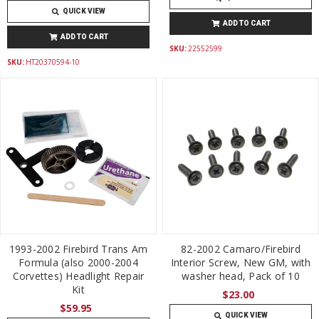
QUICK VIEW
ADD TO CART
ADD TO CART
SKU:
22552599
SKU:
HT20370594-10
1993-2002 Firebird Trans Am
82-2002 Camaro/Firebird
Formula (also 2000-2004
Interior Screw, New GM, with
Corvettes) Headlight Repair
washer head, Pack of 10
Kit
$23.00
$59.95
QUICK VIEW