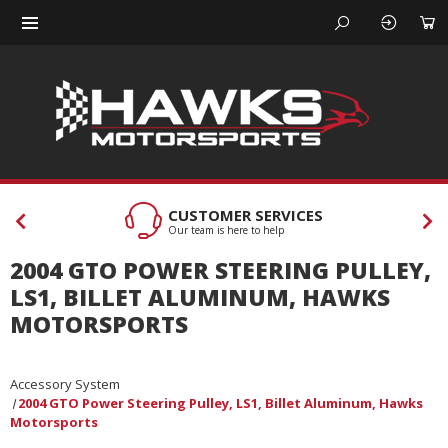
CUSTOMER SERVICES
Our team is here to help
2004 GTO POWER STEERING PULLEY,
LS1, BILLET ALUMINUM, HAWKS
MOTORSPORTS
Accessory System
2004 GTO Power Steering Pulley, LS1, Billet Aluminum, Hawks
Motorsports