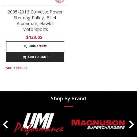
2005-2013 Corvette Power
Steering Pulley, Billet
Aluminum, Hawks
Motorsports
$133.05
QUICK VIEW
ADD TO CART
SKU:
CBW-134
Shop By Brand