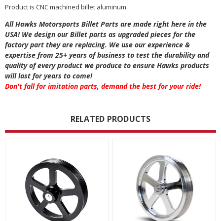
Product is CNC machined billet aluminum.
All Hawks Motorsports Billet Parts are made right here in the
USA! We design our Billet parts as upgraded pieces for the
factory part they are replacing. We use our experience &
expertise from 25+ years of business to test the durability and
quality of every product we produce to ensure Hawks products
will last for years to come!
Don't fall for imitation parts, demand the best for your ride!
RELATED PRODUCTS