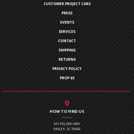
CUSTOMER PROJECT CARS
PRESS
EVENTS
SERVICES
CONTACT
SHIPPING
RETURNS
PRIVACY POLICY
PROP 65
HOW TO FIND US
937 PELZER HWY
EASLEY, SC 29642