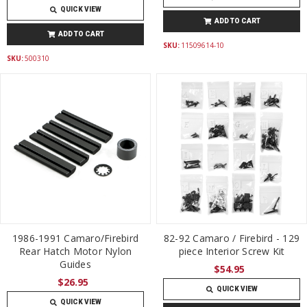
QUICK VIEW
ADD TO CART
ADD TO CART
SKU:
11509614-10
SKU:
500310
1986-1991 Camaro/Firebird
82-92 Camaro / Firebird - 129
Rear Hatch Motor Nylon
piece Interior Screw Kit
Guides
$54.95
$26.95
QUICK VIEW
QUICK VIEW