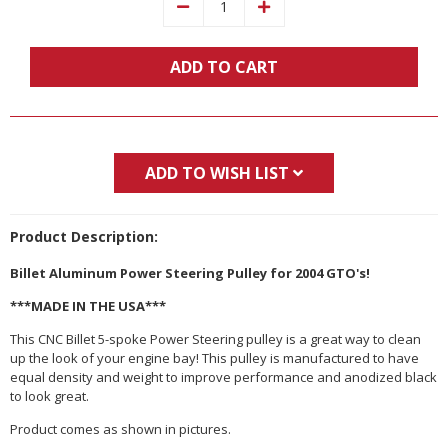
Decrease
Increase
Quantity:
Quantity:
ADD TO CART
ADD TO WISH LIST
Product Description:
Billet Aluminum Power Steering Pulley for 2004 GTO's!
***MADE IN THE USA***
This CNC Billet 5-spoke Power Steering pulley is a great way to clean
up the look of your engine bay! This pulley is manufactured to have
equal density and weight to improve performance and anodized black
to look great.
Product comes as shown in pictures.