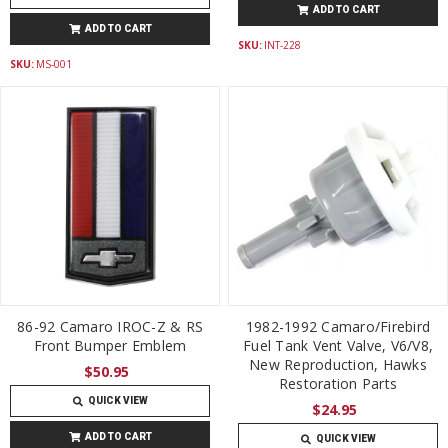
ADD TO CART
ADD TO CART
SKU:
INT-228
SKU:
MS-001
86-92 Camaro IROC-Z & RS
1982-1992 Camaro/Firebird
Front Bumper Emblem
Fuel Tank Vent Valve, V6/V8,
New Reproduction, Hawks
$50.95
Restoration Parts
QUICK VIEW
$24.95
ADD TO CART
QUICK VIEW