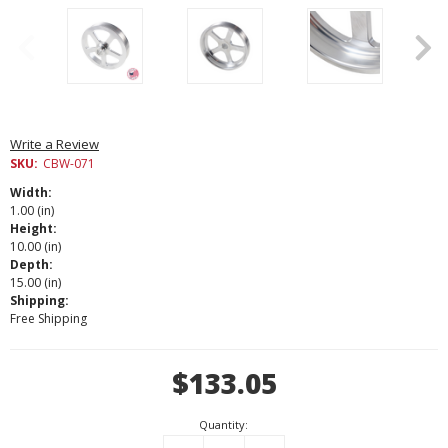
Write a Review
SKU:
CBW-071
Width:
1.00 (in)
Height:
10.00 (in)
Depth:
15.00 (in)
Shipping:
Free Shipping
Current
$133.05
Stock:
Quantity: