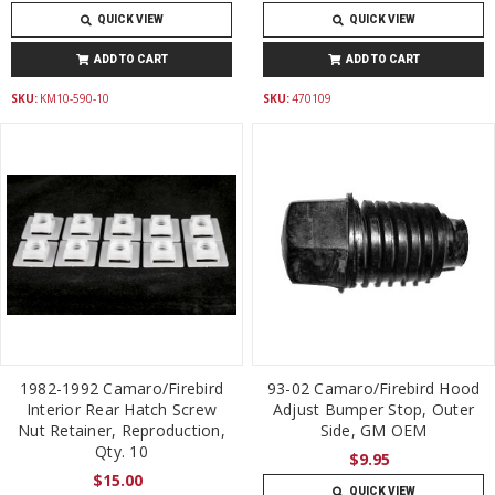
QUICK VIEW
QUICK VIEW
ADD TO CART
ADD TO CART
SKU:
KM10-590-10
SKU:
470109
1982-1992 Camaro/Firebird
93-02 Camaro/Firebird Hood
Interior Rear Hatch Screw
Adjust Bumper Stop, Outer
Nut Retainer, Reproduction,
Side, GM OEM
Qty. 10
$9.95
$15.00
QUICK VIEW