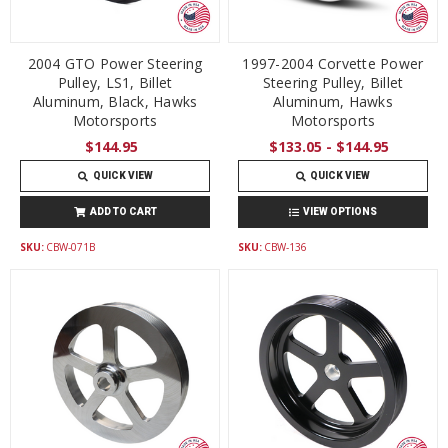
2004 GTO Power Steering
1997-2004 Corvette Power
Pulley, LS1, Billet
Steering Pulley, Billet
Aluminum, Black, Hawks
Aluminum, Hawks
Motorsports
Motorsports
$144.95
$133.05 - $144.95
QUICK VIEW
QUICK VIEW
ADD TO CART
VIEW OPTIONS
SKU:
CBW-071B
SKU:
CBW-136