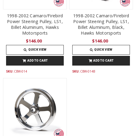
1998-2002 Camaro/Firebird
1998-2002 Camaro/Firebird
Power Steering Pulley, LS1,
Power Steering Pulley, LS1,
Billet Aluminum, Hawks
Billet Aluminum, Black,
Motorsports
Hawks Motorsports
$146.00
$146.00
QUICK VIEW
QUICK VIEW
ADD TO CART
ADD TO CART
SKU:
CBW-014
SKU:
CBW-014B