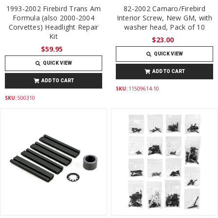
1993-2002 Firebird Trans Am
82-2002 Camaro/Firebird
Formula (also 2000-2004
Interior Screw, New GM, with
Corvettes) Headlight Repair
washer head, Pack of 10
Kit
$23.00
$59.95
QUICK VIEW
QUICK VIEW
ADD TO CART
ADD TO CART
SKU:
11509614-10
SKU:
500310