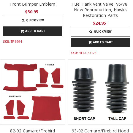
Front Bumper Emblem
Fuel Tank Vent Valve, V6/V8,
New Reproduction, Hawks
$50.95
Restoration Parts
QUICK VIEW
$24.95
ADD TO CART
QUICK VIEW
SKU:
TP-6994
ADD TO CART
SKU:
HT10033125
82-92 Camaro/Firebird
93-02 Camaro/Firebird Hood