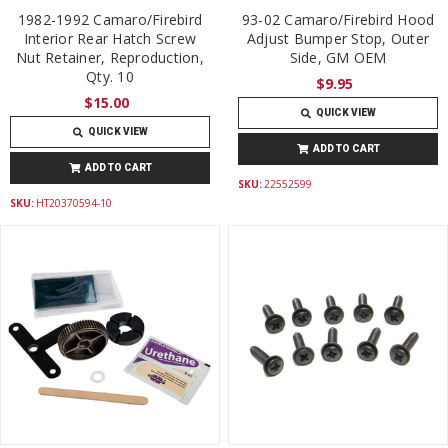
1982-1992 Camaro/Firebird
93-02 Camaro/Firebird Hood
Interior Rear Hatch Screw
Adjust Bumper Stop, Outer
Nut Retainer, Reproduction,
Side, GM OEM
Qty. 10
$9.95
$15.00
QUICK VIEW
QUICK VIEW
ADD TO CART
ADD TO CART
SKU:
22552599
SKU:
HT20370594-10