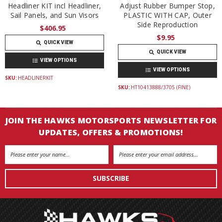
Headliner KIT incl Headliner,
Adjust Rubber Bumper Stop,
Sail Panels, and Sun Visors
PLASTIC WITH CAP, Outer
Side Reproduction
$406.95
$9.95
QUICK VIEW
QUICK VIEW
VIEW OPTIONS
VIEW OPTIONS
SKU:
HEADLINERKIT
SKU:
HT10413888/3705 (FINE)
JOIN THE HAWKS MOTORSPORTS NEWSLETTER FOR
UPDATES, OFFERS & PROMOTIONS!
Email
Address