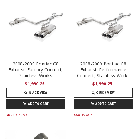
2008-2009 Pontiac G8
2008-2009 Pontiac G8
Exhaust: Factory Connect,
Exhaust: Performance
Stainless Works
Connect, Stainless Works
$1,990.25
$1,990.25
QUICK VIEW
QUICK VIEW
ADD TO CART
ADD TO CART
SKU:
PG8CBFC
SKU:
PG8CB