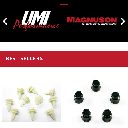
BEST SELLERS