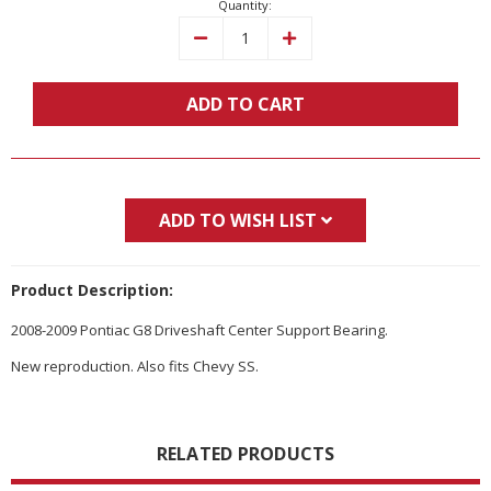
Quantity:
Decrease
Increase
Quantity:
Quantity:
ADD TO CART
ADD TO WISH LIST
Product Description:
2008-2009 Pontiac G8 Driveshaft Center Support Bearing.
New reproduction. Also fits Chevy SS.
RELATED PRODUCTS