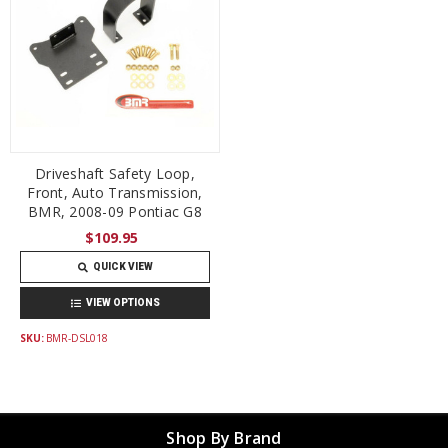
Driveshaft Safety Loop,
Front, Auto Transmission,
BMR, 2008-09 Pontiac G8
$109.95
QUICK VIEW
VIEW OPTIONS
SKU:
BMR-DSL018
Shop By Brand