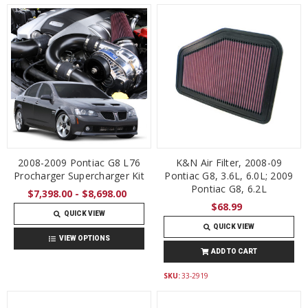
2008-2009 Pontiac G8 L76
K&N Air Filter, 2008-09
Procharger Supercharger Kit
Pontiac G8, 3.6L, 6.0L; 2009
Pontiac G8, 6.2L
$7,398.00 - $8,698.00
$68.99
QUICK VIEW
QUICK VIEW
VIEW OPTIONS
ADD TO CART
SKU:
33-2919