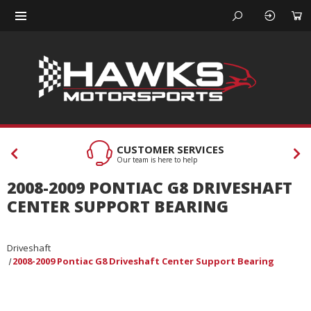
CUSTOMER SERVICES
Our team is here to help
2008-2009 PONTIAC G8 DRIVESHAFT
CENTER SUPPORT BEARING
Driveshaft
2008-2009 Pontiac G8 Driveshaft Center Support Bearing