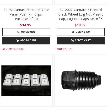
82-92 Camaro/Firebird Door
82-2002 Camaro / Firebird
Panel Push Pin Clips,
Black Wheel Lug Nut Plastic
Package of 10
Cap, Lug Nut Caps Set of 5
$14.95
$18.95
QUICK VIEW
QUICK VIEW
ADD TO CART
ADD TO CART
SKU:
KM10-590-10
SKU:
470109