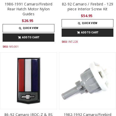
1986-1991 Camaro/Firebird
82-92 Camaro / Firebird - 129
Rear Hatch Motor Nylon
piece Interior Screw Kit
Guides
$54.95
$26.95
QUICK VIEW
QUICK VIEW
ADD TO CART
ADD TO CART
SKU:
INT-228
SKU:
MS-001
86-92 Camaro IROC-Z & RS
1982-1992 Camaro/Firebird