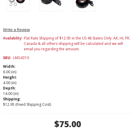
Write a Review
Availability:
Flat Rate Shipping of $12.95 in the US 48 States Only. AK, HI, PR,
Canada & all others shipping will be calculated and we will
email you regarding the amount.
SKU:
LMG4310
Width:
6.00 (in)
Height:
4.00 (in)
Depth:
14.00 (in)
Shipping:
$12.95 (Fixed Shipping Cost)
Current
$75.00
Stock: