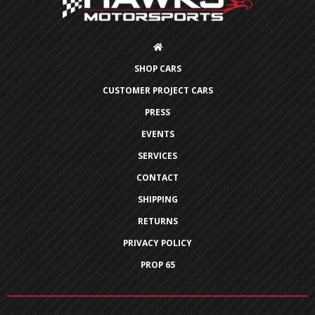
SHOP CARS
CUSTOMER PROJECT CARS
PRESS
EVENTS
SERVICES
CONTACT
SHIPPING
RETURNS
PRIVACY POLICY
PROP 65