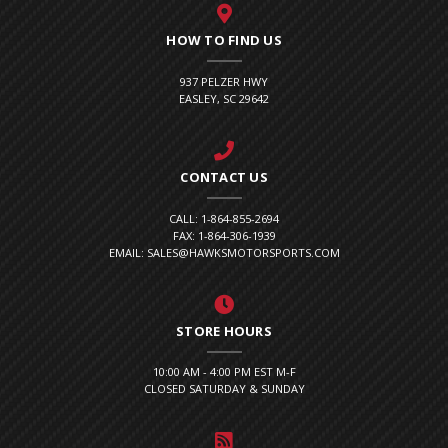
HOW TO FIND US
937 PELZER HWY
EASLEY, SC 29642
CONTACT US
CALL: 1-864-855-2694
FAX: 1-864-306-1939
EMAIL: SALES@HAWKSMOTORSPORTS.COM
STORE HOURS
10:00 AM - 4:00 PM EST M-F
CLOSED SATURDAY & SUNDAY