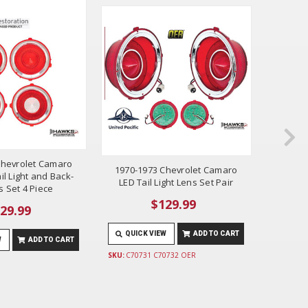
Chevrolet Camaro
1970-1
1970-1973 Chevrolet Camaro
il Light and Back-
Tail L
LED Tail Light Lens Set Pair
 Set 4 Piece
$129.99
29.99
QUICK VIEW
ADD TO CART
W
ADD TO CART
QUIC
SKU:
C70731 C70732 OER
SKU:
K160