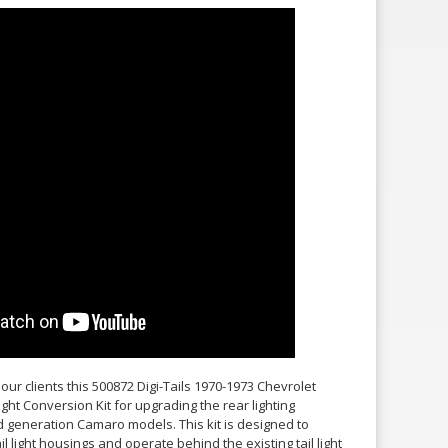
our clients this 500872 Digi-Tails 1970-1973 Chevrolet
ght Conversion Kit for upgrading the rear lighting
generation Camaro models. This kit is designed to
tail light housings and operate behind the existing tail light