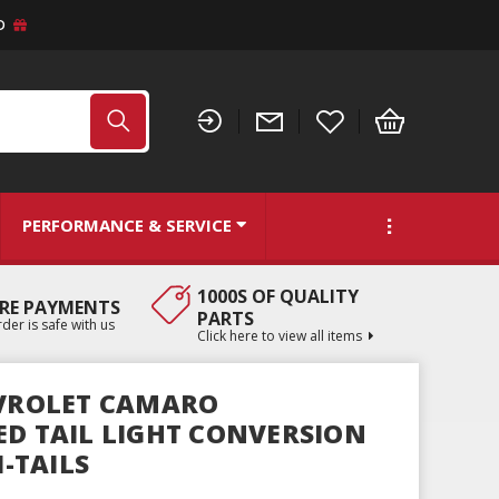
D
PERFORMANCE & SERVICE
1000S OF QUALITY
RE PAYMENTS
PARTS
der is safe with us
Click here to view all items
EVROLET CAMARO
ED TAIL LIGHT CONVERSION
I-TAILS