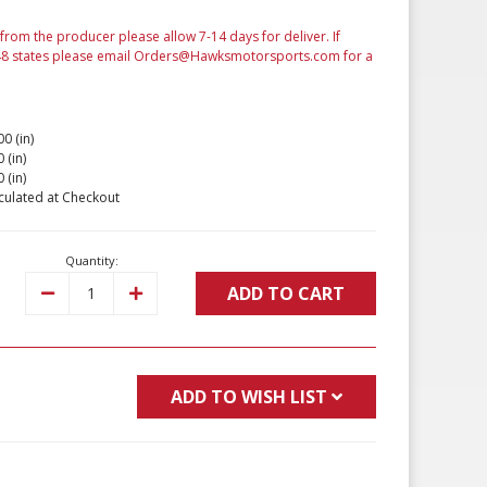
from the producer please allow 7-14 days for deliver. If
 48 states please email Orders@Hawksmotorsports.com for a
00 (in)
 (in)
 (in)
culated at Checkout
Quantity:
ADD TO CART
Decrease
Increase
Quantity:
Quantity:
ADD TO WISH LIST