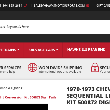
:1-864-855-2694
SALES@HAWKSMOTORSPORTS.COM
GIFT CAR
arch
HAWKS 8.8 REAR END
VETRAINS
SALVAGE CARS
R SERVICES
WORLDWIDE SHIPPING
SECU
ere to help
International options available
Your or
1970-1973 CH
amps & Lighting
SEQUENTIAL L
ht Conversion Kit 500872 Digi-Tails
KIT 500872 DIG