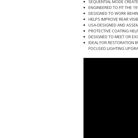
SEQUENTIAL MODE CREATE
ENGINEERED TO FIT THE 1
DESIGNED TO WORK BEHIND
HELPS IMPROVE REAR VISI
USA-DESIGNED AND ASSEMB
PROTECTIVE COATING HEL
DESIGNED TO MEET OR EX
IDEAL FOR RESTORATION B
FOCUSED LIGHTING UPGR