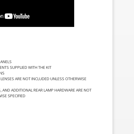
 PANELS
ENTS SUPPLIED WITH THE KIT
ONS
D LENSES ARE NOT INCLUDED UNLESS OTHERWISE
S, AND ADDITIONAL REAR LAMP HARDWARE ARE NOT
ISE SPECIFIED