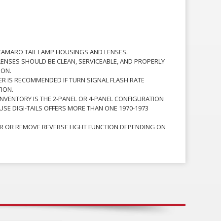
CAMARO TAIL LAMP HOUSINGS AND LENSES.
ENSES SHOULD BE CLEAN, SERVICEABLE, AND PROPERLY
ION.
ER IS RECOMMENDED IF TURN SIGNAL FLASH RATE
ION.
NVENTORY IS THE 2-PANEL OR 4-PANEL CONFIGURATION
USE DIGI-TAILS OFFERS MORE THAN ONE 1970-1973
R OR REMOVE REVERSE LIGHT FUNCTION DEPENDING ON