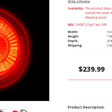
Write a Review
Availability:
This product ships 
outside the lower
shipping quote.
SKU:
500872 Digi-Tails OER
Width:
14.
Height:
7.00
Depth:
4.00
Shipping:
Cal
Current
Stock:
$239.99
Product Description: