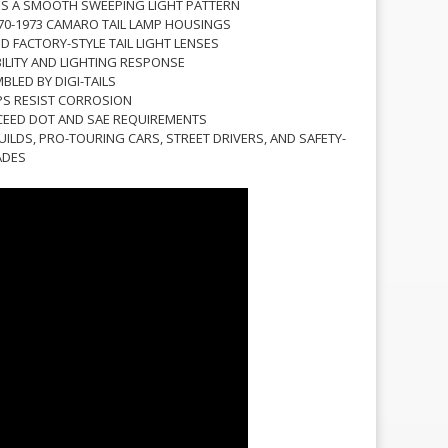
S A SMOOTH SWEEPING LIGHT PATTERN
970-1973 CAMARO TAIL LAMP HOUSINGS
 FACTORY-STYLE TAIL LIGHT LENSES
BILITY AND LIGHTING RESPONSE
LED BY DIGI-TAILS
PS RESIST CORROSION
CEED DOT AND SAE REQUIREMENTS
UILDS, PRO-TOURING CARS, STREET DRIVERS, AND SAFETY-
ADES