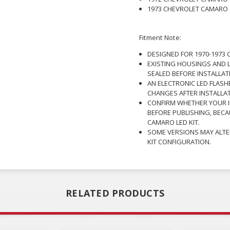
1973 CHEVROLET CAMARO
Fitment Note:
DESIGNED FOR 1970-1973 
EXISTING HOUSINGS AND L
SEALED BEFORE INSTALLAT
AN ELECTRONIC LED FLASH
CHANGES AFTER INSTALLAT
CONFIRM WHETHER YOUR I
BEFORE PUBLISHING, BECA
CAMARO LED KIT.
SOME VERSIONS MAY ALTE
KIT CONFIGURATION.
RELATED PRODUCTS