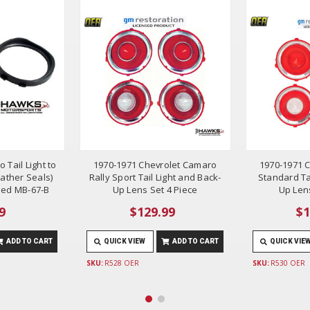
 Tail Light to
1970-1971 Chevrolet Camaro
1970-1971 
ather Seals)
Rally Sport Tail Light and Back-
Standard Ta
ded MB-67-B
Up Lens Set 4 Piece
Up Lens
9
$129.99
$1
ADD TO CART
QUICK VIEW
ADD TO CART
QUICK VIE
SKU:
R528 OER
SKU:
R530 OER