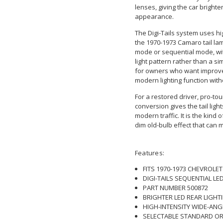
lenses, giving the car brighte
appearance.
The Digi-Tails system uses hi
the 1970-1973 Camaro tail la
mode or sequential mode, wit
light pattern rather than a si
for owners who want improved 
modern lighting function with
For a restored driver, pro-tou
conversion gives the tail li
modern traffic. It is the kind 
dim old-bulb effect that can 
Features:
FITS 1970-1973 CHEVROL
DIGI-TAILS SEQUENTIAL LE
PART NUMBER 500872
BRIGHTER LED REAR LIGH
HIGH-INTENSITY WIDE-ANG
SELECTABLE STANDARD OR