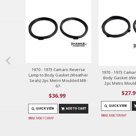
1970 - 1973 Camaro Reverse
 Camaro
1970 - 1973 Camaro
Lamp to Body Gasket (Weather
d Back-
Body Gasket (We
Seals) 2pc Metro Moulded MB-
ece
2pc Metro Moul
67-
$27.9
$36.99
 TO CART
QUICK VIEW
QUICK VIEW
ADD TO CART
SKU:
MB67BMMP
SKU:
MB67CMMP