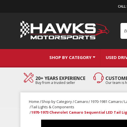
CALL
Se
SHOP BY CATEGORY
USED DRI
20+ YEARS EXPERIENCE
CUSTOME
Buy from a trusted seller
Our team is h
Home
Shop by Category
Camaro
1970-1981 Camaro
L
Tail Lights & Components
1970-1973 Chevrolet Camaro Sequential LED Tail Lig