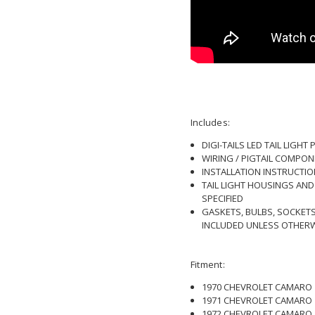
Includes:
DIGI-TAILS LED TAIL LIGHT
WIRING / PIGTAIL COMPON
INSTALLATION INSTRUCTI
TAIL LIGHT HOUSINGS AN
SPECIFIED
GASKETS, BULBS, SOCKET
INCLUDED UNLESS OTHERW
Fitment:
1970 CHEVROLET CAMARO
1971 CHEVROLET CAMARO
1972 CHEVROLET CAMARO