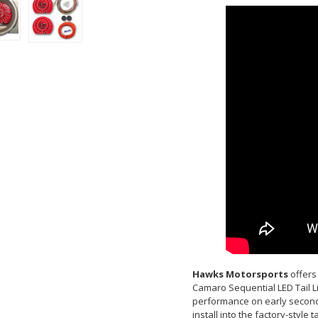
Hawks Motorsports
offers 
Camaro Sequential LED Tail Li
performance on early second 
install into the factory-style 