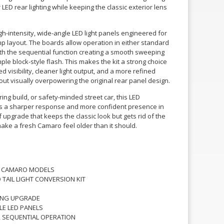
r LED rear lighting while keeping the classic exterior lens
gh-intensity, wide-angle LED light panels engineered for
mp layout. The boards allow operation in either standard
h the sequential function creating a smooth sweeping
mple block-style flash. This makes the kit a strong choice
visibility, cleaner light output, and a more refined
out visually overpowering the original rear panel design.
ring build, or safety-minded street car, this LED
ghts a sharper response and more confident presence in
of upgrade that keeps the classic look but gets rid of the
make a fresh Camaro feel older than it should.
ET CAMARO MODELS
D TAIL LIGHT CONVERSION KIT
TING UPGRADE
LE LED PANELS
 SEQUENTIAL OPERATION