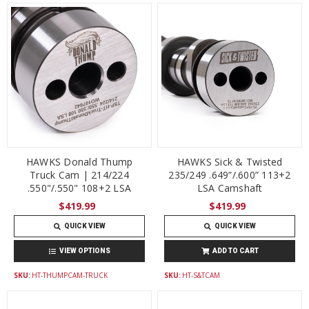
HAWKS Donald Thump
HAWKS Sick & Twisted
Truck Cam | 214/224
235/249 .649”/.600” 113+2
.550"/.550" 108+2 LSA
LSA Camshaft
$419.99
$419.99
QUICK VIEW
QUICK VIEW
VIEW OPTIONS
ADD TO CART
SKU:
HT-THUMPCAM-TRUCK
SKU:
HT-S&TCAM