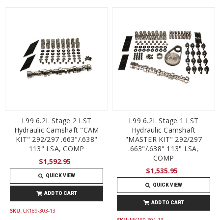
L99 6.2L Stage 2 LST
L99 6.2L Stage 1 LST
Hydraulic Camshaft "CAM
Hydraulic Camshaft
KIT" 292/297 .663"/.638"
"MASTER KIT" 292/297
113° LSA, COMP
.663"/.638" 113° LSA,
COMP
$1,592.95
$1,535.95
QUICK VIEW
QUICK VIEW
ADD TO CART
ADD TO CART
SKU:
CK189-303-13
SKU:
MK189-301-13