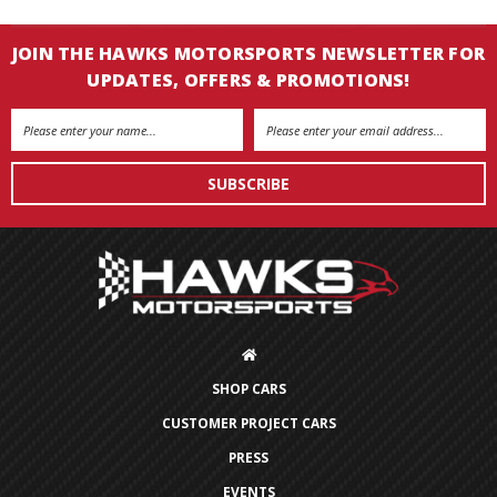
JOIN THE HAWKS MOTORSPORTS NEWSLETTER FOR
UPDATES, OFFERS & PROMOTIONS!
Email
Address
SHOP CARS
CUSTOMER PROJECT CARS
PRESS
EVENTS