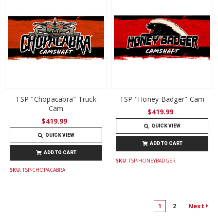
TSP "Chopacabra" Truck
TSP "Honey Badger" Cam
Cam
$419.99
$419.99
QUICK VIEW
QUICK VIEW
ADD TO CART
ADD TO CART
SKU:
TSP-HONEYBADGER
SKU:
TSP-CHOPACABRA
Next
1
2