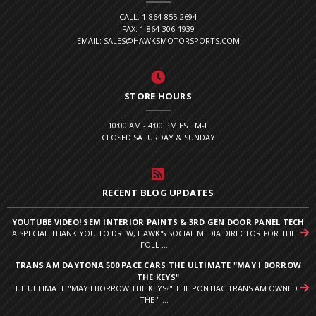
CALL: 1-864-855-2694
FAX: 1-864-306-1939
EMAIL: SALES@HAWKSMOTORSPORTS.COM
STORE HOURS
10:00 AM - 4:00 PM EST M-F
CLOSED SATURDAY & SUNDAY
RECENT BLOG UPDATES
YOUTUBE VIDEO! SEM INTERIOR PAINTS & 3RD GEN DOOR PANEL TECH
A SPECIAL THANK YOU TO DREW, HAWK'S SOCIAL MEDIA DIRECTOR FOR THE
FOLL ...
TRANS AM DAYTONA 500 PACE CARS THE ULTIMATE "MAY I BORROW
THE KEYS"
THE ULTIMATE "MAY I BORROW THE KEYS?" THE PONTIAC TRANS AM OWNED
THE " ...