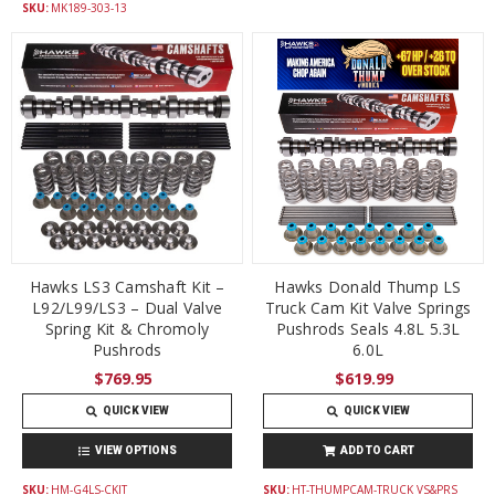
SKU:
MK189-303-13
Hawks LS3 Camshaft Kit –
Hawks Donald Thump LS
L92/L99/LS3 – Dual Valve
Truck Cam Kit Valve Springs
Spring Kit & Chromoly
Pushrods Seals 4.8L 5.3L
Pushrods
6.0L
$769.95
$619.99
QUICK VIEW
QUICK VIEW
VIEW OPTIONS
ADD TO CART
SKU:
HM-G4LS-CKIT
SKU:
HT-THUMPCAM-TRUCK VS&PRS