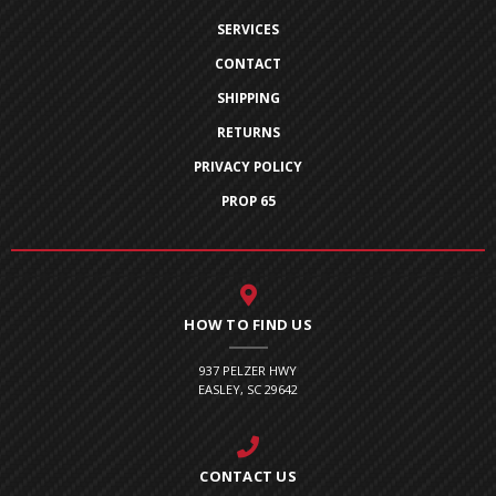
SERVICES
CONTACT
SHIPPING
RETURNS
PRIVACY POLICY
PROP 65
HOW TO FIND US
937 PELZER HWY
EASLEY, SC 29642
CONTACT US