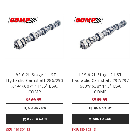
L99 6.2L Stage 1 LST
L99 6.2L Stage 2 LST
Hydraulic Camshaft 286/293
Hydraulic Camshaft 292/297
.614"/.607" 111.5° LSA,
.663"/.638" 113° LSA,
COMP
COMP
$569.95
$569.95
QUICK VIEW
QUICK VIEW
ADD TO CART
ADD TO CART
SKU:
189-301-13
SKU:
189-303-13