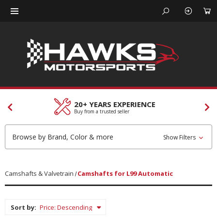
CUSTOMER SERVICES
Our team is here to help
Browse by Brand, Color & more
Show Filters
Camshafts & Valvetrain
Camshafts for L99 Automatic
Sort by: