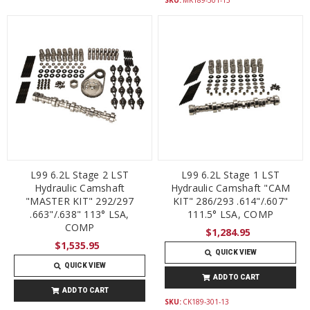
L99 6.2L Stage 2 LST
L99 6.2L Stage 1 LST
Hydraulic Camshaft
Hydraulic Camshaft "CAM
"MASTER KIT" 292/297
KIT" 286/293 .614"/.607"
.663"/.638" 113° LSA,
111.5° LSA, COMP
COMP
$1,284.95
$1,535.95
QUICK VIEW
QUICK VIEW
ADD TO CART
ADD TO CART
SKU:
CK189-301-13