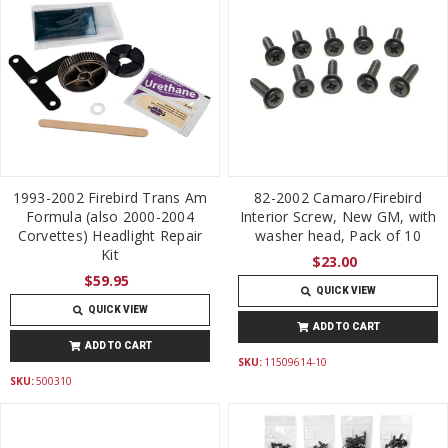
1993-2002 Firebird Trans Am
82-2002 Camaro/Firebird
Formula (also 2000-2004
Interior Screw, New GM, with
Corvettes) Headlight Repair
washer head, Pack of 10
Kit
$23.00
$59.95
QUICK VIEW
QUICK VIEW
ADD TO CART
ADD TO CART
SKU:
11509614-10
SKU:
500310