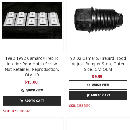
1982-1992 Camaro/Firebird
93-02 Camaro/Firebird Hood
Interior Rear Hatch Screw
Adjust Bumper Stop, Outer
Nut Retainer, Reproduction,
Side, GM OEM
Qty. 10
$9.95
$15.00
QUICK VIEW
QUICK VIEW
ADD TO CART
ADD TO CART
SKU:
22552599
SKU:
HT20370594-10