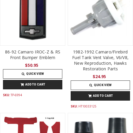
86-92 Camaro IROC-Z & RS
1982-1992 Camaro/Firebird
Front Bumper Emblem
Fuel Tank Vent Valve, V6/V8,
New Reproduction, Hawks
$50.95
Restoration Parts
QUICK VIEW
$24.95
ADD TO CART
QUICK VIEW
SKU:
TP-6994
ADD TO CART
SKU:
HT10033125