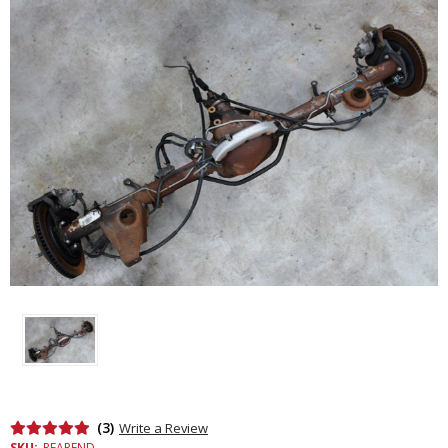
(3)
Write a Review
SKU:
REAREND