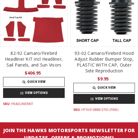
82-92 Camaro/Firebird
93-02 Camaro/Firebird Hood
Headliner KIT incl Headliner,
Adjust Rubber Bumper Stop,
Sail Panels, and Sun Visors
PLASTIC WITH CAP, Outer
Side Reproduction
$406.95
$9.95
QUICK VIEW
QUICK VIEW
VIEW OPTIONS
VIEW OPTIONS
SKU:
HEADLINERKIT
SKU:
HT10413888/3705 (FINE)
JOIN THE HAWKS MOTORSPORTS NEWSLETTER FOR
UPDATES, OFFERS & PROMOTIONS!