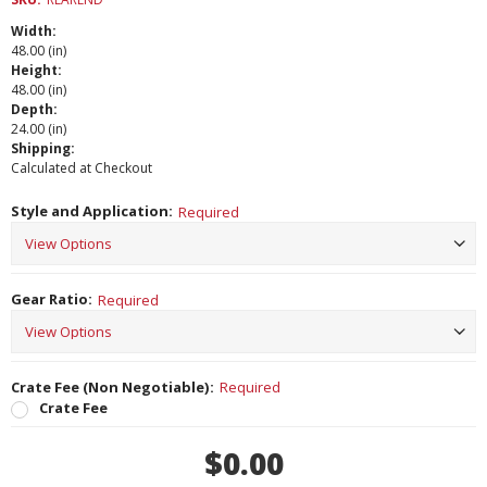
Width:
48.00 (in)
Height:
48.00 (in)
Depth:
24.00 (in)
Shipping:
Calculated at Checkout
Style and Application:
Required
Gear Ratio:
Required
Crate Fee (Non Negotiable):
Required
Crate Fee
Current
$0.00
Stock: