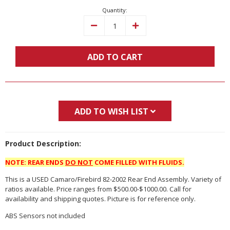
Quantity:
Decrease
Increase
Quantity:
Quantity:
ADD TO CART
ADD TO WISH LIST
Product Description:
NOTE: REAR ENDS
DO NOT
COME FILLED WITH FLUIDS.
This is a USED Camaro/Firebird 82-2002 Rear End Assembly. Variety of
ratios available. Price ranges from $500.00-$1000.00. Call for
availability and shipping quotes. Picture is for reference only.
ABS Sensors not included