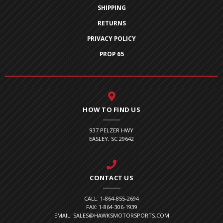
SHIPPING
RETURNS
PRIVACY POLICY
PROP 65
HOW TO FIND US
937 PELZER HWY
EASLEY, SC 29642
CONTACT US
CALL: 1-864-855-2694
FAX: 1-864-306-1939
EMAIL: SALES@HAWKSMOTORSPORTS.COM