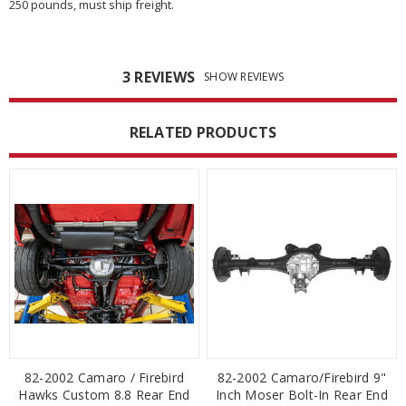
250 pounds, must ship freight.
3 REVIEWS
SHOW REVIEWS
RELATED PRODUCTS
82-2002 Camaro / Firebird
82-2002 Camaro/Firebird 9"
Hawks Custom 8.8 Rear End
Inch Moser Bolt-In Rear End