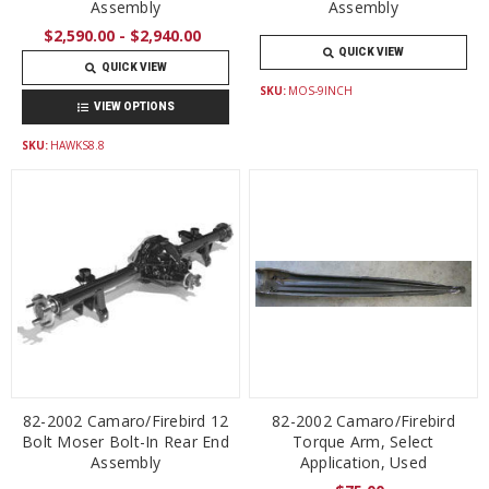
Assembly
Assembly
$2,590.00 - $2,940.00
QUICK VIEW
QUICK VIEW
SKU:
MOS-9INCH
VIEW OPTIONS
SKU:
HAWKS8.8
82-2002 Camaro/Firebird 12
82-2002 Camaro/Firebird
Bolt Moser Bolt-In Rear End
Torque Arm, Select
Assembly
Application, Used