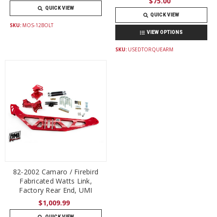
$75.00
QUICK VIEW
QUICK VIEW
SKU:
MOS-12BOLT
VIEW OPTIONS
SKU:
USEDTORQUEARM
82-2002 Camaro / Firebird
Fabricated Watts Link,
Factory Rear End, UMI
$1,009.99
QUICK VIEW