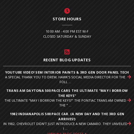
STORE HOURS
10:00 AM - 4:00 PM EST M-F
CLOSED SATURDAY & SUNDAY
RECENT BLOG UPDATES
YOUTUBE VIDEO! SEM INTERIOR PAINTS & 3RD GEN DOOR PANEL TECH
A SPECIAL THANK YOU TO DREW, HAWK'S SOCIAL MEDIA DIRECTOR FOR THE
FOLL ...
TRANS AM DAYTONA 500 PACE CARS THE ULTIMATE "MAY I BORROW
THE KEYS"
THE ULTIMATE "MAY I BORROW THE KEYS?" THE PONTIAC TRANS AM OWNED
THE " ...
1982 INDIANAPOLIS 500 PACE CAR. (A NEW DAY AND THE 3RD GEN
ARRIVES!)
IN 1982, CHEVROLET DIDN’T JUST INTRODUCE A NEW CAMARO. THEY UNVEILED
I ...
VIEW ALL BLOG POSTS