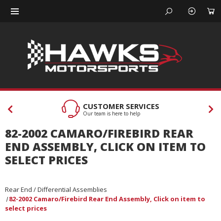
CUSTOMER SERVICES
Our team is here to help
82-2002 CAMARO/FIREBIRD REAR
END ASSEMBLY, CLICK ON ITEM TO
SELECT PRICES
Rear End / Differential Assemblies
82-2002 Camaro/Firebird Rear End Assembly, Click on item to
select prices