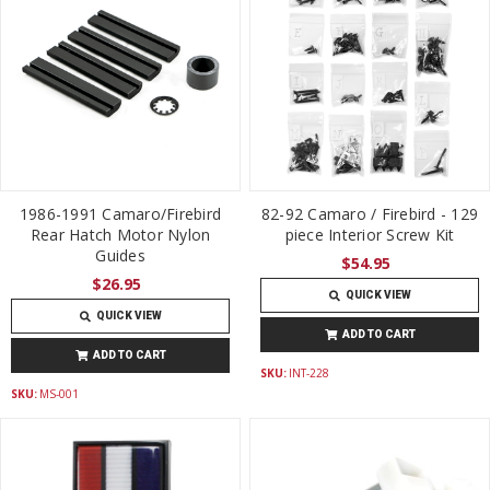
1986-1991 Camaro/Firebird
82-92 Camaro / Firebird - 129
Rear Hatch Motor Nylon
piece Interior Screw Kit
Guides
$54.95
$26.95
QUICK VIEW
QUICK VIEW
ADD TO CART
ADD TO CART
SKU:
INT-228
SKU:
MS-001