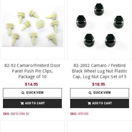
82-92 Camaro/Firebird Door
82-2002 Camaro / Firebird
Panel Push Pin Clips,
Black Wheel Lug Nut Plastic
Package of 10
Cap, Lug Nut Caps Set of 5
$14.95
$18.95
QUICK VIEW
QUICK VIEW
ADD TO CART
ADD TO CART
SKU:
KM10-590-10
SKU:
470109