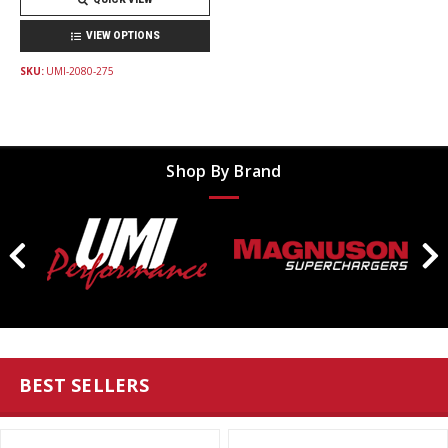
VIEW OPTIONS
SKU:
UMI-2080-275
Shop By Brand
BEST SELLERS