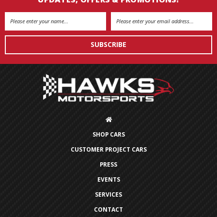
Email
Address
SHOP CARS
CUSTOMER PROJECT CARS
PRESS
EVENTS
SERVICES
CONTACT